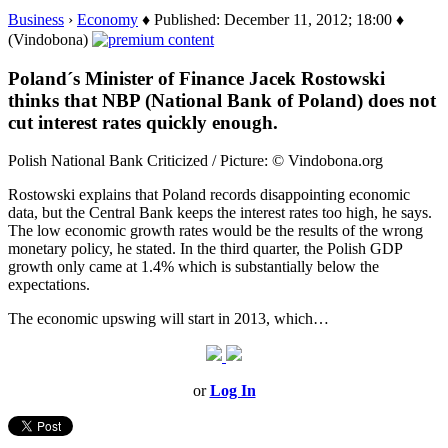
Business
›
Economy
♦ Published: December 11, 2012; 18:00 ♦
(Vindobona)
Poland´s Minister of Finance Jacek Rostowski
thinks that NBP (National Bank of Poland) does not
cut interest rates quickly enough.
Polish National Bank Criticized / Picture: © Vindobona.org
Rostowski explains that Poland records disappointing economic
data, but the Central Bank keeps the interest rates too high, he says.
The low economic growth rates would be the results of the wrong
monetary policy, he stated. In the third quarter, the Polish GDP
growth only came at 1.4% which is substantially below the
expectations.
The economic upswing will start in 2013, which…
or
Log In