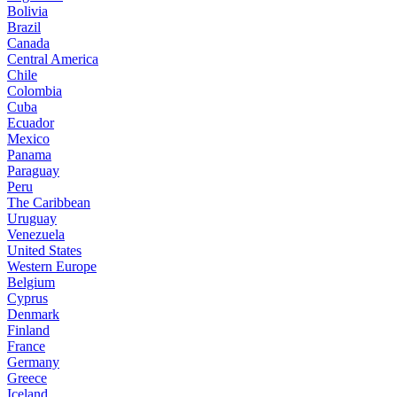
Bolivia
Brazil
Canada
Central America
Chile
Colombia
Cuba
Ecuador
Mexico
Panama
Paraguay
Peru
The Caribbean
Uruguay
Venezuela
United States
Western Europe
Belgium
Cyprus
Denmark
Finland
France
Germany
Greece
Iceland