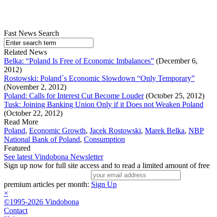
Fast News Search
Related News
Belka: “Poland Is Free of Economic Imbalances”
(December 6,
2012)
Rostowski: Poland´s Economic Slowdown “Only Temporary”
(November 2, 2012)
Poland: Calls for Interest Cut Become Louder
(October 25, 2012)
Tusk: Joining Banking Union Only if it Does not Weaken Poland
(October 22, 2012)
Read More
Poland
,
Economic Growth
,
Jacek Rostowski
,
Marek Belka
,
NBP
National Bank of Poland
,
Consumption
Featured
See latest Vindobona Newsletter
Sign up now for full site access and to read a limited amount of free
premium articles per month:
Sign Up
×
©1995-2026 Vindobona
Contact