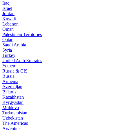
Iraq
Israel
Jordan
Kuwait
Lebanon
Oman
Palestinian Territories
Qatar
Saudi Arabia
Syria
Turkey
United Arab Emirates
Yemen
Russia & CIS
Russia
Armenia
Azerbaijan
Belarus
Kazakhstan
Kyrgyzstan
Moldova
Turkmenistan
Uzbekistan
The Americas
Argentina