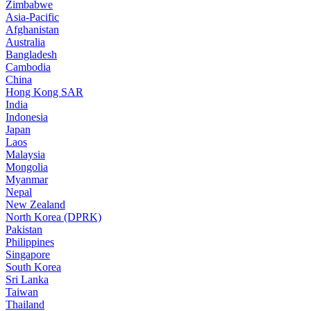
Zimbabwe
Asia-Pacific
Afghanistan
Australia
Bangladesh
Cambodia
China
Hong Kong SAR
India
Indonesia
Japan
Laos
Malaysia
Mongolia
Myanmar
Nepal
New Zealand
North Korea (DPRK)
Pakistan
Philippines
Singapore
South Korea
Sri Lanka
Taiwan
Thailand