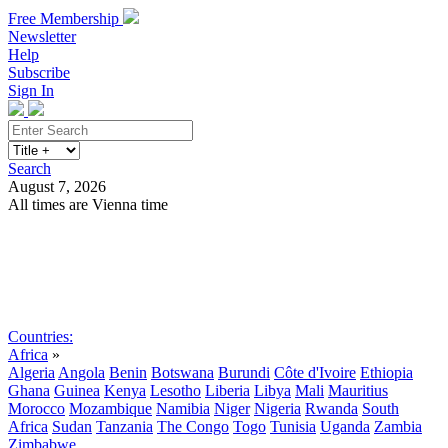
Free Membership
Newsletter
Help
Subscribe
Sign In
Search
August 7, 2026
All times are Vienna time
Search
Subscribe
Sign In
Countries:
Africa
»
Algeria
Angola
Benin
Botswana
Burundi
Côte d'Ivoire
Ethiopia
Ghana
Guinea
Kenya
Lesotho
Liberia
Libya
Mali
Mauritius
Morocco
Mozambique
Namibia
Niger
Nigeria
Rwanda
South
Africa
Sudan
Tanzania
The Congo
Togo
Tunisia
Uganda
Zambia
Zimbabwe