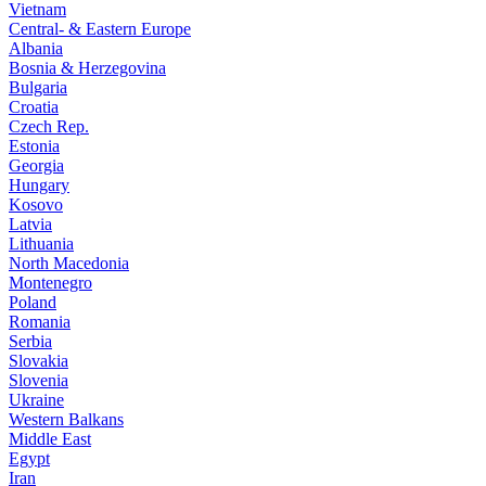
Vietnam
Central- & Eastern Europe
Albania
Bosnia & Herzegovina
Bulgaria
Croatia
Czech Rep.
Estonia
Georgia
Hungary
Kosovo
Latvia
Lithuania
North Macedonia
Montenegro
Poland
Romania
Serbia
Slovakia
Slovenia
Ukraine
Western Balkans
Middle East
Egypt
Iran