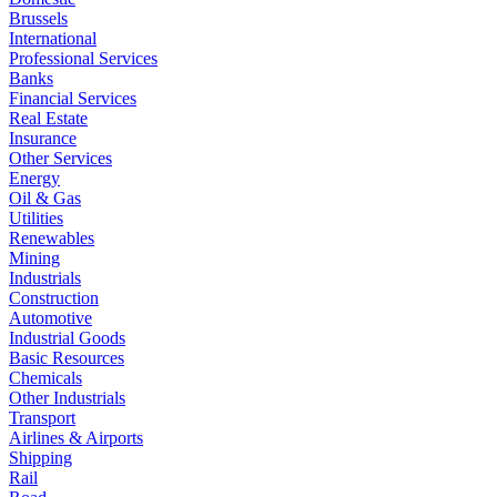
Brussels
International
Professional Services
Banks
Financial Services
Real Estate
Insurance
Other Services
Energy
Oil & Gas
Utilities
Renewables
Mining
Industrials
Construction
Automotive
Industrial Goods
Basic Resources
Chemicals
Other Industrials
Transport
Airlines & Airports
Shipping
Rail