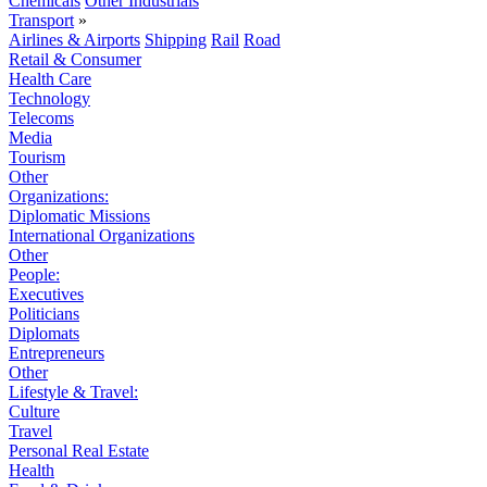
Chemicals
Other Industrials
Transport
»
Airlines & Airports
Shipping
Rail
Road
Retail & Consumer
Health Care
Technology
Telecoms
Media
Tourism
Other
Organizations:
Diplomatic Missions
International Organizations
Other
People:
Executives
Politicians
Diplomats
Entrepreneurs
Other
Lifestyle & Travel:
Culture
Travel
Personal Real Estate
Health