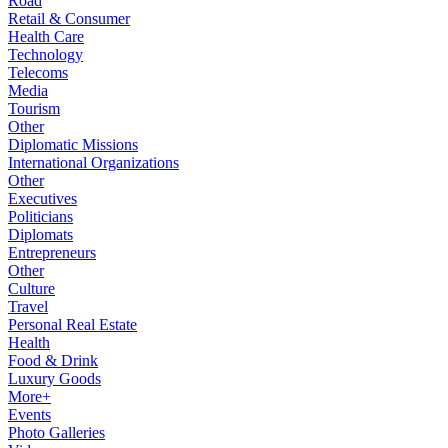
Road
Retail & Consumer
Health Care
Technology
Telecoms
Media
Tourism
Other
Diplomatic Missions
International Organizations
Other
Executives
Politicians
Diplomats
Entrepreneurs
Other
Culture
Travel
Personal Real Estate
Health
Food & Drink
Luxury Goods
More+
Events
Photo Galleries