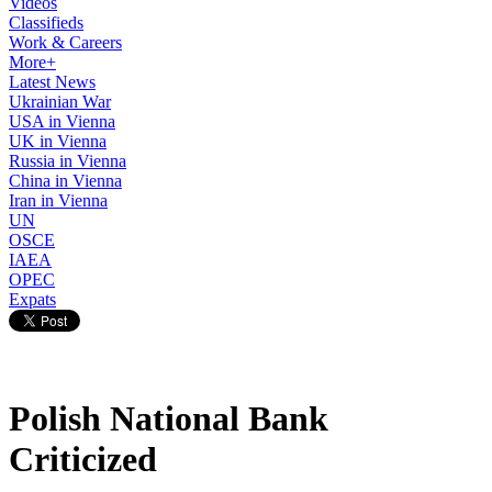
Videos
Classifieds
Work & Careers
More+
Latest News
Ukrainian War
USA in Vienna
UK in Vienna
Russia in Vienna
China in Vienna
Iran in Vienna
UN
OSCE
IAEA
OPEC
Expats
Polish National Bank
Criticized