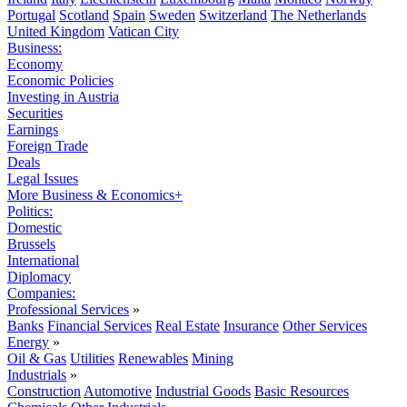
Portugal
Scotland
Spain
Sweden
Switzerland
The Netherlands
United Kingdom
Vatican City
Business:
Economy
Economic Policies
Investing in Austria
Securities
Earnings
Foreign Trade
Deals
Legal Issues
More Business & Economics+
Politics:
Domestic
Brussels
International
Diplomacy
Companies:
Professional Services
»
Banks
Financial Services
Real Estate
Insurance
Other Services
Energy
»
Oil & Gas
Utilities
Renewables
Mining
Industrials
»
Construction
Automotive
Industrial Goods
Basic Resources