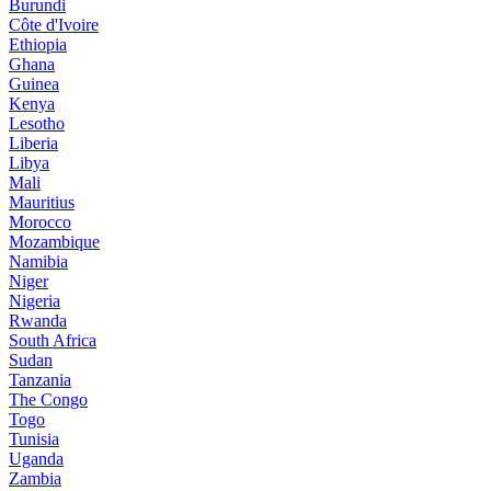
Burundi
Côte d'Ivoire
Ethiopia
Ghana
Guinea
Kenya
Lesotho
Liberia
Libya
Mali
Mauritius
Morocco
Mozambique
Namibia
Niger
Nigeria
Rwanda
South Africa
Sudan
Tanzania
The Congo
Togo
Tunisia
Uganda
Zambia