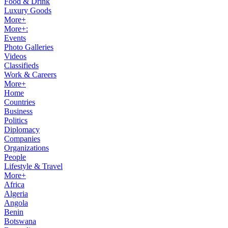
Food & Drink
Luxury Goods
More+
More+:
Events
Photo Galleries
Videos
Classifieds
Work & Careers
More+
Home
Countries
Business
Politics
Diplomacy
Companies
Organizations
People
Lifestyle & Travel
More+
Africa
Algeria
Angola
Benin
Botswana