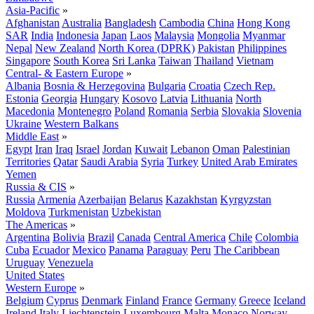
Asia-Pacific
»
Afghanistan
Australia
Bangladesh
Cambodia
China
Hong Kong
SAR
India
Indonesia
Japan
Laos
Malaysia
Mongolia
Myanmar
Nepal
New Zealand
North Korea (DPRK)
Pakistan
Philippines
Singapore
South Korea
Sri Lanka
Taiwan
Thailand
Vietnam
Central- & Eastern Europe
»
Albania
Bosnia & Herzegovina
Bulgaria
Croatia
Czech Rep.
Estonia
Georgia
Hungary
Kosovo
Latvia
Lithuania
North
Macedonia
Montenegro
Poland
Romania
Serbia
Slovakia
Slovenia
Ukraine
Western Balkans
Middle East
»
Egypt
Iran
Iraq
Israel
Jordan
Kuwait
Lebanon
Oman
Palestinian
Territories
Qatar
Saudi Arabia
Syria
Turkey
United Arab Emirates
Yemen
Russia & CIS
»
Russia
Armenia
Azerbaijan
Belarus
Kazakhstan
Kyrgyzstan
Moldova
Turkmenistan
Uzbekistan
The Americas
»
Argentina
Bolivia
Brazil
Canada
Central America
Chile
Colombia
Cuba
Ecuador
Mexico
Panama
Paraguay
Peru
The Caribbean
Uruguay
Venezuela
United States
Western Europe
»
Belgium
Cyprus
Denmark
Finland
France
Germany
Greece
Iceland
Ireland
Italy
Liechtenstein
Luxembourg
Malta
Monaco
Norway