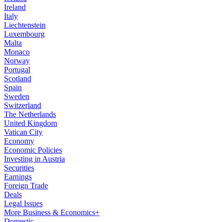
Ireland
Italy
Liechtenstein
Luxembourg
Malta
Monaco
Norway
Portugal
Scotland
Spain
Sweden
Switzerland
The Netherlands
United Kingdom
Vatican City
Economy
Economic Policies
Investing in Austria
Securities
Earnings
Foreign Trade
Deals
Legal Issues
More Business & Economics+
Domestic