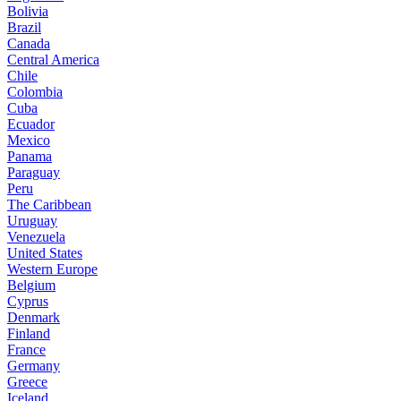
Bolivia
Brazil
Canada
Central America
Chile
Colombia
Cuba
Ecuador
Mexico
Panama
Paraguay
Peru
The Caribbean
Uruguay
Venezuela
United States
Western Europe
Belgium
Cyprus
Denmark
Finland
France
Germany
Greece
Iceland