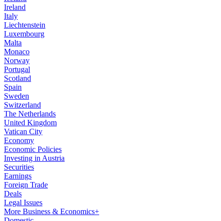
Ireland
Italy
Liechtenstein
Luxembourg
Malta
Monaco
Norway
Portugal
Scotland
Spain
Sweden
Switzerland
The Netherlands
United Kingdom
Vatican City
Economy
Economic Policies
Investing in Austria
Securities
Earnings
Foreign Trade
Deals
Legal Issues
More Business & Economics+
Domestic