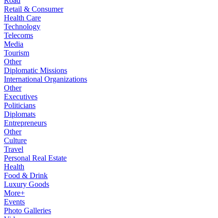
Road
Retail & Consumer
Health Care
Technology
Telecoms
Media
Tourism
Other
Diplomatic Missions
International Organizations
Other
Executives
Politicians
Diplomats
Entrepreneurs
Other
Culture
Travel
Personal Real Estate
Health
Food & Drink
Luxury Goods
More+
Events
Photo Galleries