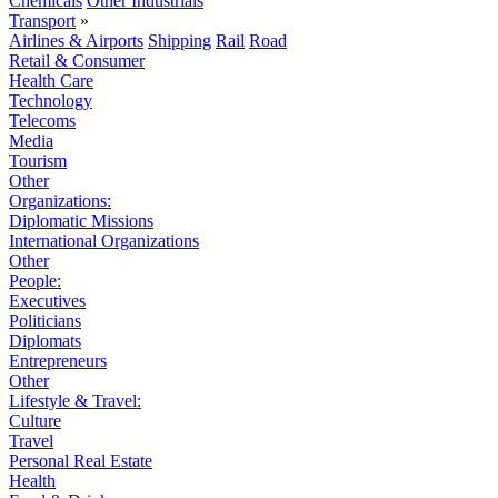
Chemicals
Other Industrials
Transport
»
Airlines & Airports
Shipping
Rail
Road
Retail & Consumer
Health Care
Technology
Telecoms
Media
Tourism
Other
Organizations:
Diplomatic Missions
International Organizations
Other
People:
Executives
Politicians
Diplomats
Entrepreneurs
Other
Lifestyle & Travel:
Culture
Travel
Personal Real Estate
Health