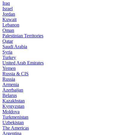
Iraq
Israel
Jordan
Kuwait
Lebanon
Oman
Palestinian Territories
Qatar
Saudi Arabia
Syria
Turkey
United Arab Emirates
Yemen
Russia & CIS
Russia
Armenia
Azerbaijan
Belarus
Kazakhstan
Kyrgyzstan
Moldova
Turkmenistan
Uzbekistan
The Americas
Argentina