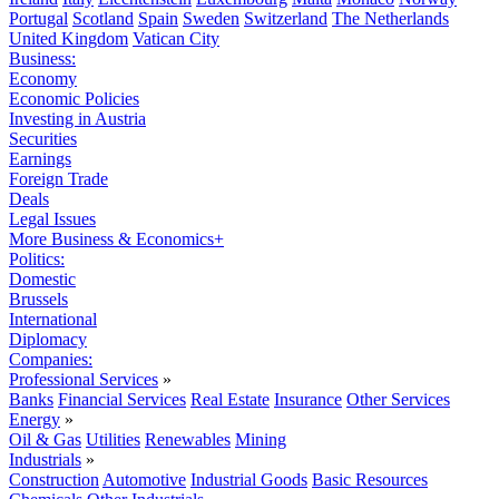
Portugal
Scotland
Spain
Sweden
Switzerland
The Netherlands
United Kingdom
Vatican City
Business:
Economy
Economic Policies
Investing in Austria
Securities
Earnings
Foreign Trade
Deals
Legal Issues
More Business & Economics+
Politics:
Domestic
Brussels
International
Diplomacy
Companies:
Professional Services
»
Banks
Financial Services
Real Estate
Insurance
Other Services
Energy
»
Oil & Gas
Utilities
Renewables
Mining
Industrials
»
Construction
Automotive
Industrial Goods
Basic Resources