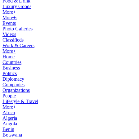
Food & Drink
Luxury Goods
More+
More+:
Events
Photo Galleries
Videos
Classifieds
Work & Careers
More+
Home
Countries
Business
Politics
Diplomacy
Companies
Organizations
People
Lifestyle & Travel
More+
Africa
Algeria
Angola
Benin
Botswana