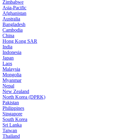
Zimbabwe
Asia-Pacific
Afghanistan
Australia
Bangladesh
Cambodia
China
Hong Kong SAR
India
Indonesia
Japan
Laos
Malaysia
Mongolia
Myanmar
Nepal
New Zealand
North Korea (DPRK)
Pakistan
Philippines
Singapore
South Korea
Sri Lanka
Taiwan
Thailand