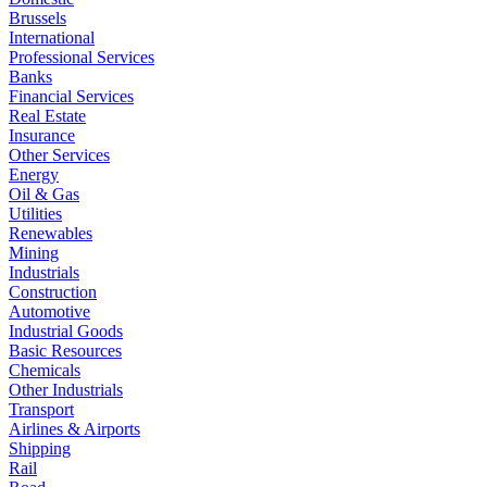
Brussels
International
Professional Services
Banks
Financial Services
Real Estate
Insurance
Other Services
Energy
Oil & Gas
Utilities
Renewables
Mining
Industrials
Construction
Automotive
Industrial Goods
Basic Resources
Chemicals
Other Industrials
Transport
Airlines & Airports
Shipping
Rail