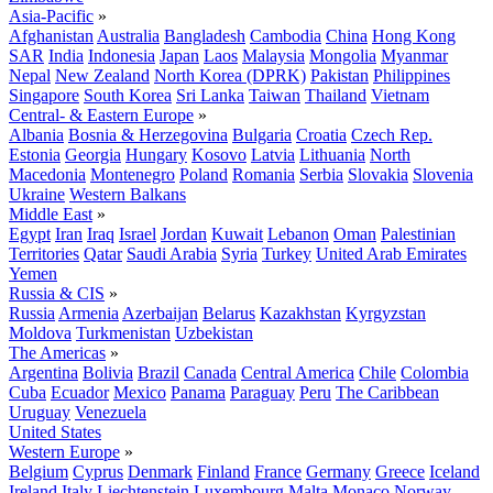
Asia-Pacific
»
Afghanistan
Australia
Bangladesh
Cambodia
China
Hong Kong
SAR
India
Indonesia
Japan
Laos
Malaysia
Mongolia
Myanmar
Nepal
New Zealand
North Korea (DPRK)
Pakistan
Philippines
Singapore
South Korea
Sri Lanka
Taiwan
Thailand
Vietnam
Central- & Eastern Europe
»
Albania
Bosnia & Herzegovina
Bulgaria
Croatia
Czech Rep.
Estonia
Georgia
Hungary
Kosovo
Latvia
Lithuania
North
Macedonia
Montenegro
Poland
Romania
Serbia
Slovakia
Slovenia
Ukraine
Western Balkans
Middle East
»
Egypt
Iran
Iraq
Israel
Jordan
Kuwait
Lebanon
Oman
Palestinian
Territories
Qatar
Saudi Arabia
Syria
Turkey
United Arab Emirates
Yemen
Russia & CIS
»
Russia
Armenia
Azerbaijan
Belarus
Kazakhstan
Kyrgyzstan
Moldova
Turkmenistan
Uzbekistan
The Americas
»
Argentina
Bolivia
Brazil
Canada
Central America
Chile
Colombia
Cuba
Ecuador
Mexico
Panama
Paraguay
Peru
The Caribbean
Uruguay
Venezuela
United States
Western Europe
»
Belgium
Cyprus
Denmark
Finland
France
Germany
Greece
Iceland
Ireland
Italy
Liechtenstein
Luxembourg
Malta
Monaco
Norway