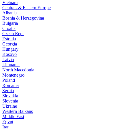
Vietnam
Central- & Eastern Europe
Albania
Bosnia & Herzegovina
Bulgaria
Croatia
Czech Rep.
Estonia
Georgia
Hungary
Kosovo
Latvia
Lithuania
North Macedonia
Montenegro
Poland
Romania
Serbia
Slovakia
Slovenia
Ukraine
Western Balkans
Middle East
Egypt
Iran