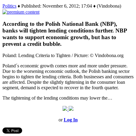
Politics
♦ Published: November 6, 2012; 17:04 ♦ (Vindobona)
According to the Polish National Bank (NBP),
banks will tighten lending conditions further. NBP
wants to support economic growth, but has to
prevent a credit bubble.
Poland: Lending Criteria to Tighten / Picture: © Vindobona.org
Poland´s economic growth comes more and more under pressure.
Due to the worsening economic outlook, the Polish banking sector
begins to tighten the lending criteria. Both businesses and consumers
are affected. Despite the slightly tightening in the consumer loan
segment, demand is expected to recover in the fourth quarter.
The tightening of the lending conditions may lower the…
or
Log In