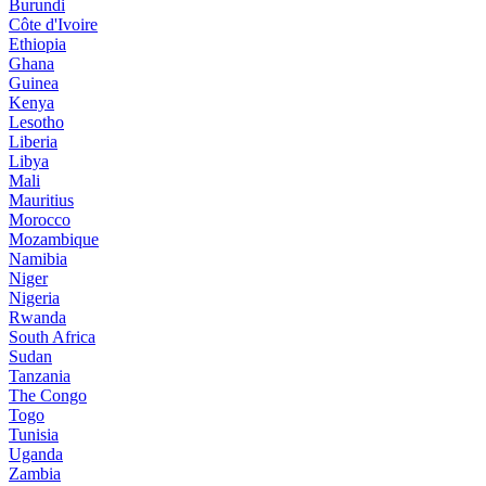
Burundi
Côte d'Ivoire
Ethiopia
Ghana
Guinea
Kenya
Lesotho
Liberia
Libya
Mali
Mauritius
Morocco
Mozambique
Namibia
Niger
Nigeria
Rwanda
South Africa
Sudan
Tanzania
The Congo
Togo
Tunisia
Uganda
Zambia