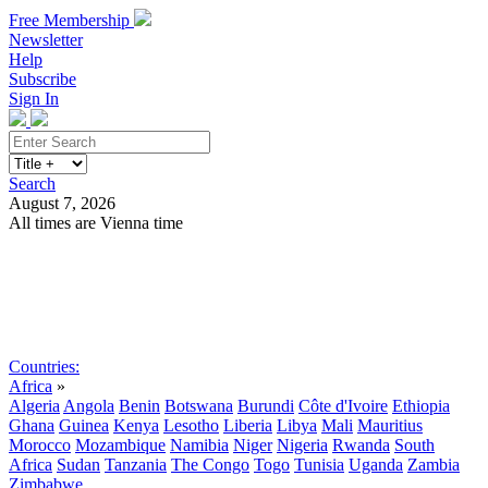
Free Membership
Newsletter
Help
Subscribe
Sign In
Search
August 7, 2026
All times are Vienna time
Search
Subscribe
Sign In
Countries:
Africa
»
Algeria
Angola
Benin
Botswana
Burundi
Côte d'Ivoire
Ethiopia
Ghana
Guinea
Kenya
Lesotho
Liberia
Libya
Mali
Mauritius
Morocco
Mozambique
Namibia
Niger
Nigeria
Rwanda
South
Africa
Sudan
Tanzania
The Congo
Togo
Tunisia
Uganda
Zambia
Zimbabwe