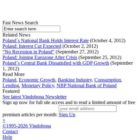
Fast News Search
Related News
Poland´s National Bank Holds Interest Rate
(October 4, 2012)
Poland: Interest Cut Expected
(October 2, 2012)
“No Recession in Poland”
(September 27, 2012)
Poland: Joining Eurozone After Crisis
(September 25, 2012)
Poland´s Central Bank Dissatisfied with GDP Growth
(September
1, 2012)
Read More
Poland
,
Economic Growth
,
Banking Industry
,
Consumption
,
Lending
,
Monetary Policy
,
NBP National Bank of Poland
Featured
See latest Vindobona Newsletter
Sign up now for full site access and to read a limited amount of free
premium articles per month:
Sign Up
×
©1995-2026 Vindobona
Contact
Help