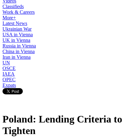
Videos
Classifieds
Work & Careers
More+
Latest News
Ukrainian War
USA in Vienna
UK in Vienna
Russia in Vienna
China in Vienna
Iran in Vienna
UN
OSCE
IAEA
OPEC
Expats
Poland: Lending Criteria to
Tighten