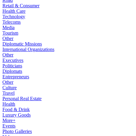
Road
Retail & Consumer
Health Care
Technology
Telecoms
Media
Tourism
Other
Diplomatic Missions
International Organizations
Other
Executives
Politicians
Diplomats
Entrepreneurs
Other
Culture
Travel
Personal Real Estate
Health
Food & Drink
Luxury Goods
More+
Events
Photo Galleries