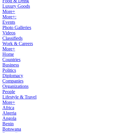
Food & Drink
Luxury Goods
More+
More+:
Events
Photo Galleries
Videos
Classifieds
Work & Careers
More+
Home
Countries
Business
Politics
Diplomacy
Companies
Organizations
People
Lifestyle & Travel
More+
Africa
Algeria
Angola
Benin
Botswana