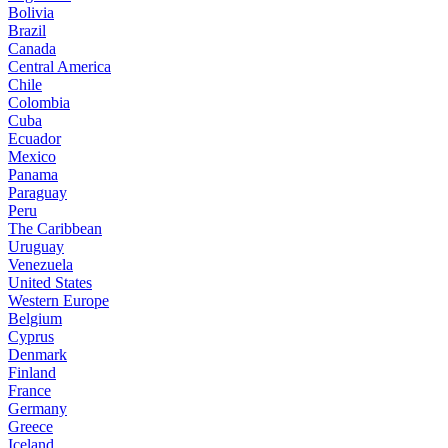
Bolivia
Brazil
Canada
Central America
Chile
Colombia
Cuba
Ecuador
Mexico
Panama
Paraguay
Peru
The Caribbean
Uruguay
Venezuela
United States
Western Europe
Belgium
Cyprus
Denmark
Finland
France
Germany
Greece
Iceland