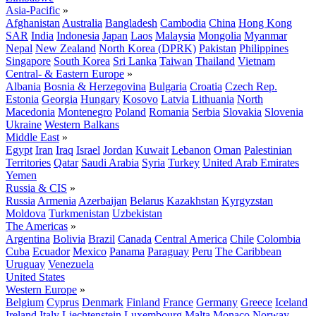
Asia-Pacific
»
Afghanistan
Australia
Bangladesh
Cambodia
China
Hong Kong
SAR
India
Indonesia
Japan
Laos
Malaysia
Mongolia
Myanmar
Nepal
New Zealand
North Korea (DPRK)
Pakistan
Philippines
Singapore
South Korea
Sri Lanka
Taiwan
Thailand
Vietnam
Central- & Eastern Europe
»
Albania
Bosnia & Herzegovina
Bulgaria
Croatia
Czech Rep.
Estonia
Georgia
Hungary
Kosovo
Latvia
Lithuania
North
Macedonia
Montenegro
Poland
Romania
Serbia
Slovakia
Slovenia
Ukraine
Western Balkans
Middle East
»
Egypt
Iran
Iraq
Israel
Jordan
Kuwait
Lebanon
Oman
Palestinian
Territories
Qatar
Saudi Arabia
Syria
Turkey
United Arab Emirates
Yemen
Russia & CIS
»
Russia
Armenia
Azerbaijan
Belarus
Kazakhstan
Kyrgyzstan
Moldova
Turkmenistan
Uzbekistan
The Americas
»
Argentina
Bolivia
Brazil
Canada
Central America
Chile
Colombia
Cuba
Ecuador
Mexico
Panama
Paraguay
Peru
The Caribbean
Uruguay
Venezuela
United States
Western Europe
»
Belgium
Cyprus
Denmark
Finland
France
Germany
Greece
Iceland
Ireland
Italy
Liechtenstein
Luxembourg
Malta
Monaco
Norway