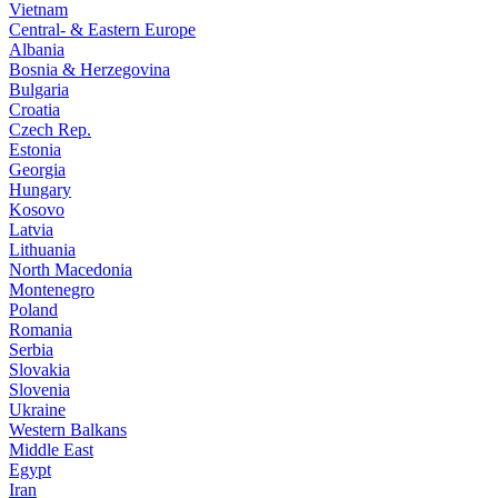
Vietnam
Central- & Eastern Europe
Albania
Bosnia & Herzegovina
Bulgaria
Croatia
Czech Rep.
Estonia
Georgia
Hungary
Kosovo
Latvia
Lithuania
North Macedonia
Montenegro
Poland
Romania
Serbia
Slovakia
Slovenia
Ukraine
Western Balkans
Middle East
Egypt
Iran