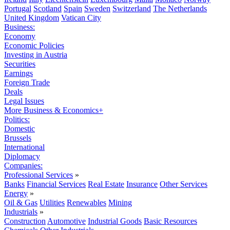
Portugal
Scotland
Spain
Sweden
Switzerland
The Netherlands
United Kingdom
Vatican City
Business:
Economy
Economic Policies
Investing in Austria
Securities
Earnings
Foreign Trade
Deals
Legal Issues
More Business & Economics+
Politics:
Domestic
Brussels
International
Diplomacy
Companies:
Professional Services
»
Banks
Financial Services
Real Estate
Insurance
Other Services
Energy
»
Oil & Gas
Utilities
Renewables
Mining
Industrials
»
Construction
Automotive
Industrial Goods
Basic Resources