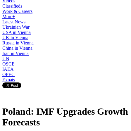
Videos
Classifieds
Work & Careers
More+
Latest News
Ukrainian War
USA in Vienna
UK in Vienna
Russia in Vienna
China in Vienna
Iran in Vienna
UN
OSCE
IAEA
OPEC
Expats
Poland: IMF Upgrades Growth
Forecasts