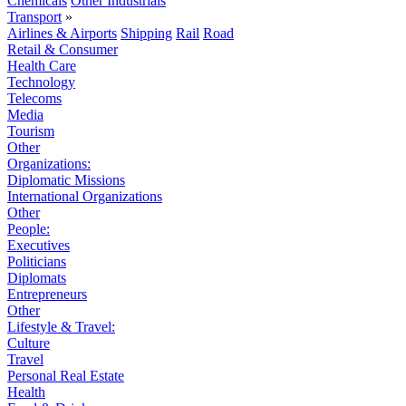
Chemicals
Other Industrials
Transport
»
Airlines & Airports
Shipping
Rail
Road
Retail & Consumer
Health Care
Technology
Telecoms
Media
Tourism
Other
Organizations:
Diplomatic Missions
International Organizations
Other
People:
Executives
Politicians
Diplomats
Entrepreneurs
Other
Lifestyle & Travel:
Culture
Travel
Personal Real Estate
Health