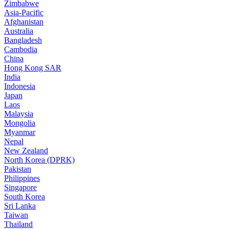
Zimbabwe
Asia-Pacific
Afghanistan
Australia
Bangladesh
Cambodia
China
Hong Kong SAR
India
Indonesia
Japan
Laos
Malaysia
Mongolia
Myanmar
Nepal
New Zealand
North Korea (DPRK)
Pakistan
Philippines
Singapore
South Korea
Sri Lanka
Taiwan
Thailand