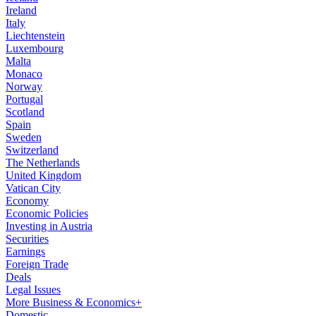
Ireland
Italy
Liechtenstein
Luxembourg
Malta
Monaco
Norway
Portugal
Scotland
Spain
Sweden
Switzerland
The Netherlands
United Kingdom
Vatican City
Economy
Economic Policies
Investing in Austria
Securities
Earnings
Foreign Trade
Deals
Legal Issues
More Business & Economics+
Domestic