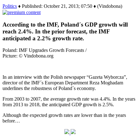
Politics
♦ Published: October 21, 2013; 07:50 ♦ (Vindobona)
According to the IMF, Poland´s GDP growth will
reach 2.4%. In the prior forecast, the IMF
anticipated a 2.2% growth rate.
Poland: IMF Upgrades Growth Forecasts /
Picture: © Vindobona.org
In an interview with the Polish newspaper “Gazeta Wyborcza”,
director of the IMF´s European Department Reza Moghadam
underlines the robustness of Poland´s economy.
From 2003 to 2007, the average growth rate was 4.4%. In the years
from 2013 to 2018, the anticipated GDP growth is 2.5%.
Although the expected growth rates are lower than in the years
before…