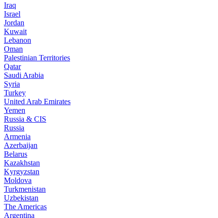
Iraq
Israel
Jordan
Kuwait
Lebanon
Oman
Palestinian Territories
Qatar
Saudi Arabia
Syria
Turkey
United Arab Emirates
Yemen
Russia & CIS
Russia
Armenia
Azerbaijan
Belarus
Kazakhstan
Kyrgyzstan
Moldova
Turkmenistan
Uzbekistan
The Americas
Argentina