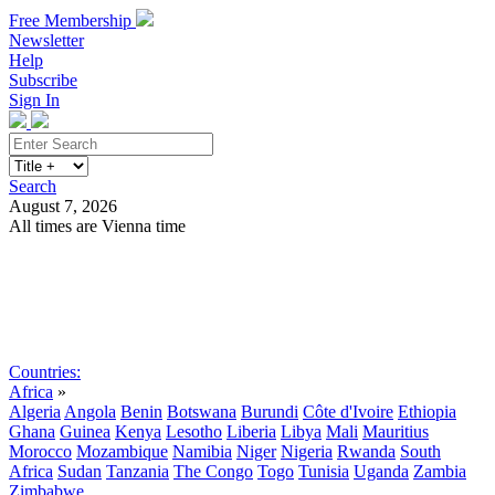
Free Membership
Newsletter
Help
Subscribe
Sign In
Search
August 7, 2026
All times are Vienna time
Search
Subscribe
Sign In
Countries:
Africa
»
Algeria
Angola
Benin
Botswana
Burundi
Côte d'Ivoire
Ethiopia
Ghana
Guinea
Kenya
Lesotho
Liberia
Libya
Mali
Mauritius
Morocco
Mozambique
Namibia
Niger
Nigeria
Rwanda
South
Africa
Sudan
Tanzania
The Congo
Togo
Tunisia
Uganda
Zambia
Zimbabwe