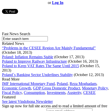
or
Log In
Fast News Search
Related News
“Problems in the CESEE Region Are Mainly Fundamental”
(October 18, 2013)
Poland: Inflation Remains Stable
(October 17, 2013)
Poland to Improve Railway Infrastructure
(October 16, 2013)
Poland to Keep VAT Rates The Same Until 2015
(October 15,
2013)
Poland´s Banking Sector Underlines Stability
(October 12, 2013)
Read More
IMF International Monetary Fund
,
Poland
,
Reza Moghadam
,
Economic Growth
,
GDP Gross Domestic Product
,
Monetary Policy
,
Fiscal Policy
,
Consumption
,
Investments
,
Austerity
,
CESEE
Featured
See latest Vindobona Newsletter
Sign up now for full site access and to read a limited amount of free