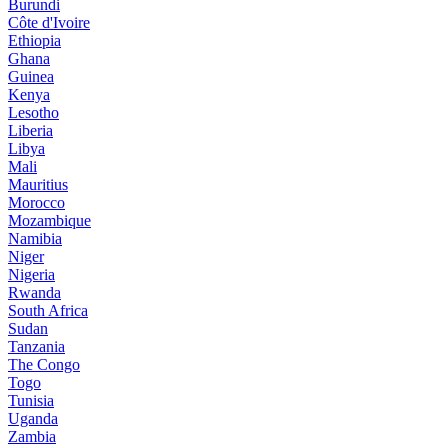
Burundi
Côte d'Ivoire
Ethiopia
Ghana
Guinea
Kenya
Lesotho
Liberia
Libya
Mali
Mauritius
Morocco
Mozambique
Namibia
Niger
Nigeria
Rwanda
South Africa
Sudan
Tanzania
The Congo
Togo
Tunisia
Uganda
Zambia