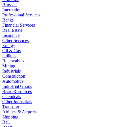
Brussels
International
Professional Services
Banks
Financial Services
Real Estate
Insurance
Other Services
Energy
Oil & Gas
Utilities
Renewables
Mining
Industrials
Construction
Automotive
Industrial Goods
Basic Resources
Chemicals
Other Industrials
Transport
Airlines & Airports
Shipping
Rail