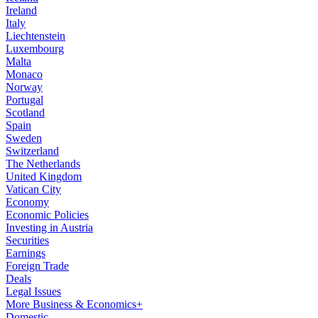
Ireland
Italy
Liechtenstein
Luxembourg
Malta
Monaco
Norway
Portugal
Scotland
Spain
Sweden
Switzerland
The Netherlands
United Kingdom
Vatican City
Economy
Economic Policies
Investing in Austria
Securities
Earnings
Foreign Trade
Deals
Legal Issues
More Business & Economics+
Domestic