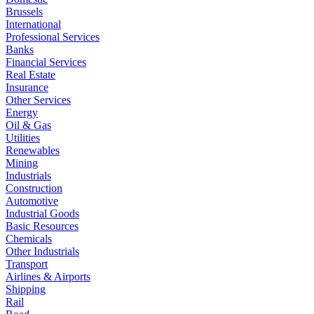
Brussels
International
Professional Services
Banks
Financial Services
Real Estate
Insurance
Other Services
Energy
Oil & Gas
Utilities
Renewables
Mining
Industrials
Construction
Automotive
Industrial Goods
Basic Resources
Chemicals
Other Industrials
Transport
Airlines & Airports
Shipping
Rail