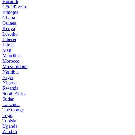
Burundi
Côte d'Ivoire
Ethiopia
Ghana
Guinea
Kenya
Lesotho
Liberia
Libya
Mali
Mauritius
Morocco
Mozambique
Namibia
Niger
Nigeria
Rwanda
South Africa
Sudan
Tanzania
The Congo
Togo
Tunisia
Uganda
Zambia