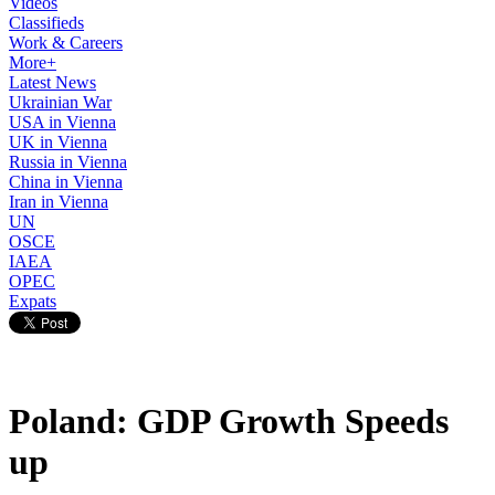
Videos
Classifieds
Work & Careers
More+
Latest News
Ukrainian War
USA in Vienna
UK in Vienna
Russia in Vienna
China in Vienna
Iran in Vienna
UN
OSCE
IAEA
OPEC
Expats
Poland: GDP Growth Speeds
up