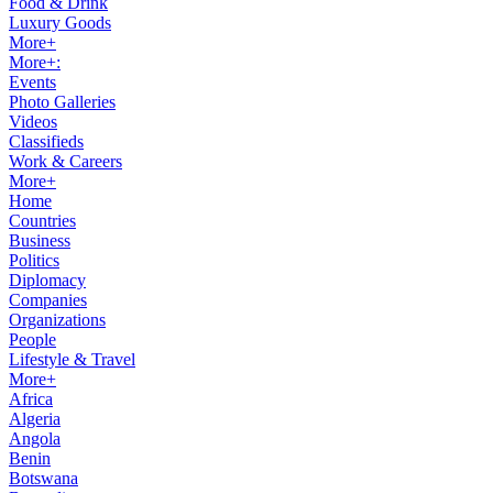
Food & Drink
Luxury Goods
More+
More+:
Events
Photo Galleries
Videos
Classifieds
Work & Careers
More+
Home
Countries
Business
Politics
Diplomacy
Companies
Organizations
People
Lifestyle & Travel
More+
Africa
Algeria
Angola
Benin
Botswana