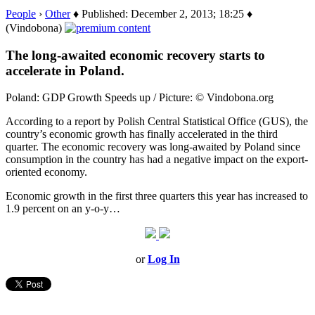
People
›
Other
♦ Published: December 2, 2013; 18:25 ♦
(Vindobona)
The long-awaited economic recovery starts to
accelerate in Poland.
Poland: GDP Growth Speeds up / Picture: © Vindobona.org
According to a report by Polish Central Statistical Office (GUS), the
country’s economic growth has finally accelerated in the third
quarter. The economic recovery was long-awaited by Poland since
consumption in the country has had a negative impact on the export-
oriented economy.
Economic growth in the first three quarters this year has increased to
1.9 percent on an y-o-y…
or
Log In