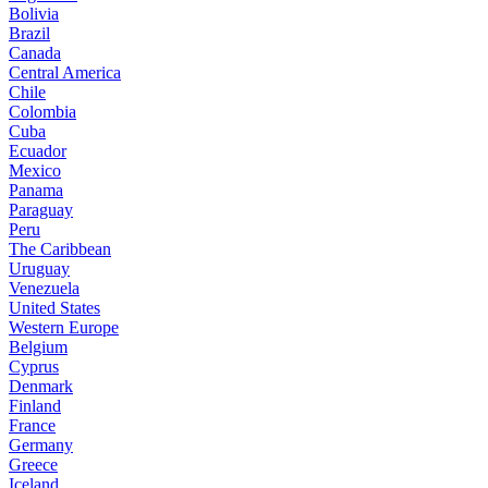
Bolivia
Brazil
Canada
Central America
Chile
Colombia
Cuba
Ecuador
Mexico
Panama
Paraguay
Peru
The Caribbean
Uruguay
Venezuela
United States
Western Europe
Belgium
Cyprus
Denmark
Finland
France
Germany
Greece
Iceland