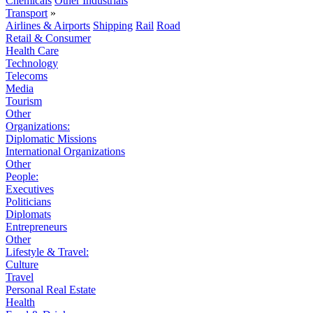
Chemicals
Other Industrials
Transport
»
Airlines & Airports
Shipping
Rail
Road
Retail & Consumer
Health Care
Technology
Telecoms
Media
Tourism
Other
Organizations:
Diplomatic Missions
International Organizations
Other
People:
Executives
Politicians
Diplomats
Entrepreneurs
Other
Lifestyle & Travel:
Culture
Travel
Personal Real Estate
Health