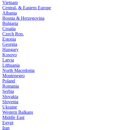
Vietnam
Central- & Eastern Europe
Albania
Bosnia & Herzegovina
Bulgaria
Croatia
Czech Rep.
Estonia
Georgia
Hungary
Kosovo
Latvia
Lithuania
North Macedonia
Montenegro
Poland
Romania
Serbia
Slovakia
Slovenia
Ukraine
Western Balkans
Middle East
Egypt
Iran