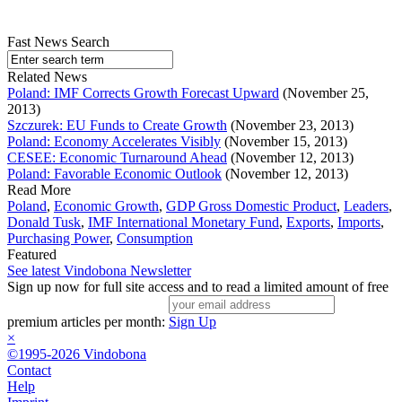
Fast News Search
Related News
Poland: IMF Corrects Growth Forecast Upward
(November 25,
2013)
Szczurek: EU Funds to Create Growth
(November 23, 2013)
Poland: Economy Accelerates Visibly
(November 15, 2013)
CESEE: Economic Turnaround Ahead
(November 12, 2013)
Poland: Favorable Economic Outlook
(November 12, 2013)
Read More
Poland
,
Economic Growth
,
GDP Gross Domestic Product
,
Leaders
,
Donald Tusk
,
IMF International Monetary Fund
,
Exports
,
Imports
,
Purchasing Power
,
Consumption
Featured
See latest Vindobona Newsletter
Sign up now for full site access and to read a limited amount of free
premium articles per month:
Sign Up
×
©1995-2026 Vindobona
Contact
Help