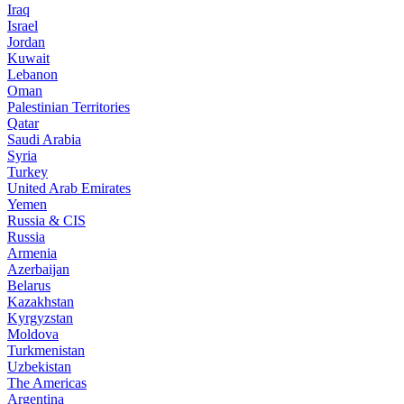
Iraq
Israel
Jordan
Kuwait
Lebanon
Oman
Palestinian Territories
Qatar
Saudi Arabia
Syria
Turkey
United Arab Emirates
Yemen
Russia & CIS
Russia
Armenia
Azerbaijan
Belarus
Kazakhstan
Kyrgyzstan
Moldova
Turkmenistan
Uzbekistan
The Americas
Argentina