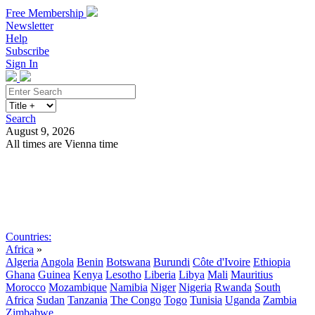
Free Membership
Newsletter
Help
Subscribe
Sign In
Search
August 9, 2026
All times are Vienna time
Search
Subscribe
Sign In
Countries:
Africa
»
Algeria
Angola
Benin
Botswana
Burundi
Côte d'Ivoire
Ethiopia
Ghana
Guinea
Kenya
Lesotho
Liberia
Libya
Mali
Mauritius
Morocco
Mozambique
Namibia
Niger
Nigeria
Rwanda
South
Africa
Sudan
Tanzania
The Congo
Togo
Tunisia
Uganda
Zambia
Zimbabwe