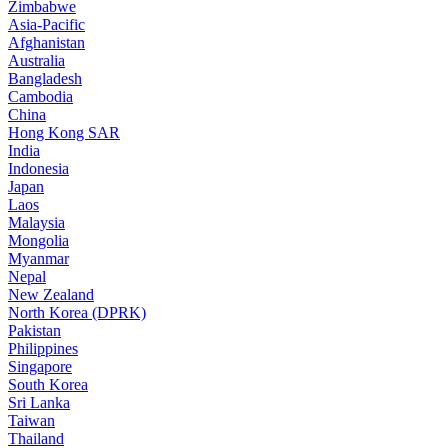
Zimbabwe
Asia-Pacific
Afghanistan
Australia
Bangladesh
Cambodia
China
Hong Kong SAR
India
Indonesia
Japan
Laos
Malaysia
Mongolia
Myanmar
Nepal
New Zealand
North Korea (DPRK)
Pakistan
Philippines
Singapore
South Korea
Sri Lanka
Taiwan
Thailand