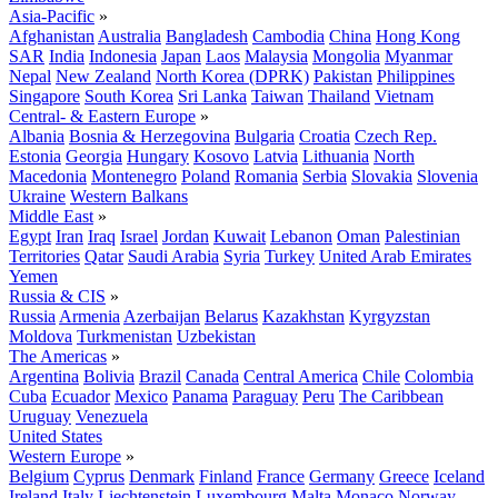
Asia-Pacific
»
Afghanistan
Australia
Bangladesh
Cambodia
China
Hong Kong
SAR
India
Indonesia
Japan
Laos
Malaysia
Mongolia
Myanmar
Nepal
New Zealand
North Korea (DPRK)
Pakistan
Philippines
Singapore
South Korea
Sri Lanka
Taiwan
Thailand
Vietnam
Central- & Eastern Europe
»
Albania
Bosnia & Herzegovina
Bulgaria
Croatia
Czech Rep.
Estonia
Georgia
Hungary
Kosovo
Latvia
Lithuania
North
Macedonia
Montenegro
Poland
Romania
Serbia
Slovakia
Slovenia
Ukraine
Western Balkans
Middle East
»
Egypt
Iran
Iraq
Israel
Jordan
Kuwait
Lebanon
Oman
Palestinian
Territories
Qatar
Saudi Arabia
Syria
Turkey
United Arab Emirates
Yemen
Russia & CIS
»
Russia
Armenia
Azerbaijan
Belarus
Kazakhstan
Kyrgyzstan
Moldova
Turkmenistan
Uzbekistan
The Americas
»
Argentina
Bolivia
Brazil
Canada
Central America
Chile
Colombia
Cuba
Ecuador
Mexico
Panama
Paraguay
Peru
The Caribbean
Uruguay
Venezuela
United States
Western Europe
»
Belgium
Cyprus
Denmark
Finland
France
Germany
Greece
Iceland
Ireland
Italy
Liechtenstein
Luxembourg
Malta
Monaco
Norway