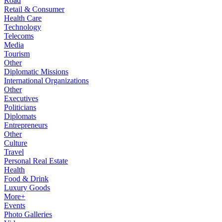
Road
Retail & Consumer
Health Care
Technology
Telecoms
Media
Tourism
Other
Diplomatic Missions
International Organizations
Other
Executives
Politicians
Diplomats
Entrepreneurs
Other
Culture
Travel
Personal Real Estate
Health
Food & Drink
Luxury Goods
More+
Events
Photo Galleries