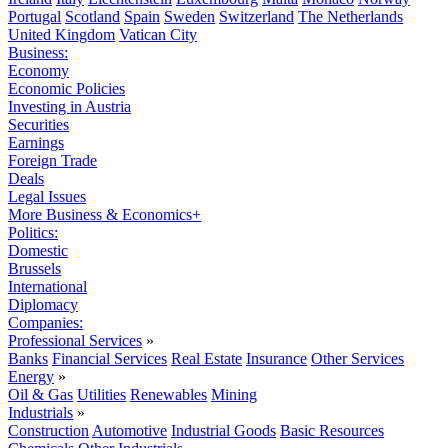
Portugal
Scotland
Spain
Sweden
Switzerland
The Netherlands
United Kingdom
Vatican City
Business:
Economy
Economic Policies
Investing in Austria
Securities
Earnings
Foreign Trade
Deals
Legal Issues
More Business & Economics+
Politics:
Domestic
Brussels
International
Diplomacy
Companies:
Professional Services
»
Banks
Financial Services
Real Estate
Insurance
Other Services
Energy
»
Oil & Gas
Utilities
Renewables
Mining
Industrials
»
Construction
Automotive
Industrial Goods
Basic Resources