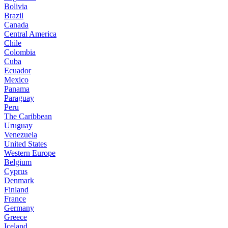
Bolivia
Brazil
Canada
Central America
Chile
Colombia
Cuba
Ecuador
Mexico
Panama
Paraguay
Peru
The Caribbean
Uruguay
Venezuela
United States
Western Europe
Belgium
Cyprus
Denmark
Finland
France
Germany
Greece
Iceland