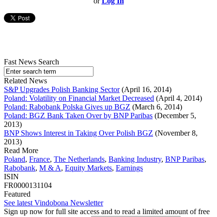
or
Log In
Fast News Search
Related News
S&P Upgrades Polish Banking Sector
(April 16, 2014)
Poland: Volatility on Financial Market Decreased
(April 4, 2014)
Poland: Rabobank Polska Gives up BGZ
(March 6, 2014)
Poland: BGZ Bank Taken Over by BNP Paribas
(December 5,
2013)
BNP Shows Interest in Taking Over Polish BGZ
(November 8,
2013)
Read More
Poland
,
France
,
The Netherlands
,
Banking Industry
,
BNP Paribas
,
Rabobank
,
M & A
,
Equity Markets
,
Earnings
ISIN
FR0000131104
Featured
See latest Vindobona Newsletter
Sign up now for full site access and to read a limited amount of free