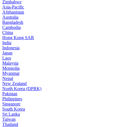
Zimbabwe
Asia-Pacific
Afghanistan
Australia
Bangladesh
Cambodia
China
Hong Kong SAR
India
Indonesia
Japan
Laos
Malaysia
Mongolia
Myanmar
Nepal
New Zealand
North Korea (DPRK)
Pakistan
Philippines
Singapore
South Korea
Sri Lanka
Taiwan
Thailand