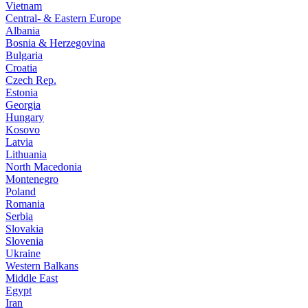
Vietnam
Central- & Eastern Europe
Albania
Bosnia & Herzegovina
Bulgaria
Croatia
Czech Rep.
Estonia
Georgia
Hungary
Kosovo
Latvia
Lithuania
North Macedonia
Montenegro
Poland
Romania
Serbia
Slovakia
Slovenia
Ukraine
Western Balkans
Middle East
Egypt
Iran