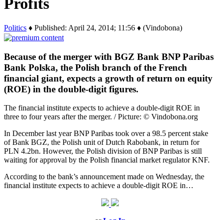
Profits
Politics
♦ Published: April 24, 2014; 11:56 ♦ (Vindobona)
Because of the merger with BGZ Bank BNP Paribas
Bank Polska, the Polish branch of the French
financial giant, expects a growth of return on equity
(ROE) in the double-digit figures.
The financial institute expects to achieve a double-digit ROE in
three to four years after the merger. / Picture: © Vindobona.org
In December last year BNP Paribas took over a 98.5 percent stake
of Bank BGZ, the Polish unit of Dutch Rabobank, in return for
PLN 4.2bn. However, the Polish division of BNP Paribas is still
waiting for approval by the Polish financial market regulator KNF.
According to the bank’s announcement made on Wednesday, the
financial institute expects to achieve a double-digit ROE in…