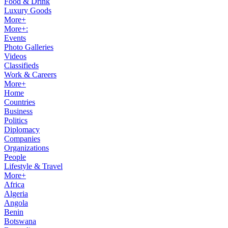
Food & Drink
Luxury Goods
More+
More+:
Events
Photo Galleries
Videos
Classifieds
Work & Careers
More+
Home
Countries
Business
Politics
Diplomacy
Companies
Organizations
People
Lifestyle & Travel
More+
Africa
Algeria
Angola
Benin
Botswana