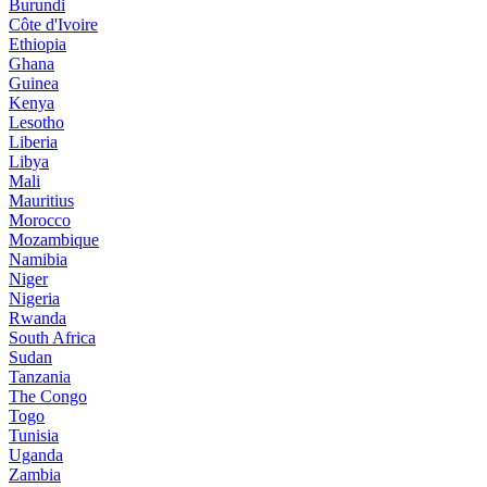
Burundi
Côte d'Ivoire
Ethiopia
Ghana
Guinea
Kenya
Lesotho
Liberia
Libya
Mali
Mauritius
Morocco
Mozambique
Namibia
Niger
Nigeria
Rwanda
South Africa
Sudan
Tanzania
The Congo
Togo
Tunisia
Uganda
Zambia