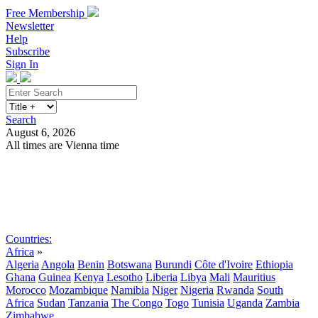
Free Membership
Newsletter
Help
Subscribe
Sign In
Search
August 6, 2026
All times are Vienna time
Search
Subscribe
Sign In
Countries:
Africa
»
Algeria
Angola
Benin
Botswana
Burundi
Côte d'Ivoire
Ethiopia
Ghana
Guinea
Kenya
Lesotho
Liberia
Libya
Mali
Mauritius
Morocco
Mozambique
Namibia
Niger
Nigeria
Rwanda
South
Africa
Sudan
Tanzania
The Congo
Togo
Tunisia
Uganda
Zambia
Zimbabwe