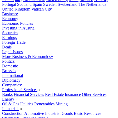
Portugal
Scotland
Spain
Sweden
Switzerland
The Netherlands
United Kingdom
Vatican City
Business:
Economy
Economic Policies
Investing in Austria
Securities
Earnings
Foreign Trade
Deals
Legal Issues
More Business & Economics+
Politics:
Domestic
Brussels
International
Diplomacy
Companies:
Professional Services
»
Banks
Financial Services
Real Estate
Insurance
Other Services
Energy
»
Oil & Gas
Utilities
Renewables
Mining
Industrials
»
Construction
Automotive
Industrial Goods
Basic Resources