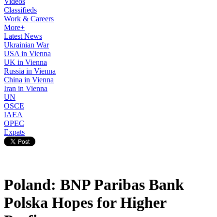
Videos
Classifieds
Work & Careers
More+
Latest News
Ukrainian War
USA in Vienna
UK in Vienna
Russia in Vienna
China in Vienna
Iran in Vienna
UN
OSCE
IAEA
OPEC
Expats
Poland: BNP Paribas Bank
Polska Hopes for Higher