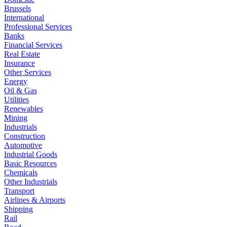
Brussels
International
Professional Services
Banks
Financial Services
Real Estate
Insurance
Other Services
Energy
Oil & Gas
Utilities
Renewables
Mining
Industrials
Construction
Automotive
Industrial Goods
Basic Resources
Chemicals
Other Industrials
Transport
Airlines & Airports
Shipping
Rail