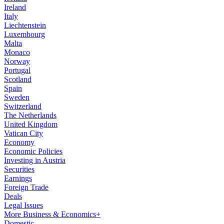
Ireland
Italy
Liechtenstein
Luxembourg
Malta
Monaco
Norway
Portugal
Scotland
Spain
Sweden
Switzerland
The Netherlands
United Kingdom
Vatican City
Economy
Economic Policies
Investing in Austria
Securities
Earnings
Foreign Trade
Deals
Legal Issues
More Business & Economics+
Domestic