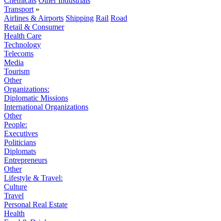
Chemicals
Other Industrials
Transport
»
Airlines & Airports
Shipping
Rail
Road
Retail & Consumer
Health Care
Technology
Telecoms
Media
Tourism
Other
Organizations:
Diplomatic Missions
International Organizations
Other
People:
Executives
Politicians
Diplomats
Entrepreneurs
Other
Lifestyle & Travel:
Culture
Travel
Personal Real Estate
Health