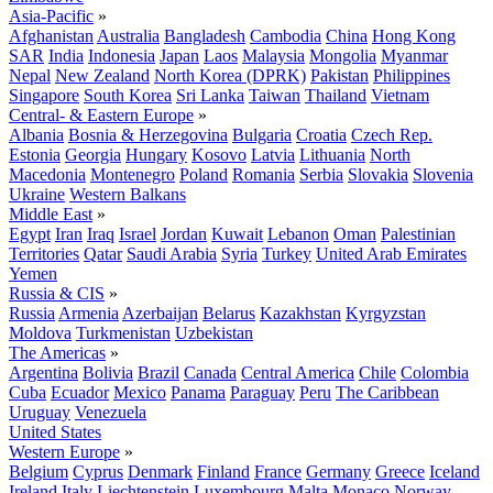
Asia-Pacific
»
Afghanistan
Australia
Bangladesh
Cambodia
China
Hong Kong
SAR
India
Indonesia
Japan
Laos
Malaysia
Mongolia
Myanmar
Nepal
New Zealand
North Korea (DPRK)
Pakistan
Philippines
Singapore
South Korea
Sri Lanka
Taiwan
Thailand
Vietnam
Central- & Eastern Europe
»
Albania
Bosnia & Herzegovina
Bulgaria
Croatia
Czech Rep.
Estonia
Georgia
Hungary
Kosovo
Latvia
Lithuania
North
Macedonia
Montenegro
Poland
Romania
Serbia
Slovakia
Slovenia
Ukraine
Western Balkans
Middle East
»
Egypt
Iran
Iraq
Israel
Jordan
Kuwait
Lebanon
Oman
Palestinian
Territories
Qatar
Saudi Arabia
Syria
Turkey
United Arab Emirates
Yemen
Russia & CIS
»
Russia
Armenia
Azerbaijan
Belarus
Kazakhstan
Kyrgyzstan
Moldova
Turkmenistan
Uzbekistan
The Americas
»
Argentina
Bolivia
Brazil
Canada
Central America
Chile
Colombia
Cuba
Ecuador
Mexico
Panama
Paraguay
Peru
The Caribbean
Uruguay
Venezuela
United States
Western Europe
»
Belgium
Cyprus
Denmark
Finland
France
Germany
Greece
Iceland
Ireland
Italy
Liechtenstein
Luxembourg
Malta
Monaco
Norway