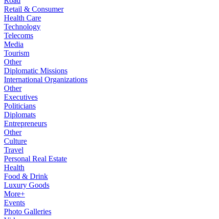
Road
Retail & Consumer
Health Care
Technology
Telecoms
Media
Tourism
Other
Diplomatic Missions
International Organizations
Other
Executives
Politicians
Diplomats
Entrepreneurs
Other
Culture
Travel
Personal Real Estate
Health
Food & Drink
Luxury Goods
More+
Events
Photo Galleries