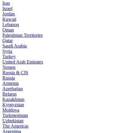
Iraq
Israel
Jordan
Kuwait
Lebanon
Oman
Palestinian Territories
Qatar
Saudi Arabia
Syria
Turkey
United Arab Emirates
Yemen
Russia & CIS
Russia
Armenia
Azerbaijan
Belarus
Kazakhstan
Kyrgyzstan
Moldova
Turkmenistan
Uzbekistan
The Americas
Argentina