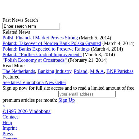
Fast News Search
Related News
Polish Financial Market Proves Strong
(March 5, 2014)
Poland: Takeover of Nordea Bank Polska Granted
(March 4, 2014)
Poland: Banks Expected to Preserve Ratings
(March 4, 2014)
Poland: “Further Gradual Improvement”
(March 3, 2014)
“Polish Economy at Crossroads“
(February 21, 2014)
Read More
The Netherlands
,
Banking Industry
,
Poland
,
M & A
,
BNP Parisbas
Featured
See latest Vindobona Newsletter
Sign up now for full site access and to read a limited amount of free
premium articles per month:
Sign Up
×
©1995-2026 Vindobona
Contact
Help
Imprint
Press