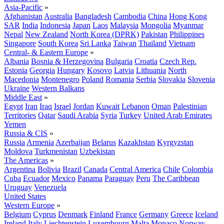
Asia-Pacific
»
Afghanistan
Australia
Bangladesh
Cambodia
China
Hong Kong
SAR
India
Indonesia
Japan
Laos
Malaysia
Mongolia
Myanmar
Nepal
New Zealand
North Korea (DPRK)
Pakistan
Philippines
Singapore
South Korea
Sri Lanka
Taiwan
Thailand
Vietnam
Central- & Eastern Europe
»
Albania
Bosnia & Herzegovina
Bulgaria
Croatia
Czech Rep.
Estonia
Georgia
Hungary
Kosovo
Latvia
Lithuania
North
Macedonia
Montenegro
Poland
Romania
Serbia
Slovakia
Slovenia
Ukraine
Western Balkans
Middle East
»
Egypt
Iran
Iraq
Israel
Jordan
Kuwait
Lebanon
Oman
Palestinian
Territories
Qatar
Saudi Arabia
Syria
Turkey
United Arab Emirates
Yemen
Russia & CIS
»
Russia
Armenia
Azerbaijan
Belarus
Kazakhstan
Kyrgyzstan
Moldova
Turkmenistan
Uzbekistan
The Americas
»
Argentina
Bolivia
Brazil
Canada
Central America
Chile
Colombia
Cuba
Ecuador
Mexico
Panama
Paraguay
Peru
The Caribbean
Uruguay
Venezuela
United States
Western Europe
»
Belgium
Cyprus
Denmark
Finland
France
Germany
Greece
Iceland
Ireland
Italy
Liechtenstein
Luxembourg
Malta
Monaco
Norway