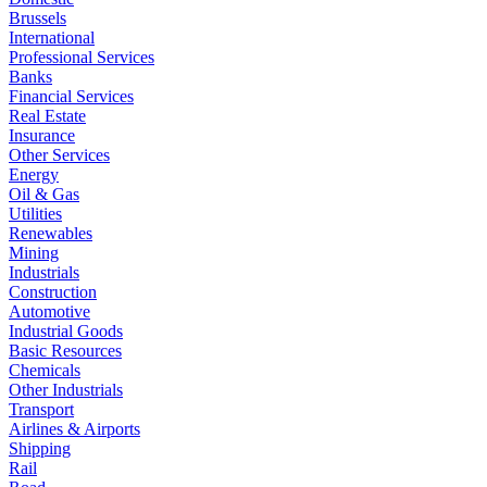
Brussels
International
Professional Services
Banks
Financial Services
Real Estate
Insurance
Other Services
Energy
Oil & Gas
Utilities
Renewables
Mining
Industrials
Construction
Automotive
Industrial Goods
Basic Resources
Chemicals
Other Industrials
Transport
Airlines & Airports
Shipping
Rail