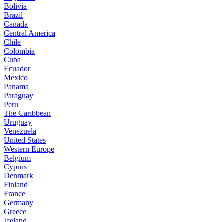
Bolivia
Brazil
Canada
Central America
Chile
Colombia
Cuba
Ecuador
Mexico
Panama
Paraguay
Peru
The Caribbean
Uruguay
Venezuela
United States
Western Europe
Belgium
Cyprus
Denmark
Finland
France
Germany
Greece
Iceland