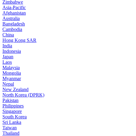
Zimbabwe
Asia-Pacific
Afghanistan
Australia
Bangladesh
Cambodia
China
Hong Kong SAR
India
Indonesia
Japan
Laos
Malaysia
Mongolia
Myanmar
Nepal
New Zealand
North Korea (DPRK)
Pakistan
Philippines
Singapore
South Korea
Sri Lanka
Taiwan
Thailand