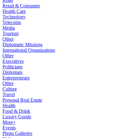
Road
Retail & Consumer
Health Care
Technology
Telecoms
Media
Tourism
Other
Diplomatic Missions
International Organizations
Other
Executives
Politicians
Diplomats
Entrepreneurs
Other
Culture
Travel
Personal Real Estate
Health
Food & Drink
Luxury Goods
More+
Events
Photo Galleries