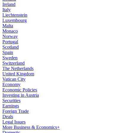
Ireland
Italy
Liechtenstein
Luxembourg
Malta
Monaco
Norway
Portugal
Scotland
Spain
Sweden
Switzerland
The Netherlands
United Kingdom
Vatican City
Economy
Economic Policies
Investing in Austria
Securities
Earnings
Foreign Trade
Deals
Legal Issues
More Business & Economics+
Domestic