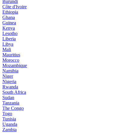
Burundi
Côte d'Ivoire
Ethiopia
Ghana
Guinea
Kenya
Lesotho
Liberia
Libya
Mali
Mauritius
Morocco
Mozambique
Namibia
Niger
Nigeria
Rwanda
South Africa
Sudan
Tanzania
The Congo
Togo
Tunisia
Uganda
Zambia