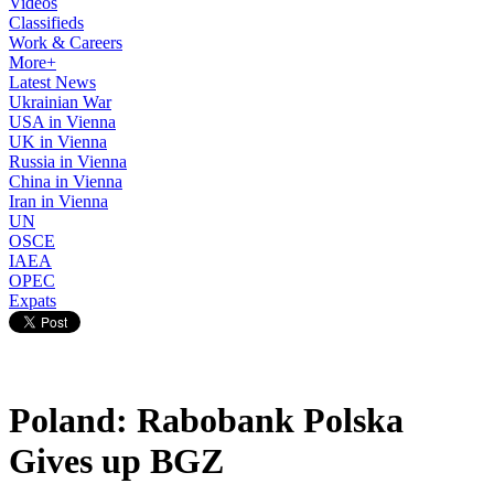
Videos
Classifieds
Work & Careers
More+
Latest News
Ukrainian War
USA in Vienna
UK in Vienna
Russia in Vienna
China in Vienna
Iran in Vienna
UN
OSCE
IAEA
OPEC
Expats
Poland: Rabobank Polska
Gives up BGZ