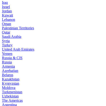
Iraq
Israel
Jordan
Kuwait
Lebanon
Oman
Palestinian Territories
Qatar
Saudi Arabia
Syria
Turkey
United Arab Emirates
Yemen
Russia & CIS
Russia
Armenia
Azerbaijan
Belarus
Kazakhstan
Kyrgyzstan
Moldova
Turkmenistan
Uzbekistan
The Americas
Argentina