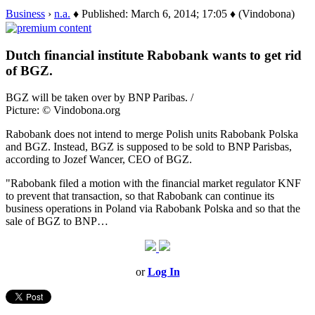
Business
›
n.a.
♦ Published: March 6, 2014; 17:05 ♦ (Vindobona)
Dutch financial institute Rabobank wants to get rid
of BGZ.
BGZ will be taken over by BNP Paribas. /
Picture: © Vindobona.org
Rabobank does not intend to merge Polish units Rabobank Polska
and BGZ. Instead, BGZ is supposed to be sold to BNP Parisbas,
according to Jozef Wancer, CEO of BGZ.
"Rabobank filed a motion with the financial market regulator KNF
to prevent that transaction, so that Rabobank can continue its
business operations in Poland via Rabobank Polska and so that the
sale of BGZ to BNP…
or
Log In