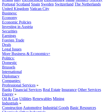
Portugal
Scotland
Spain
Sweden
Switzerland
The Netherlands
United Kingdom
Vatican City
Business:
Economy
Economic Policies
Investing in Austria
Securities
Earnings
Foreign Trade
Deals
Legal Issues
More Business & Economics+
Politics:
Domestic
Brussels
International
Diplomacy
Companies:
Professional Services
»
Banks
Financial Services
Real Estate
Insurance
Other Services
Energy
»
Oil & Gas
Utilities
Renewables
Mining
Industrials
»
Construction
Automotive
Industrial Goods
Basic Resources