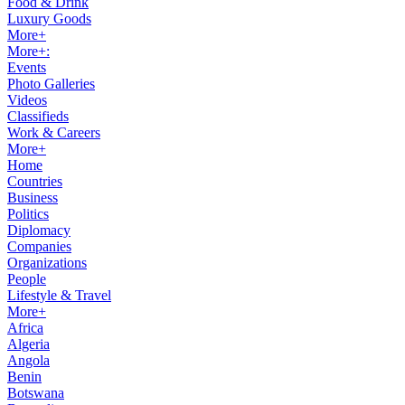
Food & Drink
Luxury Goods
More+
More+:
Events
Photo Galleries
Videos
Classifieds
Work & Careers
More+
Home
Countries
Business
Politics
Diplomacy
Companies
Organizations
People
Lifestyle & Travel
More+
Africa
Algeria
Angola
Benin
Botswana