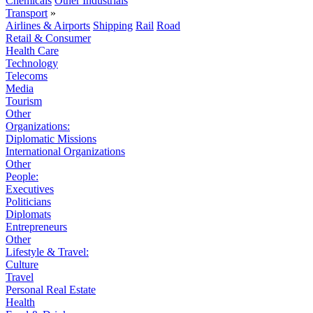
Chemicals
Other Industrials
Transport
»
Airlines & Airports
Shipping
Rail
Road
Retail & Consumer
Health Care
Technology
Telecoms
Media
Tourism
Other
Organizations:
Diplomatic Missions
International Organizations
Other
People:
Executives
Politicians
Diplomats
Entrepreneurs
Other
Lifestyle & Travel:
Culture
Travel
Personal Real Estate
Health