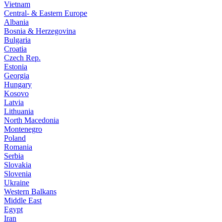
Vietnam
Central- & Eastern Europe
Albania
Bosnia & Herzegovina
Bulgaria
Croatia
Czech Rep.
Estonia
Georgia
Hungary
Kosovo
Latvia
Lithuania
North Macedonia
Montenegro
Poland
Romania
Serbia
Slovakia
Slovenia
Ukraine
Western Balkans
Middle East
Egypt
Iran