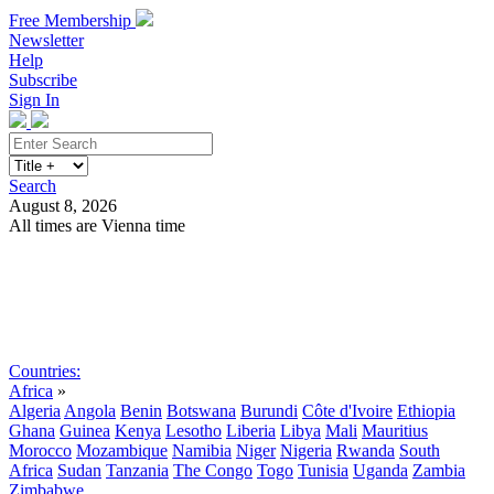
Free Membership
Newsletter
Help
Subscribe
Sign In
Search
August 8, 2026
All times are Vienna time
Search
Subscribe
Sign In
Countries:
Africa
»
Algeria
Angola
Benin
Botswana
Burundi
Côte d'Ivoire
Ethiopia
Ghana
Guinea
Kenya
Lesotho
Liberia
Libya
Mali
Mauritius
Morocco
Mozambique
Namibia
Niger
Nigeria
Rwanda
South
Africa
Sudan
Tanzania
The Congo
Togo
Tunisia
Uganda
Zambia
Zimbabwe