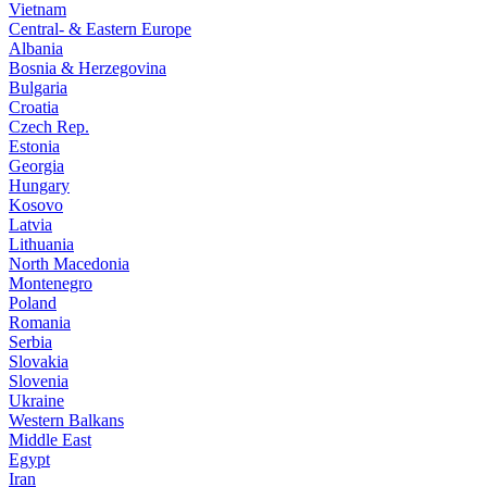
Vietnam
Central- & Eastern Europe
Albania
Bosnia & Herzegovina
Bulgaria
Croatia
Czech Rep.
Estonia
Georgia
Hungary
Kosovo
Latvia
Lithuania
North Macedonia
Montenegro
Poland
Romania
Serbia
Slovakia
Slovenia
Ukraine
Western Balkans
Middle East
Egypt
Iran