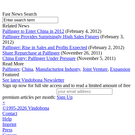
Fast News Search
Related News
Palfinger to Enter China in 2012
(February 4, 2012)
Palfinger Provides Surprisingly High Sales Figures
(February 3,
2012)
Palfinger: Rise in Sales and Profits Expected
(February 2, 2012)
Share Repurchase at Palfinger
(November 26, 2011)
China Entry: Palfinger Under Pressure
(November 5, 2011)
Read More
Palfinger
,
China
,
Manufacturing Industry
,
Joint Venture
,
Expansion
Featured
See latest Vindobona Newsletter
Sign up now for full site access and to read a limited amount of free
premium articles per month:
Sign Up
×
©1995-2026 Vindobona
Contact
Help
Imprint
Press