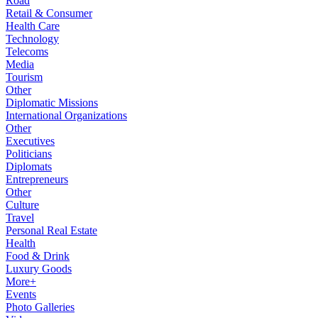
Road
Retail & Consumer
Health Care
Technology
Telecoms
Media
Tourism
Other
Diplomatic Missions
International Organizations
Other
Executives
Politicians
Diplomats
Entrepreneurs
Other
Culture
Travel
Personal Real Estate
Health
Food & Drink
Luxury Goods
More+
Events
Photo Galleries