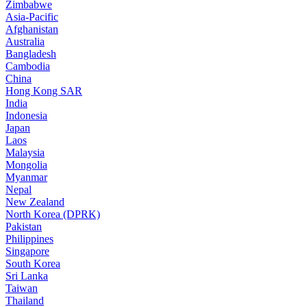
Zimbabwe
Asia-Pacific
Afghanistan
Australia
Bangladesh
Cambodia
China
Hong Kong SAR
India
Indonesia
Japan
Laos
Malaysia
Mongolia
Myanmar
Nepal
New Zealand
North Korea (DPRK)
Pakistan
Philippines
Singapore
South Korea
Sri Lanka
Taiwan
Thailand