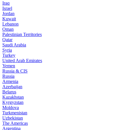
Iraq
Israel
Jordan
Kuwait
Lebanon
Oman
Palestinian Territories
Qatar
Saudi Arabia
Syria
Turkey
United Arab Emirates
Yemen
Russia & CIS
Russia
Armenia
Azerbaijan
Belarus
Kazakhstan
Kyrgyzstan
Moldova
Turkmenistan
Uzbekistan
The Americas
Argentina