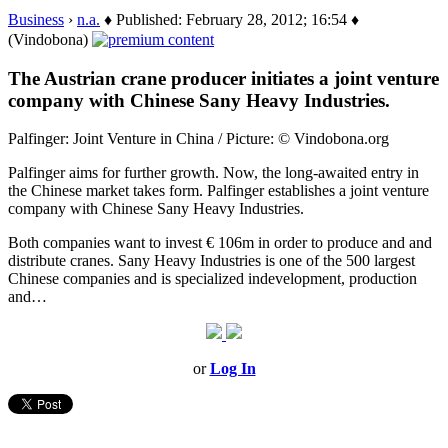
Business
›
n.a.
♦ Published: February 28, 2012; 16:54 ♦
(Vindobona)
The Austrian crane producer initiates a joint venture
company with Chinese Sany Heavy Industries.
Palfinger: Joint Venture in China / Picture: © Vindobona.org
Palfinger aims for further growth. Now, the long-awaited entry in
the Chinese market takes form. Palfinger establishes a joint venture
company with Chinese Sany Heavy Industries.
Both companies want to invest € 106m in order to produce and and
distribute cranes. Sany Heavy Industries is one of the 500 largest
Chinese companies and is specialized indevelopment, production
and…
or
Log In