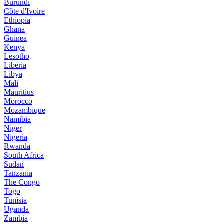
Burundi
Côte d'Ivoire
Ethiopia
Ghana
Guinea
Kenya
Lesotho
Liberia
Libya
Mali
Mauritius
Morocco
Mozambique
Namibia
Niger
Nigeria
Rwanda
South Africa
Sudan
Tanzania
The Congo
Togo
Tunisia
Uganda
Zambia