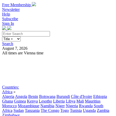
Free Membership
Newsletter
Help
Subscribe
Sign In
Search
August 7, 2026
All times are Vienna time
Search
Subscribe
Sign In
Countries:
Africa
»
Algeria
Angola
Benin
Botswana
Burundi
Côte d'Ivoire
Ethiopia
Ghana
Guinea
Kenya
Lesotho
Liberia
Libya
Mali
Mauritius
Morocco
Mozambique
Namibia
Niger
Nigeria
Rwanda
South
Africa
Sudan
Tanzania
The Congo
Togo
Tunisia
Uganda
Zambia
Zimbabwe