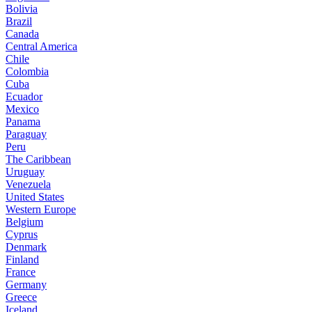
Bolivia
Brazil
Canada
Central America
Chile
Colombia
Cuba
Ecuador
Mexico
Panama
Paraguay
Peru
The Caribbean
Uruguay
Venezuela
United States
Western Europe
Belgium
Cyprus
Denmark
Finland
France
Germany
Greece
Iceland