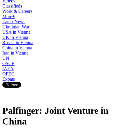
Videos
Classifieds
Work & Careers
More+
Latest News
Ukrainian War
USA in Vienna
UK in Vienna
Russia in Vienna
China in Vienna
Iran in Vienna
UN
OSCE
IAEA
OPEC
Expats
Palfinger: Joint Venture in
China