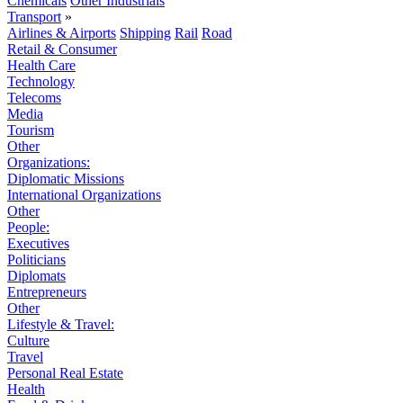
Chemicals
Other Industrials
Transport
»
Airlines & Airports
Shipping
Rail
Road
Retail & Consumer
Health Care
Technology
Telecoms
Media
Tourism
Other
Organizations:
Diplomatic Missions
International Organizations
Other
People:
Executives
Politicians
Diplomats
Entrepreneurs
Other
Lifestyle & Travel:
Culture
Travel
Personal Real Estate
Health