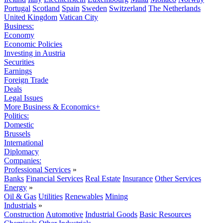
Portugal
Scotland
Spain
Sweden
Switzerland
The Netherlands
United Kingdom
Vatican City
Business:
Economy
Economic Policies
Investing in Austria
Securities
Earnings
Foreign Trade
Deals
Legal Issues
More Business & Economics+
Politics:
Domestic
Brussels
International
Diplomacy
Companies:
Professional Services
»
Banks
Financial Services
Real Estate
Insurance
Other Services
Energy
»
Oil & Gas
Utilities
Renewables
Mining
Industrials
»
Construction
Automotive
Industrial Goods
Basic Resources