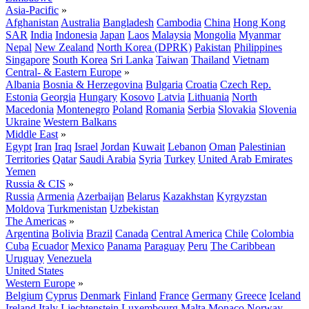
Asia-Pacific
»
Afghanistan
Australia
Bangladesh
Cambodia
China
Hong Kong
SAR
India
Indonesia
Japan
Laos
Malaysia
Mongolia
Myanmar
Nepal
New Zealand
North Korea (DPRK)
Pakistan
Philippines
Singapore
South Korea
Sri Lanka
Taiwan
Thailand
Vietnam
Central- & Eastern Europe
»
Albania
Bosnia & Herzegovina
Bulgaria
Croatia
Czech Rep.
Estonia
Georgia
Hungary
Kosovo
Latvia
Lithuania
North
Macedonia
Montenegro
Poland
Romania
Serbia
Slovakia
Slovenia
Ukraine
Western Balkans
Middle East
»
Egypt
Iran
Iraq
Israel
Jordan
Kuwait
Lebanon
Oman
Palestinian
Territories
Qatar
Saudi Arabia
Syria
Turkey
United Arab Emirates
Yemen
Russia & CIS
»
Russia
Armenia
Azerbaijan
Belarus
Kazakhstan
Kyrgyzstan
Moldova
Turkmenistan
Uzbekistan
The Americas
»
Argentina
Bolivia
Brazil
Canada
Central America
Chile
Colombia
Cuba
Ecuador
Mexico
Panama
Paraguay
Peru
The Caribbean
Uruguay
Venezuela
United States
Western Europe
»
Belgium
Cyprus
Denmark
Finland
France
Germany
Greece
Iceland
Ireland
Italy
Liechtenstein
Luxembourg
Malta
Monaco
Norway