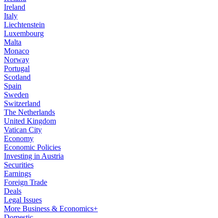
Ireland
Italy
Liechtenstein
Luxembourg
Malta
Monaco
Norway
Portugal
Scotland
Spain
Sweden
Switzerland
The Netherlands
United Kingdom
Vatican City
Economy
Economic Policies
Investing in Austria
Securities
Earnings
Foreign Trade
Deals
Legal Issues
More Business & Economics+
Domestic