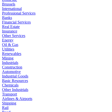
Brussels
International
Professional Services
Banks
Financial Services
Real Estate
Insurance
Other Services
Energy
Oil & Gas
Utilities
Renewables
Mining
Industrials
Construction
Automotive
Industrial Goods
Basic Resources
Chemicals
Other Industrials
Transport
Airlines & Airports
Shipping
Rail