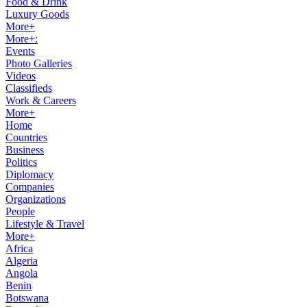
Food & Drink
Luxury Goods
More+
More+:
Events
Photo Galleries
Videos
Classifieds
Work & Careers
More+
Home
Countries
Business
Politics
Diplomacy
Companies
Organizations
People
Lifestyle & Travel
More+
Africa
Algeria
Angola
Benin
Botswana