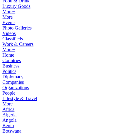
Food & Drink
Luxury Goods
More+
More+:
Events
Photo Galleries
Videos
Classifieds
Work & Careers
More+
Home
Countries
Business
Politics
Diplomacy
Companies
Organizations
People
Lifestyle & Travel
More+
Africa
Algeria
Angola
Benin
Botswana