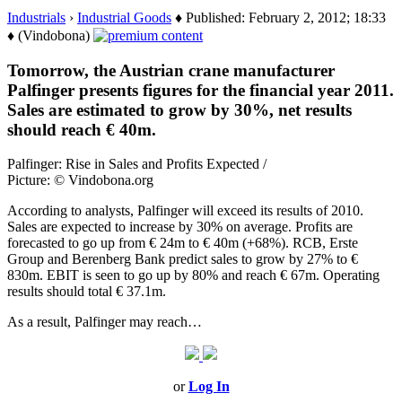
Industrials
›
Industrial Goods
♦ Published: February 2, 2012; 18:33
♦ (Vindobona)
Tomorrow, the Austrian crane manufacturer
Palfinger presents figures for the financial year 2011.
Sales are estimated to grow by 30%, net results
should reach € 40m.
Palfinger: Rise in Sales and Profits Expected /
Picture: © Vindobona.org
According to analysts, Palfinger will exceed its results of 2010.
Sales are expected to increase by 30% on average. Profits are
forecasted to go up from € 24m to € 40m (+68%). RCB, Erste
Group and Berenberg Bank predict sales to grow by 27% to €
830m. EBIT is seen to go up by 80% and reach € 67m. Operating
results should total € 37.1m.
As a result, Palfinger may reach…
or
Log In