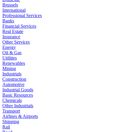
Brussels
International
Professional Services
Banks
Financial Services
Real Estate
Insurance
Other Services
Energy
Oil & Gas
Utilities
Renewables
Mining
Industrials
Construction
Automotive
Industrial Goods
Basic Resources
Chemicals
Other Industrials
Transport
Airlines & Airports
Shipping
Rail