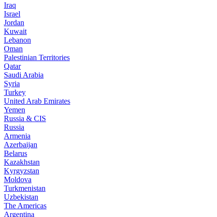
Iraq
Israel
Jordan
Kuwait
Lebanon
Oman
Palestinian Territories
Qatar
Saudi Arabia
Syria
Turkey
United Arab Emirates
Yemen
Russia & CIS
Russia
Armenia
Azerbaijan
Belarus
Kazakhstan
Kyrgyzstan
Moldova
Turkmenistan
Uzbekistan
The Americas
Argentina