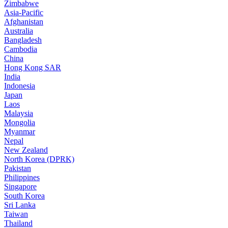
Zimbabwe
Asia-Pacific
Afghanistan
Australia
Bangladesh
Cambodia
China
Hong Kong SAR
India
Indonesia
Japan
Laos
Malaysia
Mongolia
Myanmar
Nepal
New Zealand
North Korea (DPRK)
Pakistan
Philippines
Singapore
South Korea
Sri Lanka
Taiwan
Thailand