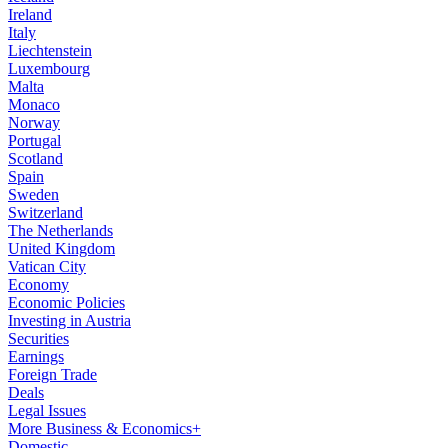
Ireland
Italy
Liechtenstein
Luxembourg
Malta
Monaco
Norway
Portugal
Scotland
Spain
Sweden
Switzerland
The Netherlands
United Kingdom
Vatican City
Economy
Economic Policies
Investing in Austria
Securities
Earnings
Foreign Trade
Deals
Legal Issues
More Business & Economics+
Domestic