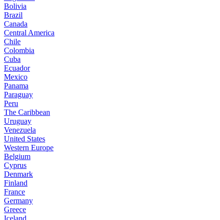
Bolivia
Brazil
Canada
Central America
Chile
Colombia
Cuba
Ecuador
Mexico
Panama
Paraguay
Peru
The Caribbean
Uruguay
Venezuela
United States
Western Europe
Belgium
Cyprus
Denmark
Finland
France
Germany
Greece
Iceland