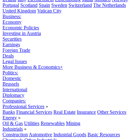
Portugal
Scotland
Spain
Sweden
Switzerland
The Netherlands
United Kingdom
Vatican City
Business:
Economy
Economic Policies
Investing in Austria
Securities
Earnings
Foreign Trade
Deals
Legal Issues
More Business & Economics+
Politics:
Domestic
Brussels
International
Diplomacy
Companies:
Professional Services
»
Banks
Financial Services
Real Estate
Insurance
Other Services
Energy
»
Oil & Gas
Utilities
Renewables
Mining
Industrials
»
Construction
Automotive
Industrial Goods
Basic Resources