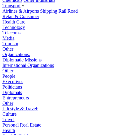
Chemicals
Other Industrials
Transport
»
Airlines & Airports
Shipping
Rail
Road
Retail & Consumer
Health Care
Technology
Telecoms
Media
Tourism
Other
Organizations:
Diplomatic Missions
International Organizations
Other
People:
Executives
Politicians
Diplomats
Entrepreneurs
Other
Lifestyle & Travel:
Culture
Travel
Personal Real Estate
Health