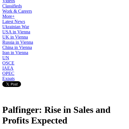
Videos
Classifieds
Work & Careers
More+
Latest News
Ukrainian War
USA in Vienna
UK in Vienna
Russia in Vienna
China in Vienna
Iran in Vienna
UN
OSCE
IAEA
OPEC
Expats
Palfinger: Rise in Sales and
Profits Expected