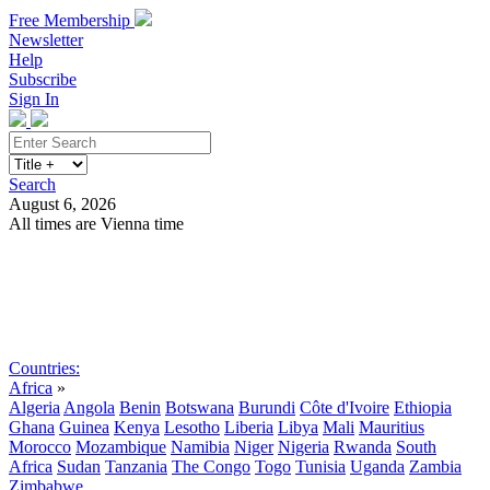
Free Membership
Newsletter
Help
Subscribe
Sign In
Search
August 6, 2026
All times are Vienna time
Search
Subscribe
Sign In
Countries:
Africa
»
Algeria
Angola
Benin
Botswana
Burundi
Côte d'Ivoire
Ethiopia
Ghana
Guinea
Kenya
Lesotho
Liberia
Libya
Mali
Mauritius
Morocco
Mozambique
Namibia
Niger
Nigeria
Rwanda
South
Africa
Sudan
Tanzania
The Congo
Togo
Tunisia
Uganda
Zambia
Zimbabwe