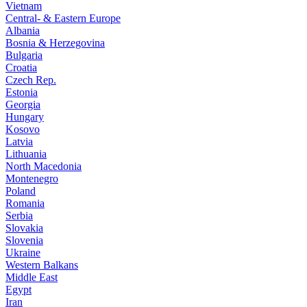
Vietnam
Central- & Eastern Europe
Albania
Bosnia & Herzegovina
Bulgaria
Croatia
Czech Rep.
Estonia
Georgia
Hungary
Kosovo
Latvia
Lithuania
North Macedonia
Montenegro
Poland
Romania
Serbia
Slovakia
Slovenia
Ukraine
Western Balkans
Middle East
Egypt
Iran