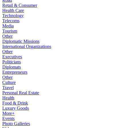
Road
Retail & Consumer
Health Care
Technology
Telecoms
Media
Tourism
Other
Diplomatic Missions
International Organizations
Other
Executives
Politicians
Diplomats
Entrepreneurs
Other
Culture
Travel
Personal Real Estate
Health
Food & Drink
Luxury Goods
More+
Events
Photo Galleries