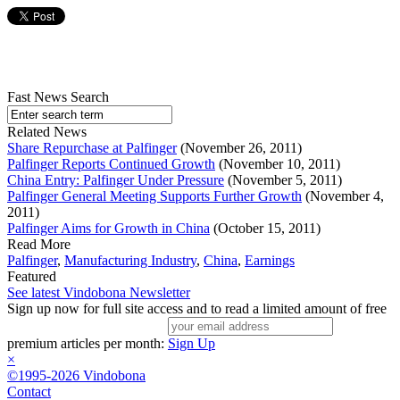
Fast News Search
Related News
Share Repurchase at Palfinger
(November 26, 2011)
Palfinger Reports Continued Growth
(November 10, 2011)
China Entry: Palfinger Under Pressure
(November 5, 2011)
Palfinger General Meeting Supports Further Growth
(November 4,
2011)
Palfinger Aims for Growth in China
(October 15, 2011)
Read More
Palfinger
,
Manufacturing Industry
,
China
,
Earnings
Featured
See latest Vindobona Newsletter
Sign up now for full site access and to read a limited amount of free
premium articles per month:
Sign Up
×
©1995-2026 Vindobona
Contact