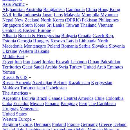
Asia-Pacific
»
Afghanistan
Australia
Bangladesh
Cambodia
China
Hong Kong
SAR
India
Indonesia
Japan
Laos
Malaysia
Mongolia
Myanmar
Nepal
New Zealand
North Korea (DPRK)
Pakistan
Philippines
Singapore
South Korea
Sri Lanka
Taiwan
Thailand
Vietnam
Central- & Eastern Europe
»
Albania
Bosnia & Herzegovina
Bulgaria
Croatia
Czech Rep.
Estonia
Georgia
Hungary
Kosovo
Latvia
Lithuania
North
Macedonia
Montenegro
Poland
Romania
Serbia
Slovakia
Slovenia
Ukraine
Western Balkans
Middle East
»
Egypt
Iran
Iraq
Israel
Jordan
Kuwait
Lebanon
Oman
Palestinian
Territories
Qatar
Saudi Arabia
Syria
Turkey
United Arab Emirates
Yemen
Russia & CIS
»
Russia
Armenia
Azerbaijan
Belarus
Kazakhstan
Kyrgyzstan
Moldova
Turkmenistan
Uzbekistan
The Americas
»
Argentina
Bolivia
Brazil
Canada
Central America
Chile
Colombia
Cuba
Ecuador
Mexico
Panama
Paraguay
Peru
The Caribbean
Uruguay
Venezuela
United States
Western Europe
»
Belgium
Cyprus
Denmark
Finland
France
Germany
Greece
Iceland
Ireland
Italy
Liechtenstein
Luxembourg
Malta
Monaco
Norway