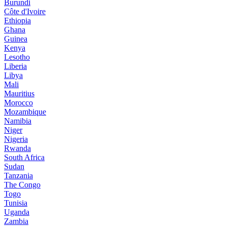
Burundi
Côte d'Ivoire
Ethiopia
Ghana
Guinea
Kenya
Lesotho
Liberia
Libya
Mali
Mauritius
Morocco
Mozambique
Namibia
Niger
Nigeria
Rwanda
South Africa
Sudan
Tanzania
The Congo
Togo
Tunisia
Uganda
Zambia