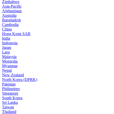
Zimbabwe
Asia-Pacific
Afghanistan
Australia
Bangladesh
Cambodia
China
Hong Kong SAR
India
Indonesia
Japan
Laos
Malaysia
Mongolia
Myanmar
Nepal
New Zealand
North Korea (DPRK)
Pakistan
Philippines
Singapore
South Korea
Sri Lanka
Taiwan
Thailand