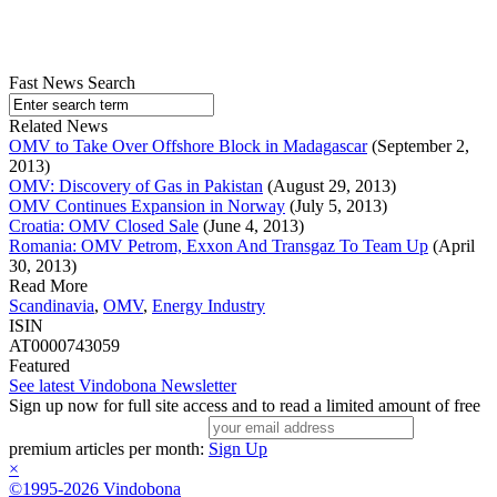
Fast News Search
Related News
OMV to Take Over Offshore Block in Madagascar
(September 2,
2013)
OMV: Discovery of Gas in Pakistan
(August 29, 2013)
OMV Continues Expansion in Norway
(July 5, 2013)
Croatia: OMV Closed Sale
(June 4, 2013)
Romania: OMV Petrom, Exxon And Transgaz To Team Up
(April
30, 2013)
Read More
Scandinavia
,
OMV
,
Energy Industry
ISIN
AT0000743059
Featured
See latest Vindobona Newsletter
Sign up now for full site access and to read a limited amount of free
premium articles per month:
Sign Up
×
©1995-2026 Vindobona