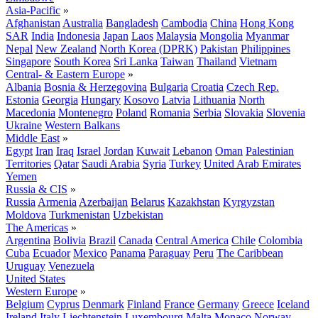
Asia-Pacific
»
Afghanistan
Australia
Bangladesh
Cambodia
China
Hong Kong
SAR
India
Indonesia
Japan
Laos
Malaysia
Mongolia
Myanmar
Nepal
New Zealand
North Korea (DPRK)
Pakistan
Philippines
Singapore
South Korea
Sri Lanka
Taiwan
Thailand
Vietnam
Central- & Eastern Europe
»
Albania
Bosnia & Herzegovina
Bulgaria
Croatia
Czech Rep.
Estonia
Georgia
Hungary
Kosovo
Latvia
Lithuania
North
Macedonia
Montenegro
Poland
Romania
Serbia
Slovakia
Slovenia
Ukraine
Western Balkans
Middle East
»
Egypt
Iran
Iraq
Israel
Jordan
Kuwait
Lebanon
Oman
Palestinian
Territories
Qatar
Saudi Arabia
Syria
Turkey
United Arab Emirates
Yemen
Russia & CIS
»
Russia
Armenia
Azerbaijan
Belarus
Kazakhstan
Kyrgyzstan
Moldova
Turkmenistan
Uzbekistan
The Americas
»
Argentina
Bolivia
Brazil
Canada
Central America
Chile
Colombia
Cuba
Ecuador
Mexico
Panama
Paraguay
Peru
The Caribbean
Uruguay
Venezuela
United States
Western Europe
»
Belgium
Cyprus
Denmark
Finland
France
Germany
Greece
Iceland
Ireland
Italy
Liechtenstein
Luxembourg
Malta
Monaco
Norway