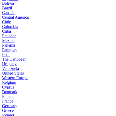
Bolivia
Brazil
Canada
Central America
Chile
Colombia
Cuba
Ecuador
Mexico
Panama
Paraguay
Peru
The Caribbean
Uruguay
Venezuela
United States
Western Europe
Belgium
Cyprus
Denmark
Finland
France
Germany
Greece
Iceland