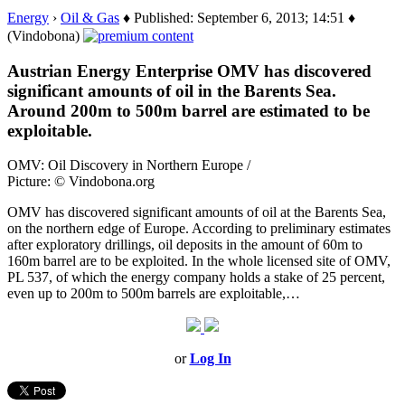
Energy
›
Oil & Gas
♦ Published: September 6, 2013; 14:51 ♦
(Vindobona)
Austrian Energy Enterprise OMV has discovered
significant amounts of oil in the Barents Sea.
Around 200m to 500m barrel are estimated to be
exploitable.
OMV: Oil Discovery in Northern Europe /
Picture: © Vindobona.org
OMV has discovered significant amounts of oil at the Barents Sea,
on the northern edge of Europe. According to preliminary estimates
after exploratory drillings, oil deposits in the amount of 60m to
160m barrel are to be exploited. In the whole licensed site of OMV,
PL 537, of which the energy company holds a stake of 25 percent,
even up to 200m to 500m barrels are exploitable,…
or
Log In