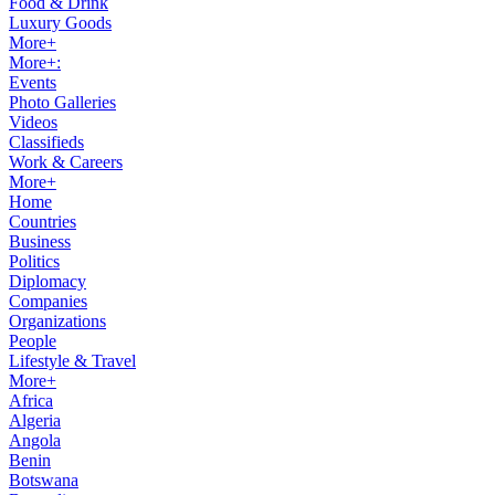
Food & Drink
Luxury Goods
More+
More+:
Events
Photo Galleries
Videos
Classifieds
Work & Careers
More+
Home
Countries
Business
Politics
Diplomacy
Companies
Organizations
People
Lifestyle & Travel
More+
Africa
Algeria
Angola
Benin
Botswana