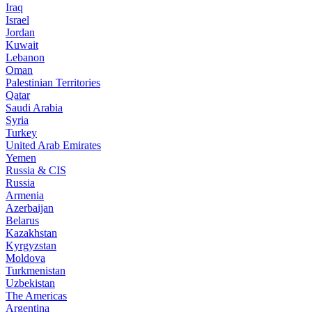
Iraq
Israel
Jordan
Kuwait
Lebanon
Oman
Palestinian Territories
Qatar
Saudi Arabia
Syria
Turkey
United Arab Emirates
Yemen
Russia & CIS
Russia
Armenia
Azerbaijan
Belarus
Kazakhstan
Kyrgyzstan
Moldova
Turkmenistan
Uzbekistan
The Americas
Argentina