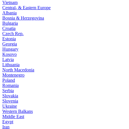
Vietnam
Central- & Eastern Europe
Albania
Bosnia & Herzegovina
Bulgaria
Croatia
Czech Rep.
Estonia
Georgia
Hungary
Kosovo
Latvia
Lithuania
North Macedonia
Montenegro
Poland
Romania
Serbia
Slovakia
Slovenia
Ukraine
Western Balkans
Middle East
Egypt
Iran