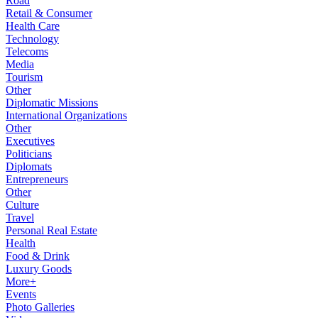
Road
Retail & Consumer
Health Care
Technology
Telecoms
Media
Tourism
Other
Diplomatic Missions
International Organizations
Other
Executives
Politicians
Diplomats
Entrepreneurs
Other
Culture
Travel
Personal Real Estate
Health
Food & Drink
Luxury Goods
More+
Events
Photo Galleries