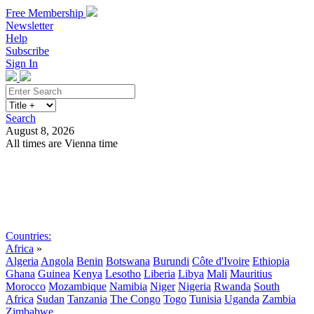
Free Membership
Newsletter
Help
Subscribe
Sign In
Search
August 8, 2026
All times are Vienna time
Search
Subscribe
Sign In
Countries:
Africa
»
Algeria
Angola
Benin
Botswana
Burundi
Côte d'Ivoire
Ethiopia
Ghana
Guinea
Kenya
Lesotho
Liberia
Libya
Mali
Mauritius
Morocco
Mozambique
Namibia
Niger
Nigeria
Rwanda
South
Africa
Sudan
Tanzania
The Congo
Togo
Tunisia
Uganda
Zambia
Zimbabwe