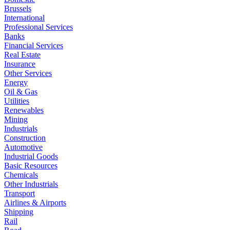
Brussels
International
Professional Services
Banks
Financial Services
Real Estate
Insurance
Other Services
Energy
Oil & Gas
Utilities
Renewables
Mining
Industrials
Construction
Automotive
Industrial Goods
Basic Resources
Chemicals
Other Industrials
Transport
Airlines & Airports
Shipping
Rail