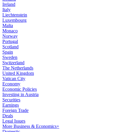
Ireland
Italy
Liechtenstein
Luxembourg
Malta
Monaco
Norway
Portugal
Scotland
Spain
Sweden
Switzerland
The Netherlands
United Kingdom
Vatican City
Economy
Economic Policies
Investing in Austria
Securities
Earnings
Foreign Trade
Deals
Legal Issues
More Business & Economics+
Domestic