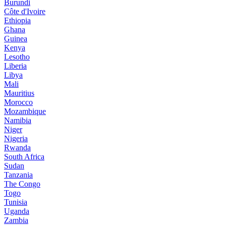
Burundi
Côte d'Ivoire
Ethiopia
Ghana
Guinea
Kenya
Lesotho
Liberia
Libya
Mali
Mauritius
Morocco
Mozambique
Namibia
Niger
Nigeria
Rwanda
South Africa
Sudan
Tanzania
The Congo
Togo
Tunisia
Uganda
Zambia