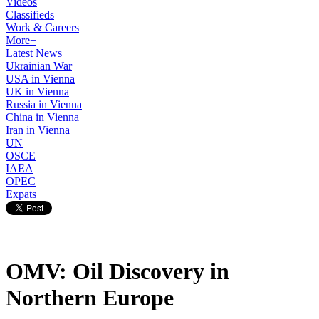
Videos
Classifieds
Work & Careers
More+
Latest News
Ukrainian War
USA in Vienna
UK in Vienna
Russia in Vienna
China in Vienna
Iran in Vienna
UN
OSCE
IAEA
OPEC
Expats
OMV: Oil Discovery in
Northern Europe