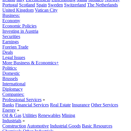
Portugal
Scotland
Spain
Sweden
Switzerland
The Netherlands
United Kingdom
Vatican City
Business:
Economy
Economic Policies
Investing in Austria
Securities
Earnings
Foreign Trade
Deals
Legal Issues
More Business & Economics+
Politics:
Domestic
Brussels
International
Diplomacy
Companies:
Professional Services
»
Banks
Financial Services
Real Estate
Insurance
Other Services
Energy
»
Oil & Gas
Utilities
Renewables
Mining
Industrials
»
Construction
Automotive
Industrial Goods
Basic Resources