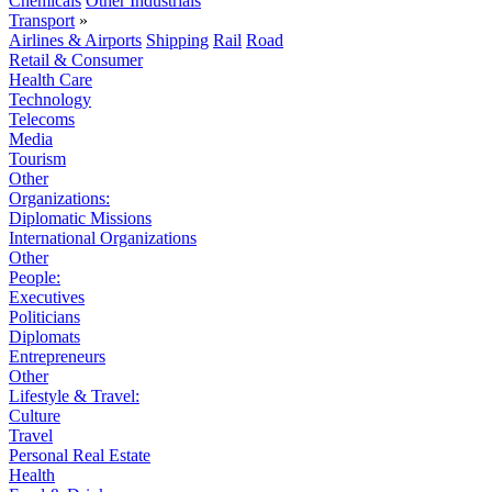
Chemicals
Other Industrials
Transport
»
Airlines & Airports
Shipping
Rail
Road
Retail & Consumer
Health Care
Technology
Telecoms
Media
Tourism
Other
Organizations:
Diplomatic Missions
International Organizations
Other
People:
Executives
Politicians
Diplomats
Entrepreneurs
Other
Lifestyle & Travel:
Culture
Travel
Personal Real Estate
Health