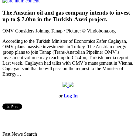
The Austrian oil and gas company intends to invest
up to $ 7.0bn in the Turkish-Azeri project.
OMV Considers Joining Tanap / Picture: © Vindobona.org
According to the Turkish Minister of Economics Zafer Caglayan,
OMV plans massive investments in Turkey. The Austrian energy
group plans to join Tanap (Trans-Anatolian Pipeline) OMV´s
investment volume may reach up to € 5.4bn, Turkish media report.
Last week, Caglayan had talks with OMV´s management in Vienna.
Caglayan said that he will pass on the request to the Minister of
Energy…
or
Log In
Fast News Search