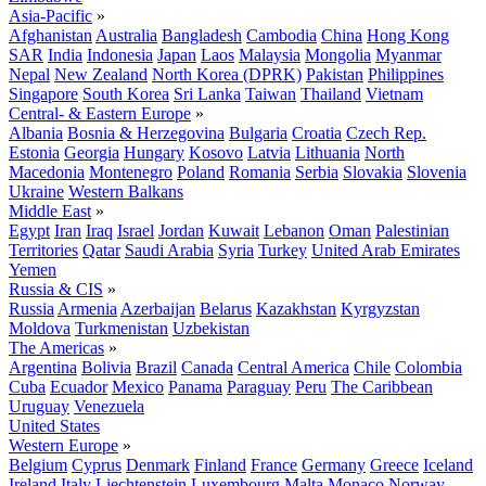
Asia-Pacific
»
Afghanistan
Australia
Bangladesh
Cambodia
China
Hong Kong
SAR
India
Indonesia
Japan
Laos
Malaysia
Mongolia
Myanmar
Nepal
New Zealand
North Korea (DPRK)
Pakistan
Philippines
Singapore
South Korea
Sri Lanka
Taiwan
Thailand
Vietnam
Central- & Eastern Europe
»
Albania
Bosnia & Herzegovina
Bulgaria
Croatia
Czech Rep.
Estonia
Georgia
Hungary
Kosovo
Latvia
Lithuania
North
Macedonia
Montenegro
Poland
Romania
Serbia
Slovakia
Slovenia
Ukraine
Western Balkans
Middle East
»
Egypt
Iran
Iraq
Israel
Jordan
Kuwait
Lebanon
Oman
Palestinian
Territories
Qatar
Saudi Arabia
Syria
Turkey
United Arab Emirates
Yemen
Russia & CIS
»
Russia
Armenia
Azerbaijan
Belarus
Kazakhstan
Kyrgyzstan
Moldova
Turkmenistan
Uzbekistan
The Americas
»
Argentina
Bolivia
Brazil
Canada
Central America
Chile
Colombia
Cuba
Ecuador
Mexico
Panama
Paraguay
Peru
The Caribbean
Uruguay
Venezuela
United States
Western Europe
»
Belgium
Cyprus
Denmark
Finland
France
Germany
Greece
Iceland
Ireland
Italy
Liechtenstein
Luxembourg
Malta
Monaco
Norway