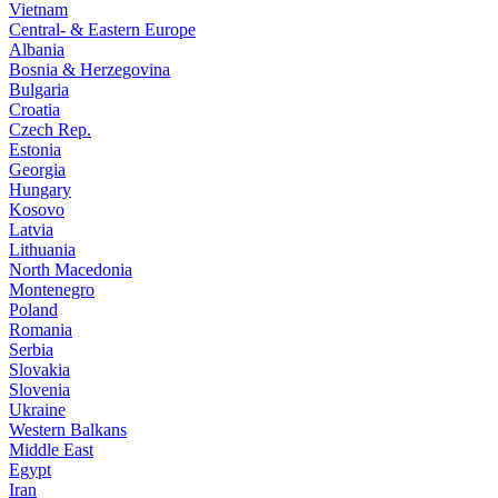
Vietnam
Central- & Eastern Europe
Albania
Bosnia & Herzegovina
Bulgaria
Croatia
Czech Rep.
Estonia
Georgia
Hungary
Kosovo
Latvia
Lithuania
North Macedonia
Montenegro
Poland
Romania
Serbia
Slovakia
Slovenia
Ukraine
Western Balkans
Middle East
Egypt
Iran