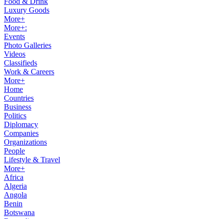
Food & Drink
Luxury Goods
More+
More+:
Events
Photo Galleries
Videos
Classifieds
Work & Careers
More+
Home
Countries
Business
Politics
Diplomacy
Companies
Organizations
People
Lifestyle & Travel
More+
Africa
Algeria
Angola
Benin
Botswana