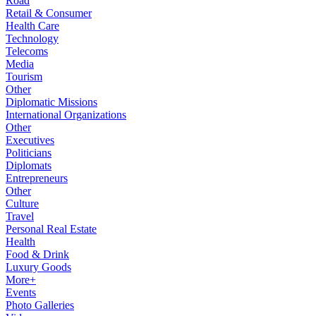
Road
Retail & Consumer
Health Care
Technology
Telecoms
Media
Tourism
Other
Diplomatic Missions
International Organizations
Other
Executives
Politicians
Diplomats
Entrepreneurs
Other
Culture
Travel
Personal Real Estate
Health
Food & Drink
Luxury Goods
More+
Events
Photo Galleries