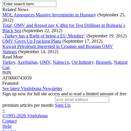
Related News
MOL Announces Massive Investments in Hungary
(September 25,
2012)
Total, OMV and Repsol pay € 48m for Test Drillings in Bulgaria´s
Black Sea
(September 22, 2012)
„Turkey has a Right of being a EU Member“
(September 19, 2012)
OMV Gives Up Fracking Plans
(September 17, 2012)
Kuwait Petroleum Interested in Croatian and Bosnian OMV
Stations
(September 14, 2012)
Read More
Turkey
,
Azerbaijan
,
OMV
,
Nabucco
,
Oil Industry
,
Brussels
,
Natural
Gas
ISIN
AT0000743059
Featured
See latest Vindobona Newsletter
Sign up now for full site access and to read a limited amount of free
premium articles per month:
Sign Up
×
©1995-2026 Vindobona
Contact
Help