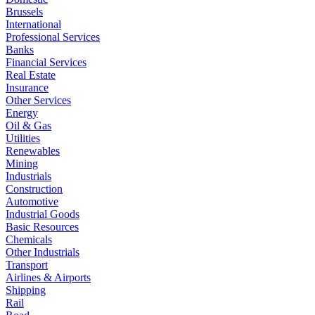
Brussels
International
Professional Services
Banks
Financial Services
Real Estate
Insurance
Other Services
Energy
Oil & Gas
Utilities
Renewables
Mining
Industrials
Construction
Automotive
Industrial Goods
Basic Resources
Chemicals
Other Industrials
Transport
Airlines & Airports
Shipping
Rail