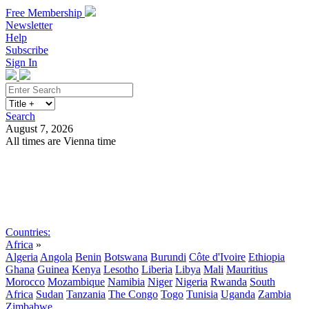
Free Membership
Newsletter
Help
Subscribe
Sign In
Search
August 7, 2026
All times are Vienna time
Search
Subscribe
Sign In
Countries:
Africa
»
Algeria
Angola
Benin
Botswana
Burundi
Côte d'Ivoire
Ethiopia
Ghana
Guinea
Kenya
Lesotho
Liberia
Libya
Mali
Mauritius
Morocco
Mozambique
Namibia
Niger
Nigeria
Rwanda
South
Africa
Sudan
Tanzania
The Congo
Togo
Tunisia
Uganda
Zambia
Zimbabwe