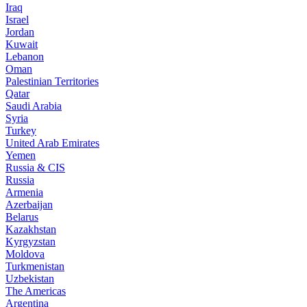
Iraq
Israel
Jordan
Kuwait
Lebanon
Oman
Palestinian Territories
Qatar
Saudi Arabia
Syria
Turkey
United Arab Emirates
Yemen
Russia & CIS
Russia
Armenia
Azerbaijan
Belarus
Kazakhstan
Kyrgyzstan
Moldova
Turkmenistan
Uzbekistan
The Americas
Argentina