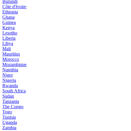
Burundi
Côte d'Ivoire
Ethiopia
Ghana
Guinea
Kenya
Lesotho
Liberia
Libya
Mali
Mauritius
Morocco
Mozambique
Namibia
Niger
Nigeria
Rwanda
South Africa
Sudan
Tanzania
The Congo
Togo
Tunisia
Uganda
Zambia