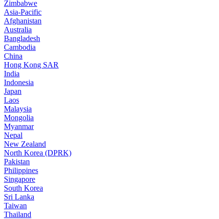
Zimbabwe
Asia-Pacific
Afghanistan
Australia
Bangladesh
Cambodia
China
Hong Kong SAR
India
Indonesia
Japan
Laos
Malaysia
Mongolia
Myanmar
Nepal
New Zealand
North Korea (DPRK)
Pakistan
Philippines
Singapore
South Korea
Sri Lanka
Taiwan
Thailand