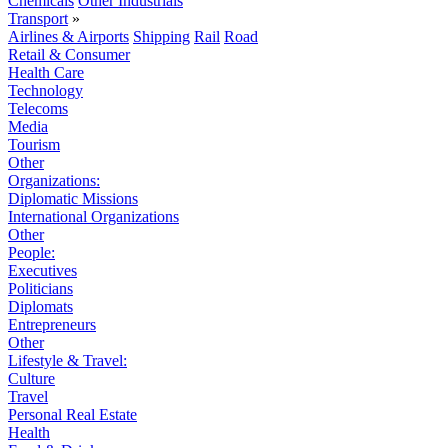
Chemicals
Other Industrials
Transport
»
Airlines & Airports
Shipping
Rail
Road
Retail & Consumer
Health Care
Technology
Telecoms
Media
Tourism
Other
Organizations:
Diplomatic Missions
International Organizations
Other
People:
Executives
Politicians
Diplomats
Entrepreneurs
Other
Lifestyle & Travel:
Culture
Travel
Personal Real Estate
Health