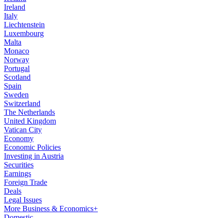
Ireland
Italy
Liechtenstein
Luxembourg
Malta
Monaco
Norway
Portugal
Scotland
Spain
Sweden
Switzerland
The Netherlands
United Kingdom
Vatican City
Economy
Economic Policies
Investing in Austria
Securities
Earnings
Foreign Trade
Deals
Legal Issues
More Business & Economics+
Domestic