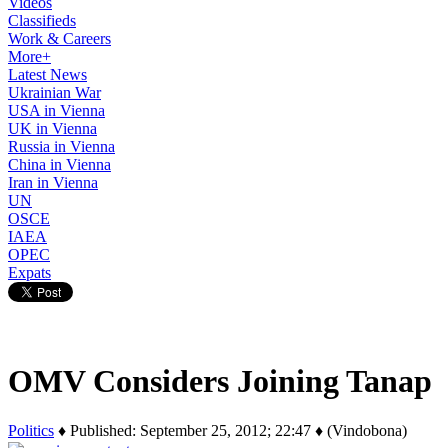
Videos
Classifieds
Work & Careers
More+
Latest News
Ukrainian War
USA in Vienna
UK in Vienna
Russia in Vienna
China in Vienna
Iran in Vienna
UN
OSCE
IAEA
OPEC
Expats
OMV Considers Joining Tanap
Politics
♦ Published: September 25, 2012; 22:47 ♦ (Vindobona)