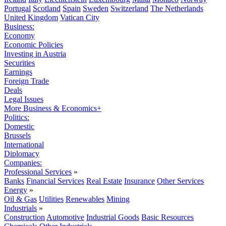
Portugal
Scotland
Spain
Sweden
Switzerland
The Netherlands
United Kingdom
Vatican City
Business:
Economy
Economic Policies
Investing in Austria
Securities
Earnings
Foreign Trade
Deals
Legal Issues
More Business & Economics+
Politics:
Domestic
Brussels
International
Diplomacy
Companies:
Professional Services
»
Banks
Financial Services
Real Estate
Insurance
Other Services
Energy
»
Oil & Gas
Utilities
Renewables
Mining
Industrials
»
Construction
Automotive
Industrial Goods
Basic Resources