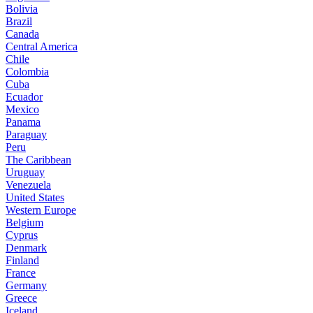
Bolivia
Brazil
Canada
Central America
Chile
Colombia
Cuba
Ecuador
Mexico
Panama
Paraguay
Peru
The Caribbean
Uruguay
Venezuela
United States
Western Europe
Belgium
Cyprus
Denmark
Finland
France
Germany
Greece
Iceland