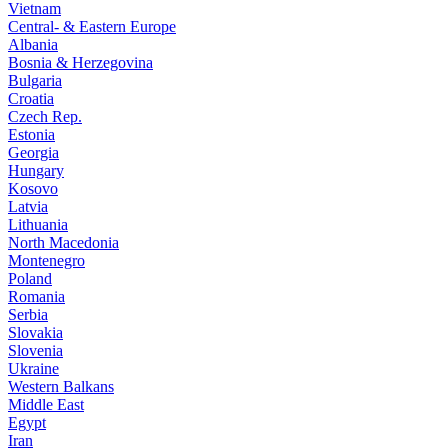
Vietnam
Central- & Eastern Europe
Albania
Bosnia & Herzegovina
Bulgaria
Croatia
Czech Rep.
Estonia
Georgia
Hungary
Kosovo
Latvia
Lithuania
North Macedonia
Montenegro
Poland
Romania
Serbia
Slovakia
Slovenia
Ukraine
Western Balkans
Middle East
Egypt
Iran