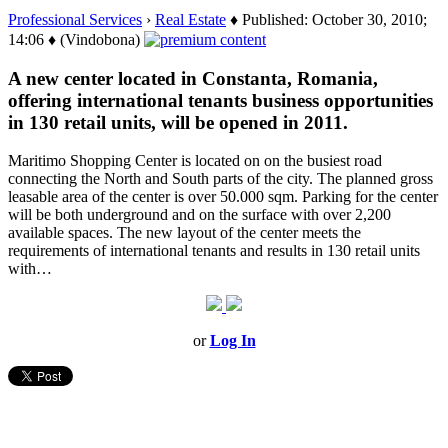
Professional Services
›
Real Estate
♦ Published: October 30, 2010;
14:06 ♦ (Vindobona)
A new center located in Constanta, Romania,
offering international tenants business opportunities
in 130 retail units, will be opened in 2011.
Maritimo Shopping Center is located on on the busiest road
connecting the North and South parts of the city. The planned gross
leasable area of the center is over 50.000 sqm. Parking for the center
will be both underground and on the surface with over 2,200
available spaces. The new layout of the center meets the
requirements of international tenants and results in 130 retail units
with…
or
Log In