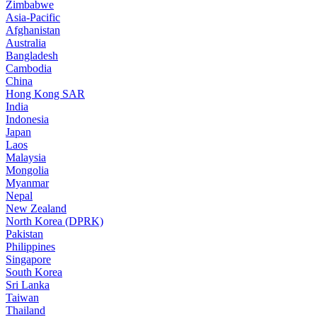
Zimbabwe
Asia-Pacific
Afghanistan
Australia
Bangladesh
Cambodia
China
Hong Kong SAR
India
Indonesia
Japan
Laos
Malaysia
Mongolia
Myanmar
Nepal
New Zealand
North Korea (DPRK)
Pakistan
Philippines
Singapore
South Korea
Sri Lanka
Taiwan
Thailand