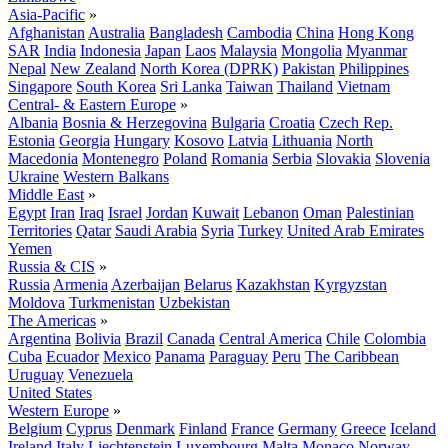
Asia-Pacific
»
Afghanistan
Australia
Bangladesh
Cambodia
China
Hong Kong
SAR
India
Indonesia
Japan
Laos
Malaysia
Mongolia
Myanmar
Nepal
New Zealand
North Korea (DPRK)
Pakistan
Philippines
Singapore
South Korea
Sri Lanka
Taiwan
Thailand
Vietnam
Central- & Eastern Europe
»
Albania
Bosnia & Herzegovina
Bulgaria
Croatia
Czech Rep.
Estonia
Georgia
Hungary
Kosovo
Latvia
Lithuania
North
Macedonia
Montenegro
Poland
Romania
Serbia
Slovakia
Slovenia
Ukraine
Western Balkans
Middle East
»
Egypt
Iran
Iraq
Israel
Jordan
Kuwait
Lebanon
Oman
Palestinian
Territories
Qatar
Saudi Arabia
Syria
Turkey
United Arab Emirates
Yemen
Russia & CIS
»
Russia
Armenia
Azerbaijan
Belarus
Kazakhstan
Kyrgyzstan
Moldova
Turkmenistan
Uzbekistan
The Americas
»
Argentina
Bolivia
Brazil
Canada
Central America
Chile
Colombia
Cuba
Ecuador
Mexico
Panama
Paraguay
Peru
The Caribbean
Uruguay
Venezuela
United States
Western Europe
»
Belgium
Cyprus
Denmark
Finland
France
Germany
Greece
Iceland
Ireland
Italy
Liechtenstein
Luxembourg
Malta
Monaco
Norway