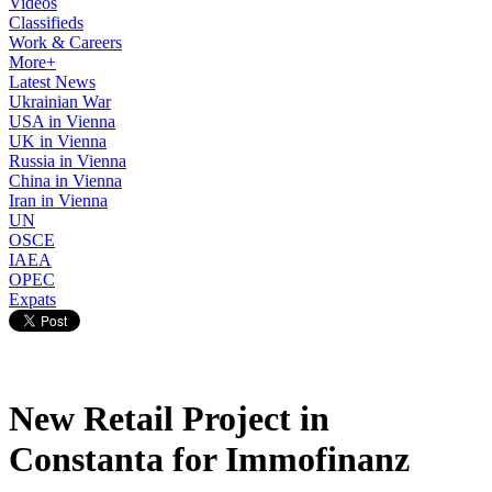
Videos
Classifieds
Work & Careers
More+
Latest News
Ukrainian War
USA in Vienna
UK in Vienna
Russia in Vienna
China in Vienna
Iran in Vienna
UN
OSCE
IAEA
OPEC
Expats
New Retail Project in
Constanta for Immofinanz