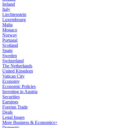
Ireland
Italy
Liechtenstein
Luxembourg
Malta
Monaco
Norway
Portugal
Scotland
Spain
Sweden
Switzerland
The Netherlands
United Kingdom
Vatican City
Economy
Economic Policies
Investing in Austria
Securities
Earnings
Foreign Trade
Deals
Legal Issues
More Business & Economics+
Domestic