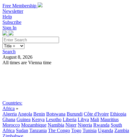
Free Membership
Newsletter
Help
Subscribe
Sign In
Search
August 8, 2026
All times are Vienna time
Search
Subscribe
Sign In
Countries:
Africa
»
Algeria
Angola
Benin
Botswana
Burundi
Côte d'Ivoire
Ethiopia
Ghana
Guinea
Kenya
Lesotho
Liberia
Libya
Mali
Mauritius
Morocco
Mozambique
Namibia
Niger
Nigeria
Rwanda
South
Africa
Sudan
Tanzania
The Congo
Togo
Tunisia
Uganda
Zambia
Zimbabwe