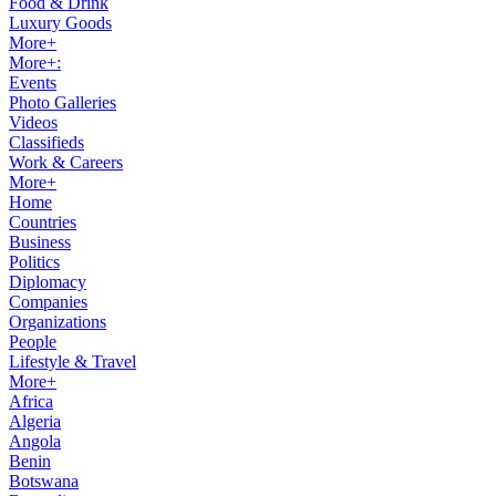
Food & Drink
Luxury Goods
More+
More+:
Events
Photo Galleries
Videos
Classifieds
Work & Careers
More+
Home
Countries
Business
Politics
Diplomacy
Companies
Organizations
People
Lifestyle & Travel
More+
Africa
Algeria
Angola
Benin
Botswana