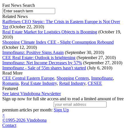
Fast News Search
Related News
Raiffeisen CEO Stepic: The Crisis in Eastern Europe is Not Over
Yet
(October 22, 2010)
Real Estate Market for Logistics Objects is Booming
(October 19,
2010)
Shopping Climate Index CEE - Slight Consumption Rebound
(October 12, 2010)
Immofinanz: Positive Signs Again
(September 30, 2010)
CEE Real Estate: Outlook is brightening
(September 27, 2010)
Immofinanz: Net Income Decreases by 57%
(September 27, 2010)
Immofinanz - Sale of 55m shares hasn't started
(July 6, 2010)
Read More
CEE Central Eastern Europe
,
Shopping Centers
,
Immofinanz
,
Romania
,
Real Estate Industry
,
Retail Industry
,
CESEE
Featured
See latest Vindobona Newsletter
Sign up now for full site access and to read a limited amount of free
premium articles per month:
Sign Up
×
©1995-2026 Vindobona
Contact