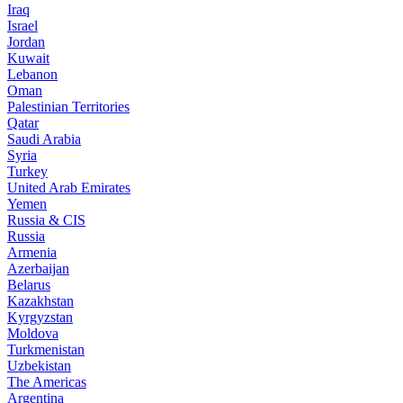
Iraq
Israel
Jordan
Kuwait
Lebanon
Oman
Palestinian Territories
Qatar
Saudi Arabia
Syria
Turkey
United Arab Emirates
Yemen
Russia & CIS
Russia
Armenia
Azerbaijan
Belarus
Kazakhstan
Kyrgyzstan
Moldova
Turkmenistan
Uzbekistan
The Americas
Argentina