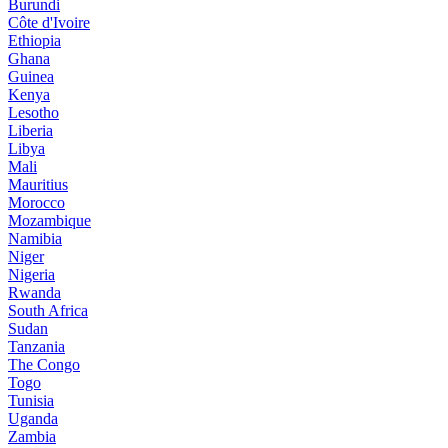
Burundi
Côte d'Ivoire
Ethiopia
Ghana
Guinea
Kenya
Lesotho
Liberia
Libya
Mali
Mauritius
Morocco
Mozambique
Namibia
Niger
Nigeria
Rwanda
South Africa
Sudan
Tanzania
The Congo
Togo
Tunisia
Uganda
Zambia