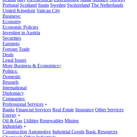
Portugal
Scotland
Spain
Sweden
Switzerland
The Netherlands
United Kingdom
Vatican City
Business:
Economy
Economic Policies
Investing in Austria
Securities
Earnings
Foreign Trade
Deals
Legal Issues
More Business & Economics+
Politics:
Domestic
Brussels
International
Diplomacy
Companies:
Professional Services
»
Banks
Financial Services
Real Estate
Insurance
Other Services
Energy
»
Oil & Gas
Utilities
Renewables
Mining
Industrials
»
Construction
Automotive
Industrial Goods
Basic Resources