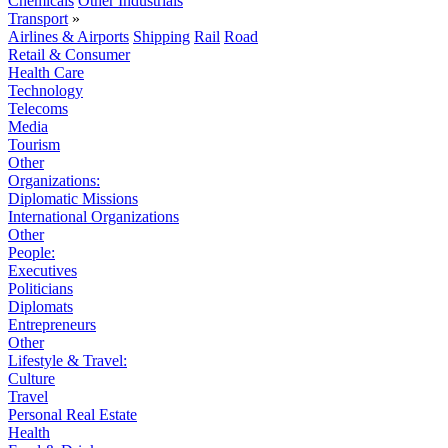
Chemicals
Other Industrials
Transport
»
Airlines & Airports
Shipping
Rail
Road
Retail & Consumer
Health Care
Technology
Telecoms
Media
Tourism
Other
Organizations:
Diplomatic Missions
International Organizations
Other
People:
Executives
Politicians
Diplomats
Entrepreneurs
Other
Lifestyle & Travel:
Culture
Travel
Personal Real Estate
Health