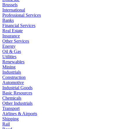
Brussels
International
Professional Services
Banks
Financial Services
Real Estate
Insurance
Other Services
Energy
Oil & Gas
Utilities
Renewables
Mining
Industrials
Construction
Automotive
Industrial Goods
Basic Resources
Chemicals
Other Industrials
Transport
Airlines & Airports
Shipping
Rail