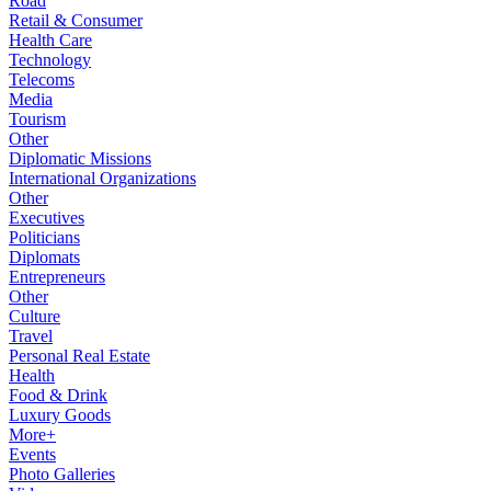
Road
Retail & Consumer
Health Care
Technology
Telecoms
Media
Tourism
Other
Diplomatic Missions
International Organizations
Other
Executives
Politicians
Diplomats
Entrepreneurs
Other
Culture
Travel
Personal Real Estate
Health
Food & Drink
Luxury Goods
More+
Events
Photo Galleries