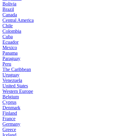
Bolivia
Brazil
Canada
Central America
Chile
Colombia
Cuba
Ecuador
Mexico
Panama
Paraguay
Peru
The Caribbean
Uruguay
Venezuela
United States
Western Europe
Belgium
Cyprus
Denmark
Finland
France
Germany
Greece
Iceland