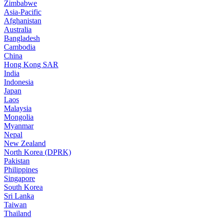
Zimbabwe
Asia-Pacific
Afghanistan
Australia
Bangladesh
Cambodia
China
Hong Kong SAR
India
Indonesia
Japan
Laos
Malaysia
Mongolia
Myanmar
Nepal
New Zealand
North Korea (DPRK)
Pakistan
Philippines
Singapore
South Korea
Sri Lanka
Taiwan
Thailand