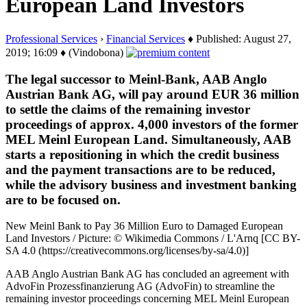
European Land Investors
Professional Services
›
Financial Services
♦ Published: August 27,
2019; 16:09 ♦ (Vindobona)
The legal successor to Meinl-Bank, AAB Anglo
Austrian Bank AG, will pay around EUR 36 million
to settle the claims of the remaining investor
proceedings of approx. 4,000 investors of the former
MEL Meinl European Land. Simultaneously, AAB
starts a repositioning in which the credit business
and the payment transactions are to be reduced,
while the advisory business and investment banking
are to be focused on.
New Meinl Bank to Pay 36 Million Euro to Damaged European
Land Investors / Picture: © Wikimedia Commons / L'Arnq [CC BY-
SA 4.0 (https://creativecommons.org/licenses/by-sa/4.0)]
AAB Anglo Austrian Bank AG has concluded an agreement with
AdvoFin Prozessfinanzierung AG (AdvoFin) to streamline the
remaining investor proceedings concerning MEL Meinl European