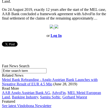
Land.
On 24 August 2019, exactly 12 years after the start of the MEL case,
AAB Bank concluded a framework agreement with AdvoFin for the
final settlement of the claims of the remaining approximately…
or
Log In
Fast News Search
Related News
Meinl Bank Rebranding - Anglo Austrian Bank Launches with
Negative Result of EUR 4.5 Mio
(June 28, 2019)
Read More
AAB Anglo Austrian Bank AG
,
AdvoFin
,
MEL Meinl European
Land
,
Banking Industry
,
Samira Softic
,
Gerhard Wueest
Featured
See latest Vindobona Newsletter