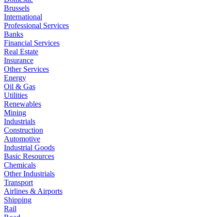
Brussels
International
Professional Services
Banks
Financial Services
Real Estate
Insurance
Other Services
Energy
Oil & Gas
Utilities
Renewables
Mining
Industrials
Construction
Automotive
Industrial Goods
Basic Resources
Chemicals
Other Industrials
Transport
Airlines & Airports
Shipping
Rail