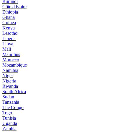
Burundi
Côte d'Ivoire
Ethiopia
Ghana
Guinea
Kenya
Lesotho
Liberia
Libya
Mali
Mauritius
Morocco
Mozambique
Namibia
Niger
Nigeria
Rwanda
South Africa
Sudan
Tanzania
The Congo
Togo
Tunisia
Uganda
Zambia