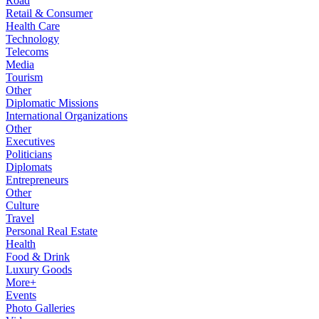
Road
Retail & Consumer
Health Care
Technology
Telecoms
Media
Tourism
Other
Diplomatic Missions
International Organizations
Other
Executives
Politicians
Diplomats
Entrepreneurs
Other
Culture
Travel
Personal Real Estate
Health
Food & Drink
Luxury Goods
More+
Events
Photo Galleries