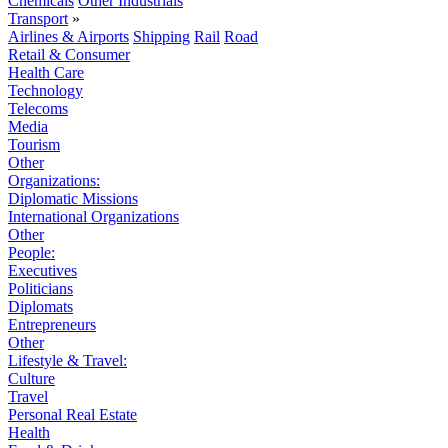
Chemicals
Other Industrials
Transport
»
Airlines & Airports
Shipping
Rail
Road
Retail & Consumer
Health Care
Technology
Telecoms
Media
Tourism
Other
Organizations:
Diplomatic Missions
International Organizations
Other
People:
Executives
Politicians
Diplomats
Entrepreneurs
Other
Lifestyle & Travel:
Culture
Travel
Personal Real Estate
Health