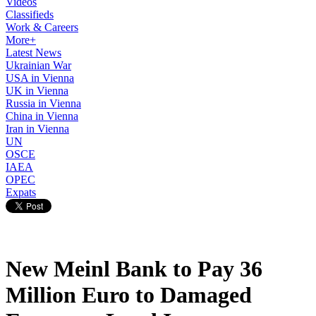
Videos
Classifieds
Work & Careers
More+
Latest News
Ukrainian War
USA in Vienna
UK in Vienna
Russia in Vienna
China in Vienna
Iran in Vienna
UN
OSCE
IAEA
OPEC
Expats
New Meinl Bank to Pay 36
Million Euro to Damaged