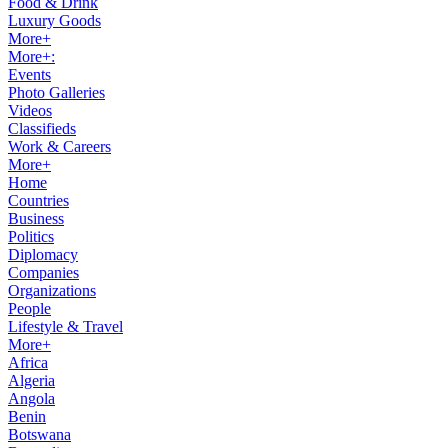
Food & Drink
Luxury Goods
More+
More+:
Events
Photo Galleries
Videos
Classifieds
Work & Careers
More+
Home
Countries
Business
Politics
Diplomacy
Companies
Organizations
People
Lifestyle & Travel
More+
Africa
Algeria
Angola
Benin
Botswana