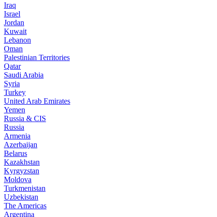
Iraq
Israel
Jordan
Kuwait
Lebanon
Oman
Palestinian Territories
Qatar
Saudi Arabia
Syria
Turkey
United Arab Emirates
Yemen
Russia & CIS
Russia
Armenia
Azerbaijan
Belarus
Kazakhstan
Kyrgyzstan
Moldova
Turkmenistan
Uzbekistan
The Americas
Argentina