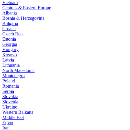
Vietnam
Central- & Eastern Europe
Albania
Bosnia & Herzegovina
Bulgaria
Croatia
Czech Rep.
Estonia
Georgia
Hungary
Kosovo
Latvia
Lithuania
North Macedonia
Montenegro
Poland
Romania
Serbia
Slovakia
Slovenia
Ukraine
Western Balkans
Middle East
Egypt
Iran