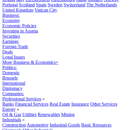
Portugal
Scotland
Spain
Sweden
Switzerland
The Netherlands
United Kingdom
Vatican City
Business:
Economy
Economic Policies
Investing in Austria
Securities
Earnings
Foreign Trade
Deals
Legal Issues
More Business & Economics+
Politics:
Domestic
Brussels
International
Diplomacy
Companies:
Professional Services
»
Banks
Financial Services
Real Estate
Insurance
Other Services
Energy
»
Oil & Gas
Utilities
Renewables
Mining
Industrials
»
Construction
Automotive
Industrial Goods
Basic Resources