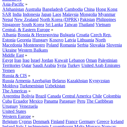
Asia-Pacific
»
Afghanistan
Australia
Bangladesh
Cambodia
China
Hong Kong
SAR
India
Indonesia
Japan
Laos
Malaysia
Mongolia
Myanmar
Nepal
New Zealand
North Korea (DPRK)
Pakistan
Philippines
Singapore
South Korea
Sri Lanka
Taiwan
Thailand
Vietnam
Central- & Eastern Europe
»
Albania
Bosnia & Herzegovina
Bulgaria
Croatia
Czech Rep.
Estonia
Georgia
Hungary
Kosovo
Latvia
Lithuania
North
Macedonia
Montenegro
Poland
Romania
Serbia
Slovakia
Slovenia
Ukraine
Western Balkans
Middle East
»
Egypt
Iran
Iraq
Israel
Jordan
Kuwait
Lebanon
Oman
Palestinian
Territories
Qatar
Saudi Arabia
Syria
Turkey
United Arab Emirates
Yemen
Russia & CIS
»
Russia
Armenia
Azerbaijan
Belarus
Kazakhstan
Kyrgyzstan
Moldova
Turkmenistan
Uzbekistan
The Americas
»
Argentina
Bolivia
Brazil
Canada
Central America
Chile
Colombia
Cuba
Ecuador
Mexico
Panama
Paraguay
Peru
The Caribbean
Uruguay
Venezuela
United States
Western Europe
»
Belgium
Cyprus
Denmark
Finland
France
Germany
Greece
Iceland
Ireland
Italy
Liechtenstein
Luxembourg
Malta
Monaco
Norway