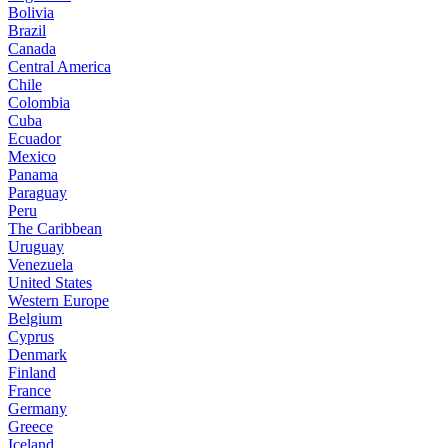
Bolivia
Brazil
Canada
Central America
Chile
Colombia
Cuba
Ecuador
Mexico
Panama
Paraguay
Peru
The Caribbean
Uruguay
Venezuela
United States
Western Europe
Belgium
Cyprus
Denmark
Finland
France
Germany
Greece
Iceland