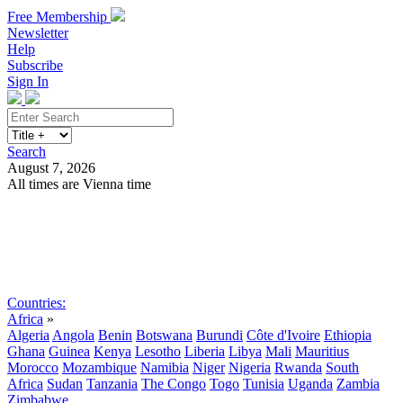
Free Membership
Newsletter
Help
Subscribe
Sign In
Search
August 7, 2026
All times are Vienna time
Search
Subscribe
Sign In
Countries:
Africa
»
Algeria
Angola
Benin
Botswana
Burundi
Côte d'Ivoire
Ethiopia
Ghana
Guinea
Kenya
Lesotho
Liberia
Libya
Mali
Mauritius
Morocco
Mozambique
Namibia
Niger
Nigeria
Rwanda
South
Africa
Sudan
Tanzania
The Congo
Togo
Tunisia
Uganda
Zambia
Zimbabwe