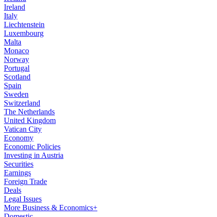
Ireland
Italy
Liechtenstein
Luxembourg
Malta
Monaco
Norway
Portugal
Scotland
Spain
Sweden
Switzerland
The Netherlands
United Kingdom
Vatican City
Economy
Economic Policies
Investing in Austria
Securities
Earnings
Foreign Trade
Deals
Legal Issues
More Business & Economics+
Domestic