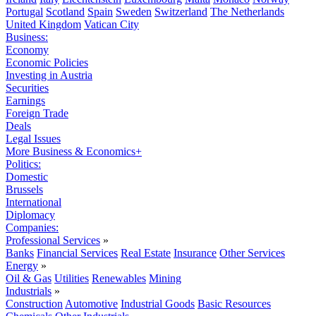
Portugal
Scotland
Spain
Sweden
Switzerland
The Netherlands
United Kingdom
Vatican City
Business:
Economy
Economic Policies
Investing in Austria
Securities
Earnings
Foreign Trade
Deals
Legal Issues
More Business & Economics+
Politics:
Domestic
Brussels
International
Diplomacy
Companies:
Professional Services
»
Banks
Financial Services
Real Estate
Insurance
Other Services
Energy
»
Oil & Gas
Utilities
Renewables
Mining
Industrials
»
Construction
Automotive
Industrial Goods
Basic Resources