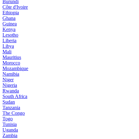
Burundi
Côte d'Ivoire
Ethiopia
Ghana
Guinea
Kenya
Lesotho
Liberia
Libya
Mali
Mauritius
Morocco
Mozambique
Namibia
Niger
Nigeria
Rwanda
South Africa
Sudan
Tanzania
The Congo
Togo
Tunisia
Uganda
Zambia