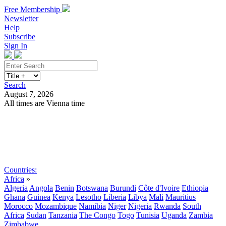
Free Membership
Newsletter
Help
Subscribe
Sign In
Search
August 7, 2026
All times are Vienna time
Search
Subscribe
Sign In
Countries:
Africa
»
Algeria
Angola
Benin
Botswana
Burundi
Côte d'Ivoire
Ethiopia
Ghana
Guinea
Kenya
Lesotho
Liberia
Libya
Mali
Mauritius
Morocco
Mozambique
Namibia
Niger
Nigeria
Rwanda
South
Africa
Sudan
Tanzania
The Congo
Togo
Tunisia
Uganda
Zambia
Zimbabwe