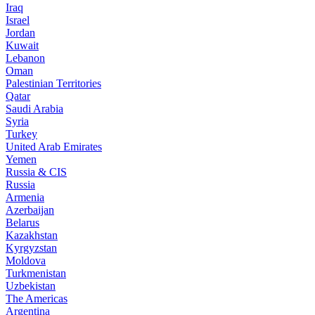
Iraq
Israel
Jordan
Kuwait
Lebanon
Oman
Palestinian Territories
Qatar
Saudi Arabia
Syria
Turkey
United Arab Emirates
Yemen
Russia & CIS
Russia
Armenia
Azerbaijan
Belarus
Kazakhstan
Kyrgyzstan
Moldova
Turkmenistan
Uzbekistan
The Americas
Argentina