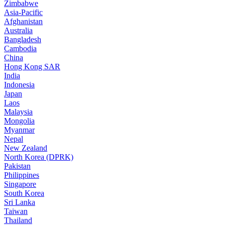
Zimbabwe
Asia-Pacific
Afghanistan
Australia
Bangladesh
Cambodia
China
Hong Kong SAR
India
Indonesia
Japan
Laos
Malaysia
Mongolia
Myanmar
Nepal
New Zealand
North Korea (DPRK)
Pakistan
Philippines
Singapore
South Korea
Sri Lanka
Taiwan
Thailand