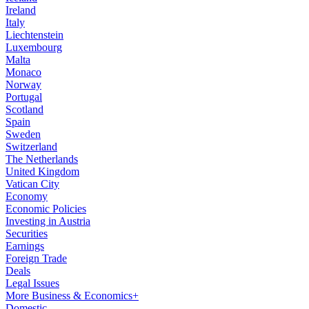
Ireland
Italy
Liechtenstein
Luxembourg
Malta
Monaco
Norway
Portugal
Scotland
Spain
Sweden
Switzerland
The Netherlands
United Kingdom
Vatican City
Economy
Economic Policies
Investing in Austria
Securities
Earnings
Foreign Trade
Deals
Legal Issues
More Business & Economics+
Domestic