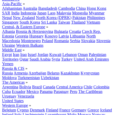
Asia-Pacific
»
Afghanistan
Australia
Bangladesh
Cambodia
China
Hong Kong
SAR
India
Indonesia
Japan
Laos
Malaysia
Mongolia
Myanmar
Nepal
New Zealand
North Korea (DPRK)
Pakistan
Philippines
Singapore
South Korea
Sri Lanka
Taiwan
Thailand
Vietnam
Central- & Eastern Europe
»
Albania
Bosnia & Herzegovina
Bulgaria
Croatia
Czech Rep.
Estonia
Georgia
Hungary
Kosovo
Latvia
Lithuania
North
Macedonia
Montenegro
Poland
Romania
Serbia
Slovakia
Slovenia
Ukraine
Western Balkans
Middle East
»
Egypt
Iran
Iraq
Israel
Jordan
Kuwait
Lebanon
Oman
Palestinian
Territories
Qatar
Saudi Arabia
Syria
Turkey
United Arab Emirates
Yemen
Russia & CIS
»
Russia
Armenia
Azerbaijan
Belarus
Kazakhstan
Kyrgyzstan
Moldova
Turkmenistan
Uzbekistan
The Americas
»
Argentina
Bolivia
Brazil
Canada
Central America
Chile
Colombia
Cuba
Ecuador
Mexico
Panama
Paraguay
Peru
The Caribbean
Uruguay
Venezuela
United States
Western Europe
»
Belgium
Cyprus
Denmark
Finland
France
Germany
Greece
Iceland
Ireland
Italy
Liechtenstein
Luxembourg
Malta
Monaco
Norway