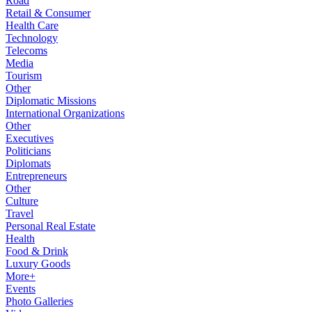
Road
Retail & Consumer
Health Care
Technology
Telecoms
Media
Tourism
Other
Diplomatic Missions
International Organizations
Other
Executives
Politicians
Diplomats
Entrepreneurs
Other
Culture
Travel
Personal Real Estate
Health
Food & Drink
Luxury Goods
More+
Events
Photo Galleries