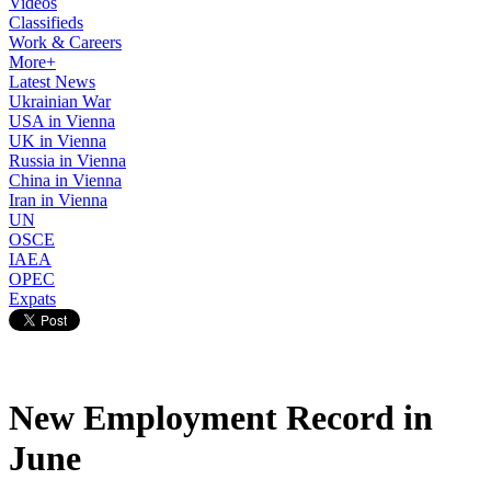
Videos
Classifieds
Work & Careers
More+
Latest News
Ukrainian War
USA in Vienna
UK in Vienna
Russia in Vienna
China in Vienna
Iran in Vienna
UN
OSCE
IAEA
OPEC
Expats
New Employment Record in
June