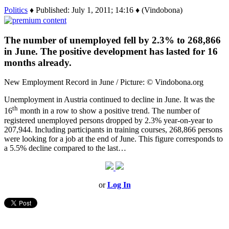
Politics
♦ Published: July 1, 2011; 14:16 ♦ (Vindobona)
The number of unemployed fell by 2.3% to 268,866
in June. The positive development has lasted for 16
months already.
New Employment Record in June / Picture: © Vindobona.org
Unemployment in Austria continued to decline in June. It was the
th
16
month in a row to show a positive trend. The number of
registered unemployed persons dropped by 2.3% year-on-year to
207,944. Including participants in training courses, 268,866 persons
were looking for a job at the end of June. This figure corresponds to
a 5.5% decline compared to the last…
or
Log In