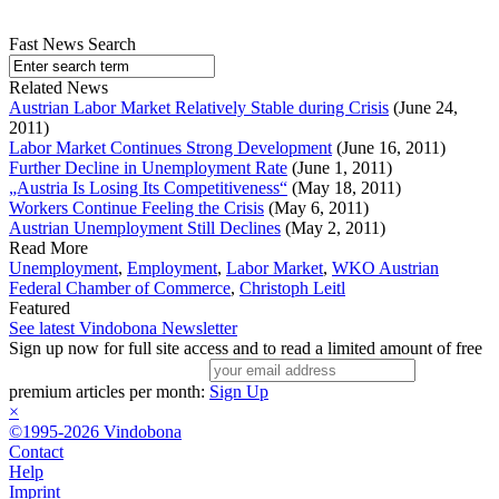
Fast News Search
Related News
Austrian Labor Market Relatively Stable during Crisis
(June 24,
2011)
Labor Market Continues Strong Development
(June 16, 2011)
Further Decline in Unemployment Rate
(June 1, 2011)
„Austria Is Losing Its Competitiveness“
(May 18, 2011)
Workers Continue Feeling the Crisis
(May 6, 2011)
Austrian Unemployment Still Declines
(May 2, 2011)
Read More
Unemployment
,
Employment
,
Labor Market
,
WKO Austrian
Federal Chamber of Commerce
,
Christoph Leitl
Featured
See latest Vindobona Newsletter
Sign up now for full site access and to read a limited amount of free
premium articles per month:
Sign Up
×
©1995-2026 Vindobona
Contact
Help
Imprint