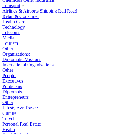
Chemicals
Other Industrials
Transport
»
Airlines & Airports
Shipping
Rail
Road
Retail & Consumer
Health Care
Technology
Telecoms
Media
Tourism
Other
Organizations:
Diplomatic Missions
International Organizations
Other
People:
Executives
Politicians
Diplomats
Entrepreneurs
Other
Lifestyle & Travel:
Culture
Travel
Personal Real Estate
Health