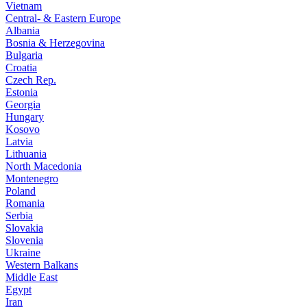
Vietnam
Central- & Eastern Europe
Albania
Bosnia & Herzegovina
Bulgaria
Croatia
Czech Rep.
Estonia
Georgia
Hungary
Kosovo
Latvia
Lithuania
North Macedonia
Montenegro
Poland
Romania
Serbia
Slovakia
Slovenia
Ukraine
Western Balkans
Middle East
Egypt
Iran