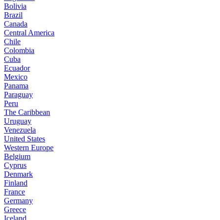
Bolivia
Brazil
Canada
Central America
Chile
Colombia
Cuba
Ecuador
Mexico
Panama
Paraguay
Peru
The Caribbean
Uruguay
Venezuela
United States
Western Europe
Belgium
Cyprus
Denmark
Finland
France
Germany
Greece
Iceland