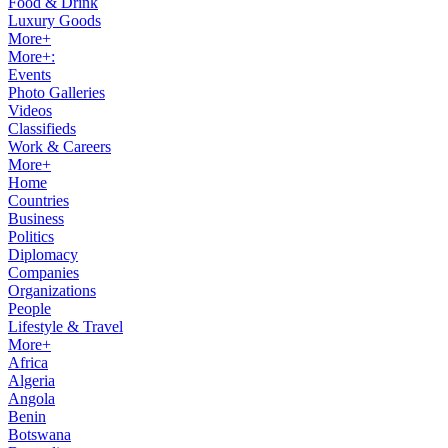
Food & Drink
Luxury Goods
More+
More+:
Events
Photo Galleries
Videos
Classifieds
Work & Careers
More+
Home
Countries
Business
Politics
Diplomacy
Companies
Organizations
People
Lifestyle & Travel
More+
Africa
Algeria
Angola
Benin
Botswana