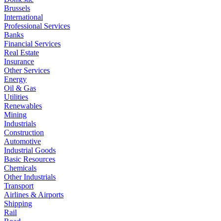
Brussels
International
Professional Services
Banks
Financial Services
Real Estate
Insurance
Other Services
Energy
Oil & Gas
Utilities
Renewables
Mining
Industrials
Construction
Automotive
Industrial Goods
Basic Resources
Chemicals
Other Industrials
Transport
Airlines & Airports
Shipping
Rail