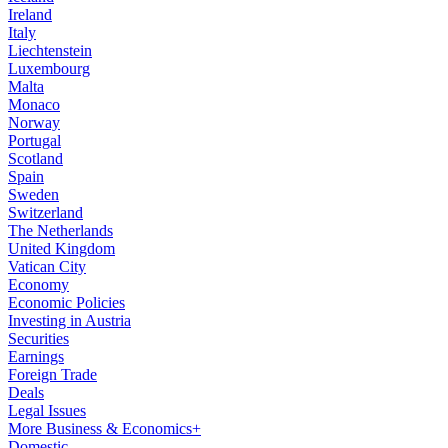
Ireland
Italy
Liechtenstein
Luxembourg
Malta
Monaco
Norway
Portugal
Scotland
Spain
Sweden
Switzerland
The Netherlands
United Kingdom
Vatican City
Economy
Economic Policies
Investing in Austria
Securities
Earnings
Foreign Trade
Deals
Legal Issues
More Business & Economics+
Domestic