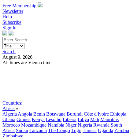
Free Membership
Newsletter
Help
Subscribe
Sign In
Search
August 9, 2026
All times are Vienna time
Search
Subscribe
Sign In
Countries:
Africa
»
Algeria
Angola
Benin
Botswana
Burundi
Côte d'Ivoire
Ethiopia
Ghana
Guinea
Kenya
Lesotho
Liberia
Libya
Mali
Mauritius
Morocco
Mozambique
Namibia
Niger
Nigeria
Rwanda
South
Africa
Sudan
Tanzania
The Congo
Togo
Tunisia
Uganda
Zambia
Zimbabwe