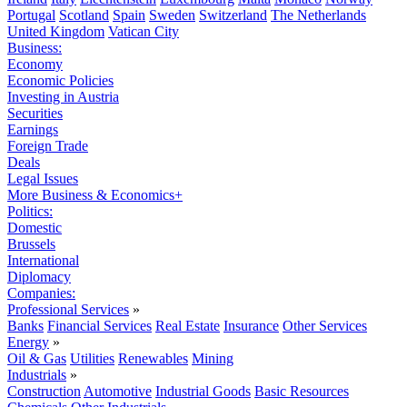
Portugal
Scotland
Spain
Sweden
Switzerland
The Netherlands
United Kingdom
Vatican City
Business:
Economy
Economic Policies
Investing in Austria
Securities
Earnings
Foreign Trade
Deals
Legal Issues
More Business & Economics+
Politics:
Domestic
Brussels
International
Diplomacy
Companies:
Professional Services
»
Banks
Financial Services
Real Estate
Insurance
Other Services
Energy
»
Oil & Gas
Utilities
Renewables
Mining
Industrials
»
Construction
Automotive
Industrial Goods
Basic Resources