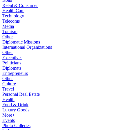
Road
Retail & Consumer
Health Care
Technology
Telecoms
Media
Tourism
Other
Diplomatic Missions
International Organizations
Other
Executives
Politicians
Diplomats
Entrepreneurs
Other
Culture
Travel
Personal Real Estate
Health
Food & Drink
Luxury Goods
More+
Events
Photo Galleries