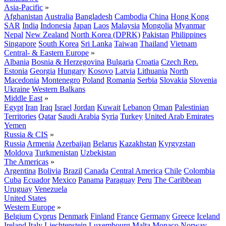
Asia-Pacific
»
Afghanistan
Australia
Bangladesh
Cambodia
China
Hong Kong
SAR
India
Indonesia
Japan
Laos
Malaysia
Mongolia
Myanmar
Nepal
New Zealand
North Korea (DPRK)
Pakistan
Philippines
Singapore
South Korea
Sri Lanka
Taiwan
Thailand
Vietnam
Central- & Eastern Europe
»
Albania
Bosnia & Herzegovina
Bulgaria
Croatia
Czech Rep.
Estonia
Georgia
Hungary
Kosovo
Latvia
Lithuania
North
Macedonia
Montenegro
Poland
Romania
Serbia
Slovakia
Slovenia
Ukraine
Western Balkans
Middle East
»
Egypt
Iran
Iraq
Israel
Jordan
Kuwait
Lebanon
Oman
Palestinian
Territories
Qatar
Saudi Arabia
Syria
Turkey
United Arab Emirates
Yemen
Russia & CIS
»
Russia
Armenia
Azerbaijan
Belarus
Kazakhstan
Kyrgyzstan
Moldova
Turkmenistan
Uzbekistan
The Americas
»
Argentina
Bolivia
Brazil
Canada
Central America
Chile
Colombia
Cuba
Ecuador
Mexico
Panama
Paraguay
Peru
The Caribbean
Uruguay
Venezuela
United States
Western Europe
»
Belgium
Cyprus
Denmark
Finland
France
Germany
Greece
Iceland
Ireland
Italy
Liechtenstein
Luxembourg
Malta
Monaco
Norway