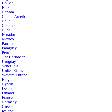
Bolivia
Brazil
Canada
Central America
Chile
Colombia
Cuba
Ecuador
Mexico
Panama
Paraguay
Peru
The Caribbean
Uruguay
Venezuela
United States
Western Europe
Belgium
Cyprus
Denmark
Finland
France
Germany
Greece
Iceland