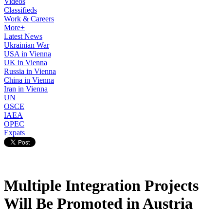
Videos
Classifieds
Work & Careers
More+
Latest News
Ukrainian War
USA in Vienna
UK in Vienna
Russia in Vienna
China in Vienna
Iran in Vienna
UN
OSCE
IAEA
OPEC
Expats
Multiple Integration Projects
Will Be Promoted in Austria