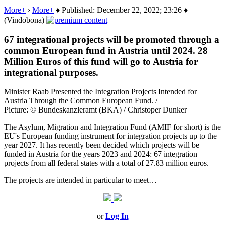
More+
›
More+
♦ Published: December 22, 2022; 23:26 ♦
(Vindobona)
67 integrational projects will be promoted through a
common European fund in Austria until 2024. 28
Million Euros of this fund will go to Austria for
integrational purposes.
Minister Raab Presented the Integration Projects Intended for
Austria Through the Common European Fund. /
Picture: © Bundeskanzleramt (BKA) / Christoper Dunker
The Asylum, Migration and Integration Fund (AMIF for short) is the
EU's European funding instrument for integration projects up to the
year 2027. It has recently been decided which projects will be
funded in Austria for the years 2023 and 2024: 67 integration
projects from all federal states with a total of 27.83 million euros.
The projects are intended in particular to meet…
or
Log In