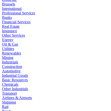
Brussels
International
Professional Services
Banks
Financial Services
Real Estate
Insurance
Other Services
Energy
Oil & Gas
Utilities
Renewables
Mining
Industrials
Construction
Automotive
Industrial Goods
Basic Resources
Chemicals
Other Industrials
Transport
Airlines & Airports
Shipping
Rail