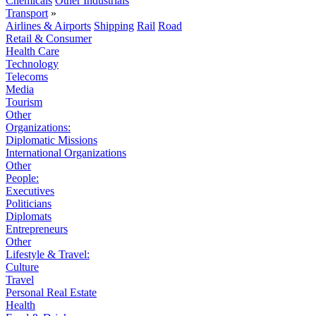
Chemicals
Other Industrials
Transport
»
Airlines & Airports
Shipping
Rail
Road
Retail & Consumer
Health Care
Technology
Telecoms
Media
Tourism
Other
Organizations:
Diplomatic Missions
International Organizations
Other
People:
Executives
Politicians
Diplomats
Entrepreneurs
Other
Lifestyle & Travel:
Culture
Travel
Personal Real Estate
Health