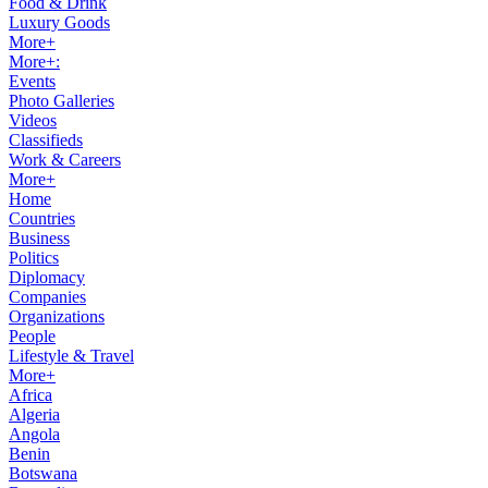
Food & Drink
Luxury Goods
More+
More+:
Events
Photo Galleries
Videos
Classifieds
Work & Careers
More+
Home
Countries
Business
Politics
Diplomacy
Companies
Organizations
People
Lifestyle & Travel
More+
Africa
Algeria
Angola
Benin
Botswana