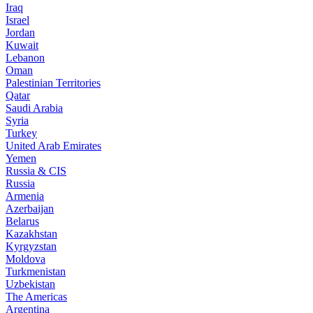
Iraq
Israel
Jordan
Kuwait
Lebanon
Oman
Palestinian Territories
Qatar
Saudi Arabia
Syria
Turkey
United Arab Emirates
Yemen
Russia & CIS
Russia
Armenia
Azerbaijan
Belarus
Kazakhstan
Kyrgyzstan
Moldova
Turkmenistan
Uzbekistan
The Americas
Argentina