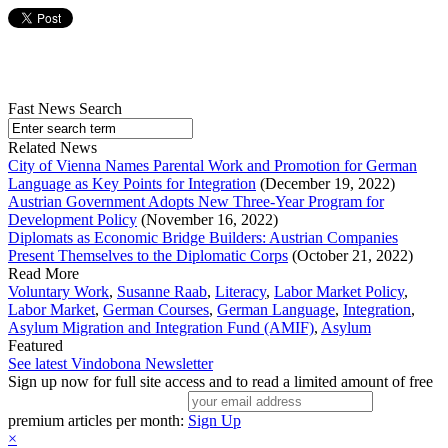
Fast News Search
Related News
City of Vienna Names Parental Work and Promotion for German
Language as Key Points for Integration
(December 19, 2022)
Austrian Government Adopts New Three-Year Program for
Development Policy
(November 16, 2022)
Diplomats as Economic Bridge Builders: Austrian Companies
Present Themselves to the Diplomatic Corps
(October 21, 2022)
Read More
Voluntary Work
,
Susanne Raab
,
Literacy
,
Labor Market Policy
,
Labor Market
,
German Courses
,
German Language
,
Integration
,
Asylum Migration and Integration Fund (AMIF)
,
Asylum
Featured
See latest Vindobona Newsletter
Sign up now for full site access and to read a limited amount of free
premium articles per month:
Sign Up
×