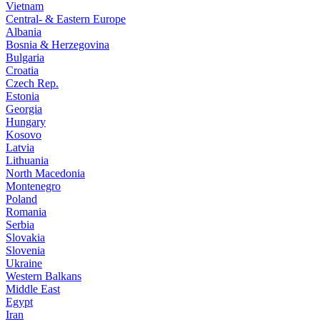
Vietnam
Central- & Eastern Europe
Albania
Bosnia & Herzegovina
Bulgaria
Croatia
Czech Rep.
Estonia
Georgia
Hungary
Kosovo
Latvia
Lithuania
North Macedonia
Montenegro
Poland
Romania
Serbia
Slovakia
Slovenia
Ukraine
Western Balkans
Middle East
Egypt
Iran