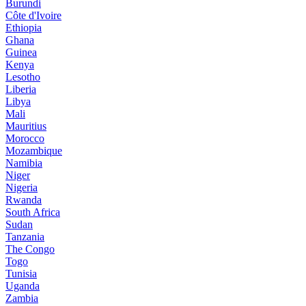
Burundi
Côte d'Ivoire
Ethiopia
Ghana
Guinea
Kenya
Lesotho
Liberia
Libya
Mali
Mauritius
Morocco
Mozambique
Namibia
Niger
Nigeria
Rwanda
South Africa
Sudan
Tanzania
The Congo
Togo
Tunisia
Uganda
Zambia