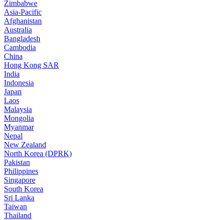
Zimbabwe
Asia-Pacific
Afghanistan
Australia
Bangladesh
Cambodia
China
Hong Kong SAR
India
Indonesia
Japan
Laos
Malaysia
Mongolia
Myanmar
Nepal
New Zealand
North Korea (DPRK)
Pakistan
Philippines
Singapore
South Korea
Sri Lanka
Taiwan
Thailand