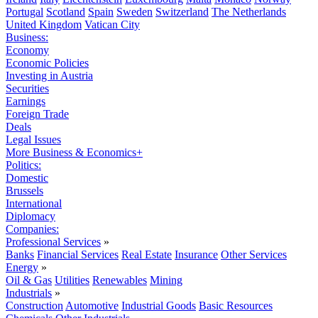
Portugal
Scotland
Spain
Sweden
Switzerland
The Netherlands
United Kingdom
Vatican City
Business:
Economy
Economic Policies
Investing in Austria
Securities
Earnings
Foreign Trade
Deals
Legal Issues
More Business & Economics+
Politics:
Domestic
Brussels
International
Diplomacy
Companies:
Professional Services
»
Banks
Financial Services
Real Estate
Insurance
Other Services
Energy
»
Oil & Gas
Utilities
Renewables
Mining
Industrials
»
Construction
Automotive
Industrial Goods
Basic Resources