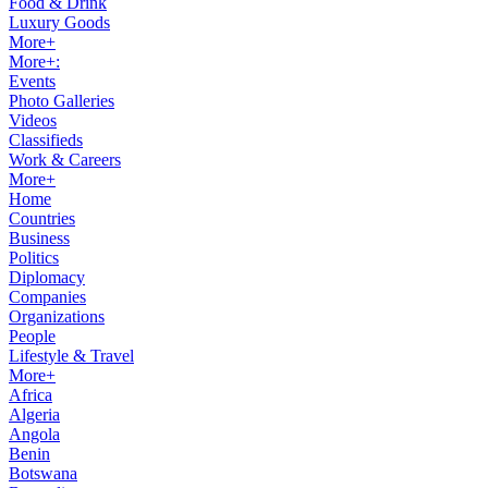
Food & Drink
Luxury Goods
More+
More+:
Events
Photo Galleries
Videos
Classifieds
Work & Careers
More+
Home
Countries
Business
Politics
Diplomacy
Companies
Organizations
People
Lifestyle & Travel
More+
Africa
Algeria
Angola
Benin
Botswana