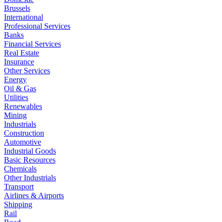
Brussels
International
Professional Services
Banks
Financial Services
Real Estate
Insurance
Other Services
Energy
Oil & Gas
Utilities
Renewables
Mining
Industrials
Construction
Automotive
Industrial Goods
Basic Resources
Chemicals
Other Industrials
Transport
Airlines & Airports
Shipping
Rail