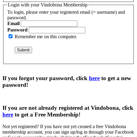
Login with your Vindobona Membership
To login, please enter your registered email (= username) and
password.
Email
Password
Remember me on this computer.
If you forgot your password, click
here
to get a
new
password
!
If you are not already registered at Vindobona, click
here
to get a
Free Membership
!
Not yet registered?
If you have not yet created a free Vindobona
membership account, you can sign up/log in through your Facebook