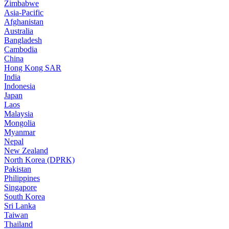
Zimbabwe
Asia-Pacific
Afghanistan
Australia
Bangladesh
Cambodia
China
Hong Kong SAR
India
Indonesia
Japan
Laos
Malaysia
Mongolia
Myanmar
Nepal
New Zealand
North Korea (DPRK)
Pakistan
Philippines
Singapore
South Korea
Sri Lanka
Taiwan
Thailand