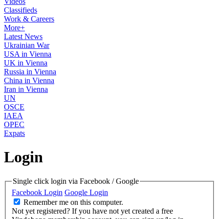
Videos
Classifieds
Work & Careers
More+
Latest News
Ukrainian War
USA in Vienna
UK in Vienna
Russia in Vienna
China in Vienna
Iran in Vienna
UN
OSCE
IAEA
OPEC
Expats
Login
Single click login via Facebook / Google
Facebook Login
Google Login
Remember me on this computer.
Not yet registered?
If you have not yet created a free