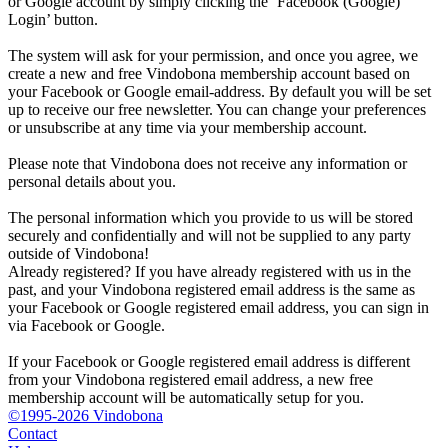
or Google account by simply clicking the ‘Facebook (Google)
Login’ button.
The system will ask for your permission, and once you agree, we
create a new and free Vindobona membership account based on
your Facebook or Google email-address. By default you will be set
up to receive our free newsletter. You can change your preferences
or unsubscribe at any time via your membership account.
Please note that Vindobona does not receive any information or
personal details about you.
The personal information which you provide to us will be stored
securely and confidentially and will not be supplied to any party
outside of Vindobona!
Already registered?
If you have already registered with us in the
past, and your Vindobona registered email address is the same as
your Facebook or Google registered email address, you can sign in
via Facebook or Google.
If your Facebook or Google registered email address is different
from your Vindobona registered email address, a new free
membership account will be automatically setup for you.
©1995-2026 Vindobona
Contact