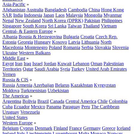
Asia-Pacific
»
Afghanistan
Australia
Bangladesh
Cambodia
China
Hong Kong
SAR
India
Indonesia
Japan
Laos
Malaysia
Mongolia
Myanmar
Nepal
New Zealand
North Korea (DPRK)
Pakistan
Philippines
Singapore
South Korea
Sri Lanka
Taiwan
Thailand
Vietnam
Central- & Eastern Europe
»
Albania
Bosnia & Herzegovina
Bulgaria
Croatia
Czech Rep.
Estonia
Georgia
Hungary
Kosovo
Latvia
Lithuania
North
Macedonia
Montenegro
Poland
Romania
Serbia
Slovakia
Slovenia
Ukraine
Western Balkans
Middle East
»
Egypt
Iran
Iraq
Israel
Jordan
Kuwait
Lebanon
Oman
Palestinian
Territories
Qatar
Saudi Arabia
Syria
Turkey
United Arab Emirates
Yemen
Russia & CIS
»
Russia
Armenia
Azerbaijan
Belarus
Kazakhstan
Kyrgyzstan
Moldova
Turkmenistan
Uzbekistan
The Americas
»
Argentina
Bolivia
Brazil
Canada
Central America
Chile
Colombia
Cuba
Ecuador
Mexico
Panama
Paraguay
Peru
The Caribbean
Uruguay
Venezuela
United States
Western Europe
»
Belgium
Cyprus
Denmark
Finland
France
Germany
Greece
Iceland
Ireland
Italy
Liechtenstein
Luxembourg
Malta
Monaco
Norway