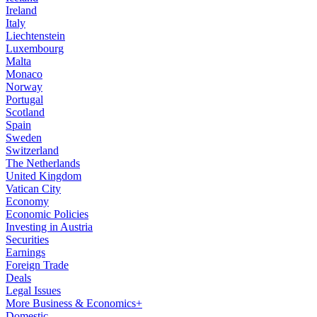
Ireland
Italy
Liechtenstein
Luxembourg
Malta
Monaco
Norway
Portugal
Scotland
Spain
Sweden
Switzerland
The Netherlands
United Kingdom
Vatican City
Economy
Economic Policies
Investing in Austria
Securities
Earnings
Foreign Trade
Deals
Legal Issues
More Business & Economics+
Domestic