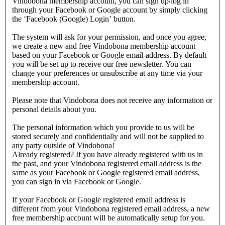
Vindobona membership account, you can sign up/log in
through your Facebook or Google account by simply clicking
the ‘Facebook (Google) Login’ button.
The system will ask for your permission, and once you agree,
we create a new and free Vindobona membership account
based on your Facebook or Google email-address. By default
you will be set up to receive our free newsletter. You can
change your preferences or unsubscribe at any time via your
membership account.
Please note that Vindobona does not receive any information or
personal details about you.
The personal information which you provide to us will be
stored securely and confidentially and will not be supplied to
any party outside of Vindobona!
Already registered?
If you have already registered with us in
the past, and your Vindobona registered email address is the
same as your Facebook or Google registered email address,
you can sign in via Facebook or Google.
If your Facebook or Google registered email address is
different from your Vindobona registered email address, a new
free membership account will be automatically setup for you.