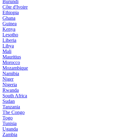
Burundi
Côte d'Ivoire
Ethiopia
Ghana
Guinea
Kenya
Lesotho
Liberia
Libya
Mali
Mauritius
Morocco
Mozambique
Namibia
Niger
Nigeria
Rwanda
South Africa
Sudan
Tanzania
The Congo
Togo
Tunisia
Uganda
Zambia