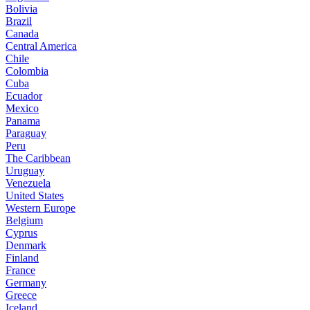
Bolivia
Brazil
Canada
Central America
Chile
Colombia
Cuba
Ecuador
Mexico
Panama
Paraguay
Peru
The Caribbean
Uruguay
Venezuela
United States
Western Europe
Belgium
Cyprus
Denmark
Finland
France
Germany
Greece
Iceland