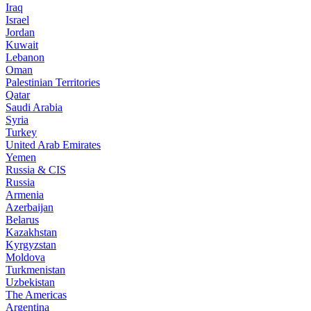
Iraq
Israel
Jordan
Kuwait
Lebanon
Oman
Palestinian Territories
Qatar
Saudi Arabia
Syria
Turkey
United Arab Emirates
Yemen
Russia & CIS
Russia
Armenia
Azerbaijan
Belarus
Kazakhstan
Kyrgyzstan
Moldova
Turkmenistan
Uzbekistan
The Americas
Argentina