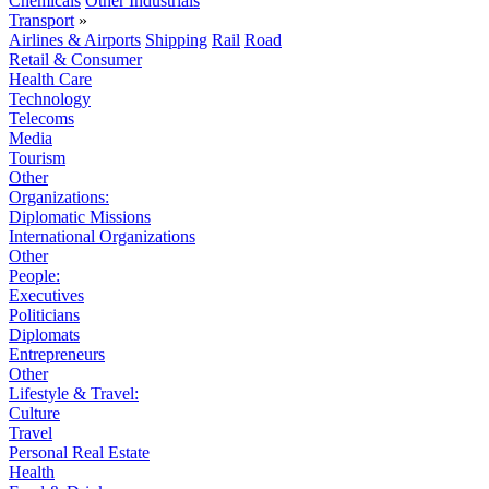
Chemicals
Other Industrials
Transport
»
Airlines & Airports
Shipping
Rail
Road
Retail & Consumer
Health Care
Technology
Telecoms
Media
Tourism
Other
Organizations:
Diplomatic Missions
International Organizations
Other
People:
Executives
Politicians
Diplomats
Entrepreneurs
Other
Lifestyle & Travel:
Culture
Travel
Personal Real Estate
Health