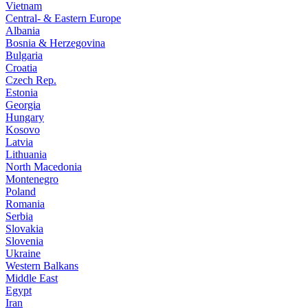
Vietnam
Central- & Eastern Europe
Albania
Bosnia & Herzegovina
Bulgaria
Croatia
Czech Rep.
Estonia
Georgia
Hungary
Kosovo
Latvia
Lithuania
North Macedonia
Montenegro
Poland
Romania
Serbia
Slovakia
Slovenia
Ukraine
Western Balkans
Middle East
Egypt
Iran