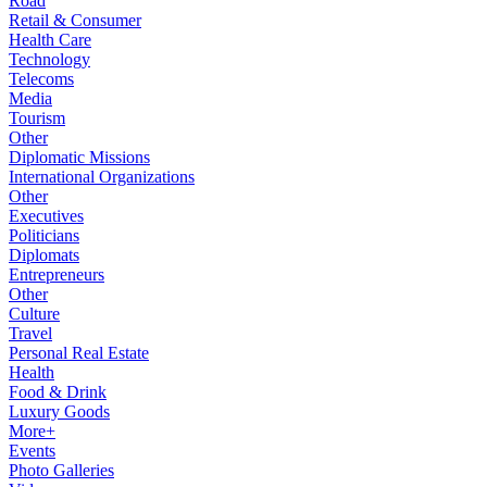
Road
Retail & Consumer
Health Care
Technology
Telecoms
Media
Tourism
Other
Diplomatic Missions
International Organizations
Other
Executives
Politicians
Diplomats
Entrepreneurs
Other
Culture
Travel
Personal Real Estate
Health
Food & Drink
Luxury Goods
More+
Events
Photo Galleries