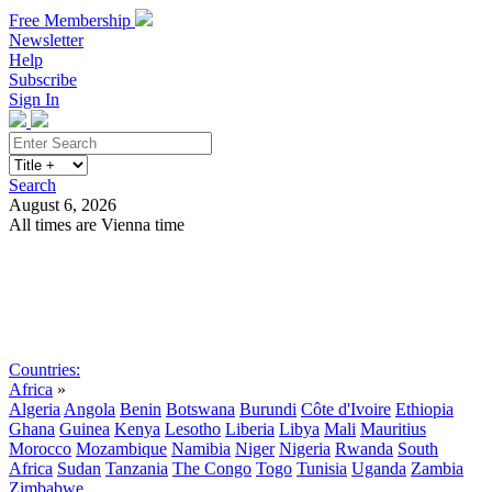
Free Membership
Newsletter
Help
Subscribe
Sign In
Search
August 6, 2026
All times are Vienna time
Search
Subscribe
Sign In
Countries:
Africa
»
Algeria
Angola
Benin
Botswana
Burundi
Côte d'Ivoire
Ethiopia
Ghana
Guinea
Kenya
Lesotho
Liberia
Libya
Mali
Mauritius
Morocco
Mozambique
Namibia
Niger
Nigeria
Rwanda
South
Africa
Sudan
Tanzania
The Congo
Togo
Tunisia
Uganda
Zambia
Zimbabwe