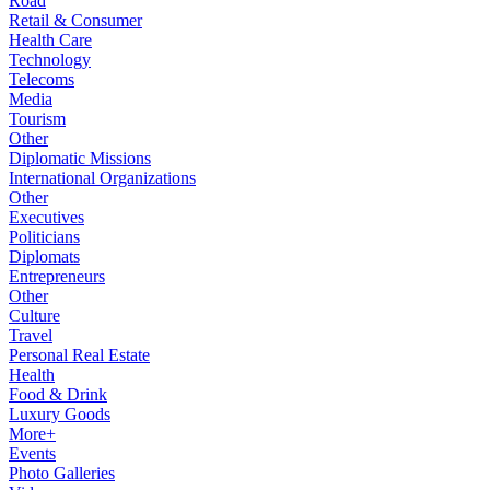
Road
Retail & Consumer
Health Care
Technology
Telecoms
Media
Tourism
Other
Diplomatic Missions
International Organizations
Other
Executives
Politicians
Diplomats
Entrepreneurs
Other
Culture
Travel
Personal Real Estate
Health
Food & Drink
Luxury Goods
More+
Events
Photo Galleries