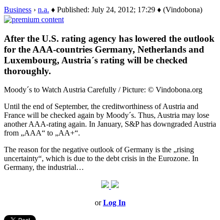
Business
›
n.a.
♦ Published: July 24, 2012; 17:29 ♦ (Vindobona)
After the U.S. rating agency has lowered the outlook
for the AAA-countries Germany, Netherlands and
Luxembourg, Austria´s rating will be checked
thoroughly.
Moody´s to Watch Austria Carefully / Picture: © Vindobona.org
Until the end of September, the creditworthiness of Austria and
France will be checked again by Moody´s. Thus, Austria may lose
another AAA-rating again. In January, S&P has downgraded Austria
from „AAA“ to „AA+“.
The reason for the negative outlook of Germany is the „rising
uncertainty“, which is due to the debt crisis in the Eurozone. In
Germany, the industrial…
or
Log In