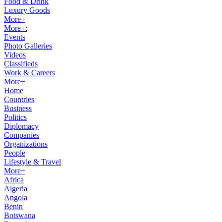
Food & Drink
Luxury Goods
More+
More+:
Events
Photo Galleries
Videos
Classifieds
Work & Careers
More+
Home
Countries
Business
Politics
Diplomacy
Companies
Organizations
People
Lifestyle & Travel
More+
Africa
Algeria
Angola
Benin
Botswana