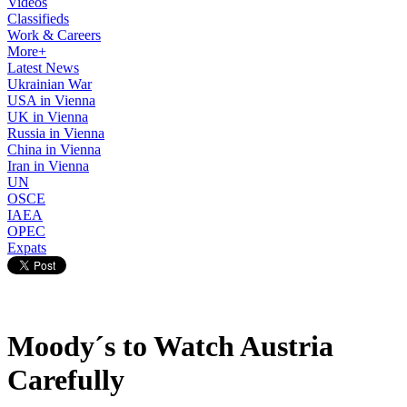
Videos
Classifieds
Work & Careers
More+
Latest News
Ukrainian War
USA in Vienna
UK in Vienna
Russia in Vienna
China in Vienna
Iran in Vienna
UN
OSCE
IAEA
OPEC
Expats
Moody´s to Watch Austria
Carefully