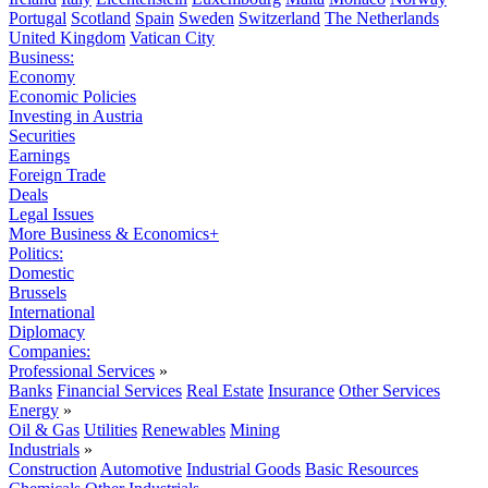
Portugal
Scotland
Spain
Sweden
Switzerland
The Netherlands
United Kingdom
Vatican City
Business:
Economy
Economic Policies
Investing in Austria
Securities
Earnings
Foreign Trade
Deals
Legal Issues
More Business & Economics+
Politics:
Domestic
Brussels
International
Diplomacy
Companies:
Professional Services
»
Banks
Financial Services
Real Estate
Insurance
Other Services
Energy
»
Oil & Gas
Utilities
Renewables
Mining
Industrials
»
Construction
Automotive
Industrial Goods
Basic Resources