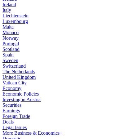
Ireland
Italy
Liechtenstein
Luxembourg
Malta
Monaco
Norway
Portugal
Scotland
Spain
Sweden
Switzerland
The Netherlands
United Kingdom
Vatican City
Economy
Economic Policies
Investing in Austria
Securities
Earnings
Foreign Trade
Deals
Legal Issues
More Business & Economics+
Domestic