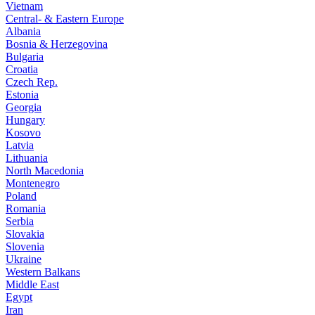
Vietnam
Central- & Eastern Europe
Albania
Bosnia & Herzegovina
Bulgaria
Croatia
Czech Rep.
Estonia
Georgia
Hungary
Kosovo
Latvia
Lithuania
North Macedonia
Montenegro
Poland
Romania
Serbia
Slovakia
Slovenia
Ukraine
Western Balkans
Middle East
Egypt
Iran