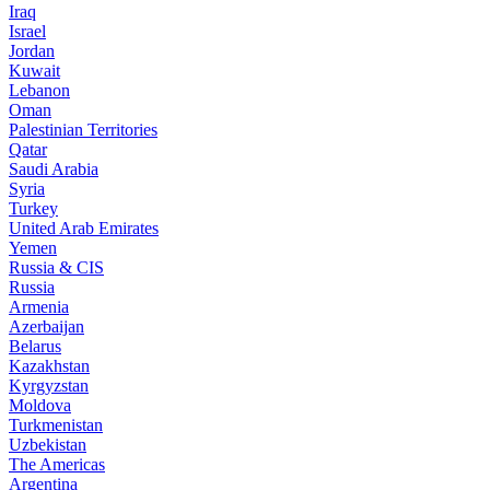
Iraq
Israel
Jordan
Kuwait
Lebanon
Oman
Palestinian Territories
Qatar
Saudi Arabia
Syria
Turkey
United Arab Emirates
Yemen
Russia & CIS
Russia
Armenia
Azerbaijan
Belarus
Kazakhstan
Kyrgyzstan
Moldova
Turkmenistan
Uzbekistan
The Americas
Argentina