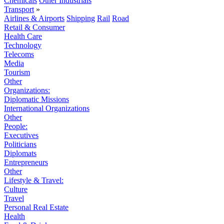
Chemicals
Other Industrials
Transport
»
Airlines & Airports
Shipping
Rail
Road
Retail & Consumer
Health Care
Technology
Telecoms
Media
Tourism
Other
Organizations:
Diplomatic Missions
International Organizations
Other
People:
Executives
Politicians
Diplomats
Entrepreneurs
Other
Lifestyle & Travel:
Culture
Travel
Personal Real Estate
Health