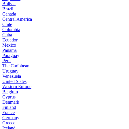
Bolivia
Brazil
Canada
Central America
Chile
Colombia
Cuba
Ecuador
Mexico
Panama
Paraguay
Peru
The Caribbean
Uruguay
Venezuela
United States
Western Europe
Belgium
Cyprus
Denmark
Finland
France
Germany
Greece
Iceland