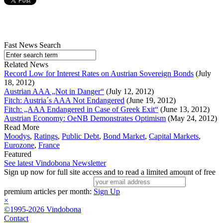
Fast News Search
Related News
Record Low for Interest Rates on Austrian Sovereign Bonds
(July
18, 2012)
Austrian AAA „Not in Danger“
(July 12, 2012)
Fitch: Austria´s AAA Not Endangered
(June 19, 2012)
Fitch: „AAA Endangered in Case of Greek Exit“
(June 13, 2012)
Austrian Economy: OeNB Demonstrates Optimism
(May 24, 2012)
Read More
Moodys
,
Ratings
,
Public Debt
,
Bond Market
,
Capital Markets
,
Eurozone
,
France
Featured
See latest Vindobona Newsletter
Sign up now for full site access and to read a limited amount of free
premium articles per month:
Sign Up
×
©1995-2026 Vindobona
Contact