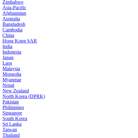
Zimbabwe
Asia-Pacific
Afghanistan
Australia
Bangladesh
Cambodia
China
Hong Kong SAR
India
Indonesia
Japan
Laos
Malaysia
Mongolia
Myanmar
Nepal
New Zealand
North Korea (DPRK)
Pakistan
Philippines
Singapore
South Korea
Sri Lanka
Taiwan
Thailand