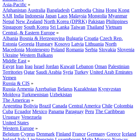
Asia-Pacific
»
Afghanistan
Australia
Bangladesh
Cambodia
China
Hong Kong
SAR
India
Indonesia
Japan
Laos
Malaysia
Mongolia
Myanmar
Nepal
New Zealand
North Korea (DPRK)
Pakistan
Philippines
Singapore
South Korea
Sri Lanka
Taiwan
Thailand
Vietnam
Central- & Eastern Europe
»
Albania
Bosnia & Herzegovina
Bulgaria
Croatia
Czech Rep.
Estonia
Georgia
Hungary
Kosovo
Latvia
Lithuania
North
Macedonia
Montenegro
Poland
Romania
Serbia
Slovakia
Slovenia
Ukraine
Western Balkans
Middle East
»
Egypt
Iran
Iraq
Israel
Jordan
Kuwait
Lebanon
Oman
Palestinian
Territories
Qatar
Saudi Arabia
Syria
Turkey
United Arab Emirates
Yemen
Russia & CIS
»
Russia
Armenia
Azerbaijan
Belarus
Kazakhstan
Kyrgyzstan
Moldova
Turkmenistan
Uzbekistan
The Americas
»
Argentina
Bolivia
Brazil
Canada
Central America
Chile
Colombia
Cuba
Ecuador
Mexico
Panama
Paraguay
Peru
The Caribbean
Uruguay
Venezuela
United States
Western Europe
»
Belgium
Cyprus
Denmark
Finland
France
Germany
Greece
Iceland
Ireland
Italy
Liechtenstein
Luxembourg
Malta
Monaco
Norway