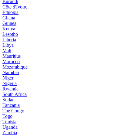
Burundi
Côte d'Ivoire
Ethiopia
Ghana
Guinea
Kenya
Lesotho
Liberia
Libya
Mali
Mauritius
Morocco
Mozambique
Namibia
Niger
Nigeria
Rwanda
South Africa
Sudan
Tanzania
The Congo
Togo
Tunisia
Uganda
Zambia