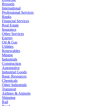
Brussels
International
Professional Services
Banks
Financial Services
Real Estate
Insurance
Other Services
Energy
Oil & Gas
Utilities
Renewables
Mining
Industrials
Construction
Automotive
Industrial Goods
Basic Resources
Chemicals
Other Industrials
Transport
Airlines & Airports
Shipping
Rail