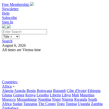
Free Membership
Newsletter
Help
Subscribe
Sign In
Search
August 6, 2026
All times are Vienna time
Search
Subscribe
Sign In
Countries:
Africa
»
Algeria
Angola
Benin
Botswana
Burundi
Côte d'Ivoire
Ethiopia
Ghana
Guinea
Kenya
Lesotho
Liberia
Libya
Mali
Mauritius
Morocco
Mozambique
Namibia
Niger
Nigeria
Rwanda
South
Africa
Sudan
Tanzania
The Congo
Togo
Tunisia
Uganda
Zambia
Zimbabwe