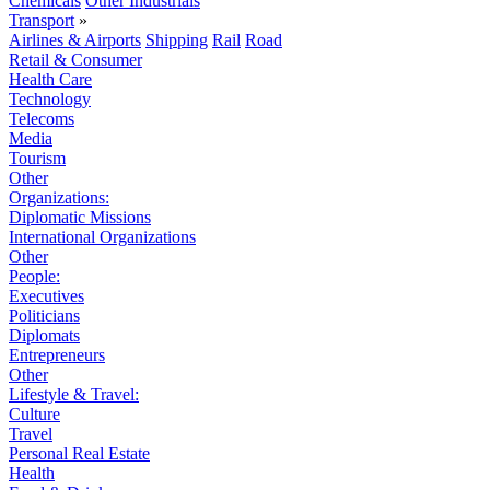
Chemicals
Other Industrials
Transport
»
Airlines & Airports
Shipping
Rail
Road
Retail & Consumer
Health Care
Technology
Telecoms
Media
Tourism
Other
Organizations:
Diplomatic Missions
International Organizations
Other
People:
Executives
Politicians
Diplomats
Entrepreneurs
Other
Lifestyle & Travel:
Culture
Travel
Personal Real Estate
Health