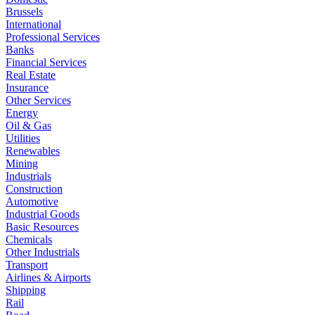
Brussels
International
Professional Services
Banks
Financial Services
Real Estate
Insurance
Other Services
Energy
Oil & Gas
Utilities
Renewables
Mining
Industrials
Construction
Automotive
Industrial Goods
Basic Resources
Chemicals
Other Industrials
Transport
Airlines & Airports
Shipping
Rail