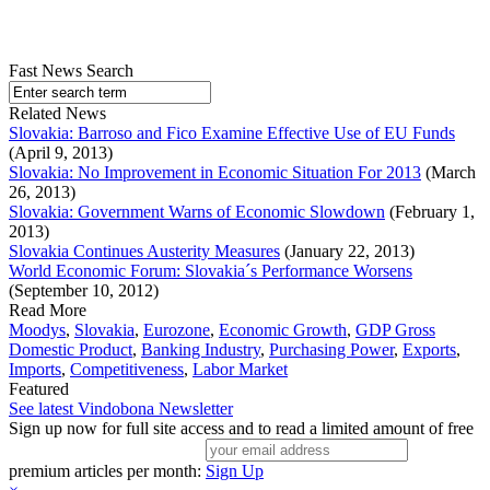
Fast News Search
Related News
Slovakia: Barroso and Fico Examine Effective Use of EU Funds
(April 9, 2013)
Slovakia: No Improvement in Economic Situation For 2013
(March
26, 2013)
Slovakia: Government Warns of Economic Slowdown
(February 1,
2013)
Slovakia Continues Austerity Measures
(January 22, 2013)
World Economic Forum: Slovakia´s Performance Worsens
(September 10, 2012)
Read More
Moodys
,
Slovakia
,
Eurozone
,
Economic Growth
,
GDP Gross
Domestic Product
,
Banking Industry
,
Purchasing Power
,
Exports
,
Imports
,
Competitiveness
,
Labor Market
Featured
See latest Vindobona Newsletter
Sign up now for full site access and to read a limited amount of free
premium articles per month:
Sign Up