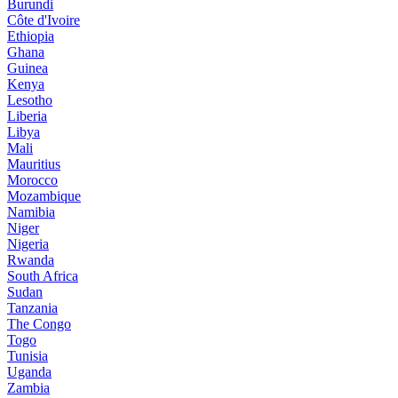
Burundi
Côte d'Ivoire
Ethiopia
Ghana
Guinea
Kenya
Lesotho
Liberia
Libya
Mali
Mauritius
Morocco
Mozambique
Namibia
Niger
Nigeria
Rwanda
South Africa
Sudan
Tanzania
The Congo
Togo
Tunisia
Uganda
Zambia