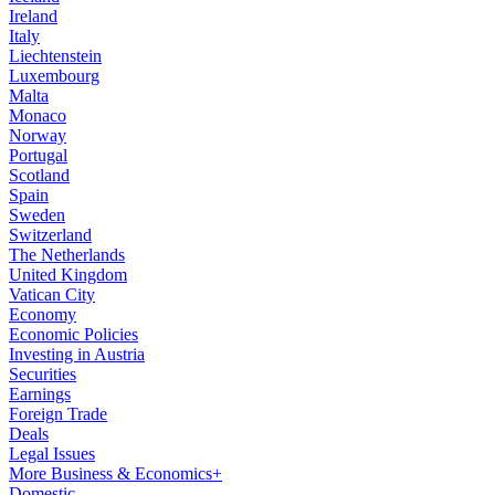
Ireland
Italy
Liechtenstein
Luxembourg
Malta
Monaco
Norway
Portugal
Scotland
Spain
Sweden
Switzerland
The Netherlands
United Kingdom
Vatican City
Economy
Economic Policies
Investing in Austria
Securities
Earnings
Foreign Trade
Deals
Legal Issues
More Business & Economics+
Domestic