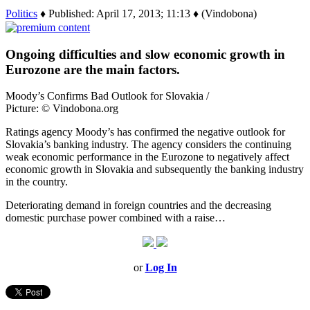
Politics
♦ Published: April 17, 2013; 11:13 ♦ (Vindobona)
Ongoing difficulties and slow economic growth in
Eurozone are the main factors.
Moody’s Confirms Bad Outlook for Slovakia /
Picture: © Vindobona.org
Ratings agency Moody’s has confirmed the negative outlook for
Slovakia’s banking industry. The agency considers the continuing
weak economic performance in the Eurozone to negatively affect
economic growth in Slovakia and subsequently the banking industry
in the country.
Deteriorating demand in foreign countries and the decreasing
domestic purchase power combined with a raise…
or
Log In