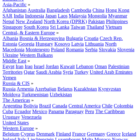
Asia-Pacific
»
Afghanistan
Australia
Bangladesh
Cambodia
China
Hong Kong
SAR
India
Indonesia
Japan
Laos
Malaysia
Mongolia
Myanmar
Nepal
New Zealand
North Korea (DPRK)
Pakistan
Philippines
Singapore
South Korea
Sri Lanka
Taiwan
Thailand
Vietnam
Central- & Eastern Europe
»
Albania
Bosnia & Herzegovina
Bulgaria
Croatia
Czech Rep.
Estonia
Georgia
Hungary
Kosovo
Latvia
Lithuania
North
Macedonia
Montenegro
Poland
Romania
Serbia
Slovakia
Slovenia
Ukraine
Western Balkans
Middle East
»
Egypt
Iran
Iraq
Israel
Jordan
Kuwait
Lebanon
Oman
Palestinian
Territories
Qatar
Saudi Arabia
Syria
Turkey
United Arab Emirates
Yemen
Russia & CIS
»
Russia
Armenia
Azerbaijan
Belarus
Kazakhstan
Kyrgyzstan
Moldova
Turkmenistan
Uzbekistan
The Americas
»
Argentina
Bolivia
Brazil
Canada
Central America
Chile
Colombia
Cuba
Ecuador
Mexico
Panama
Paraguay
Peru
The Caribbean
Uruguay
Venezuela
United States
Western Europe
»
Belgium
Cyprus
Denmark
Finland
France
Germany
Greece
Iceland
Ireland
Italy
Liechtenstein
Luxembourg
Malta
Monaco
Norway