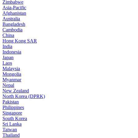
Zimbabwe
Asia-Pacific
Afghanistan
Australia
Bangladesh
Cambodia
China
Hong Kong SAR
India
Indonesia
Japan
Laos
Malaysia
Mongolia
Myanmar
Nepal
New Zealand
North Korea (DPRK)
Pakistan
Philippines
Singapore
South Korea
Sri Lanka
Taiwan
Thailand