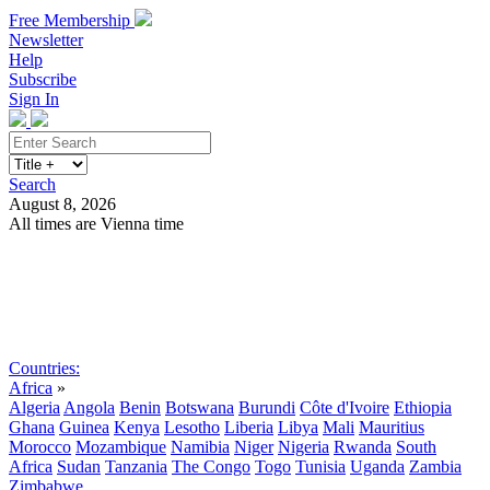
Free Membership
Newsletter
Help
Subscribe
Sign In
Search
August 8, 2026
All times are Vienna time
Search
Subscribe
Sign In
Countries:
Africa
»
Algeria
Angola
Benin
Botswana
Burundi
Côte d'Ivoire
Ethiopia
Ghana
Guinea
Kenya
Lesotho
Liberia
Libya
Mali
Mauritius
Morocco
Mozambique
Namibia
Niger
Nigeria
Rwanda
South
Africa
Sudan
Tanzania
The Congo
Togo
Tunisia
Uganda
Zambia
Zimbabwe