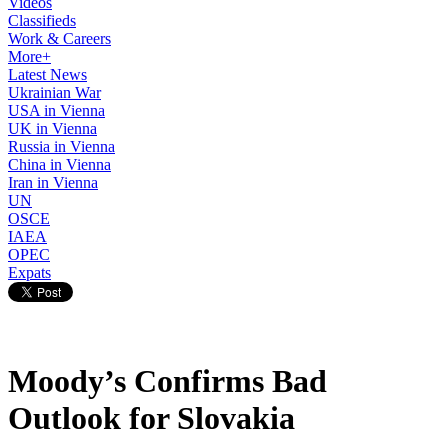
Videos
Classifieds
Work & Careers
More+
Latest News
Ukrainian War
USA in Vienna
UK in Vienna
Russia in Vienna
China in Vienna
Iran in Vienna
UN
OSCE
IAEA
OPEC
Expats
Moody’s Confirms Bad
Outlook for Slovakia