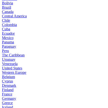
Bolivia
Brazil
Canada
Central America
Chile
Colombia
Cuba
Ecuador
Mexico
Panama
Paraguay
Peru
The Caribbean
Uruguay
Venezuela
United States
Western Europe
Belgium
Cyprus
Denmark
Finland
France
Germany
Greece
Iceland