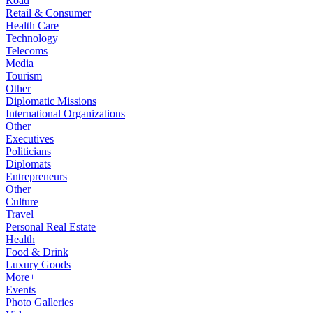
Road
Retail & Consumer
Health Care
Technology
Telecoms
Media
Tourism
Other
Diplomatic Missions
International Organizations
Other
Executives
Politicians
Diplomats
Entrepreneurs
Other
Culture
Travel
Personal Real Estate
Health
Food & Drink
Luxury Goods
More+
Events
Photo Galleries