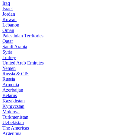
Iraq
Israel
Jordan
Kuwait
Lebanon
Oman
Palestinian Territories
Qatar
Saudi Arabia
Syria
Turkey
United Arab Emirates
Yemen
Russia & CIS
Russia
Armenia
Azerbaijan
Belarus
Kazakhstan
Kyrgyzstan
Moldova
Turkmenistan
Uzbekistan
The Americas
Argentina