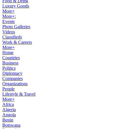
Food & Drink
Luxury Goods
More+
More+:
Events
Photo Galleries
Videos
Classifieds
Work & Careers
More+
Home
Countries
Business
Politics
Diplomacy
Companies
Organizations
People
Lifestyle & Travel
More+
Africa
Algeria
Angola
Benin
Botswana