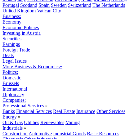
Portugal
Scotland
Spain
Sweden
Switzerland
The Netherlands
United Kingdom
Vatican City
Business:
Economy
Economic Policies
Investing in Austria
Securities
Earnings
Foreign Trade
Deals
Legal Issues
More Business & Economics+
Politics:
Domestic
Brussels
International
Diplomacy
Companies:
Professional Services
»
Banks
Financial Services
Real Estate
Insurance
Other Services
Energy
»
Oil & Gas
Utilities
Renewables
Mining
Industrials
»
Construction
Automotive
Industrial Goods
Basic Resources