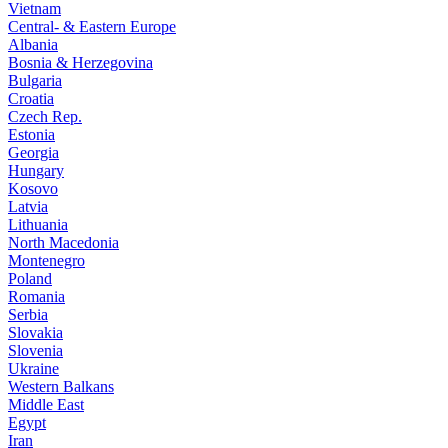
Vietnam
Central- & Eastern Europe
Albania
Bosnia & Herzegovina
Bulgaria
Croatia
Czech Rep.
Estonia
Georgia
Hungary
Kosovo
Latvia
Lithuania
North Macedonia
Montenegro
Poland
Romania
Serbia
Slovakia
Slovenia
Ukraine
Western Balkans
Middle East
Egypt
Iran