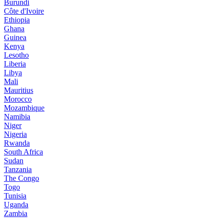
Burundi
Côte d'Ivoire
Ethiopia
Ghana
Guinea
Kenya
Lesotho
Liberia
Libya
Mali
Mauritius
Morocco
Mozambique
Namibia
Niger
Nigeria
Rwanda
South Africa
Sudan
Tanzania
The Congo
Togo
Tunisia
Uganda
Zambia