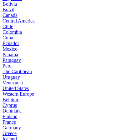
Bolivia
Brazil
Canada
Central America
Chile
Colombia
Cuba
Ecuador
Mexico
Panama
Paraguay
Peru
The Caribbean
Uruguay
Venezuela
United States
Western Europe
Belgium
Cyprus
Denmark
Finland
France
Germany
Greece
Iceland