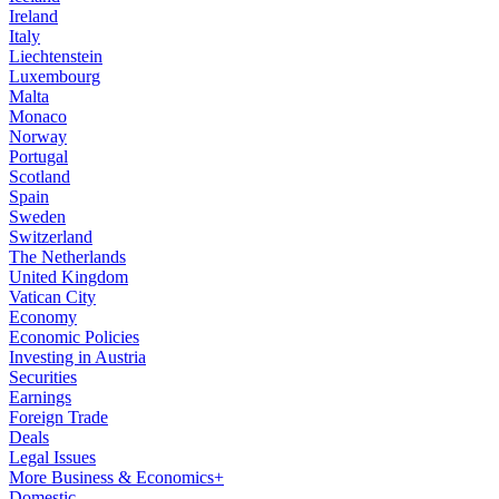
Ireland
Italy
Liechtenstein
Luxembourg
Malta
Monaco
Norway
Portugal
Scotland
Spain
Sweden
Switzerland
The Netherlands
United Kingdom
Vatican City
Economy
Economic Policies
Investing in Austria
Securities
Earnings
Foreign Trade
Deals
Legal Issues
More Business & Economics+
Domestic