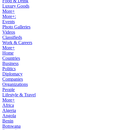
Food & Drink
Luxury Goods
More+
More+:
Events
Photo Galleries
Videos
Classifieds
Work & Careers
More+
Home
Countries
Business
Politics
Diplomacy
Companies
Organizations
People
Lifestyle & Travel
More+
Africa
Algeria
Angola
Benin
Botswana