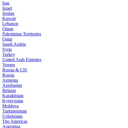
Iraq
Israel
Jordan
Kuwait
Lebanon
Oman
Palestinian Territories
Qatar
Saudi Arabia
Syria
Turkey
United Arab Emirates
Yemen
Russia & CIS
Russia
Armenia
Azerbaijan
Belarus
Kazakhstan
Kyrgyzstan
Moldova
Turkmenistan
Uzbekistan
The Americas
Argentina