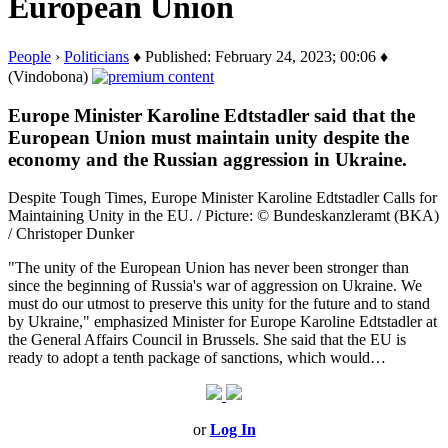
European Union
People
›
Politicians
♦ Published: February 24, 2023; 00:06 ♦
(Vindobona)
Europe Minister Karoline Edtstadler said that the
European Union must maintain unity despite the
economy and the Russian aggression in Ukraine.
Despite Tough Times, Europe Minister Karoline Edtstadler Calls for
Maintaining Unity in the EU. / Picture: © Bundeskanzleramt (BKA)
/ Christoper Dunker
"The unity of the European Union has never been stronger than
since the beginning of Russia's war of aggression on Ukraine. We
must do our utmost to preserve this unity for the future and to stand
by Ukraine," emphasized Minister for Europe Karoline Edtstadler at
the General Affairs Council in Brussels. She said that the EU is
ready to adopt a tenth package of sanctions, which would…
or
Log In