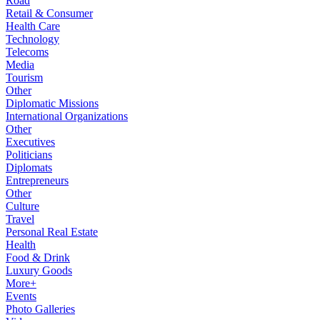
Road
Retail & Consumer
Health Care
Technology
Telecoms
Media
Tourism
Other
Diplomatic Missions
International Organizations
Other
Executives
Politicians
Diplomats
Entrepreneurs
Other
Culture
Travel
Personal Real Estate
Health
Food & Drink
Luxury Goods
More+
Events
Photo Galleries