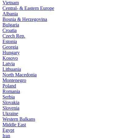
Vietnam
Central- & Eastern Europe
Albania
Bosnia & Herzegovina
Bulgaria
Croatia
Czech Rep.
Estonia
Georgia
Hungary
Kosovo
Latvia
Lithuania
North Macedonia
Montenegro
Poland
Romania
Serbia
Slovakia
Slovenia
Ukraine
Western Balkans
Middle East
Egypt
Iran