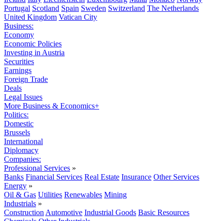
Portugal
Scotland
Spain
Sweden
Switzerland
The Netherlands
United Kingdom
Vatican City
Business:
Economy
Economic Policies
Investing in Austria
Securities
Earnings
Foreign Trade
Deals
Legal Issues
More Business & Economics+
Politics:
Domestic
Brussels
International
Diplomacy
Companies:
Professional Services
»
Banks
Financial Services
Real Estate
Insurance
Other Services
Energy
»
Oil & Gas
Utilities
Renewables
Mining
Industrials
»
Construction
Automotive
Industrial Goods
Basic Resources