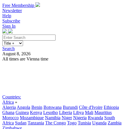
Free Membership
Newsletter
Help
Subscribe
Sign In
Search
August 8, 2026
All times are Vienna time
Search
Subscribe
Sign In
Countries:
Africa
»
Algeria
Angola
Benin
Botswana
Burundi
Côte d'Ivoire
Ethiopia
Ghana
Guinea
Kenya
Lesotho
Liberia
Libya
Mali
Mauritius
Morocco
Mozambique
Namibia
Niger
Nigeria
Rwanda
South
Africa
Sudan
Tanzania
The Congo
Togo
Tunisia
Uganda
Zambia
Zimbabwe