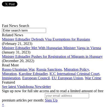
Fast News Search
Related News
Minister Edtstadler Defends Visa Exemptions for Russians
(February 21, 2023)
Minister Edtstadler Met With Hungarian Minister Varga in Vienna
(January 31, 2023)
Minister Edtstadler Pushes for Registration of Migrants in Hungary
(December 20, 2022)
Read More
Russo-Ukrainian War
,
Russia Sanctions
,
Migration Policy
,
Migration
,
Karoline Edtstadler
,
ICC International Criminal Court
,
Immigration
,
European Council
,
EU European Union
,
War Crime
Featured
See latest Vindobona Newsletter
Sign up now for full site access and to read a limited amount of free
premium articles per month:
Sign Up
×