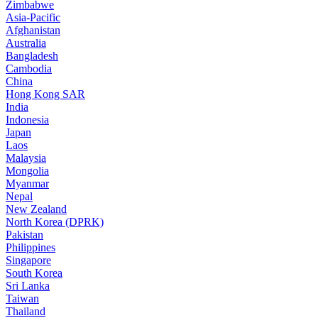
Zimbabwe
Asia-Pacific
Afghanistan
Australia
Bangladesh
Cambodia
China
Hong Kong SAR
India
Indonesia
Japan
Laos
Malaysia
Mongolia
Myanmar
Nepal
New Zealand
North Korea (DPRK)
Pakistan
Philippines
Singapore
South Korea
Sri Lanka
Taiwan
Thailand