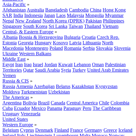
Asia-Pacific
»
Afghanistan
Australia
Bangladesh
Cambodia
China
Hong Kong
SAR
India
Indonesia
Japan
Laos
Malaysia
Mongolia
Myanmar
Nepal
New Zealand
North Korea (DPRK)
Pakistan
Philippines
Singapore
South Korea
Sri Lanka
Taiwan
Thailand
Vietnam
Central- & Eastern Europe
»
Albania
Bosnia & Herzegovina
Bulgaria
Croatia
Czech Rep.
Estonia
Georgia
Hungary
Kosovo
Latvia
Lithuania
North
Macedonia
Montenegro
Poland
Romania
Serbia
Slovakia
Slovenia
Ukraine
Western Balkans
Middle East
»
Egypt
Iran
Iraq
Israel
Jordan
Kuwait
Lebanon
Oman
Palestinian
Territories
Qatar
Saudi Arabia
Syria
Turkey
United Arab Emirates
Yemen
Russia & CIS
»
Russia
Armenia
Azerbaijan
Belarus
Kazakhstan
Kyrgyzstan
Moldova
Turkmenistan
Uzbekistan
The Americas
»
Argentina
Bolivia
Brazil
Canada
Central America
Chile
Colombia
Cuba
Ecuador
Mexico
Panama
Paraguay
Peru
The Caribbean
Uruguay
Venezuela
United States
Western Europe
»
Belgium
Cyprus
Denmark
Finland
France
Germany
Greece
Iceland
Ireland
Italy
Liechtenstein
Luxembourg
Malta
Monaco
Norway