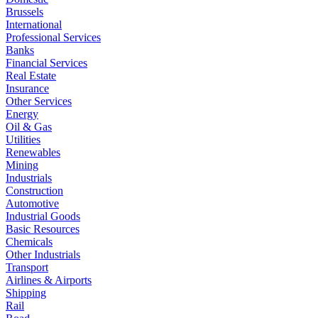
Brussels
International
Professional Services
Banks
Financial Services
Real Estate
Insurance
Other Services
Energy
Oil & Gas
Utilities
Renewables
Mining
Industrials
Construction
Automotive
Industrial Goods
Basic Resources
Chemicals
Other Industrials
Transport
Airlines & Airports
Shipping
Rail