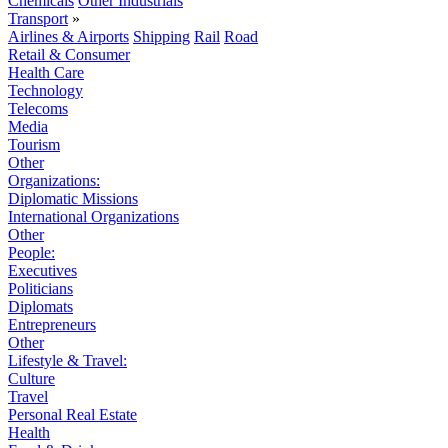
Chemicals
Other Industrials
Transport
»
Airlines & Airports
Shipping
Rail
Road
Retail & Consumer
Health Care
Technology
Telecoms
Media
Tourism
Other
Organizations:
Diplomatic Missions
International Organizations
Other
People:
Executives
Politicians
Diplomats
Entrepreneurs
Other
Lifestyle & Travel:
Culture
Travel
Personal Real Estate
Health