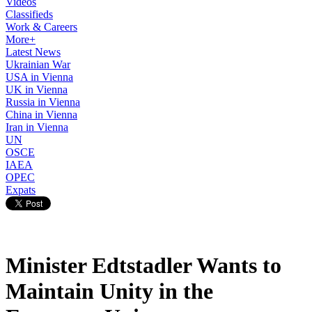
Videos
Classifieds
Work & Careers
More+
Latest News
Ukrainian War
USA in Vienna
UK in Vienna
Russia in Vienna
China in Vienna
Iran in Vienna
UN
OSCE
IAEA
OPEC
Expats
Minister Edtstadler Wants to
Maintain Unity in the