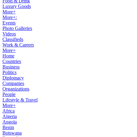
Food & Drink
Luxury Goods
More+
More+:
Events
Photo Galleries
Videos
Classifieds
Work & Careers
More+
Home
Countries
Business
Politics
Diplomacy
Companies
Organizations
People
Lifestyle & Travel
More+
Africa
Algeria
Angola
Benin
Botswana