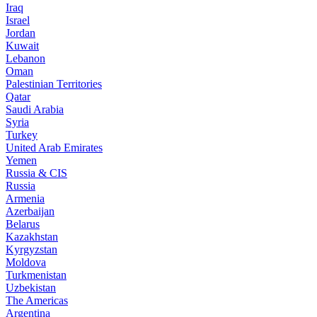
Iraq
Israel
Jordan
Kuwait
Lebanon
Oman
Palestinian Territories
Qatar
Saudi Arabia
Syria
Turkey
United Arab Emirates
Yemen
Russia & CIS
Russia
Armenia
Azerbaijan
Belarus
Kazakhstan
Kyrgyzstan
Moldova
Turkmenistan
Uzbekistan
The Americas
Argentina