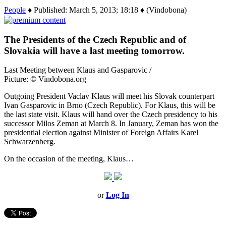
People
♦ Published: March 5, 2013; 18:18 ♦ (Vindobona)
The Presidents of the Czech Republic and of
Slovakia will have a last meeting tomorrow.
Last Meeting between Klaus and Gasparovic /
Picture: © Vindobona.org
Outgoing President Vaclav Klaus will meet his Slovak counterpart
Ivan Gasparovic in Brno (Czech Republic). For Klaus, this will be
the last state visit. Klaus will hand over the Czech presidency to his
successor Milos Zeman at March 8. In January, Zeman has won the
presidential election against Minister of Foreign Affairs Karel
Schwarzenberg.
On the occasion of the meeting, Klaus…
or
Log In