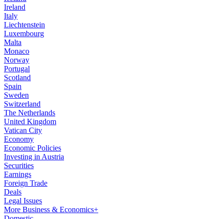
Ireland
Italy
Liechtenstein
Luxembourg
Malta
Monaco
Norway
Portugal
Scotland
Spain
Sweden
Switzerland
The Netherlands
United Kingdom
Vatican City
Economy
Economic Policies
Investing in Austria
Securities
Earnings
Foreign Trade
Deals
Legal Issues
More Business & Economics+
Domestic