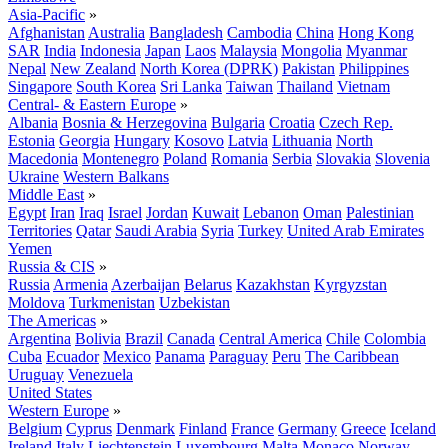
Asia-Pacific
»
Afghanistan
Australia
Bangladesh
Cambodia
China
Hong Kong
SAR
India
Indonesia
Japan
Laos
Malaysia
Mongolia
Myanmar
Nepal
New Zealand
North Korea (DPRK)
Pakistan
Philippines
Singapore
South Korea
Sri Lanka
Taiwan
Thailand
Vietnam
Central- & Eastern Europe
»
Albania
Bosnia & Herzegovina
Bulgaria
Croatia
Czech Rep.
Estonia
Georgia
Hungary
Kosovo
Latvia
Lithuania
North
Macedonia
Montenegro
Poland
Romania
Serbia
Slovakia
Slovenia
Ukraine
Western Balkans
Middle East
»
Egypt
Iran
Iraq
Israel
Jordan
Kuwait
Lebanon
Oman
Palestinian
Territories
Qatar
Saudi Arabia
Syria
Turkey
United Arab Emirates
Yemen
Russia & CIS
»
Russia
Armenia
Azerbaijan
Belarus
Kazakhstan
Kyrgyzstan
Moldova
Turkmenistan
Uzbekistan
The Americas
»
Argentina
Bolivia
Brazil
Canada
Central America
Chile
Colombia
Cuba
Ecuador
Mexico
Panama
Paraguay
Peru
The Caribbean
Uruguay
Venezuela
United States
Western Europe
»
Belgium
Cyprus
Denmark
Finland
France
Germany
Greece
Iceland
Ireland
Italy
Liechtenstein
Luxembourg
Malta
Monaco
Norway