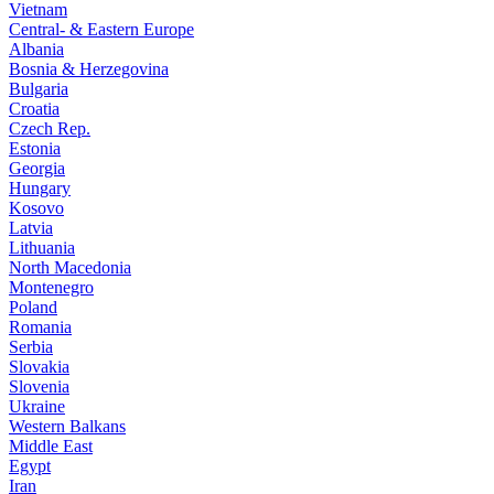
Vietnam
Central- & Eastern Europe
Albania
Bosnia & Herzegovina
Bulgaria
Croatia
Czech Rep.
Estonia
Georgia
Hungary
Kosovo
Latvia
Lithuania
North Macedonia
Montenegro
Poland
Romania
Serbia
Slovakia
Slovenia
Ukraine
Western Balkans
Middle East
Egypt
Iran