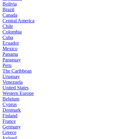
Bolivia
Brazil
Canada
Central America
Chile
Colombia
Cuba
Ecuador
Mexico
Panama
Paraguay
Peru
The Caribbean
Uruguay
Venezuela
United States
Western Europe
Belgium
Cyprus
Denmark
Finland
France
Germany
Greece
Iceland