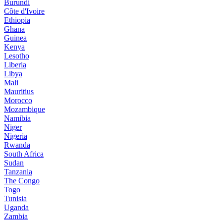
Burundi
Côte d'Ivoire
Ethiopia
Ghana
Guinea
Kenya
Lesotho
Liberia
Libya
Mali
Mauritius
Morocco
Mozambique
Namibia
Niger
Nigeria
Rwanda
South Africa
Sudan
Tanzania
The Congo
Togo
Tunisia
Uganda
Zambia