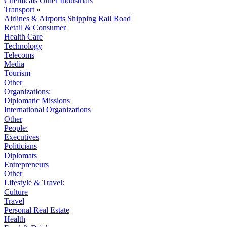
Chemicals
Other Industrials
Transport
»
Airlines & Airports
Shipping
Rail
Road
Retail & Consumer
Health Care
Technology
Telecoms
Media
Tourism
Other
Organizations:
Diplomatic Missions
International Organizations
Other
People:
Executives
Politicians
Diplomats
Entrepreneurs
Other
Lifestyle & Travel:
Culture
Travel
Personal Real Estate
Health