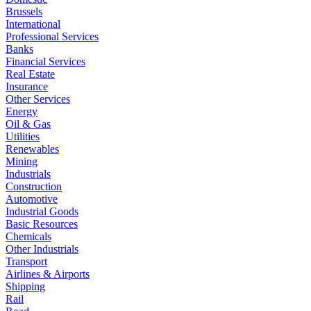
Brussels
International
Professional Services
Banks
Financial Services
Real Estate
Insurance
Other Services
Energy
Oil & Gas
Utilities
Renewables
Mining
Industrials
Construction
Automotive
Industrial Goods
Basic Resources
Chemicals
Other Industrials
Transport
Airlines & Airports
Shipping
Rail