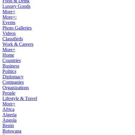
Food & Drink
Luxury Goods
More+
More+:
Events
Photo Galleries
Videos
Classifieds
Work & Careers
More+
Home
Countries
Business
Politics
Diplomacy
Companies
Organizations
People
Lifestyle & Travel
More+
Africa
Algeria
Angola
Benin
Botswana