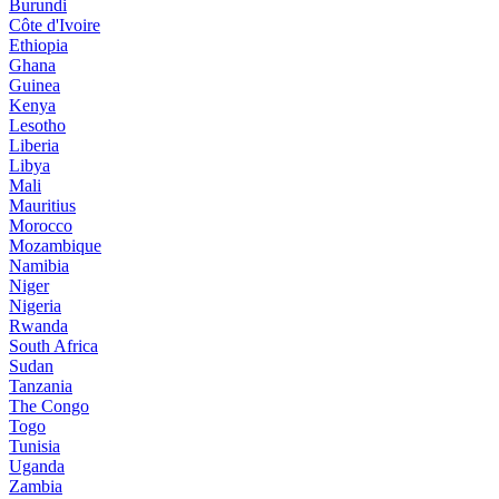
Burundi
Côte d'Ivoire
Ethiopia
Ghana
Guinea
Kenya
Lesotho
Liberia
Libya
Mali
Mauritius
Morocco
Mozambique
Namibia
Niger
Nigeria
Rwanda
South Africa
Sudan
Tanzania
The Congo
Togo
Tunisia
Uganda
Zambia