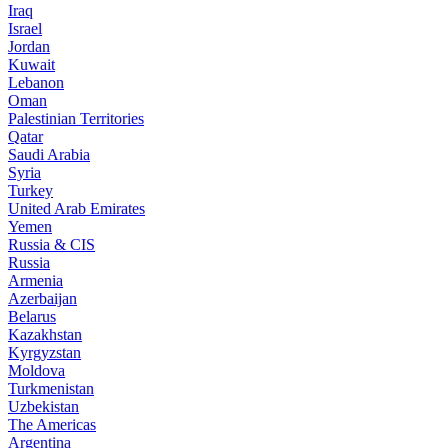
Iraq
Israel
Jordan
Kuwait
Lebanon
Oman
Palestinian Territories
Qatar
Saudi Arabia
Syria
Turkey
United Arab Emirates
Yemen
Russia & CIS
Russia
Armenia
Azerbaijan
Belarus
Kazakhstan
Kyrgyzstan
Moldova
Turkmenistan
Uzbekistan
The Americas
Argentina