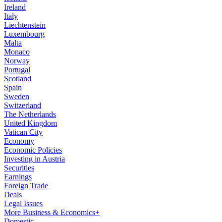
Ireland
Italy
Liechtenstein
Luxembourg
Malta
Monaco
Norway
Portugal
Scotland
Spain
Sweden
Switzerland
The Netherlands
United Kingdom
Vatican City
Economy
Economic Policies
Investing in Austria
Securities
Earnings
Foreign Trade
Deals
Legal Issues
More Business & Economics+
Domestic