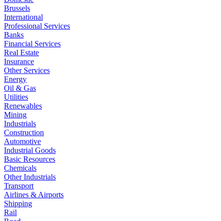
Brussels
International
Professional Services
Banks
Financial Services
Real Estate
Insurance
Other Services
Energy
Oil & Gas
Utilities
Renewables
Mining
Industrials
Construction
Automotive
Industrial Goods
Basic Resources
Chemicals
Other Industrials
Transport
Airlines & Airports
Shipping
Rail