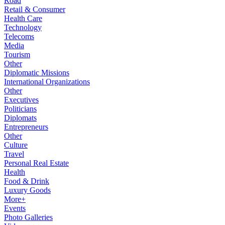
Road
Retail & Consumer
Health Care
Technology
Telecoms
Media
Tourism
Other
Diplomatic Missions
International Organizations
Other
Executives
Politicians
Diplomats
Entrepreneurs
Other
Culture
Travel
Personal Real Estate
Health
Food & Drink
Luxury Goods
More+
Events
Photo Galleries