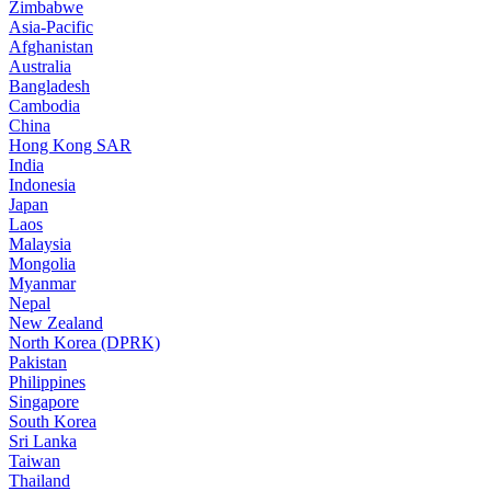
Zimbabwe
Asia-Pacific
Afghanistan
Australia
Bangladesh
Cambodia
China
Hong Kong SAR
India
Indonesia
Japan
Laos
Malaysia
Mongolia
Myanmar
Nepal
New Zealand
North Korea (DPRK)
Pakistan
Philippines
Singapore
South Korea
Sri Lanka
Taiwan
Thailand