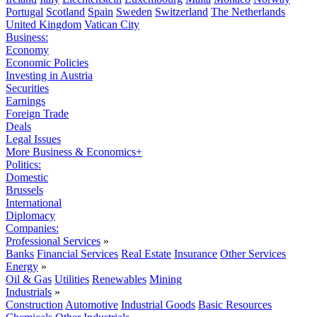
Portugal
Scotland
Spain
Sweden
Switzerland
The Netherlands
United Kingdom
Vatican City
Business:
Economy
Economic Policies
Investing in Austria
Securities
Earnings
Foreign Trade
Deals
Legal Issues
More Business & Economics+
Politics:
Domestic
Brussels
International
Diplomacy
Companies:
Professional Services
»
Banks
Financial Services
Real Estate
Insurance
Other Services
Energy
»
Oil & Gas
Utilities
Renewables
Mining
Industrials
»
Construction
Automotive
Industrial Goods
Basic Resources