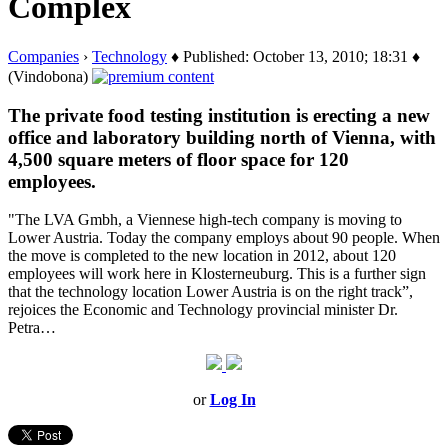
Complex
Companies
›
Technology
♦ Published: October 13, 2010; 18:31 ♦
(Vindobona)
The private food testing institution is erecting a new
office and laboratory building north of Vienna, with
4,500 square meters of floor space for 120
employees.
"The LVA Gmbh, a Viennese high-tech company is moving to
Lower Austria. Today the company employs about 90 people. When
the move is completed to the new location in 2012, about 120
employees will work here in Klosterneuburg. This is a further sign
that the technology location Lower Austria is on the right track”,
rejoices the Economic and Technology provincial minister Dr.
Petra…
or
Log In