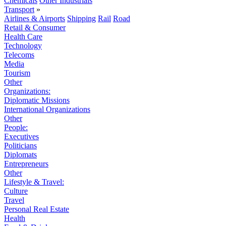
Chemicals
Other Industrials
Transport
»
Airlines & Airports
Shipping
Rail
Road
Retail & Consumer
Health Care
Technology
Telecoms
Media
Tourism
Other
Organizations:
Diplomatic Missions
International Organizations
Other
People:
Executives
Politicians
Diplomats
Entrepreneurs
Other
Lifestyle & Travel:
Culture
Travel
Personal Real Estate
Health