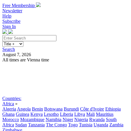
Free Membership
Newsletter
Help
Subscribe
Sign In
Search
August 7, 2026
All times are Vienna time
Search
Subscribe
Sign In
Countries:
Africa
»
Algeria
Angola
Benin
Botswana
Burundi
Côte d'Ivoire
Ethiopia
Ghana
Guinea
Kenya
Lesotho
Liberia
Libya
Mali
Mauritius
Morocco
Mozambique
Namibia
Niger
Nigeria
Rwanda
South
Africa
Sudan
Tanzania
The Congo
Togo
Tunisia
Uganda
Zambia
Zimbabwe