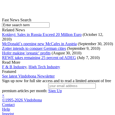
Fast News Search
Related News
Kotányi: Sales in Russia Exceed 20 Million Euro
(October 12,
2010)
McDonald´s opening new McCafes in Austria
(September 30, 2010)
Zotter intends to conquer German cities
(September 9, 2010)
Hofer making 'organic' profits
(August 30, 2010)
REWE takes remaining 25 percent od ADEG
(July 7, 2010)
Read More
F & B Industry
,
High Tech Industry
Featured
See latest Vindobona Newsletter
Sign up now for full site access and to read a limited amount of free
premium articles per month:
Sign Up
×
©1995-2026 Vindobona
Contact
Help
Imprint