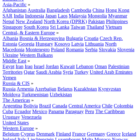
Asia-Pacific
»
Afghanistan
Australia
Bangladesh
Cambodia
China
Hong Kong
SAR
India
Indonesia
Japan
Laos
Malaysia
Mongolia
Myanmar
Nepal
New Zealand
North Korea (DPRK)
Pakistan
Philippines
Singapore
South Korea
Sri Lanka
Taiwan
Thailand
Vietnam
Central- & Eastern Europe
»
Albania
Bosnia & Herzegovina
Bulgaria
Croatia
Czech Rep.
Estonia
Georgia
Hungary
Kosovo
Latvia
Lithuania
North
Macedonia
Montenegro
Poland
Romania
Serbia
Slovakia
Slovenia
Ukraine
Western Balkans
Middle East
»
Egypt
Iran
Iraq
Israel
Jordan
Kuwait
Lebanon
Oman
Palestinian
Territories
Qatar
Saudi Arabia
Syria
Turkey
United Arab Emirates
Yemen
Russia & CIS
»
Russia
Armenia
Azerbaijan
Belarus
Kazakhstan
Kyrgyzstan
Moldova
Turkmenistan
Uzbekistan
The Americas
»
Argentina
Bolivia
Brazil
Canada
Central America
Chile
Colombia
Cuba
Ecuador
Mexico
Panama
Paraguay
Peru
The Caribbean
Uruguay
Venezuela
United States
Western Europe
»
Belgium
Cyprus
Denmark
Finland
France
Germany
Greece
Iceland
Ireland
Italy
Liechtenstein
Luxembourg
Malta
Monaco
Norway