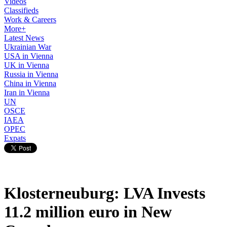
Videos
Classifieds
Work & Careers
More+
Latest News
Ukrainian War
USA in Vienna
UK in Vienna
Russia in Vienna
China in Vienna
Iran in Vienna
UN
OSCE
IAEA
OPEC
Expats
Klosterneuburg: LVA Invests
11.2 million euro in New