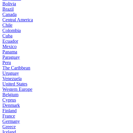
Bolivia
Brazil
Canada
Central America
Chile
Colombia
Cuba
Ecuador
Mexico
Panama
Paraguay
Peru
The Caribbean
Uruguay
Venezuela
United States
Western Europe
Belgium
Cyprus
Denmark
Finland
France
Germany
Greece
Iceland