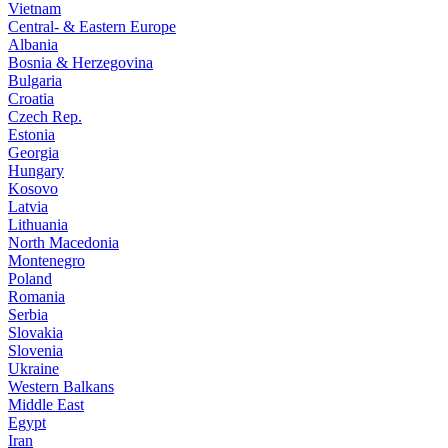
Vietnam
Central- & Eastern Europe
Albania
Bosnia & Herzegovina
Bulgaria
Croatia
Czech Rep.
Estonia
Georgia
Hungary
Kosovo
Latvia
Lithuania
North Macedonia
Montenegro
Poland
Romania
Serbia
Slovakia
Slovenia
Ukraine
Western Balkans
Middle East
Egypt
Iran