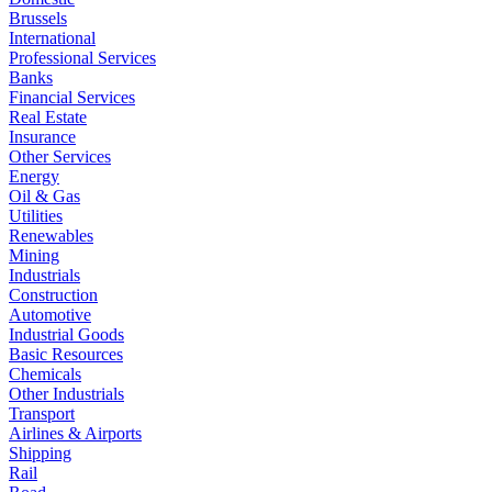
Brussels
International
Professional Services
Banks
Financial Services
Real Estate
Insurance
Other Services
Energy
Oil & Gas
Utilities
Renewables
Mining
Industrials
Construction
Automotive
Industrial Goods
Basic Resources
Chemicals
Other Industrials
Transport
Airlines & Airports
Shipping
Rail