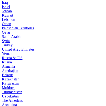
Iraq
Israel
Jordan
Kuwait
Lebanon
Oman
Palestinian Territories
Qatar
Saudi Arabia
Syria
Turkey
United Arab Emirates
Yemen
Russia & CIS
Russia
Armenia
Azerbaijan
Belarus
Kazakhstan
Kyrgyzstan
Moldova
Turkmenistan
Uzbekistan
The Americas
Argentina