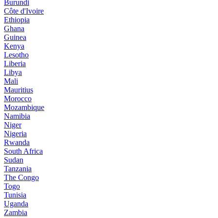
Burundi
Côte d'Ivoire
Ethiopia
Ghana
Guinea
Kenya
Lesotho
Liberia
Libya
Mali
Mauritius
Morocco
Mozambique
Namibia
Niger
Nigeria
Rwanda
South Africa
Sudan
Tanzania
The Congo
Togo
Tunisia
Uganda
Zambia