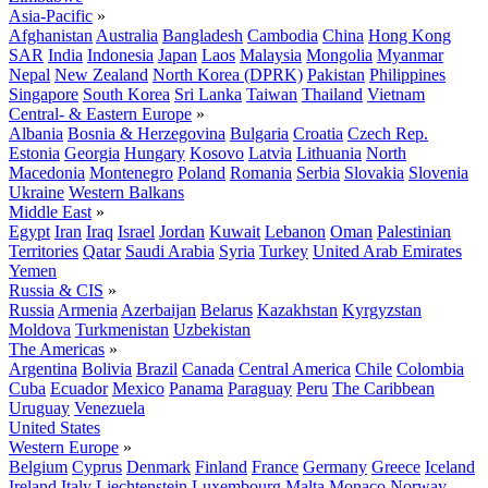
Asia-Pacific
»
Afghanistan
Australia
Bangladesh
Cambodia
China
Hong Kong
SAR
India
Indonesia
Japan
Laos
Malaysia
Mongolia
Myanmar
Nepal
New Zealand
North Korea (DPRK)
Pakistan
Philippines
Singapore
South Korea
Sri Lanka
Taiwan
Thailand
Vietnam
Central- & Eastern Europe
»
Albania
Bosnia & Herzegovina
Bulgaria
Croatia
Czech Rep.
Estonia
Georgia
Hungary
Kosovo
Latvia
Lithuania
North
Macedonia
Montenegro
Poland
Romania
Serbia
Slovakia
Slovenia
Ukraine
Western Balkans
Middle East
»
Egypt
Iran
Iraq
Israel
Jordan
Kuwait
Lebanon
Oman
Palestinian
Territories
Qatar
Saudi Arabia
Syria
Turkey
United Arab Emirates
Yemen
Russia & CIS
»
Russia
Armenia
Azerbaijan
Belarus
Kazakhstan
Kyrgyzstan
Moldova
Turkmenistan
Uzbekistan
The Americas
»
Argentina
Bolivia
Brazil
Canada
Central America
Chile
Colombia
Cuba
Ecuador
Mexico
Panama
Paraguay
Peru
The Caribbean
Uruguay
Venezuela
United States
Western Europe
»
Belgium
Cyprus
Denmark
Finland
France
Germany
Greece
Iceland
Ireland
Italy
Liechtenstein
Luxembourg
Malta
Monaco
Norway