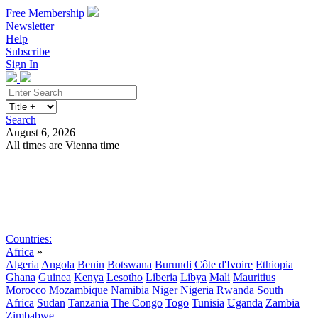
Free Membership
Newsletter
Help
Subscribe
Sign In
Search
August 6, 2026
All times are Vienna time
Search
Subscribe
Sign In
Countries:
Africa
»
Algeria
Angola
Benin
Botswana
Burundi
Côte d'Ivoire
Ethiopia
Ghana
Guinea
Kenya
Lesotho
Liberia
Libya
Mali
Mauritius
Morocco
Mozambique
Namibia
Niger
Nigeria
Rwanda
South
Africa
Sudan
Tanzania
The Congo
Togo
Tunisia
Uganda
Zambia
Zimbabwe