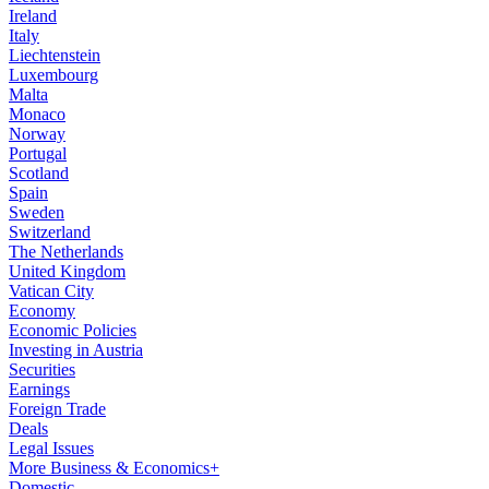
Ireland
Italy
Liechtenstein
Luxembourg
Malta
Monaco
Norway
Portugal
Scotland
Spain
Sweden
Switzerland
The Netherlands
United Kingdom
Vatican City
Economy
Economic Policies
Investing in Austria
Securities
Earnings
Foreign Trade
Deals
Legal Issues
More Business & Economics+
Domestic