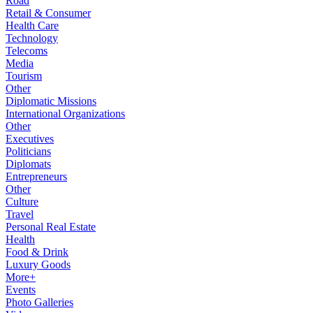
Road
Retail & Consumer
Health Care
Technology
Telecoms
Media
Tourism
Other
Diplomatic Missions
International Organizations
Other
Executives
Politicians
Diplomats
Entrepreneurs
Other
Culture
Travel
Personal Real Estate
Health
Food & Drink
Luxury Goods
More+
Events
Photo Galleries