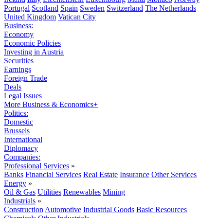
Portugal
Scotland
Spain
Sweden
Switzerland
The Netherlands
United Kingdom
Vatican City
Business:
Economy
Economic Policies
Investing in Austria
Securities
Earnings
Foreign Trade
Deals
Legal Issues
More Business & Economics+
Politics:
Domestic
Brussels
International
Diplomacy
Companies:
Professional Services
»
Banks
Financial Services
Real Estate
Insurance
Other Services
Energy
»
Oil & Gas
Utilities
Renewables
Mining
Industrials
»
Construction
Automotive
Industrial Goods
Basic Resources