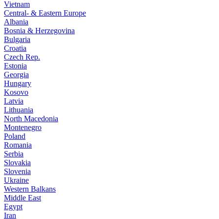
Vietnam
Central- & Eastern Europe
Albania
Bosnia & Herzegovina
Bulgaria
Croatia
Czech Rep.
Estonia
Georgia
Hungary
Kosovo
Latvia
Lithuania
North Macedonia
Montenegro
Poland
Romania
Serbia
Slovakia
Slovenia
Ukraine
Western Balkans
Middle East
Egypt
Iran