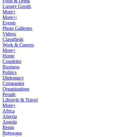
Food & Drink
Luxury Goods
More+
More+:
Events
Photo Galleries
Videos
Classifieds
Work & Careers
More+
Home
Countries
Business
Politics
Diplomacy
Companies
Organizations
People
Lifestyle & Travel
More+
Africa
Algeria
Angola
Benin
Botswana