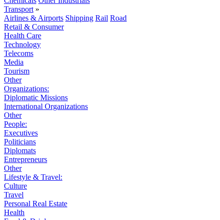
Chemicals
Other Industrials
Transport
»
Airlines & Airports
Shipping
Rail
Road
Retail & Consumer
Health Care
Technology
Telecoms
Media
Tourism
Other
Organizations:
Diplomatic Missions
International Organizations
Other
People:
Executives
Politicians
Diplomats
Entrepreneurs
Other
Lifestyle & Travel:
Culture
Travel
Personal Real Estate
Health