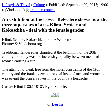
Lifestyle & Travel
›
Culture
♦ Published: September 29, 2015; 19:00
♦ (Vindobona)
An exhibition at the Lower Belvedere shows how the
three superstars of art - Klimt, Schiele and
Kokoschka - deal with the female gender.
Klimt, Schiele, Kokoschka and the Women /
Picture: © Vindobona.org
Traditional gender roles changed at the beginning of the 20th
century: not only was the increasing equality between men and
women causing a stir.
The attempt to break free from the moral constraints of the 19th
century and the franks views on sexual lust - of men and women -
was giving the conservatives in this country a headache.
Gustav Klimt (1862-1918), Egon Schiele…
or
Log In