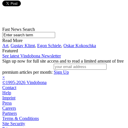
Fast News Search
Read More
Art
,
Gustav Klimt
,
Egon Schiele
,
Oskar Kokoschka
Featured
See latest Vindobona Newsletter
Sign up now for full site access and to read a limited amount of free
premium articles per month:
Sign Up
×
©1995-2026 Vindobona
Contact
Help
Imprint
Press
Careers
Partners
Terms & Conditions
Site Security