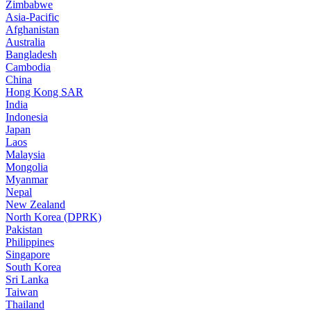
Zimbabwe
Asia-Pacific
Afghanistan
Australia
Bangladesh
Cambodia
China
Hong Kong SAR
India
Indonesia
Japan
Laos
Malaysia
Mongolia
Myanmar
Nepal
New Zealand
North Korea (DPRK)
Pakistan
Philippines
Singapore
South Korea
Sri Lanka
Taiwan
Thailand