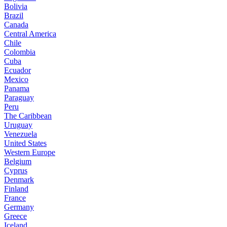
Bolivia
Brazil
Canada
Central America
Chile
Colombia
Cuba
Ecuador
Mexico
Panama
Paraguay
Peru
The Caribbean
Uruguay
Venezuela
United States
Western Europe
Belgium
Cyprus
Denmark
Finland
France
Germany
Greece
Iceland