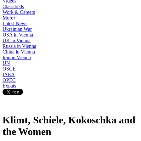
Videos
Classifieds
Work & Careers
More+
Latest News
Ukrainian War
USA in Vienna
UK in Vienna
Russia in Vienna
China in Vienna
Iran in Vienna
UN
OSCE
IAEA
OPEC
Expats
Klimt, Schiele, Kokoschka and
the Women