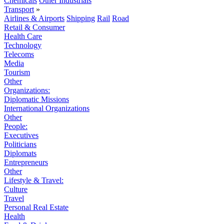
Chemicals
Other Industrials
Transport
»
Airlines & Airports
Shipping
Rail
Road
Retail & Consumer
Health Care
Technology
Telecoms
Media
Tourism
Other
Organizations:
Diplomatic Missions
International Organizations
Other
People:
Executives
Politicians
Diplomats
Entrepreneurs
Other
Lifestyle & Travel:
Culture
Travel
Personal Real Estate
Health