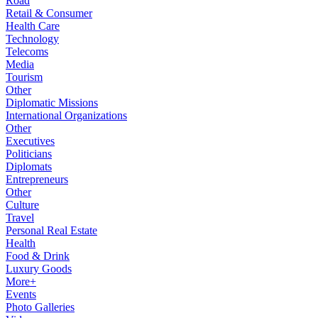
Road
Retail & Consumer
Health Care
Technology
Telecoms
Media
Tourism
Other
Diplomatic Missions
International Organizations
Other
Executives
Politicians
Diplomats
Entrepreneurs
Other
Culture
Travel
Personal Real Estate
Health
Food & Drink
Luxury Goods
More+
Events
Photo Galleries