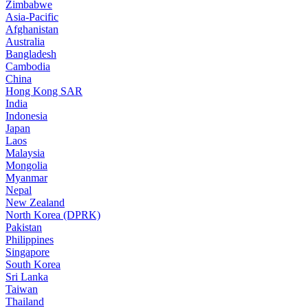
Zimbabwe
Asia-Pacific
Afghanistan
Australia
Bangladesh
Cambodia
China
Hong Kong SAR
India
Indonesia
Japan
Laos
Malaysia
Mongolia
Myanmar
Nepal
New Zealand
North Korea (DPRK)
Pakistan
Philippines
Singapore
South Korea
Sri Lanka
Taiwan
Thailand