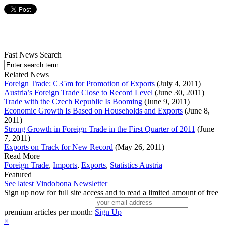
Fast News Search
Related News
Foreign Trade: € 35m for Promotion of Exports
(July 4, 2011)
Austria’s Foreign Trade Close to Record Level
(June 30, 2011)
Trade with the Czech Republic Is Booming
(June 9, 2011)
Economic Growth Is Based on Households and Exports
(June 8,
2011)
Strong Growth in Foreign Trade in the First Quarter of 2011
(June
7, 2011)
Exports on Track for New Record
(May 26, 2011)
Read More
Foreign Trade
,
Imports
,
Exports
,
Statistics Austria
Featured
See latest Vindobona Newsletter
Sign up now for full site access and to read a limited amount of free
premium articles per month:
Sign Up
×