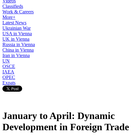
Videos
Classifieds
Work & Careers
More+
Latest News
Ukrainian War
USA in Vienna
UK in Vienna
Russia in Vienna
China in Vienna
Iran in Vienna
UN
OSCE
IAEA
OPEC
Expats
January to April: Dynamic
Development in Foreign Trade