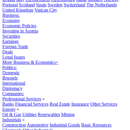
Portugal
Scotland
Spain
Sweden
Switzerland
The Netherlands
United Kingdom
Vatican City
Business:
Economy
Economic Policies
Investing in Austria
Securities
Earnings
Foreign Trade
Deals
Legal Issues
More Business & Economics+
Politics:
Domestic
Brussels
International
Diplomacy
Companies:
Professional Services
»
Banks
Financial Services
Real Estate
Insurance
Other Services
Energy
»
Oil & Gas
Utilities
Renewables
Mining
Industrials
»
Construction
Automotive
Industrial Goods
Basic Resources