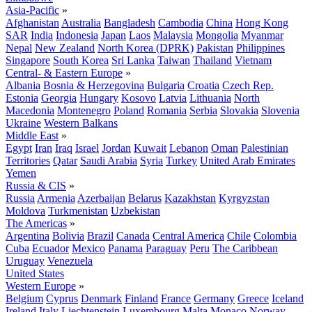
Asia-Pacific
»
Afghanistan
Australia
Bangladesh
Cambodia
China
Hong Kong
SAR
India
Indonesia
Japan
Laos
Malaysia
Mongolia
Myanmar
Nepal
New Zealand
North Korea (DPRK)
Pakistan
Philippines
Singapore
South Korea
Sri Lanka
Taiwan
Thailand
Vietnam
Central- & Eastern Europe
»
Albania
Bosnia & Herzegovina
Bulgaria
Croatia
Czech Rep.
Estonia
Georgia
Hungary
Kosovo
Latvia
Lithuania
North
Macedonia
Montenegro
Poland
Romania
Serbia
Slovakia
Slovenia
Ukraine
Western Balkans
Middle East
»
Egypt
Iran
Iraq
Israel
Jordan
Kuwait
Lebanon
Oman
Palestinian
Territories
Qatar
Saudi Arabia
Syria
Turkey
United Arab Emirates
Yemen
Russia & CIS
»
Russia
Armenia
Azerbaijan
Belarus
Kazakhstan
Kyrgyzstan
Moldova
Turkmenistan
Uzbekistan
The Americas
»
Argentina
Bolivia
Brazil
Canada
Central America
Chile
Colombia
Cuba
Ecuador
Mexico
Panama
Paraguay
Peru
The Caribbean
Uruguay
Venezuela
United States
Western Europe
»
Belgium
Cyprus
Denmark
Finland
France
Germany
Greece
Iceland
Ireland
Italy
Liechtenstein
Luxembourg
Malta
Monaco
Norway