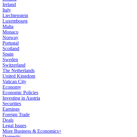
Ireland
Italy
Liechtenstein
Luxembourg
Malta
Monaco
Norway
Portugal
Scotland
Spain
Sweden
Switzerland
The Netherlands
United Kingdom
Vatican City
Economy
Economic Policies
Investing in Austria
Securities
Earnings
Foreign Trade
Deals
Legal Issues
More Business & Economics+
Domestic