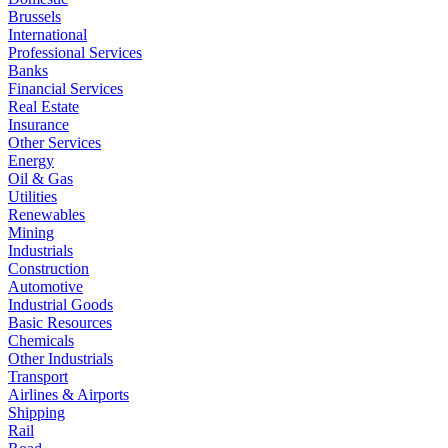
Brussels
International
Professional Services
Banks
Financial Services
Real Estate
Insurance
Other Services
Energy
Oil & Gas
Utilities
Renewables
Mining
Industrials
Construction
Automotive
Industrial Goods
Basic Resources
Chemicals
Other Industrials
Transport
Airlines & Airports
Shipping
Rail