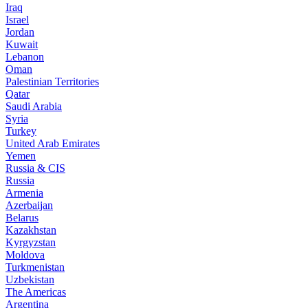
Iraq
Israel
Jordan
Kuwait
Lebanon
Oman
Palestinian Territories
Qatar
Saudi Arabia
Syria
Turkey
United Arab Emirates
Yemen
Russia & CIS
Russia
Armenia
Azerbaijan
Belarus
Kazakhstan
Kyrgyzstan
Moldova
Turkmenistan
Uzbekistan
The Americas
Argentina