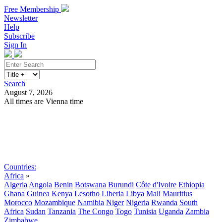
Free Membership
Newsletter
Help
Subscribe
Sign In
Search
August 7, 2026
All times are Vienna time
Search
Subscribe
Sign In
Countries:
Africa
»
Algeria
Angola
Benin
Botswana
Burundi
Côte d'Ivoire
Ethiopia
Ghana
Guinea
Kenya
Lesotho
Liberia
Libya
Mali
Mauritius
Morocco
Mozambique
Namibia
Niger
Nigeria
Rwanda
South
Africa
Sudan
Tanzania
The Congo
Togo
Tunisia
Uganda
Zambia
Zimbabwe