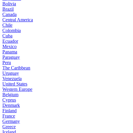
Bolivia
Brazil
Canada
Central America
Chile
Colombia
Cuba
Ecuador
Mexico
Panama
Paraguay
Peru
The Caribbean
Uruguay
Venezuela
United States
Western Europe
Belgium
Cyprus
Denmark
Finland
France
Germany
Greece
Iceland