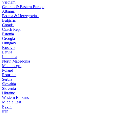
Vietnam
Central- & Eastern Europe
Albania
Bosnia & Herzegovina
Bulgaria
Croatia
Czech Rep.
Estonia
Georgia
Hungary
Kosovo
Latvia
Lithuania
North Macedonia
Montenegro
Poland
Romania
Serbia
Slovakia
Slovenia
Ukraine
Western Balkans
Middle East
Egypt
Iran