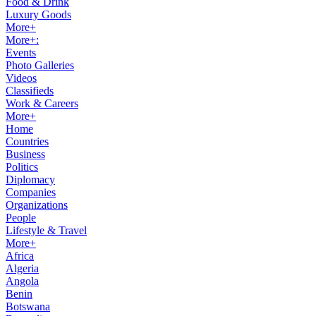
Food & Drink
Luxury Goods
More+
More+:
Events
Photo Galleries
Videos
Classifieds
Work & Careers
More+
Home
Countries
Business
Politics
Diplomacy
Companies
Organizations
People
Lifestyle & Travel
More+
Africa
Algeria
Angola
Benin
Botswana