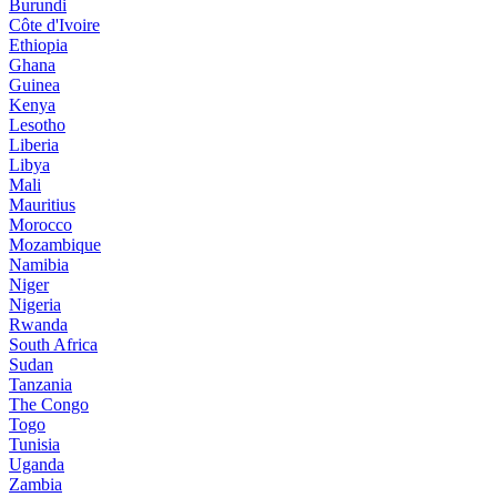
Burundi
Côte d'Ivoire
Ethiopia
Ghana
Guinea
Kenya
Lesotho
Liberia
Libya
Mali
Mauritius
Morocco
Mozambique
Namibia
Niger
Nigeria
Rwanda
South Africa
Sudan
Tanzania
The Congo
Togo
Tunisia
Uganda
Zambia