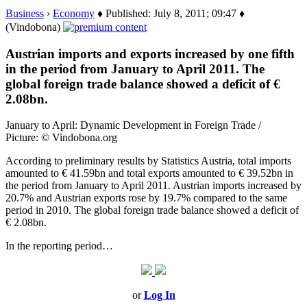
Business
›
Economy
♦ Published: July 8, 2011; 09:47 ♦
(Vindobona)
Austrian imports and exports increased by one fifth
in the period from January to April 2011. The
global foreign trade balance showed a deficit of €
2.08bn.
January to April: Dynamic Development in Foreign Trade /
Picture: © Vindobona.org
According to preliminary results by Statistics Austria, total imports
amounted to € 41.59bn and total exports amounted to € 39.52bn in
the period from January to April 2011. Austrian imports increased by
20.7% and Austrian exports rose by 19.7% compared to the same
period in 2010. The global foreign trade balance showed a deficit of
€ 2.08bn.
In the reporting period…
or
Log In