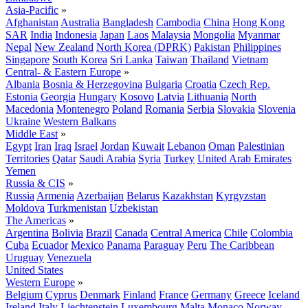
Asia-Pacific
»
Afghanistan
Australia
Bangladesh
Cambodia
China
Hong Kong
SAR
India
Indonesia
Japan
Laos
Malaysia
Mongolia
Myanmar
Nepal
New Zealand
North Korea (DPRK)
Pakistan
Philippines
Singapore
South Korea
Sri Lanka
Taiwan
Thailand
Vietnam
Central- & Eastern Europe
»
Albania
Bosnia & Herzegovina
Bulgaria
Croatia
Czech Rep.
Estonia
Georgia
Hungary
Kosovo
Latvia
Lithuania
North
Macedonia
Montenegro
Poland
Romania
Serbia
Slovakia
Slovenia
Ukraine
Western Balkans
Middle East
»
Egypt
Iran
Iraq
Israel
Jordan
Kuwait
Lebanon
Oman
Palestinian
Territories
Qatar
Saudi Arabia
Syria
Turkey
United Arab Emirates
Yemen
Russia & CIS
»
Russia
Armenia
Azerbaijan
Belarus
Kazakhstan
Kyrgyzstan
Moldova
Turkmenistan
Uzbekistan
The Americas
»
Argentina
Bolivia
Brazil
Canada
Central America
Chile
Colombia
Cuba
Ecuador
Mexico
Panama
Paraguay
Peru
The Caribbean
Uruguay
Venezuela
United States
Western Europe
»
Belgium
Cyprus
Denmark
Finland
France
Germany
Greece
Iceland
Ireland
Italy
Liechtenstein
Luxembourg
Malta
Monaco
Norway