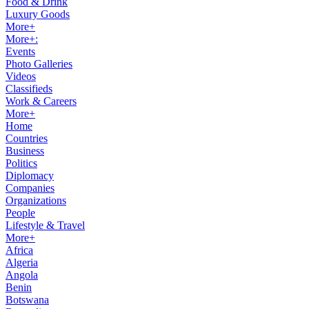
Food & Drink
Luxury Goods
More+
More+:
Events
Photo Galleries
Videos
Classifieds
Work & Careers
More+
Home
Countries
Business
Politics
Diplomacy
Companies
Organizations
People
Lifestyle & Travel
More+
Africa
Algeria
Angola
Benin
Botswana