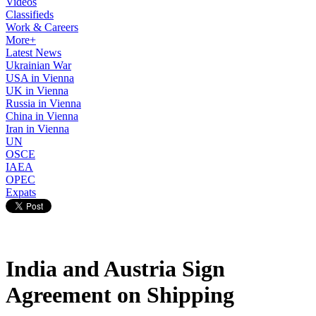
Videos
Classifieds
Work & Careers
More+
Latest News
Ukrainian War
USA in Vienna
UK in Vienna
Russia in Vienna
China in Vienna
Iran in Vienna
UN
OSCE
IAEA
OPEC
Expats
India and Austria Sign
Agreement on Shipping