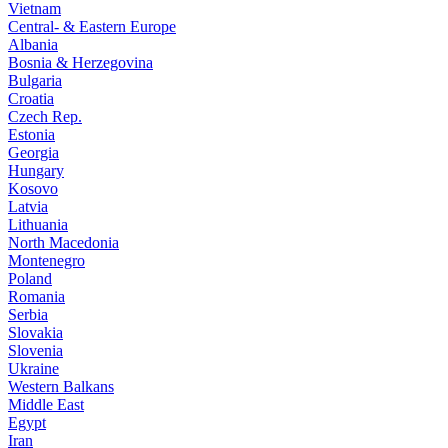
Vietnam
Central- & Eastern Europe
Albania
Bosnia & Herzegovina
Bulgaria
Croatia
Czech Rep.
Estonia
Georgia
Hungary
Kosovo
Latvia
Lithuania
North Macedonia
Montenegro
Poland
Romania
Serbia
Slovakia
Slovenia
Ukraine
Western Balkans
Middle East
Egypt
Iran