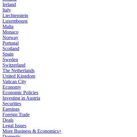
Ireland
Italy
Liechtenstein
Luxembourg
Malta
Monaco
Norway
Portugal
Scotland
Spain
Sweden
Switzerland
The Netherlands
United Kingdom
Vatican City
Economy
Economic Policies
Investing in Austria
Securities
Earnings
Foreign Trade
Deals
Legal Issues
More Business & Economics+
Domestic