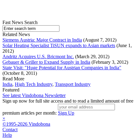
Fast News Search
Related News
Siemens Austria: Major Contract in India
(August 7, 2012)
Solar Heating Specialist TiSUN expands to Asian markets
(June 1,
2012)
Andritz Acquires U.S. Bricmont Inc.
(March 29, 2012)
Gebauer & Griller to Expand Supply in India
(February 3, 2012)
State Visit: "Huge Potential for Austrian Companies in India"
(October 8, 2011)
Read More
India
,
High Tech Industry
,
Transport Industry
Featured
See latest Vindobona Newsletter
Sign up now for full site access and to read a limited amount of free
premium articles per month:
Sign Up
×
©1995-2026 Vindobona
Contact
Help