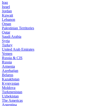
Iraq
Israel
Jordan
Kuwait
Lebanon
Oman
Palestinian Territories
Qatar
Saudi Arabia
Syria
Turkey
United Arab Emirates
Yemen
Russia & CIS
Russia
Armenia
Azerbaijan
Belarus
Kazakhstan
Kyrgyzstan
Moldova
Turkmenistan
Uzbekistan
The Americas
Argentina