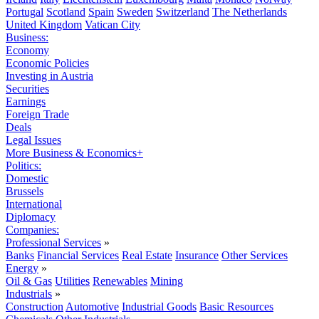
Portugal
Scotland
Spain
Sweden
Switzerland
The Netherlands
United Kingdom
Vatican City
Business:
Economy
Economic Policies
Investing in Austria
Securities
Earnings
Foreign Trade
Deals
Legal Issues
More Business & Economics+
Politics:
Domestic
Brussels
International
Diplomacy
Companies:
Professional Services
»
Banks
Financial Services
Real Estate
Insurance
Other Services
Energy
»
Oil & Gas
Utilities
Renewables
Mining
Industrials
»
Construction
Automotive
Industrial Goods
Basic Resources