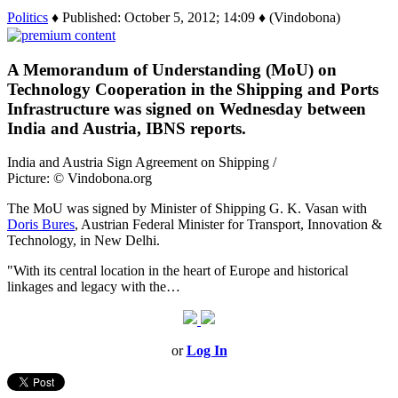
Politics
♦ Published: October 5, 2012; 14:09 ♦ (Vindobona)
A Memorandum of Understanding (MoU) on
Technology Cooperation in the Shipping and Ports
Infrastructure was signed on Wednesday between
India and Austria, IBNS reports.
India and Austria Sign Agreement on Shipping /
Picture: © Vindobona.org
The MoU was signed by Minister of Shipping G. K. Vasan with
Doris Bures
, Austrian Federal Minister for Transport, Innovation &
Technology, in New Delhi.
"With its central location in the heart of Europe and historical
linkages and legacy with the…
or
Log In