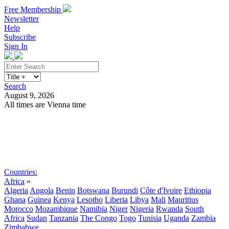
Free Membership
Newsletter
Help
Subscribe
Sign In
Search
August 9, 2026
All times are Vienna time
Search
Subscribe
Sign In
Countries:
Africa
»
Algeria
Angola
Benin
Botswana
Burundi
Côte d'Ivoire
Ethiopia
Ghana
Guinea
Kenya
Lesotho
Liberia
Libya
Mali
Mauritius
Morocco
Mozambique
Namibia
Niger
Nigeria
Rwanda
South
Africa
Sudan
Tanzania
The Congo
Togo
Tunisia
Uganda
Zambia
Zimbabwe