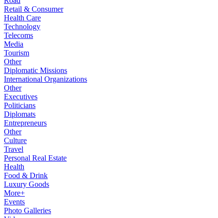
Road
Retail & Consumer
Health Care
Technology
Telecoms
Media
Tourism
Other
Diplomatic Missions
International Organizations
Other
Executives
Politicians
Diplomats
Entrepreneurs
Other
Culture
Travel
Personal Real Estate
Health
Food & Drink
Luxury Goods
More+
Events
Photo Galleries