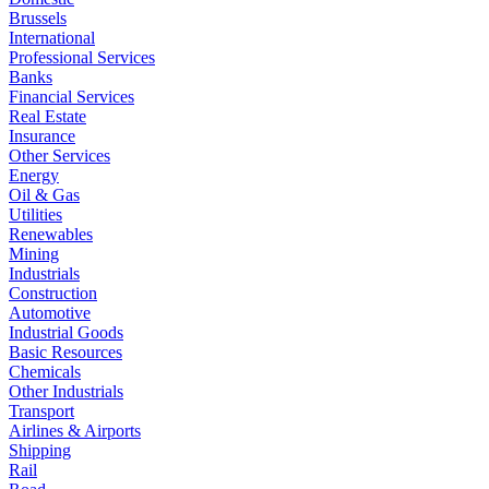
Brussels
International
Professional Services
Banks
Financial Services
Real Estate
Insurance
Other Services
Energy
Oil & Gas
Utilities
Renewables
Mining
Industrials
Construction
Automotive
Industrial Goods
Basic Resources
Chemicals
Other Industrials
Transport
Airlines & Airports
Shipping
Rail