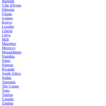
Burundi
Côte d'Ivoire
Ethiopia
Ghana
Guinea
Kenya
Lesotho
Liberia
Libya
Mali
Mauritius
Morocco
Mozambique
Namibia
Niger
Nigeria
Rwanda
South Africa
Sudan
Tanzania
The Congo
Togo
Tunisia
Uganda
Zambia