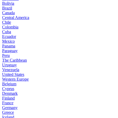
Bolivia
Brazil
Canada
Central America
Chile
Colombia
Cuba
Ecuador
Mexico
Panama
Paraguay
Peru
The Caribbean
Uruguay
Venezuela
United States
Western Europe
Belgium
Cyprus
Denmark
Finland
France
Germany
Greece
Iceland