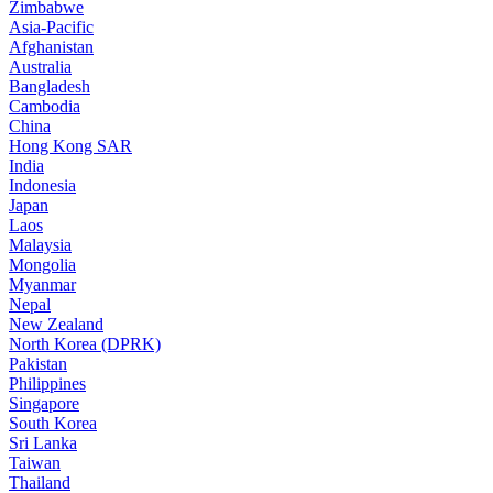
Zimbabwe
Asia-Pacific
Afghanistan
Australia
Bangladesh
Cambodia
China
Hong Kong SAR
India
Indonesia
Japan
Laos
Malaysia
Mongolia
Myanmar
Nepal
New Zealand
North Korea (DPRK)
Pakistan
Philippines
Singapore
South Korea
Sri Lanka
Taiwan
Thailand