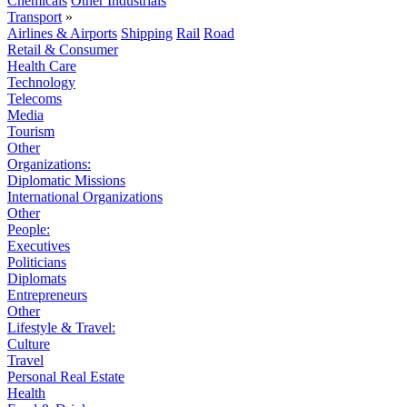
Chemicals
Other Industrials
Transport
»
Airlines & Airports
Shipping
Rail
Road
Retail & Consumer
Health Care
Technology
Telecoms
Media
Tourism
Other
Organizations:
Diplomatic Missions
International Organizations
Other
People:
Executives
Politicians
Diplomats
Entrepreneurs
Other
Lifestyle & Travel:
Culture
Travel
Personal Real Estate
Health