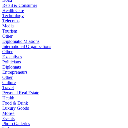
Road
Retail & Consumer
Health Care
Technology
Telecoms
Media
Tourism
Other
Diplomatic Missions
International Organizations
Other
Executives
Politicians
Diplomats
Entrepreneurs
Other
Culture
Travel
Personal Real Estate
Health
Food & Drink
Luxury Goods
More+
Events
Photo Galleries