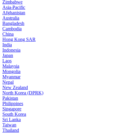
Zimbabwe
Asia-Pacific
Afghanistan
Australia
Bangladesh
Cambodia
China
Hong Kong SAR
India
Indonesia
Japan
Laos
Malaysia
Mongolia
Myanmar
Nepal
New Zealand
North Korea (DPRK)
Pakistan
Philippines
Singapore
South Korea
Sri Lanka
Taiwan
Thailand