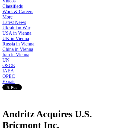
Videos
Classifieds
Work & Careers
More+
Latest News
Ukrainian War
USA in Vienna
UK in Vienna
Russia in Vienna
China in Vienna
Iran in Vienna
UN
OSCE
IAEA
OPEC
Expats
Andritz Acquires U.S.
Bricmont Inc.