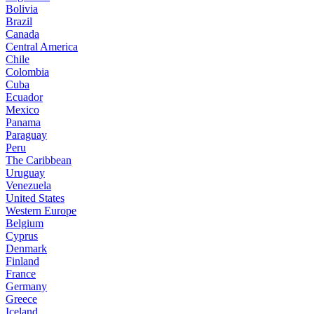
Bolivia
Brazil
Canada
Central America
Chile
Colombia
Cuba
Ecuador
Mexico
Panama
Paraguay
Peru
The Caribbean
Uruguay
Venezuela
United States
Western Europe
Belgium
Cyprus
Denmark
Finland
France
Germany
Greece
Iceland