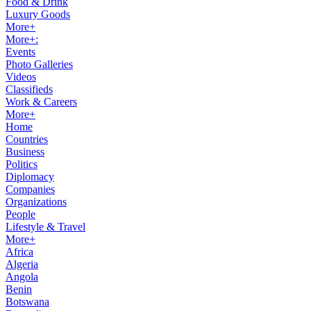
Food & Drink
Luxury Goods
More+
More+:
Events
Photo Galleries
Videos
Classifieds
Work & Careers
More+
Home
Countries
Business
Politics
Diplomacy
Companies
Organizations
People
Lifestyle & Travel
More+
Africa
Algeria
Angola
Benin
Botswana