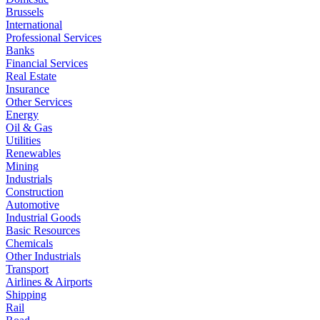
Brussels
International
Professional Services
Banks
Financial Services
Real Estate
Insurance
Other Services
Energy
Oil & Gas
Utilities
Renewables
Mining
Industrials
Construction
Automotive
Industrial Goods
Basic Resources
Chemicals
Other Industrials
Transport
Airlines & Airports
Shipping
Rail