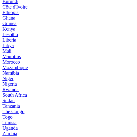
Burundi
Côte d'Ivoire
Ethiopia
Ghana
Guinea
Kenya
Lesotho
Liberia
Libya
Mali
Mauritius
Morocco
Mozambique
Namibia
Niger
Nigeria
Rwanda
South Africa
Sudan
Tanzania
The Congo
Togo
Tunisia
Uganda
Zambia