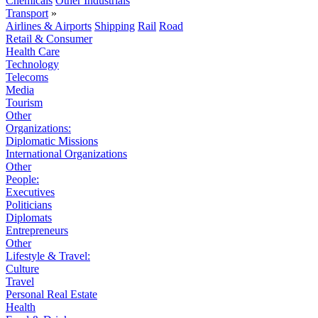
Chemicals
Other Industrials
Transport
»
Airlines & Airports
Shipping
Rail
Road
Retail & Consumer
Health Care
Technology
Telecoms
Media
Tourism
Other
Organizations:
Diplomatic Missions
International Organizations
Other
People:
Executives
Politicians
Diplomats
Entrepreneurs
Other
Lifestyle & Travel:
Culture
Travel
Personal Real Estate
Health