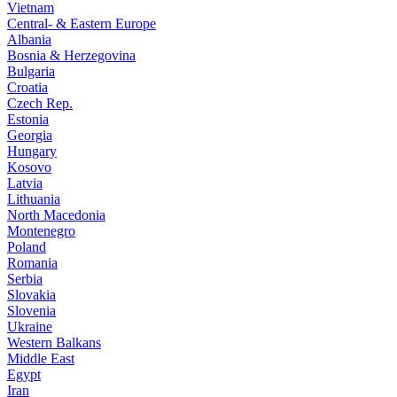
Vietnam
Central- & Eastern Europe
Albania
Bosnia & Herzegovina
Bulgaria
Croatia
Czech Rep.
Estonia
Georgia
Hungary
Kosovo
Latvia
Lithuania
North Macedonia
Montenegro
Poland
Romania
Serbia
Slovakia
Slovenia
Ukraine
Western Balkans
Middle East
Egypt
Iran