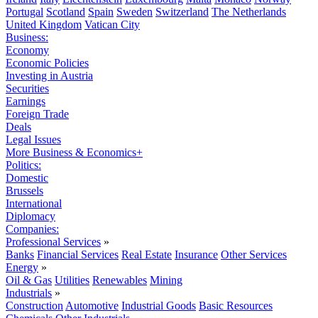
Portugal
Scotland
Spain
Sweden
Switzerland
The Netherlands
United Kingdom
Vatican City
Business:
Economy
Economic Policies
Investing in Austria
Securities
Earnings
Foreign Trade
Deals
Legal Issues
More Business & Economics+
Politics:
Domestic
Brussels
International
Diplomacy
Companies:
Professional Services
»
Banks
Financial Services
Real Estate
Insurance
Other Services
Energy
»
Oil & Gas
Utilities
Renewables
Mining
Industrials
»
Construction
Automotive
Industrial Goods
Basic Resources