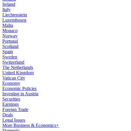
Ireland
Italy
Liechtenstein
Luxembourg
Malta
Monaco
Norway
Portugal
Scotland
Spain
Sweden
Switzerland
The Netherlands
United Kingdom
Vatican City
Economy
Economic Policies
Investing in Austria
Securities
Earnings
Foreign Trade
Deals
Legal Issues
More Business & Economics+
Domestic