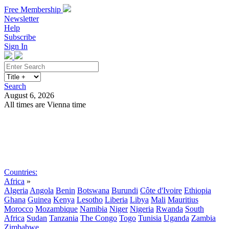
Free Membership
Newsletter
Help
Subscribe
Sign In
Search
August 6, 2026
All times are Vienna time
Search
Subscribe
Sign In
Countries:
Africa
»
Algeria
Angola
Benin
Botswana
Burundi
Côte d'Ivoire
Ethiopia
Ghana
Guinea
Kenya
Lesotho
Liberia
Libya
Mali
Mauritius
Morocco
Mozambique
Namibia
Niger
Nigeria
Rwanda
South
Africa
Sudan
Tanzania
The Congo
Togo
Tunisia
Uganda
Zambia
Zimbabwe