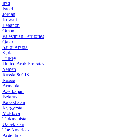
Iraq
Israel
Jordan
Kuwait
Lebanon
Oman
Palestinian Territories
Qatar
Saudi Arabia
Syria
Turkey
United Arab Emirates
Yemen
Russia & CIS
Russia
Armenia
Azerbaijan
Belarus
Kazakhstan
Kyrgyzstan
Moldova
Turkmenistan
Uzbekistan
The Americas
Argentina