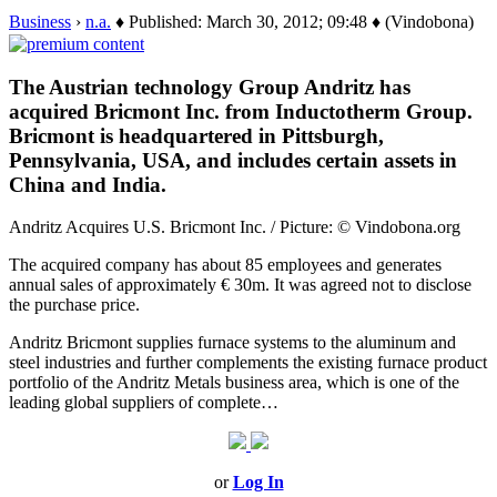
Business
›
n.a.
♦ Published: March 30, 2012; 09:48 ♦ (Vindobona)
The Austrian technology Group Andritz has
acquired Bricmont Inc. from Inductotherm Group.
Bricmont is headquartered in Pittsburgh,
Pennsylvania, USA, and includes certain assets in
China and India.
Andritz Acquires U.S. Bricmont Inc. / Picture: © Vindobona.org
The acquired company has about 85 employees and generates
annual sales of approximately € 30m. It was agreed not to disclose
the purchase price.
Andritz Bricmont supplies furnace systems to the aluminum and
steel industries and further complements the existing furnace product
portfolio of the Andritz Metals business area, which is one of the
leading global suppliers of complete…
or
Log In