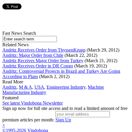
Fast News Search
Related News
Andritz Receives Order from ThyssenKrupp
(March 29, 2012)
Andritz: Major Order from Chile
(March 22, 2012)
Andritz Receives Major Order from Turkey
(March 21, 2012)
Andritz Receives Order in DR Congo
(March 19, 2012)
Andritz: Controversial Projects in Brazil and Turkey Are Going
According to Plans
(March 2, 2012)
Read More
Andritz
,
M & A
,
USA
,
Engineering Industry
,
Machine
Manufacturing Industry
Featured
See latest Vindobona Newsletter
Sign up now for full site access and to read a limited amount of free
premium articles per month:
Sign Up
×
©1995-2026 Vindobona