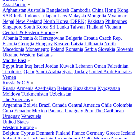
Asia-Pacific
»
Afghanistan
Australia
Bangladesh
Cambodia
China
Hong Kong
SAR
India
Indonesia
Japan
Laos
Malaysia
Mongolia
Myanmar
Nepal
New Zealand
North Korea (DPRK)
Pakistan
Philippines
Singapore
South Korea
Sri Lanka
Taiwan
Thailand
Vietnam
Central- & Eastern Europe
»
Albania
Bosnia & Herzegovina
Bulgaria
Croatia
Czech Rep.
Estonia
Georgia
Hungary
Kosovo
Latvia
Lithuania
North
Macedonia
Montenegro
Poland
Romania
Serbia
Slovakia
Slovenia
Ukraine
Western Balkans
Middle East
»
Egypt
Iran
Iraq
Israel
Jordan
Kuwait
Lebanon
Oman
Palestinian
Territories
Qatar
Saudi Arabia
Syria
Turkey
United Arab Emirates
Yemen
Russia & CIS
»
Russia
Armenia
Azerbaijan
Belarus
Kazakhstan
Kyrgyzstan
Moldova
Turkmenistan
Uzbekistan
The Americas
»
Argentina
Bolivia
Brazil
Canada
Central America
Chile
Colombia
Cuba
Ecuador
Mexico
Panama
Paraguay
Peru
The Caribbean
Uruguay
Venezuela
United States
Western Europe
»
Belgium
Cyprus
Denmark
Finland
France
Germany
Greece
Iceland
Ireland
Italy
Liechtenstein
Luxembourg
Malta
Monaco
Norway