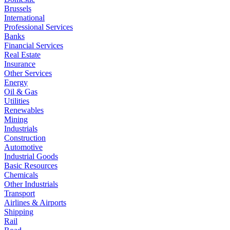
Brussels
International
Professional Services
Banks
Financial Services
Real Estate
Insurance
Other Services
Energy
Oil & Gas
Utilities
Renewables
Mining
Industrials
Construction
Automotive
Industrial Goods
Basic Resources
Chemicals
Other Industrials
Transport
Airlines & Airports
Shipping
Rail