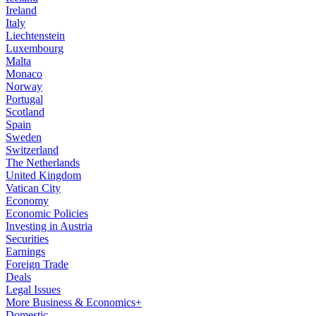
Ireland
Italy
Liechtenstein
Luxembourg
Malta
Monaco
Norway
Portugal
Scotland
Spain
Sweden
Switzerland
The Netherlands
United Kingdom
Vatican City
Economy
Economic Policies
Investing in Austria
Securities
Earnings
Foreign Trade
Deals
Legal Issues
More Business & Economics+
Domestic