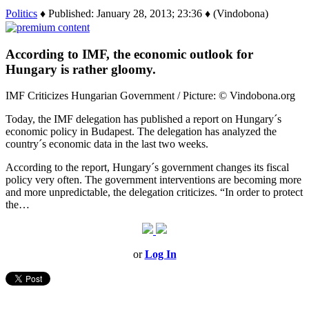
Politics
♦ Published: January 28, 2013; 23:36 ♦ (Vindobona)
According to IMF, the economic outlook for
Hungary is rather gloomy.
IMF Criticizes Hungarian Government / Picture: © Vindobona.org
Today, the IMF delegation has published a report on Hungary´s
economic policy in Budapest. The delegation has analyzed the
country´s economic data in the last two weeks.
According to the report, Hungary´s government changes its fiscal
policy very often. The government interventions are becoming more
and more unpredictable, the delegation criticizes. “In order to protect
the…
or
Log In