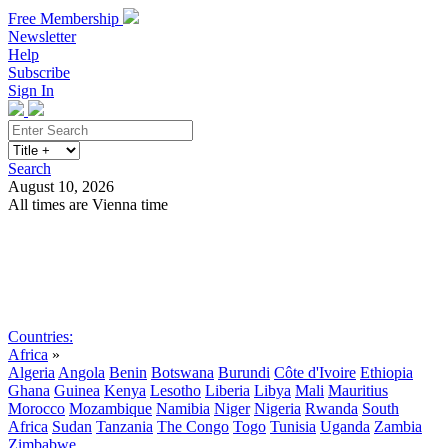
Free Membership
Newsletter
Help
Subscribe
Sign In
Search
August 10, 2026
All times are Vienna time
Search
Subscribe
Sign In
Countries:
Africa
»
Algeria
Angola
Benin
Botswana
Burundi
Côte d'Ivoire
Ethiopia
Ghana
Guinea
Kenya
Lesotho
Liberia
Libya
Mali
Mauritius
Morocco
Mozambique
Namibia
Niger
Nigeria
Rwanda
South
Africa
Sudan
Tanzania
The Congo
Togo
Tunisia
Uganda
Zambia
Zimbabwe