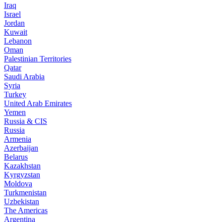
Iraq
Israel
Jordan
Kuwait
Lebanon
Oman
Palestinian Territories
Qatar
Saudi Arabia
Syria
Turkey
United Arab Emirates
Yemen
Russia & CIS
Russia
Armenia
Azerbaijan
Belarus
Kazakhstan
Kyrgyzstan
Moldova
Turkmenistan
Uzbekistan
The Americas
Argentina