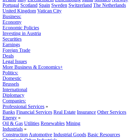
Portugal
Scotland
Spain
Sweden
Switzerland
The Netherlands
United Kingdom
Vatican City
Business:
Economy
Economic Policies
Investing in Austria
Securities
Earnings
Foreign Trade
Deals
Legal Issues
More Business & Economics+
Politics:
Domestic
Brussels
International
Diplomacy
Companies:
Professional Services
»
Banks
Financial Services
Real Estate
Insurance
Other Services
Energy
»
Oil & Gas
Utilities
Renewables
Mining
Industrials
»
Construction
Automotive
Industrial Goods
Basic Resources