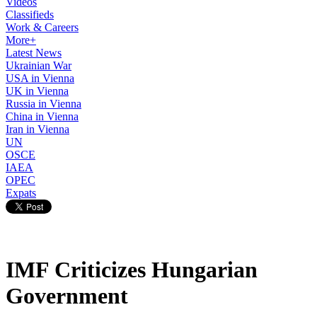
Videos
Classifieds
Work & Careers
More+
Latest News
Ukrainian War
USA in Vienna
UK in Vienna
Russia in Vienna
China in Vienna
Iran in Vienna
UN
OSCE
IAEA
OPEC
Expats
IMF Criticizes Hungarian
Government