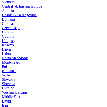
Vietnam
Central- & Eastern Europe
Albania
Bosnia & Herzegovina
Bulgaria
Croatia
Czech Rep.
Estonia
Georgia
Hungary
Kosovo
Latvia
Lithuania
North Macedonia
Montenegro
Poland
Romania
Serbia
Slovakia
Slovenia
Ukraine
Western Balkans
Middle East
Egypt
Iran