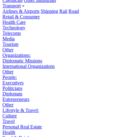
Chemicals
Other Industrials
Transport
»
Airlines & Airports
Shipping
Rail
Road
Retail & Consumer
Health Care
Technology
Telecoms
Media
Tourism
Other
Organizations:
Diplomatic Missions
International Organizations
Other
People:
Executives
Politicians
Diplomats
Entrepreneurs
Other
Lifestyle & Travel:
Culture
Travel
Personal Real Estate
Health