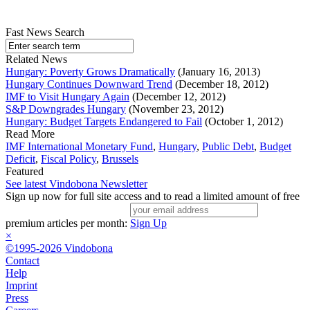
Fast News Search
Related News
Hungary: Poverty Grows Dramatically
(January 16, 2013)
Hungary Continues Downward Trend
(December 18, 2012)
IMF to Visit Hungary Again
(December 12, 2012)
S&P Downgrades Hungary
(November 23, 2012)
Hungary: Budget Targets Endangered to Fail
(October 1, 2012)
Read More
IMF International Monetary Fund
,
Hungary
,
Public Debt
,
Budget
Deficit
,
Fiscal Policy
,
Brussels
Featured
See latest Vindobona Newsletter
Sign up now for full site access and to read a limited amount of free
premium articles per month:
Sign Up
×
©1995-2026 Vindobona
Contact
Help
Imprint
Press