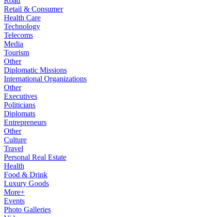
Road
Retail & Consumer
Health Care
Technology
Telecoms
Media
Tourism
Other
Diplomatic Missions
International Organizations
Other
Executives
Politicians
Diplomats
Entrepreneurs
Other
Culture
Travel
Personal Real Estate
Health
Food & Drink
Luxury Goods
More+
Events
Photo Galleries