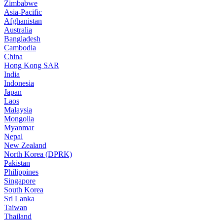
Zimbabwe
Asia-Pacific
Afghanistan
Australia
Bangladesh
Cambodia
China
Hong Kong SAR
India
Indonesia
Japan
Laos
Malaysia
Mongolia
Myanmar
Nepal
New Zealand
North Korea (DPRK)
Pakistan
Philippines
Singapore
South Korea
Sri Lanka
Taiwan
Thailand