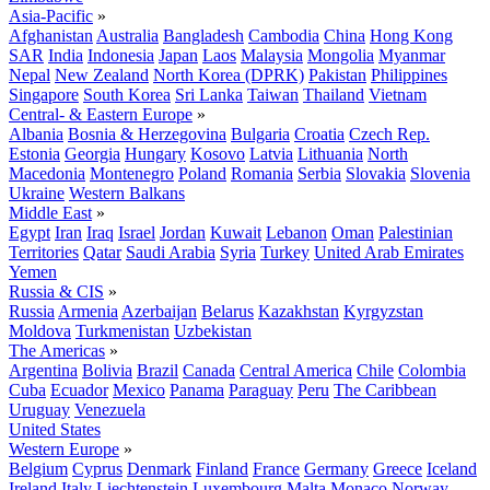
Asia-Pacific
»
Afghanistan
Australia
Bangladesh
Cambodia
China
Hong Kong
SAR
India
Indonesia
Japan
Laos
Malaysia
Mongolia
Myanmar
Nepal
New Zealand
North Korea (DPRK)
Pakistan
Philippines
Singapore
South Korea
Sri Lanka
Taiwan
Thailand
Vietnam
Central- & Eastern Europe
»
Albania
Bosnia & Herzegovina
Bulgaria
Croatia
Czech Rep.
Estonia
Georgia
Hungary
Kosovo
Latvia
Lithuania
North
Macedonia
Montenegro
Poland
Romania
Serbia
Slovakia
Slovenia
Ukraine
Western Balkans
Middle East
»
Egypt
Iran
Iraq
Israel
Jordan
Kuwait
Lebanon
Oman
Palestinian
Territories
Qatar
Saudi Arabia
Syria
Turkey
United Arab Emirates
Yemen
Russia & CIS
»
Russia
Armenia
Azerbaijan
Belarus
Kazakhstan
Kyrgyzstan
Moldova
Turkmenistan
Uzbekistan
The Americas
»
Argentina
Bolivia
Brazil
Canada
Central America
Chile
Colombia
Cuba
Ecuador
Mexico
Panama
Paraguay
Peru
The Caribbean
Uruguay
Venezuela
United States
Western Europe
»
Belgium
Cyprus
Denmark
Finland
France
Germany
Greece
Iceland
Ireland
Italy
Liechtenstein
Luxembourg
Malta
Monaco
Norway