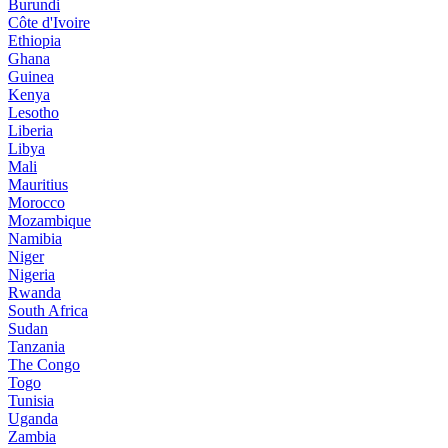
Burundi
Côte d'Ivoire
Ethiopia
Ghana
Guinea
Kenya
Lesotho
Liberia
Libya
Mali
Mauritius
Morocco
Mozambique
Namibia
Niger
Nigeria
Rwanda
South Africa
Sudan
Tanzania
The Congo
Togo
Tunisia
Uganda
Zambia