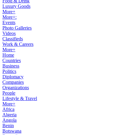
Food & Drink
Luxury Goods
More+
More+:
Events
Photo Galleries
Videos
Classifieds
Work & Careers
More+
Home
Countries
Business
Politics
Diplomacy
Companies
Organizations
People
Lifestyle & Travel
More+
Africa
Algeria
Angola
Benin
Botswana