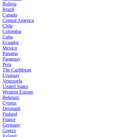
Bolivia
Brazil
Canada
Central America
Chile
Colombia
Cuba
Ecuador
Mexico
Panama
Paraguay
Peru
The Caribbean
Uruguay
Venezuela
United States
Western Europe
Belgium
Cyprus
Denmark
Finland
France
Germany
Greece
Iceland