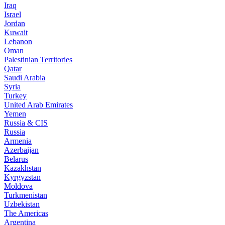
Iraq
Israel
Jordan
Kuwait
Lebanon
Oman
Palestinian Territories
Qatar
Saudi Arabia
Syria
Turkey
United Arab Emirates
Yemen
Russia & CIS
Russia
Armenia
Azerbaijan
Belarus
Kazakhstan
Kyrgyzstan
Moldova
Turkmenistan
Uzbekistan
The Americas
Argentina