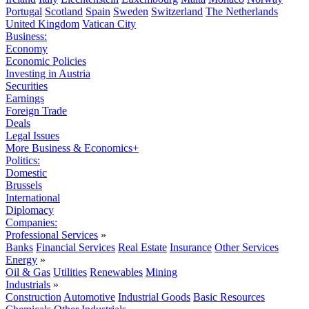
Portugal
Scotland
Spain
Sweden
Switzerland
The Netherlands
United Kingdom
Vatican City
Business:
Economy
Economic Policies
Investing in Austria
Securities
Earnings
Foreign Trade
Deals
Legal Issues
More Business & Economics+
Politics:
Domestic
Brussels
International
Diplomacy
Companies:
Professional Services
»
Banks
Financial Services
Real Estate
Insurance
Other Services
Energy
»
Oil & Gas
Utilities
Renewables
Mining
Industrials
»
Construction
Automotive
Industrial Goods
Basic Resources