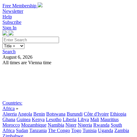
Free Membership
Newsletter
Help
Subscribe
Sign In
Search
August 6, 2026
All times are Vienna time
Search
Subscribe
Sign In
Countries:
Africa
»
Algeria
Angola
Benin
Botswana
Burundi
Côte d'Ivoire
Ethiopia
Ghana
Guinea
Kenya
Lesotho
Liberia
Libya
Mali
Mauritius
Morocco
Mozambique
Namibia
Niger
Nigeria
Rwanda
South
Africa
Sudan
Tanzania
The Congo
Togo
Tunisia
Uganda
Zambia
Zimbabwe