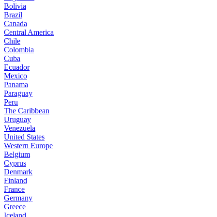
Bolivia
Brazil
Canada
Central America
Chile
Colombia
Cuba
Ecuador
Mexico
Panama
Paraguay
Peru
The Caribbean
Uruguay
Venezuela
United States
Western Europe
Belgium
Cyprus
Denmark
Finland
France
Germany
Greece
Iceland