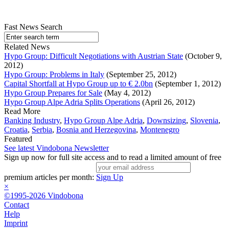
Fast News Search
Related News
Hypo Group: Difficult Negotiations with Austrian State
(October 9,
2012)
Hypo Group: Problems in Italy
(September 25, 2012)
Capital Shortfall at Hypo Group up to € 2.0bn
(September 1, 2012)
Hypo Group Prepares for Sale
(May 4, 2012)
Hypo Group Alpe Adria Splits Operations
(April 26, 2012)
Read More
Banking Industry
,
Hypo Group Alpe Adria
,
Downsizing
,
Slovenia
,
Croatia
,
Serbia
,
Bosnia and Herzegovina
,
Montenegro
Featured
See latest Vindobona Newsletter
Sign up now for full site access and to read a limited amount of free
premium articles per month:
Sign Up
×
©1995-2026 Vindobona
Contact
Help
Imprint