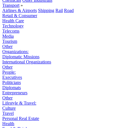
Chemicals
Other Industrials
Transport
»
Airlines & Airports
Shipping
Rail
Road
Retail & Consumer
Health Care
Technology
Telecoms
Media
Tourism
Other
Organizations:
Diplomatic Missions
International Organizations
Other
People:
Executives
Politicians
Diplomats
Entrepreneurs
Other
Lifestyle & Travel:
Culture
Travel
Personal Real Estate
Health