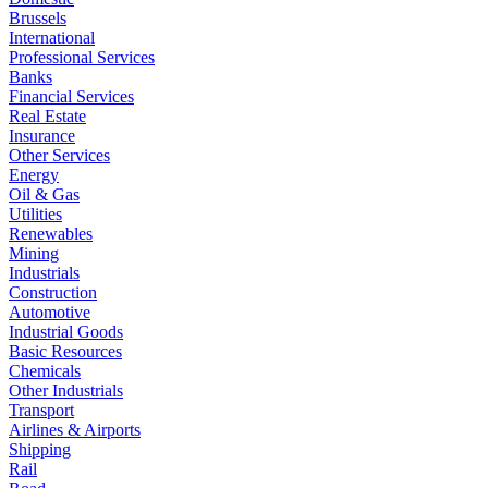
Brussels
International
Professional Services
Banks
Financial Services
Real Estate
Insurance
Other Services
Energy
Oil & Gas
Utilities
Renewables
Mining
Industrials
Construction
Automotive
Industrial Goods
Basic Resources
Chemicals
Other Industrials
Transport
Airlines & Airports
Shipping
Rail