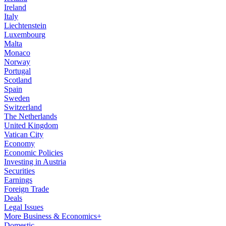
Ireland
Italy
Liechtenstein
Luxembourg
Malta
Monaco
Norway
Portugal
Scotland
Spain
Sweden
Switzerland
The Netherlands
United Kingdom
Vatican City
Economy
Economic Policies
Investing in Austria
Securities
Earnings
Foreign Trade
Deals
Legal Issues
More Business & Economics+
Domestic