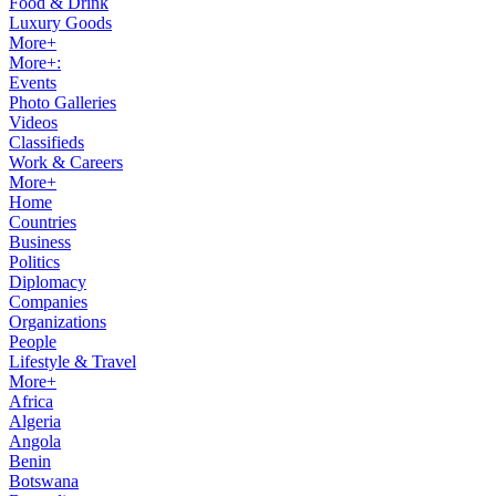
Food & Drink
Luxury Goods
More+
More+:
Events
Photo Galleries
Videos
Classifieds
Work & Careers
More+
Home
Countries
Business
Politics
Diplomacy
Companies
Organizations
People
Lifestyle & Travel
More+
Africa
Algeria
Angola
Benin
Botswana