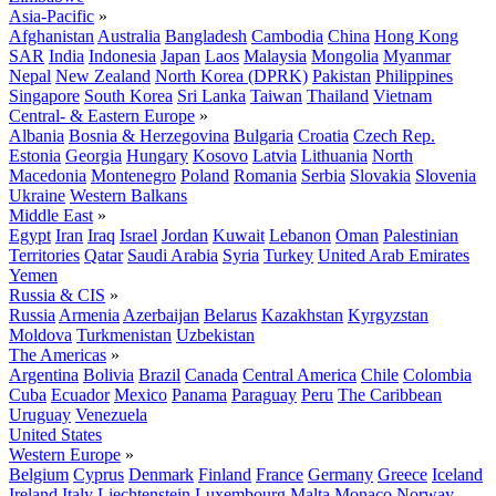
Asia-Pacific
»
Afghanistan
Australia
Bangladesh
Cambodia
China
Hong Kong
SAR
India
Indonesia
Japan
Laos
Malaysia
Mongolia
Myanmar
Nepal
New Zealand
North Korea (DPRK)
Pakistan
Philippines
Singapore
South Korea
Sri Lanka
Taiwan
Thailand
Vietnam
Central- & Eastern Europe
»
Albania
Bosnia & Herzegovina
Bulgaria
Croatia
Czech Rep.
Estonia
Georgia
Hungary
Kosovo
Latvia
Lithuania
North
Macedonia
Montenegro
Poland
Romania
Serbia
Slovakia
Slovenia
Ukraine
Western Balkans
Middle East
»
Egypt
Iran
Iraq
Israel
Jordan
Kuwait
Lebanon
Oman
Palestinian
Territories
Qatar
Saudi Arabia
Syria
Turkey
United Arab Emirates
Yemen
Russia & CIS
»
Russia
Armenia
Azerbaijan
Belarus
Kazakhstan
Kyrgyzstan
Moldova
Turkmenistan
Uzbekistan
The Americas
»
Argentina
Bolivia
Brazil
Canada
Central America
Chile
Colombia
Cuba
Ecuador
Mexico
Panama
Paraguay
Peru
The Caribbean
Uruguay
Venezuela
United States
Western Europe
»
Belgium
Cyprus
Denmark
Finland
France
Germany
Greece
Iceland
Ireland
Italy
Liechtenstein
Luxembourg
Malta
Monaco
Norway