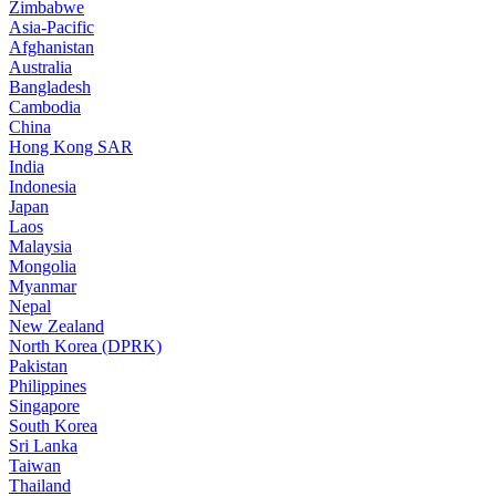
Zimbabwe
Asia-Pacific
Afghanistan
Australia
Bangladesh
Cambodia
China
Hong Kong SAR
India
Indonesia
Japan
Laos
Malaysia
Mongolia
Myanmar
Nepal
New Zealand
North Korea (DPRK)
Pakistan
Philippines
Singapore
South Korea
Sri Lanka
Taiwan
Thailand