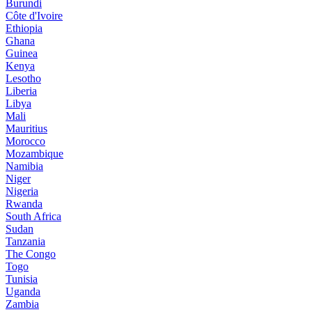
Burundi
Côte d'Ivoire
Ethiopia
Ghana
Guinea
Kenya
Lesotho
Liberia
Libya
Mali
Mauritius
Morocco
Mozambique
Namibia
Niger
Nigeria
Rwanda
South Africa
Sudan
Tanzania
The Congo
Togo
Tunisia
Uganda
Zambia