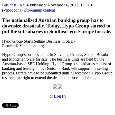
Business
›
n.a.
♦ Published: November 6, 2012; 16:37 ♦
(Vindobona)
The nationalized Austrian banking group has to
downsize drastically. Today, Hypo Group started to
put the subsidiaries in Southeastern Europe for sale.
Hypo Group Starts Selling Business in SEE /
Picture: © Vindobona.org
Hypo Group´s business units in Slovenia, Croatia, Serbia, Bosnia
and Montenegro are for sale. The business units are held by the
Austrian-based SEE Holding. Hypo Group´s subsidiaries consist of
banking and leasing units. Deutsche Bank will support the selling
process. Offers have to be submitted until 7 December. Hypo Group
reserved the right to extend the deadline or to cancel the…
or
Log In