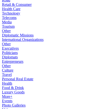
Road
Retail & Consumer
Health Care
Technology
Telecoms
Media
Tourism
Other
Diplomatic Missions
International Organizations
Other
Executives
Politicians
Diplomats
Entrepreneurs
Other
Culture
Travel
Personal Real Estate
Health
Food & Drink
Luxury Goods
More+
Events
Photo Galleries