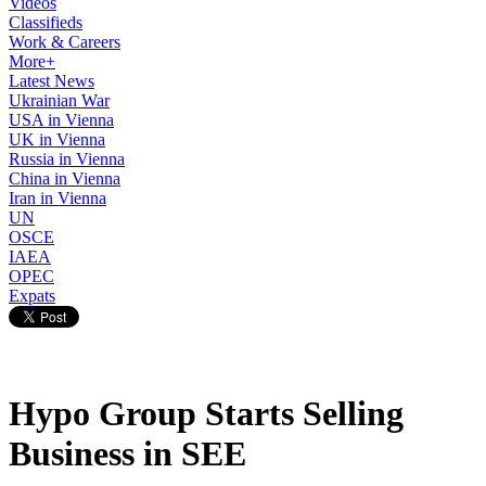
Videos
Classifieds
Work & Careers
More+
Latest News
Ukrainian War
USA in Vienna
UK in Vienna
Russia in Vienna
China in Vienna
Iran in Vienna
UN
OSCE
IAEA
OPEC
Expats
Hypo Group Starts Selling
Business in SEE