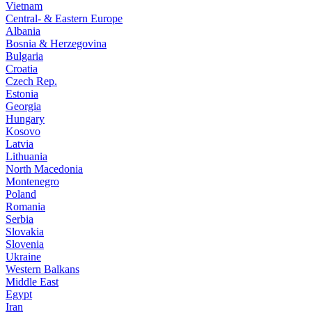
Vietnam
Central- & Eastern Europe
Albania
Bosnia & Herzegovina
Bulgaria
Croatia
Czech Rep.
Estonia
Georgia
Hungary
Kosovo
Latvia
Lithuania
North Macedonia
Montenegro
Poland
Romania
Serbia
Slovakia
Slovenia
Ukraine
Western Balkans
Middle East
Egypt
Iran