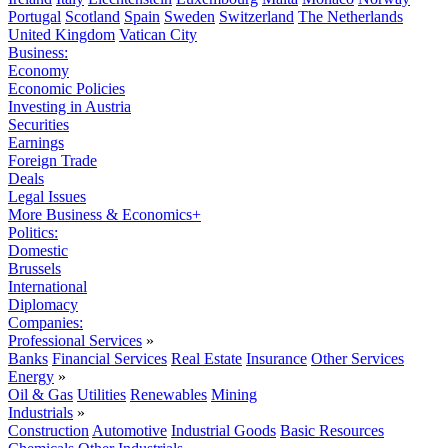
Portugal
Scotland
Spain
Sweden
Switzerland
The Netherlands
United Kingdom
Vatican City
Business:
Economy
Economic Policies
Investing in Austria
Securities
Earnings
Foreign Trade
Deals
Legal Issues
More Business & Economics+
Politics:
Domestic
Brussels
International
Diplomacy
Companies:
Professional Services
»
Banks
Financial Services
Real Estate
Insurance
Other Services
Energy
»
Oil & Gas
Utilities
Renewables
Mining
Industrials
»
Construction
Automotive
Industrial Goods
Basic Resources