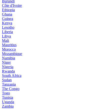
Burundi
Côte d'Ivoire
Ethiopia
Ghana
Guinea
Kenya
Lesotho
Liberia
Libya
Mali
Mauritius
Morocco
Mozambique
Namibia
Niger
Nigeria
Rwanda
South Africa
Sudan
Tanzania
The Congo
Togo
Tunisia
Uganda
Zambia