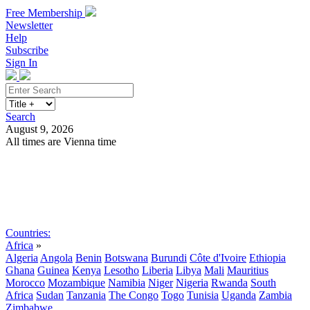
Free Membership
Newsletter
Help
Subscribe
Sign In
Search
August 9, 2026
All times are Vienna time
Search
Subscribe
Sign In
Countries:
Africa
»
Algeria
Angola
Benin
Botswana
Burundi
Côte d'Ivoire
Ethiopia
Ghana
Guinea
Kenya
Lesotho
Liberia
Libya
Mali
Mauritius
Morocco
Mozambique
Namibia
Niger
Nigeria
Rwanda
South
Africa
Sudan
Tanzania
The Congo
Togo
Tunisia
Uganda
Zambia
Zimbabwe