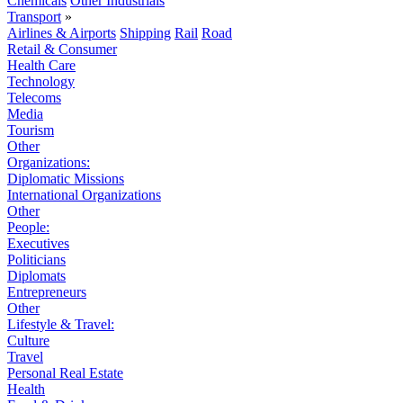
Chemicals
Other Industrials
Transport
»
Airlines & Airports
Shipping
Rail
Road
Retail & Consumer
Health Care
Technology
Telecoms
Media
Tourism
Other
Organizations:
Diplomatic Missions
International Organizations
Other
People:
Executives
Politicians
Diplomats
Entrepreneurs
Other
Lifestyle & Travel:
Culture
Travel
Personal Real Estate
Health