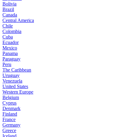
Bolivia
Brazil
Canada
Central America
Chile
Colombia
Cuba
Ecuador
Mexico
Panama
Paraguay
Peru
The Caribbean
Uruguay
Venezuela
United States
Western Europe
Belgium
Cyprus
Denmark
Finland
France
Germany
Greece
Iceland