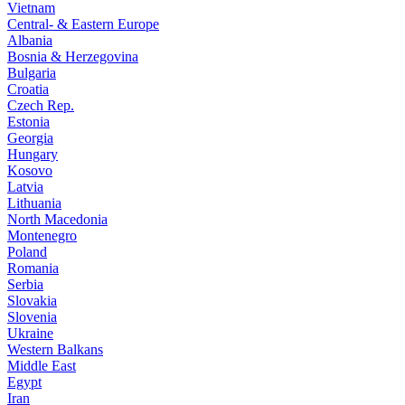
Vietnam
Central- & Eastern Europe
Albania
Bosnia & Herzegovina
Bulgaria
Croatia
Czech Rep.
Estonia
Georgia
Hungary
Kosovo
Latvia
Lithuania
North Macedonia
Montenegro
Poland
Romania
Serbia
Slovakia
Slovenia
Ukraine
Western Balkans
Middle East
Egypt
Iran