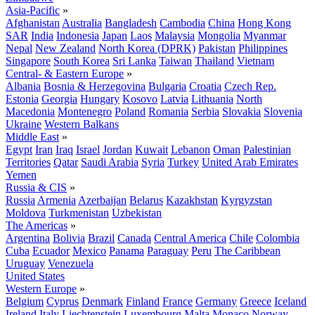
Asia-Pacific
»
Afghanistan
Australia
Bangladesh
Cambodia
China
Hong Kong
SAR
India
Indonesia
Japan
Laos
Malaysia
Mongolia
Myanmar
Nepal
New Zealand
North Korea (DPRK)
Pakistan
Philippines
Singapore
South Korea
Sri Lanka
Taiwan
Thailand
Vietnam
Central- & Eastern Europe
»
Albania
Bosnia & Herzegovina
Bulgaria
Croatia
Czech Rep.
Estonia
Georgia
Hungary
Kosovo
Latvia
Lithuania
North
Macedonia
Montenegro
Poland
Romania
Serbia
Slovakia
Slovenia
Ukraine
Western Balkans
Middle East
»
Egypt
Iran
Iraq
Israel
Jordan
Kuwait
Lebanon
Oman
Palestinian
Territories
Qatar
Saudi Arabia
Syria
Turkey
United Arab Emirates
Yemen
Russia & CIS
»
Russia
Armenia
Azerbaijan
Belarus
Kazakhstan
Kyrgyzstan
Moldova
Turkmenistan
Uzbekistan
The Americas
»
Argentina
Bolivia
Brazil
Canada
Central America
Chile
Colombia
Cuba
Ecuador
Mexico
Panama
Paraguay
Peru
The Caribbean
Uruguay
Venezuela
United States
Western Europe
»
Belgium
Cyprus
Denmark
Finland
France
Germany
Greece
Iceland
Ireland
Italy
Liechtenstein
Luxembourg
Malta
Monaco
Norway