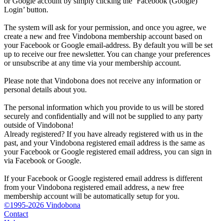
or Google account by simply clicking the ‘Facebook (Google)
Login’ button.
The system will ask for your permission, and once you agree, we
create a new and free Vindobona membership account based on
your Facebook or Google email-address. By default you will be set
up to receive our free newsletter. You can change your preferences
or unsubscribe at any time via your membership account.
Please note that Vindobona does not receive any information or
personal details about you.
The personal information which you provide to us will be stored
securely and confidentially and will not be supplied to any party
outside of Vindobona!
Already registered?
If you have already registered with us in the
past, and your Vindobona registered email address is the same as
your Facebook or Google registered email address, you can sign in
via Facebook or Google.
If your Facebook or Google registered email address is different
from your Vindobona registered email address, a new free
membership account will be automatically setup for you.
©1995-2026 Vindobona
Contact