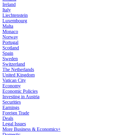
Ireland
Italy
Liechtenstein
Luxembourg
Malta
Monaco
Norway
Portugal
Scotland
Spain
Sweden
Switzerland
The Netherlands
United Kingdom
Vatican City
Economy
Economic Policies
Investing in Austria
Securities
Earnings
Foreign Trade
Deals
Legal Issues
More Business & Economics+
Domestic