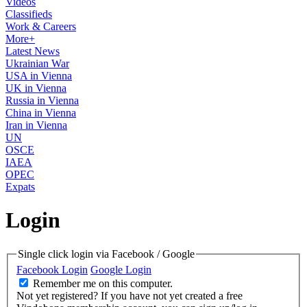
Videos
Classifieds
Work & Careers
More+
Latest News
Ukrainian War
USA in Vienna
UK in Vienna
Russia in Vienna
China in Vienna
Iran in Vienna
UN
OSCE
IAEA
OPEC
Expats
Login
Single click login via Facebook / Google
Facebook Login
Google Login
Remember me on this computer.
Not yet registered?
If you have not yet created a free