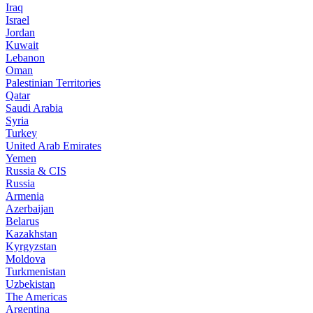
Iraq
Israel
Jordan
Kuwait
Lebanon
Oman
Palestinian Territories
Qatar
Saudi Arabia
Syria
Turkey
United Arab Emirates
Yemen
Russia & CIS
Russia
Armenia
Azerbaijan
Belarus
Kazakhstan
Kyrgyzstan
Moldova
Turkmenistan
Uzbekistan
The Americas
Argentina