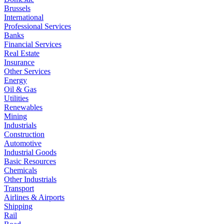
Brussels
International
Professional Services
Banks
Financial Services
Real Estate
Insurance
Other Services
Energy
Oil & Gas
Utilities
Renewables
Mining
Industrials
Construction
Automotive
Industrial Goods
Basic Resources
Chemicals
Other Industrials
Transport
Airlines & Airports
Shipping
Rail