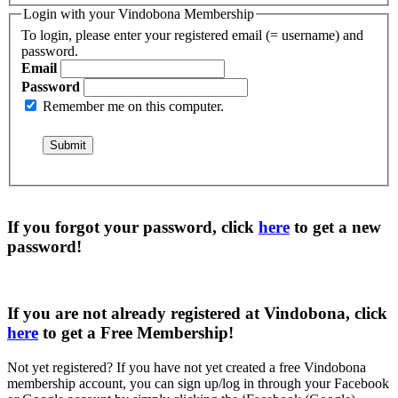
Login with your Vindobona Membership
To login, please enter your registered email (= username) and
password.
Email
Password
Remember me on this computer.
If you forgot your password, click
here
to get a
new
password
!
If you are not already registered at Vindobona, click
here
to get a
Free Membership
!
Not yet registered?
If you have not yet created a free Vindobona
membership account, you can sign up/log in through your Facebook