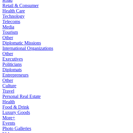
Road
Retail & Consumer
Health Care
Technology
Telecoms
Media
Tourism
Other
Diplomatic Missions
International Organizations
Other
Executives
Politicians
Diplomats
Entrepreneurs
Other
Culture
Travel
Personal Real Estate
Health
Food & Drink
Luxury Goods
More+
Events
Photo Galleries