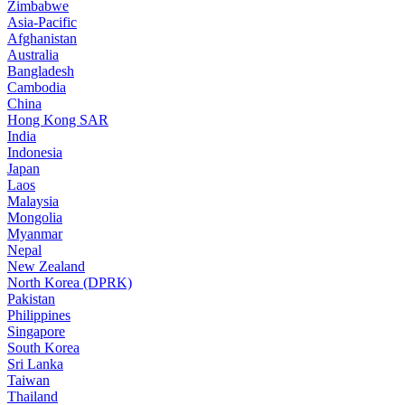
Zimbabwe
Asia-Pacific
Afghanistan
Australia
Bangladesh
Cambodia
China
Hong Kong SAR
India
Indonesia
Japan
Laos
Malaysia
Mongolia
Myanmar
Nepal
New Zealand
North Korea (DPRK)
Pakistan
Philippines
Singapore
South Korea
Sri Lanka
Taiwan
Thailand