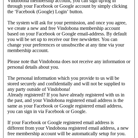
Vindobona membership account, you can sign up/log in
through your Facebook or Google account by simply clicking
the ‘Facebook (Google) Login’ button.
The system will ask for your permission, and once you agree,
we create a new and free Vindobona membership account
based on your Facebook or Google email-address. By default
you will be set up to receive our free newsletter. You can
change your preferences or unsubscribe at any time via your
membership account.
Please note that Vindobona does not receive any information or
personal details about you.
The personal information which you provide to us will be
stored securely and confidentially and will not be supplied to
any party outside of Vindobona!
Already registered?
If you have already registered with us in
the past, and your Vindobona registered email address is the
same as your Facebook or Google registered email address,
you can sign in via Facebook or Google.
If your Facebook or Google registered email address is
different from your Vindobona registered email address, a new
free membership account will be automatically setup for you.