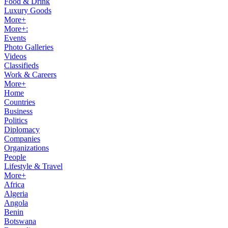
Food & Drink
Luxury Goods
More+
More+:
Events
Photo Galleries
Videos
Classifieds
Work & Careers
More+
Home
Countries
Business
Politics
Diplomacy
Companies
Organizations
People
Lifestyle & Travel
More+
Africa
Algeria
Angola
Benin
Botswana