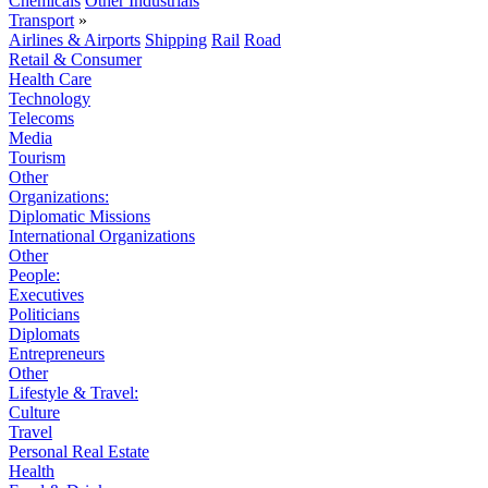
Chemicals
Other Industrials
Transport
»
Airlines & Airports
Shipping
Rail
Road
Retail & Consumer
Health Care
Technology
Telecoms
Media
Tourism
Other
Organizations:
Diplomatic Missions
International Organizations
Other
People:
Executives
Politicians
Diplomats
Entrepreneurs
Other
Lifestyle & Travel:
Culture
Travel
Personal Real Estate
Health