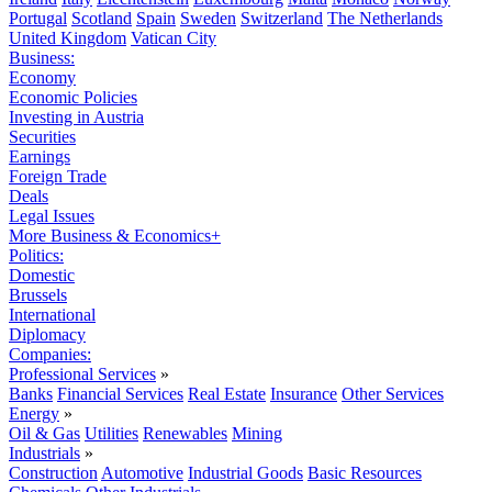
Portugal
Scotland
Spain
Sweden
Switzerland
The Netherlands
United Kingdom
Vatican City
Business:
Economy
Economic Policies
Investing in Austria
Securities
Earnings
Foreign Trade
Deals
Legal Issues
More Business & Economics+
Politics:
Domestic
Brussels
International
Diplomacy
Companies:
Professional Services
»
Banks
Financial Services
Real Estate
Insurance
Other Services
Energy
»
Oil & Gas
Utilities
Renewables
Mining
Industrials
»
Construction
Automotive
Industrial Goods
Basic Resources