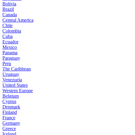
Bolivia
Brazil
Canada
Central America
Chile
Colombia
Cuba
Ecuador
Mexico
Panama
Paraguay
Peru
The Caribbean
Uruguay
Venezuela
United States
Western Europe
Belgium
Cyprus
Denmark
Finland
France
Germany
Greece
Iceland