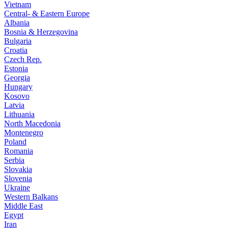
Vietnam
Central- & Eastern Europe
Albania
Bosnia & Herzegovina
Bulgaria
Croatia
Czech Rep.
Estonia
Georgia
Hungary
Kosovo
Latvia
Lithuania
North Macedonia
Montenegro
Poland
Romania
Serbia
Slovakia
Slovenia
Ukraine
Western Balkans
Middle East
Egypt
Iran