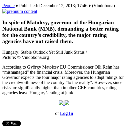
People
♦ Published: December 12, 2013; 17:46 ♦ (Vindobona)
In spite of Matolcsy, governor of the Hungarian
National Bank (MNB), demanding a better rating
for the country’s credibility, the major rating
agencies have not raised them.
Hungary: Stable Outlook Yet Still Junk Status /
Picture: © Vindobona.org
According to György Matolcsy EU Commissioner Olli Rehn has
“mismanaged” the financial crisis. Moreover, the Hungarian
Governor expects the four major rating agencies to adapt ratings for
the creditworthiness of the country “to the reality”. However, since
risks are significantly higher than in other CEE countries, rating
agencies leave Hungary’s rating at junk…
or
Log In