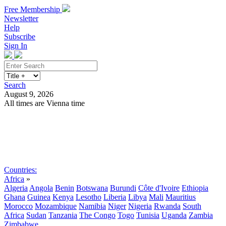
Free Membership
Newsletter
Help
Subscribe
Sign In
Search
August 9, 2026
All times are Vienna time
Search
Subscribe
Sign In
Countries:
Africa
»
Algeria
Angola
Benin
Botswana
Burundi
Côte d'Ivoire
Ethiopia
Ghana
Guinea
Kenya
Lesotho
Liberia
Libya
Mali
Mauritius
Morocco
Mozambique
Namibia
Niger
Nigeria
Rwanda
South
Africa
Sudan
Tanzania
The Congo
Togo
Tunisia
Uganda
Zambia
Zimbabwe