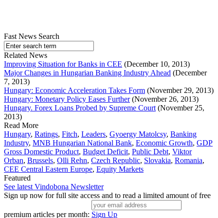
Fast News Search
Related News
Improving Situation for Banks in CEE
(December 10, 2013)
Major Changes in Hungarian Banking Industry Ahead
(December
7, 2013)
Hungary: Economic Acceleration Takes Form
(November 29, 2013)
Hungary: Monetary Policy Eases Further
(November 26, 2013)
Hungary. Forex Loans Probed by Supreme Court
(November 25,
2013)
Read More
Hungary
,
Ratings
,
Fitch
,
Leaders
,
Gyoergy Matolcsy
,
Banking
Industry
,
MNB Hungarian National Bank
,
Economic Growth
,
GDP
Gross Domestic Product
,
Budget Deficit
,
Public Debt
,
Viktor
Orban
,
Brussels
,
Olli Rehn
,
Czech Republic
,
Slovakia
,
Romania
,
CEE Central Eastern Europe
,
Equity Markets
Featured
See latest Vindobona Newsletter
Sign up now for full site access and to read a limited amount of free
premium articles per month:
Sign Up