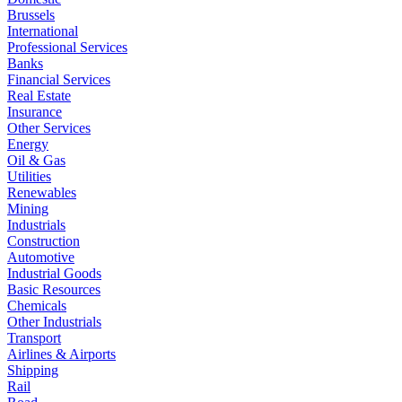
Brussels
International
Professional Services
Banks
Financial Services
Real Estate
Insurance
Other Services
Energy
Oil & Gas
Utilities
Renewables
Mining
Industrials
Construction
Automotive
Industrial Goods
Basic Resources
Chemicals
Other Industrials
Transport
Airlines & Airports
Shipping
Rail