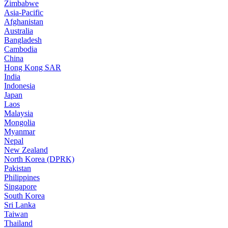
Zimbabwe
Asia-Pacific
Afghanistan
Australia
Bangladesh
Cambodia
China
Hong Kong SAR
India
Indonesia
Japan
Laos
Malaysia
Mongolia
Myanmar
Nepal
New Zealand
North Korea (DPRK)
Pakistan
Philippines
Singapore
South Korea
Sri Lanka
Taiwan
Thailand