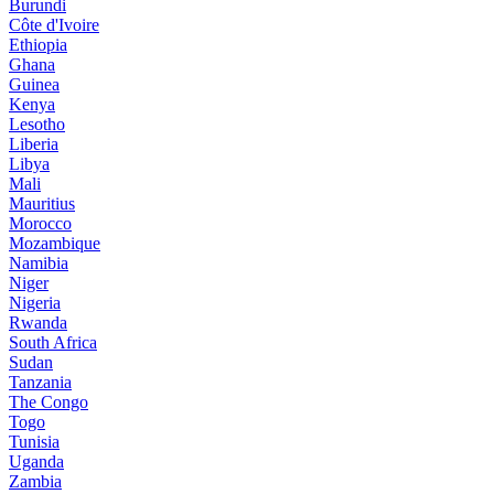
Burundi
Côte d'Ivoire
Ethiopia
Ghana
Guinea
Kenya
Lesotho
Liberia
Libya
Mali
Mauritius
Morocco
Mozambique
Namibia
Niger
Nigeria
Rwanda
South Africa
Sudan
Tanzania
The Congo
Togo
Tunisia
Uganda
Zambia