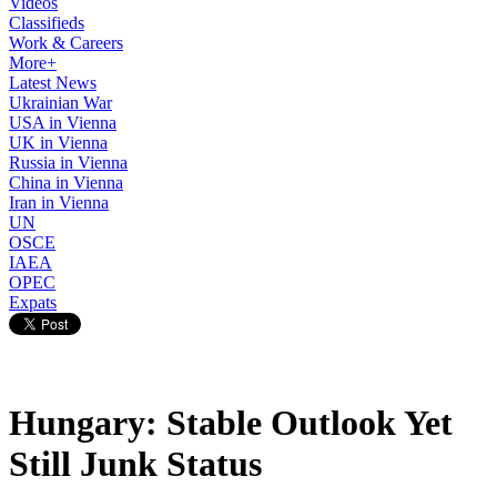
Videos
Classifieds
Work & Careers
More+
Latest News
Ukrainian War
USA in Vienna
UK in Vienna
Russia in Vienna
China in Vienna
Iran in Vienna
UN
OSCE
IAEA
OPEC
Expats
Hungary: Stable Outlook Yet
Still Junk Status