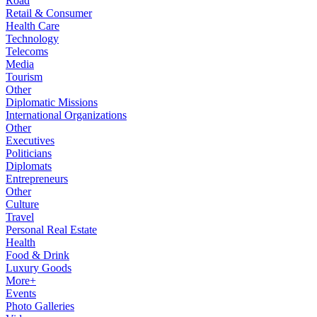
Road
Retail & Consumer
Health Care
Technology
Telecoms
Media
Tourism
Other
Diplomatic Missions
International Organizations
Other
Executives
Politicians
Diplomats
Entrepreneurs
Other
Culture
Travel
Personal Real Estate
Health
Food & Drink
Luxury Goods
More+
Events
Photo Galleries