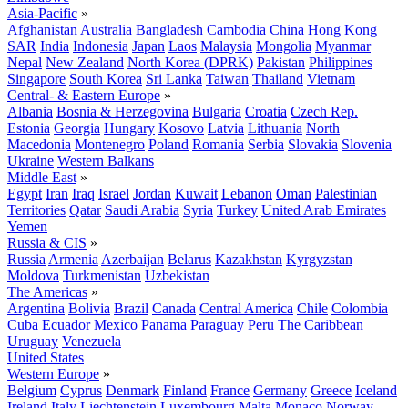
Asia-Pacific
»
Afghanistan
Australia
Bangladesh
Cambodia
China
Hong Kong
SAR
India
Indonesia
Japan
Laos
Malaysia
Mongolia
Myanmar
Nepal
New Zealand
North Korea (DPRK)
Pakistan
Philippines
Singapore
South Korea
Sri Lanka
Taiwan
Thailand
Vietnam
Central- & Eastern Europe
»
Albania
Bosnia & Herzegovina
Bulgaria
Croatia
Czech Rep.
Estonia
Georgia
Hungary
Kosovo
Latvia
Lithuania
North
Macedonia
Montenegro
Poland
Romania
Serbia
Slovakia
Slovenia
Ukraine
Western Balkans
Middle East
»
Egypt
Iran
Iraq
Israel
Jordan
Kuwait
Lebanon
Oman
Palestinian
Territories
Qatar
Saudi Arabia
Syria
Turkey
United Arab Emirates
Yemen
Russia & CIS
»
Russia
Armenia
Azerbaijan
Belarus
Kazakhstan
Kyrgyzstan
Moldova
Turkmenistan
Uzbekistan
The Americas
»
Argentina
Bolivia
Brazil
Canada
Central America
Chile
Colombia
Cuba
Ecuador
Mexico
Panama
Paraguay
Peru
The Caribbean
Uruguay
Venezuela
United States
Western Europe
»
Belgium
Cyprus
Denmark
Finland
France
Germany
Greece
Iceland
Ireland
Italy
Liechtenstein
Luxembourg
Malta
Monaco
Norway