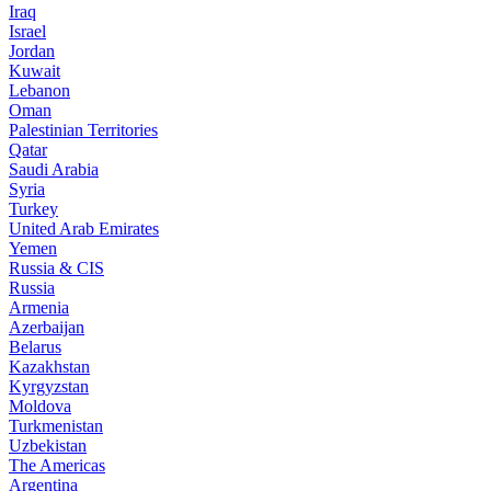
Iraq
Israel
Jordan
Kuwait
Lebanon
Oman
Palestinian Territories
Qatar
Saudi Arabia
Syria
Turkey
United Arab Emirates
Yemen
Russia & CIS
Russia
Armenia
Azerbaijan
Belarus
Kazakhstan
Kyrgyzstan
Moldova
Turkmenistan
Uzbekistan
The Americas
Argentina