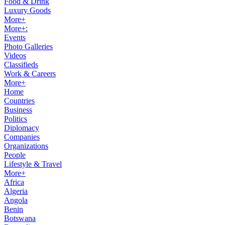
Food & Drink
Luxury Goods
More+
More+:
Events
Photo Galleries
Videos
Classifieds
Work & Careers
More+
Home
Countries
Business
Politics
Diplomacy
Companies
Organizations
People
Lifestyle & Travel
More+
Africa
Algeria
Angola
Benin
Botswana