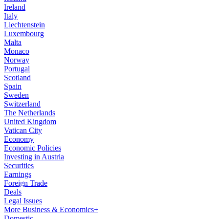
Ireland
Italy
Liechtenstein
Luxembourg
Malta
Monaco
Norway
Portugal
Scotland
Spain
Sweden
Switzerland
The Netherlands
United Kingdom
Vatican City
Economy
Economic Policies
Investing in Austria
Securities
Earnings
Foreign Trade
Deals
Legal Issues
More Business & Economics+
Domestic