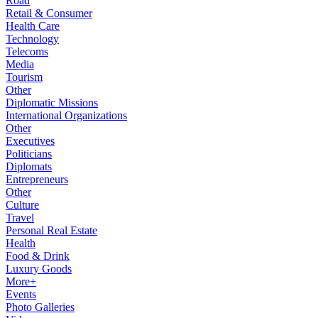
Road
Retail & Consumer
Health Care
Technology
Telecoms
Media
Tourism
Other
Diplomatic Missions
International Organizations
Other
Executives
Politicians
Diplomats
Entrepreneurs
Other
Culture
Travel
Personal Real Estate
Health
Food & Drink
Luxury Goods
More+
Events
Photo Galleries