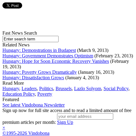
Fast News Search
Related News
Hungary: Demonstrations in Budapest
(March 9, 2013)
Hungary: Government Demonstrates Optimism
(February 23, 2013)
Hungary: Hope for Soon Economic Recovery Vanishes
(February
19, 2013)
Hungary: Poverty Grows Dramatically
(January 16, 2013)
Hungary: Dissatisfaction Grows
(January 4, 2013)
Read More
Hungary
,
Leaders
,
Politics
,
Brussels
,
Lazlo Solyom
,
Social Policy
,
Education Policy
,
Poverty
Featured
See latest Vindobona Newsletter
Sign up now for full site access and to read a limited amount of free
premium articles per month:
Sign Up
×
©1995-2026 Vindobona