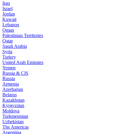
Iraq
Israel
Jordan
Kuwait
Lebanon
Oman
Palestinian Territories
Qatar
Saudi Arabia
Syria
Turkey
United Arab Emirates
Yemen
Russia & CIS
Russia
Armenia
Azerbaijan
Belarus
Kazakhstan
Kyrgyzstan
Moldova
Turkmenistan
Uzbekistan
The Americas
Argentina