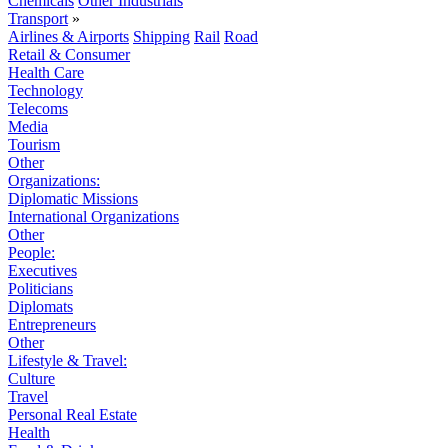
Chemicals
Other Industrials
Transport
»
Airlines & Airports
Shipping
Rail
Road
Retail & Consumer
Health Care
Technology
Telecoms
Media
Tourism
Other
Organizations:
Diplomatic Missions
International Organizations
Other
People:
Executives
Politicians
Diplomats
Entrepreneurs
Other
Lifestyle & Travel:
Culture
Travel
Personal Real Estate
Health