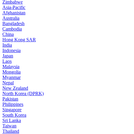
Zimbabwe
Asia-Pacific
Afghanistan
Australia
Bangladesh
Cambodia
China
Hong Kong SAR
India
Indonesia
Japan
Laos
Malaysia
Mongolia
Myanmar
Nepal
New Zealand
North Korea (DPRK)
Pakistan
Philippines
Singapore
South Korea
Sri Lanka
Taiwan
Thailand