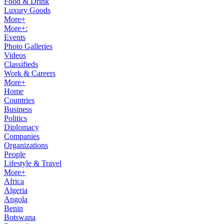
Food & Drink
Luxury Goods
More+
More+:
Events
Photo Galleries
Videos
Classifieds
Work & Careers
More+
Home
Countries
Business
Politics
Diplomacy
Companies
Organizations
People
Lifestyle & Travel
More+
Africa
Algeria
Angola
Benin
Botswana