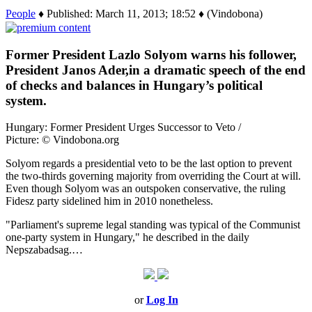
People
♦ Published: March 11, 2013; 18:52 ♦ (Vindobona)
Former President Lazlo Solyom warns his follower,
President Janos Ader,in a dramatic speech of the end
of checks and balances in Hungary’s political
system.
Hungary: Former President Urges Successor to Veto /
Picture: © Vindobona.org
Solyom regards a presidential veto to be the last option to prevent
the two-thirds governing majority from overriding the Court at will.
Even though Solyom was an outspoken conservative, the ruling
Fidesz party sidelined him in 2010 nonetheless.
"Parliament's supreme legal standing was typical of the Communist
one-party system in Hungary," he described in the daily
Nepszabadsag.…
or
Log In