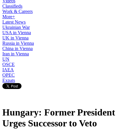
Videos
Classifieds
Work & Careers
More+
Latest News
Ukrainian War
USA in Vienna
UK in Vienna
Russia in Vienna
China in Vienna
Iran in Vienna
UN
OSCE
IAEA
OPEC
Expats
Hungary: Former President
Urges Successor to Veto