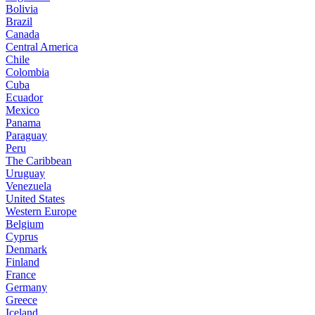
Bolivia
Brazil
Canada
Central America
Chile
Colombia
Cuba
Ecuador
Mexico
Panama
Paraguay
Peru
The Caribbean
Uruguay
Venezuela
United States
Western Europe
Belgium
Cyprus
Denmark
Finland
France
Germany
Greece
Iceland