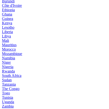
Burundi
Côte d'Ivoire
Ethiopia
Ghana
Guinea
Kenya
Lesotho
Liberia
Libya
Mali
Mauritius
Morocco
Mozambique
Namibia
Niger
Nigeria
Rwanda
South Africa
Sudan
Tanzania
The Congo
Togo
Tunisia
Uganda
Zambia