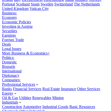
Portugal
Scotland
Spain
Sweden
Switzerland
The Netherlands
United Kingdom
Vatican City
Business:
Economy
Economic Policies
Investing in Austria
Securities
Earnings
Foreign Trade
Deals
Legal Issues
More Business & Economics+
Politics:
Domestic
Brussels
International
Diplomacy
Companies:
Professional Services
»
Banks
Financial Services
Real Estate
Insurance
Other Services
Energy
»
Oil & Gas
Utilities
Renewables
Mining
Industrials
»
Construction
Automotive
Industrial Goods
Basic Resources