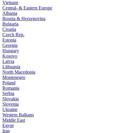
Vietnam
Central- & Eastern Europe
Albania
Bosnia & Herzegovina
Bulgaria
Croatia
Czech Rep.
Estonia
Georgia
Hungary
Kosovo
Latvia
Lithuania
North Macedonia
Montenegro
Poland
Romania
Serbia
Slovakia
Slovenia
Ukraine
Western Balkans
Middle East
Egypt
Iran