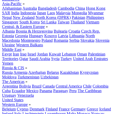
Asia-Pacific
»
Afghanistan
Australia
Bangladesh
Cambodia
China
Hong Kong
SAR
India
Indonesia
Japan
Laos
Malaysia
Mongolia
Myanmar
Nepal
New Zealand
North Korea (DPRK)
Pakistan
Philippines
Singapore
South Korea
Sri Lanka
Taiwan
Thailand
Vietnam
Central- & Eastern Europe
»
Albania
Bosnia & Herzegovina
Bulgaria
Croatia
Czech Rep.
Estonia
Georgia
Hungary
Kosovo
Latvia
Lithuania
North
Macedonia
Montenegro
Poland
Romania
Serbia
Slovakia
Slovenia
Ukraine
Western Balkans
Middle East
»
Egypt
Iran
Iraq
Israel
Jordan
Kuwait
Lebanon
Oman
Palestinian
Territories
Qatar
Saudi Arabia
Syria
Turkey
United Arab Emirates
Yemen
Russia & CIS
»
Russia
Armenia
Azerbaijan
Belarus
Kazakhstan
Kyrgyzstan
Moldova
Turkmenistan
Uzbekistan
The Americas
»
Argentina
Bolivia
Brazil
Canada
Central America
Chile
Colombia
Cuba
Ecuador
Mexico
Panama
Paraguay
Peru
The Caribbean
Uruguay
Venezuela
United States
Western Europe
»
Belgium
Cyprus
Denmark
Finland
France
Germany
Greece
Iceland
Ireland
Italy
Liechtenstein
Luxembourg
Malta
Monaco
Norway