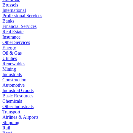
Brussels
International
Professional Services
Banks
Financial Services
Real Estate
Insurance
Other Services
Energy
Oil & Gas
Utilities
Renewables
Mining
Industrials
Construction
Automotive
Industrial Goods
Basic Resources
Chemicals
Other Industrials
Transport
Airlines & Airports
Shipping
Rail