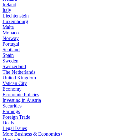
Ireland
Italy
Liechtenstein
Luxembourg
Malta
Monaco
Norway
Portugal
Scotland
Spain
Sweden
Switzerland
The Netherlands
United Kingdom
Vatican City
Economy
Economic Policies
Investing in Austria
Securities
Earnings
Foreign Trade
Deals
Legal Issues
More Business & Economics+
Domestic