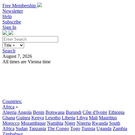
Free Membership
Newsletter
Help
Subscribe
Sign In
Search
August 7, 2026
All times are Vienna time
Search
Subscribe
Sign In
Countries:
Africa
»
Algeria
Angola
Benin
Botswana
Burundi
Côte d'Ivoire
Ethiopia
Ghana
Guinea
Kenya
Lesotho
Liberia
Libya
Mali
Mauritius
Morocco
Mozambique
Namibia
Niger
Nigeria
Rwanda
South
Africa
Sudan
Tanzania
The Congo
Togo
Tunisia
Uganda
Zambia
Zimbabwe