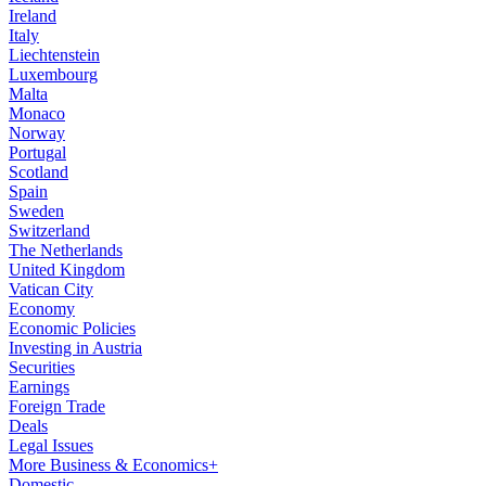
Ireland
Italy
Liechtenstein
Luxembourg
Malta
Monaco
Norway
Portugal
Scotland
Spain
Sweden
Switzerland
The Netherlands
United Kingdom
Vatican City
Economy
Economic Policies
Investing in Austria
Securities
Earnings
Foreign Trade
Deals
Legal Issues
More Business & Economics+
Domestic