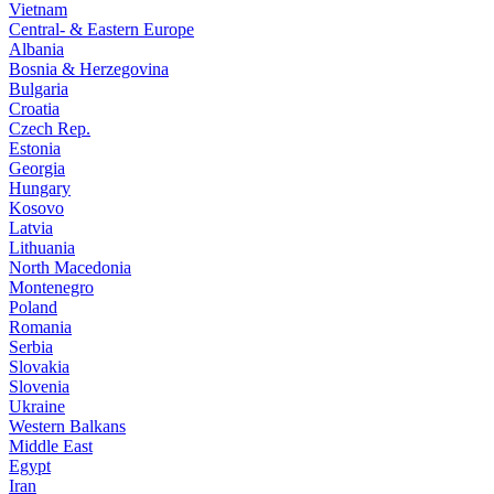
Vietnam
Central- & Eastern Europe
Albania
Bosnia & Herzegovina
Bulgaria
Croatia
Czech Rep.
Estonia
Georgia
Hungary
Kosovo
Latvia
Lithuania
North Macedonia
Montenegro
Poland
Romania
Serbia
Slovakia
Slovenia
Ukraine
Western Balkans
Middle East
Egypt
Iran