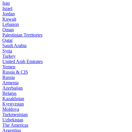
Iraq
Israel
Jordan
Kuwait
Lebanon
Oman
Palestinian Territories
Qatar
Saudi Arabia
Syria
Turkey
United Arab Emirates
Yemen
Russia & CIS
Russia
Armenia
Azerbaijan
Belarus
Kazakhstan
Kyrgyzstan
Moldova
Turkmenistan
Uzbekistan
The Americas
Argentina