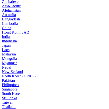
Zimbabwe
Asia-Pacific
Afghanistan
Australia
Bangladesh
Cambodia
China
Hong Kong SAR
India
Indonesia
Japan
Laos
Malaysia
Mongolia
Myanmar
Nepal
New Zealand
North Korea (DPRK)
Pakistan
Philippines
Singapore
South Korea
Sri Lanka
Taiwan
Thailand