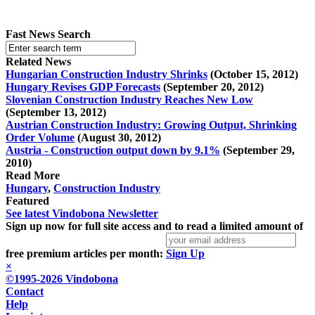
Fast News Search
Related News
Hungarian Construction Industry Shrinks
(October 15, 2012)
Hungary Revises GDP Forecasts
(September 20, 2012)
Slovenian Construction Industry Reaches New Low
(September 13, 2012)
Austrian Construction Industry: Growing Output, Shrinking
Order Volume
(August 30, 2012)
Austria - Construction output down by 9.1%
(September 29,
2010)
Read More
Hungary
,
Construction Industry
Featured
See latest Vindobona Newsletter
Sign up now for full site access and to read a limited amount of
free premium articles per month:
Sign Up
×
©1995-2026 Vindobona
Contact
Help