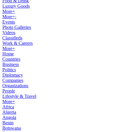
Food & Drink
Luxury Goods
More+
More+:
Events
Photo Galleries
Videos
Classifieds
Work & Careers
More+
Home
Countries
Business
Politics
Diplomacy
Companies
Organizations
People
Lifestyle & Travel
More+
Africa
Algeria
Angola
Benin
Botswana