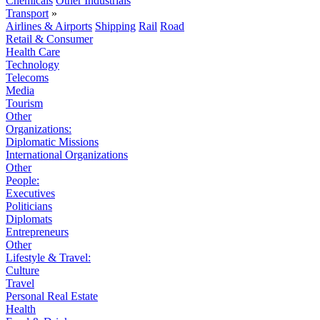
Chemicals
Other Industrials
Transport
»
Airlines & Airports
Shipping
Rail
Road
Retail & Consumer
Health Care
Technology
Telecoms
Media
Tourism
Other
Organizations:
Diplomatic Missions
International Organizations
Other
People:
Executives
Politicians
Diplomats
Entrepreneurs
Other
Lifestyle & Travel:
Culture
Travel
Personal Real Estate
Health