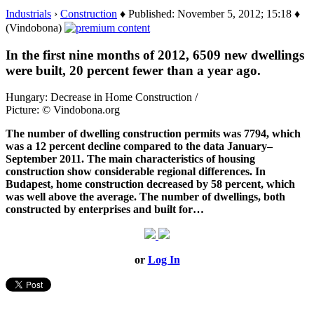
Industrials
›
Construction
♦ Published: November 5, 2012; 15:18 ♦
(Vindobona)
In the first nine months of 2012, 6509 new dwellings
were built, 20 percent fewer than a year ago.
Hungary: Decrease in Home Construction /
Picture: © Vindobona.org
The number of dwelling construction permits was 7794, which
was a 12 percent decline compared to the data January–
September 2011. The main characteristics of housing
construction show considerable regional differences. In
Budapest, home construction decreased by 58 percent, which
was well above the average. The number of dwellings, both
constructed by enterprises and built for…
or
Log In