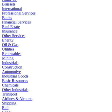
Brussels
International
Professional Services
Banks
Financial Services
Real Estate
Insurance
Other Services
Energy
Oil & Gas
Utilities
Renewables
Mining
Industrials
Construction
Automotive
Industrial Goods
Basic Resources
Chemicals
Other Industrials
Transport
Airlines & Airports
Shipping
Rail