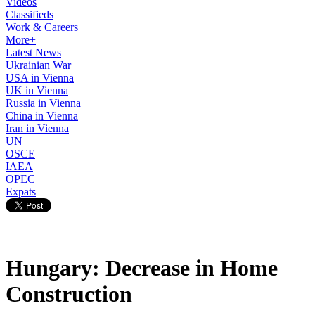
Videos
Classifieds
Work & Careers
More+
Latest News
Ukrainian War
USA in Vienna
UK in Vienna
Russia in Vienna
China in Vienna
Iran in Vienna
UN
OSCE
IAEA
OPEC
Expats
Hungary: Decrease in Home
Construction