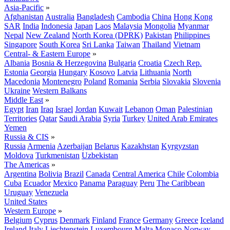
Asia-Pacific
»
Afghanistan
Australia
Bangladesh
Cambodia
China
Hong Kong
SAR
India
Indonesia
Japan
Laos
Malaysia
Mongolia
Myanmar
Nepal
New Zealand
North Korea (DPRK)
Pakistan
Philippines
Singapore
South Korea
Sri Lanka
Taiwan
Thailand
Vietnam
Central- & Eastern Europe
»
Albania
Bosnia & Herzegovina
Bulgaria
Croatia
Czech Rep.
Estonia
Georgia
Hungary
Kosovo
Latvia
Lithuania
North
Macedonia
Montenegro
Poland
Romania
Serbia
Slovakia
Slovenia
Ukraine
Western Balkans
Middle East
»
Egypt
Iran
Iraq
Israel
Jordan
Kuwait
Lebanon
Oman
Palestinian
Territories
Qatar
Saudi Arabia
Syria
Turkey
United Arab Emirates
Yemen
Russia & CIS
»
Russia
Armenia
Azerbaijan
Belarus
Kazakhstan
Kyrgyzstan
Moldova
Turkmenistan
Uzbekistan
The Americas
»
Argentina
Bolivia
Brazil
Canada
Central America
Chile
Colombia
Cuba
Ecuador
Mexico
Panama
Paraguay
Peru
The Caribbean
Uruguay
Venezuela
United States
Western Europe
»
Belgium
Cyprus
Denmark
Finland
France
Germany
Greece
Iceland
Ireland
Italy
Liechtenstein
Luxembourg
Malta
Monaco
Norway