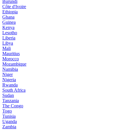
Burundi
Côte d'Ivoire
Ethiopia
Ghana
Guinea
Kenya
Lesotho
Liberia
Libya
Mali
Mauritius
Morocco
Mozambique
Namibia
Niger
Nigeria
Rwanda
South Africa
Sudan
Tanzania
The Congo
Togo
Tunisia
Uganda
Zambia