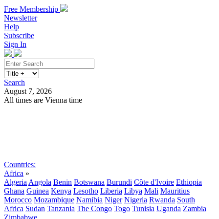
Free Membership
Newsletter
Help
Subscribe
Sign In
Search
August 7, 2026
All times are Vienna time
Search
Subscribe
Sign In
Countries:
Africa
»
Algeria
Angola
Benin
Botswana
Burundi
Côte d'Ivoire
Ethiopia
Ghana
Guinea
Kenya
Lesotho
Liberia
Libya
Mali
Mauritius
Morocco
Mozambique
Namibia
Niger
Nigeria
Rwanda
South
Africa
Sudan
Tanzania
The Congo
Togo
Tunisia
Uganda
Zambia
Zimbabwe