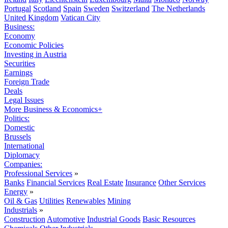
Portugal
Scotland
Spain
Sweden
Switzerland
The Netherlands
United Kingdom
Vatican City
Business:
Economy
Economic Policies
Investing in Austria
Securities
Earnings
Foreign Trade
Deals
Legal Issues
More Business & Economics+
Politics:
Domestic
Brussels
International
Diplomacy
Companies:
Professional Services
»
Banks
Financial Services
Real Estate
Insurance
Other Services
Energy
»
Oil & Gas
Utilities
Renewables
Mining
Industrials
»
Construction
Automotive
Industrial Goods
Basic Resources