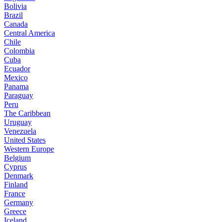
Bolivia
Brazil
Canada
Central America
Chile
Colombia
Cuba
Ecuador
Mexico
Panama
Paraguay
Peru
The Caribbean
Uruguay
Venezuela
United States
Western Europe
Belgium
Cyprus
Denmark
Finland
France
Germany
Greece
Iceland