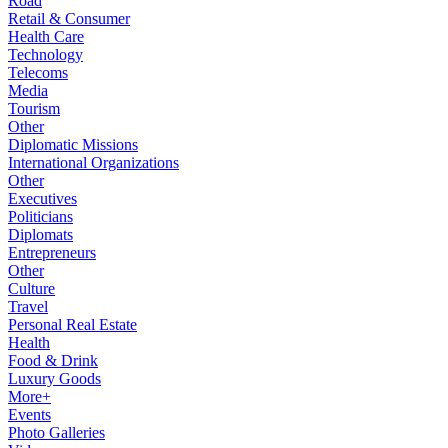
Road
Retail & Consumer
Health Care
Technology
Telecoms
Media
Tourism
Other
Diplomatic Missions
International Organizations
Other
Executives
Politicians
Diplomats
Entrepreneurs
Other
Culture
Travel
Personal Real Estate
Health
Food & Drink
Luxury Goods
More+
Events
Photo Galleries