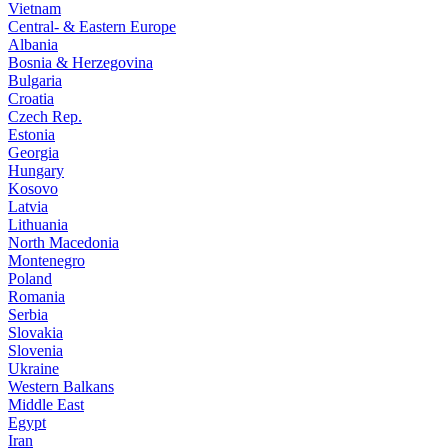
Vietnam
Central- & Eastern Europe
Albania
Bosnia & Herzegovina
Bulgaria
Croatia
Czech Rep.
Estonia
Georgia
Hungary
Kosovo
Latvia
Lithuania
North Macedonia
Montenegro
Poland
Romania
Serbia
Slovakia
Slovenia
Ukraine
Western Balkans
Middle East
Egypt
Iran