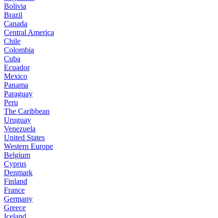
Bolivia
Brazil
Canada
Central America
Chile
Colombia
Cuba
Ecuador
Mexico
Panama
Paraguay
Peru
The Caribbean
Uruguay
Venezuela
United States
Western Europe
Belgium
Cyprus
Denmark
Finland
France
Germany
Greece
Iceland