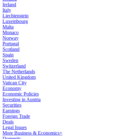
Ireland
Italy
Liechtenstein
Luxembourg
Malta
Monaco
Norway
Portugal
Scotland
Spain
Sweden
Switzerland
The Netherlands
United Kingdom
Vatican City
Economy
Economic Policies
Investing in Austria
Securities
Earnings
Foreign Trade
Deals
Legal Issues
More Business & Economics+
Domestic