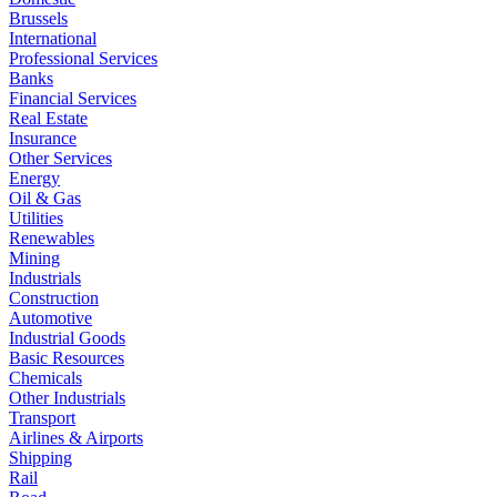
Brussels
International
Professional Services
Banks
Financial Services
Real Estate
Insurance
Other Services
Energy
Oil & Gas
Utilities
Renewables
Mining
Industrials
Construction
Automotive
Industrial Goods
Basic Resources
Chemicals
Other Industrials
Transport
Airlines & Airports
Shipping
Rail