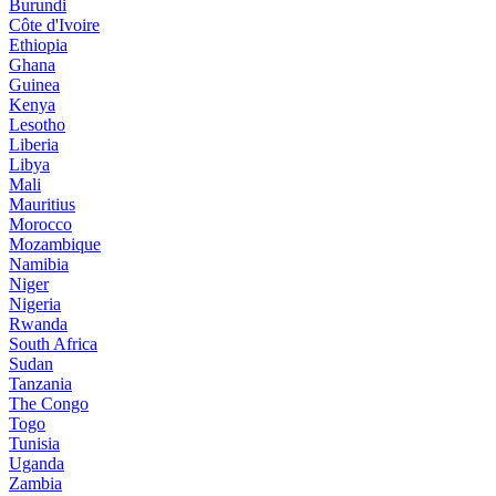
Burundi
Côte d'Ivoire
Ethiopia
Ghana
Guinea
Kenya
Lesotho
Liberia
Libya
Mali
Mauritius
Morocco
Mozambique
Namibia
Niger
Nigeria
Rwanda
South Africa
Sudan
Tanzania
The Congo
Togo
Tunisia
Uganda
Zambia