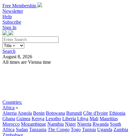
Free Membership
Newsletter
Help
Subscribe
Sign In
Search
August 8, 2026
All times are Vienna time
Search
Subscribe
Sign In
Countries:
Africa
»
Algeria
Angola
Benin
Botswana
Burundi
Côte d'Ivoire
Ethiopia
Ghana
Guinea
Kenya
Lesotho
Liberia
Libya
Mali
Mauritius
Morocco
Mozambique
Namibia
Niger
Nigeria
Rwanda
South
Africa
Sudan
Tanzania
The Congo
Togo
Tunisia
Uganda
Zambia
Zimbabwe