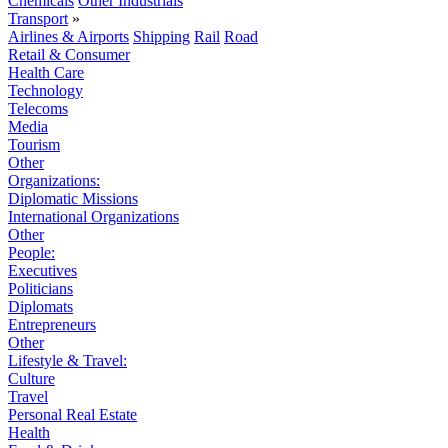
Chemicals
Other Industrials
Transport
»
Airlines & Airports
Shipping
Rail
Road
Retail & Consumer
Health Care
Technology
Telecoms
Media
Tourism
Other
Organizations:
Diplomatic Missions
International Organizations
Other
People:
Executives
Politicians
Diplomats
Entrepreneurs
Other
Lifestyle & Travel:
Culture
Travel
Personal Real Estate
Health