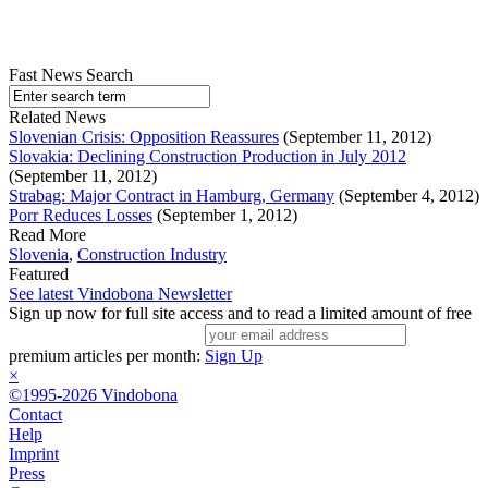
Fast News Search
Related News
Slovenian Crisis: Opposition Reassures
(September 11, 2012)
Slovakia: Declining Construction Production in July 2012
(September 11, 2012)
Strabag: Major Contract in Hamburg, Germany
(September 4, 2012)
Porr Reduces Losses
(September 1, 2012)
Read More
Slovenia
,
Construction Industry
Featured
See latest Vindobona Newsletter
Sign up now for full site access and to read a limited amount of free
premium articles per month:
Sign Up
×
©1995-2026 Vindobona
Contact
Help
Imprint
Press