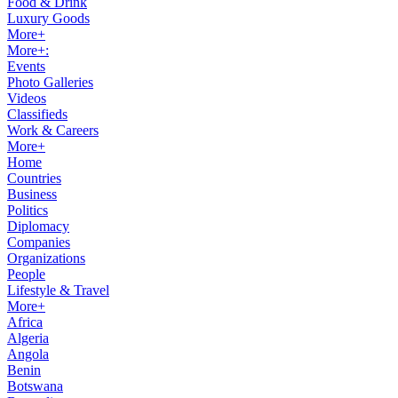
Food & Drink
Luxury Goods
More+
More+:
Events
Photo Galleries
Videos
Classifieds
Work & Careers
More+
Home
Countries
Business
Politics
Diplomacy
Companies
Organizations
People
Lifestyle & Travel
More+
Africa
Algeria
Angola
Benin
Botswana