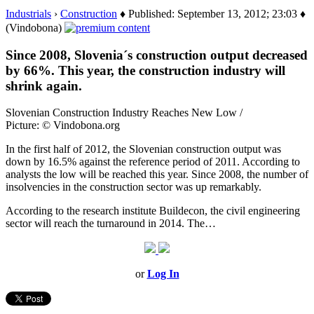
Industrials
›
Construction
♦ Published: September 13, 2012; 23:03 ♦
(Vindobona)
Since 2008, Slovenia´s construction output decreased
by 66%. This year, the construction industry will
shrink again.
Slovenian Construction Industry Reaches New Low /
Picture: © Vindobona.org
In the first half of 2012, the Slovenian construction output was
down by 16.5% against the reference period of 2011. According to
analysts the low will be reached this year. Since 2008, the number of
insolvencies in the construction sector was up remarkably.
According to the research institute Buildecon, the civil engineering
sector will reach the turnaround in 2014. The…
or
Log In