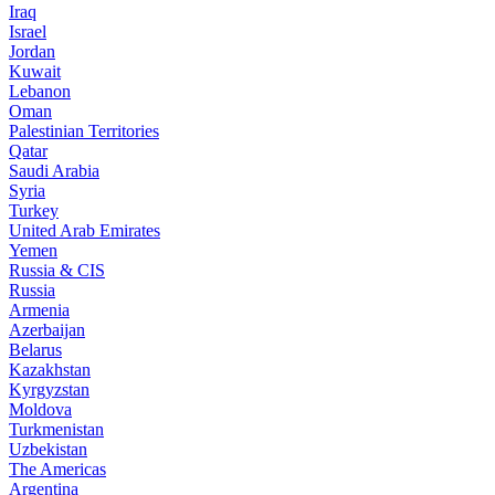
Iraq
Israel
Jordan
Kuwait
Lebanon
Oman
Palestinian Territories
Qatar
Saudi Arabia
Syria
Turkey
United Arab Emirates
Yemen
Russia & CIS
Russia
Armenia
Azerbaijan
Belarus
Kazakhstan
Kyrgyzstan
Moldova
Turkmenistan
Uzbekistan
The Americas
Argentina