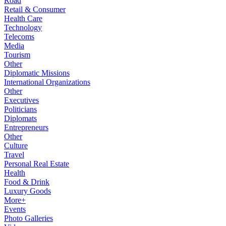
Road
Retail & Consumer
Health Care
Technology
Telecoms
Media
Tourism
Other
Diplomatic Missions
International Organizations
Other
Executives
Politicians
Diplomats
Entrepreneurs
Other
Culture
Travel
Personal Real Estate
Health
Food & Drink
Luxury Goods
More+
Events
Photo Galleries