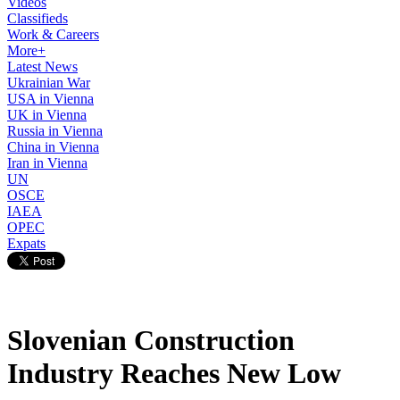
Videos
Classifieds
Work & Careers
More+
Latest News
Ukrainian War
USA in Vienna
UK in Vienna
Russia in Vienna
China in Vienna
Iran in Vienna
UN
OSCE
IAEA
OPEC
Expats
Slovenian Construction
Industry Reaches New Low