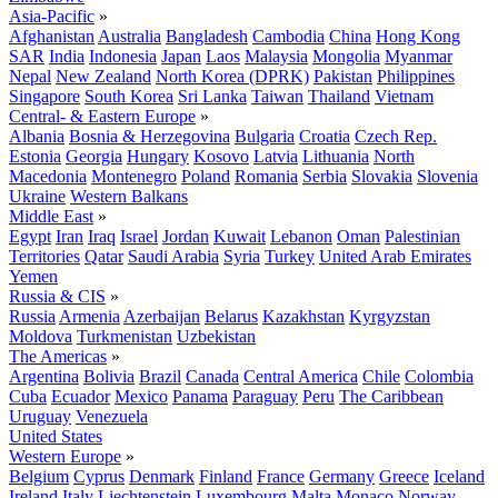
Asia-Pacific
»
Afghanistan
Australia
Bangladesh
Cambodia
China
Hong Kong
SAR
India
Indonesia
Japan
Laos
Malaysia
Mongolia
Myanmar
Nepal
New Zealand
North Korea (DPRK)
Pakistan
Philippines
Singapore
South Korea
Sri Lanka
Taiwan
Thailand
Vietnam
Central- & Eastern Europe
»
Albania
Bosnia & Herzegovina
Bulgaria
Croatia
Czech Rep.
Estonia
Georgia
Hungary
Kosovo
Latvia
Lithuania
North
Macedonia
Montenegro
Poland
Romania
Serbia
Slovakia
Slovenia
Ukraine
Western Balkans
Middle East
»
Egypt
Iran
Iraq
Israel
Jordan
Kuwait
Lebanon
Oman
Palestinian
Territories
Qatar
Saudi Arabia
Syria
Turkey
United Arab Emirates
Yemen
Russia & CIS
»
Russia
Armenia
Azerbaijan
Belarus
Kazakhstan
Kyrgyzstan
Moldova
Turkmenistan
Uzbekistan
The Americas
»
Argentina
Bolivia
Brazil
Canada
Central America
Chile
Colombia
Cuba
Ecuador
Mexico
Panama
Paraguay
Peru
The Caribbean
Uruguay
Venezuela
United States
Western Europe
»
Belgium
Cyprus
Denmark
Finland
France
Germany
Greece
Iceland
Ireland
Italy
Liechtenstein
Luxembourg
Malta
Monaco
Norway