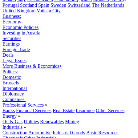
Portugal
Scotland
Spain
Sweden
Switzerland
The Netherlands
United Kingdom
Vatican City
Business:
Economy
Economic Policies
Investing in Austria
Securities
Earnings
Foreign Trade
Deals
Legal Issues
More Business & Economics+
Politics:
Domestic
Brussels
International
Diplomacy
Companies:
Professional Services
»
Banks
Financial Services
Real Estate
Insurance
Other Services
Energy
»
Oil & Gas
Utilities
Renewables
Mining
Industrials
»
Construction
Automotive
Industrial Goods
Basic Resources