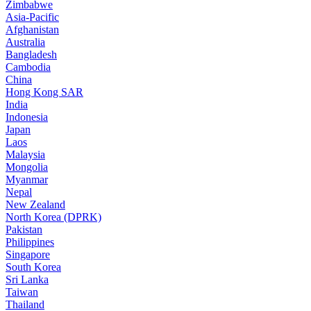
Zimbabwe
Asia-Pacific
Afghanistan
Australia
Bangladesh
Cambodia
China
Hong Kong SAR
India
Indonesia
Japan
Laos
Malaysia
Mongolia
Myanmar
Nepal
New Zealand
North Korea (DPRK)
Pakistan
Philippines
Singapore
South Korea
Sri Lanka
Taiwan
Thailand