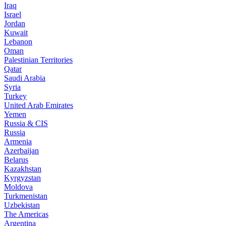
Iraq
Israel
Jordan
Kuwait
Lebanon
Oman
Palestinian Territories
Qatar
Saudi Arabia
Syria
Turkey
United Arab Emirates
Yemen
Russia & CIS
Russia
Armenia
Azerbaijan
Belarus
Kazakhstan
Kyrgyzstan
Moldova
Turkmenistan
Uzbekistan
The Americas
Argentina