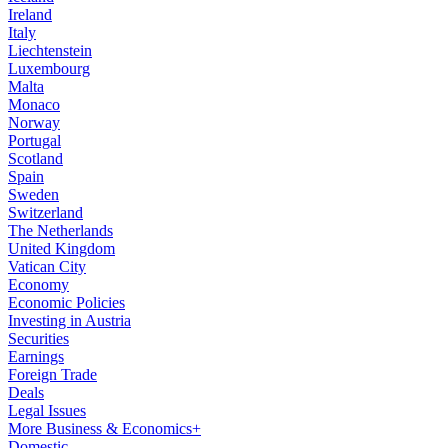
Ireland
Italy
Liechtenstein
Luxembourg
Malta
Monaco
Norway
Portugal
Scotland
Spain
Sweden
Switzerland
The Netherlands
United Kingdom
Vatican City
Economy
Economic Policies
Investing in Austria
Securities
Earnings
Foreign Trade
Deals
Legal Issues
More Business & Economics+
Domestic