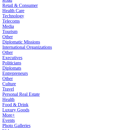
Road
Retail & Consumer
Health Care
Technology
Telecoms
Media
Tourism
Other
Diplomatic Missions
International Organizations
Other
Executives
Politicians
Diplomats
Entrepreneurs
Other
Culture
Travel
Personal Real Estate
Health
Food & Drink
Luxury Goods
More+
Events
Photo Galleries