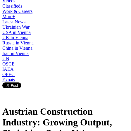
Videos
Classifieds
Work & Careers
More+
Latest News
Ukrainian War
USA in Vienna
UK in Vienna
Russia in Vienna
China in Vienna
Iran in Vienna
UN
OSCE
IAEA
OPEC
Expats
Austrian Construction
Industry: Growing Output,