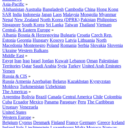
Asia-Pacific
»
Afghanistan
Australia
Bangladesh
Cambodia
China
Hong Kong
SAR
India
Indonesia
Japan
Laos
Malaysia
Mongolia
Myanmar
Nepal
New Zealand
North Korea (DPRK)
Pakistan
Philippines
Singapore
South Korea
Sri Lanka
Taiwan
Thailand
Vietnam
Central- & Eastern Europe
»
Albania
Bosnia & Herzegovina
Bulgaria
Croatia
Czech Rep.
Estonia
Georgia
Hungary
Kosovo
Latvia
Lithuania
North
Macedonia
Montenegro
Poland
Romania
Serbia
Slovakia
Slovenia
Ukraine
Western Balkans
Middle East
»
Egypt
Iran
Iraq
Israel
Jordan
Kuwait
Lebanon
Oman
Palestinian
Territories
Qatar
Saudi Arabia
Syria
Turkey
United Arab Emirates
Yemen
Russia & CIS
»
Russia
Armenia
Azerbaijan
Belarus
Kazakhstan
Kyrgyzstan
Moldova
Turkmenistan
Uzbekistan
The Americas
»
Argentina
Bolivia
Brazil
Canada
Central America
Chile
Colombia
Cuba
Ecuador
Mexico
Panama
Paraguay
Peru
The Caribbean
Uruguay
Venezuela
United States
Western Europe
»
Belgium
Cyprus
Denmark
Finland
France
Germany
Greece
Iceland
Ireland
Italy
Liechtenstein
Luxembourg
Malta
Monaco
Norway