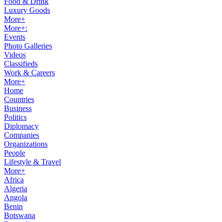
Food & Drink
Luxury Goods
More+
More+:
Events
Photo Galleries
Videos
Classifieds
Work & Careers
More+
Home
Countries
Business
Politics
Diplomacy
Companies
Organizations
People
Lifestyle & Travel
More+
Africa
Algeria
Angola
Benin
Botswana