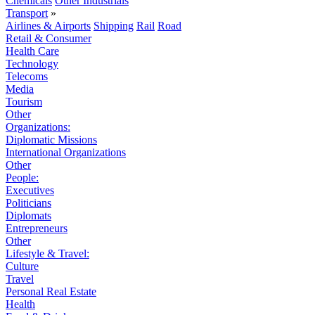
Chemicals
Other Industrials
Transport
»
Airlines & Airports
Shipping
Rail
Road
Retail & Consumer
Health Care
Technology
Telecoms
Media
Tourism
Other
Organizations:
Diplomatic Missions
International Organizations
Other
People:
Executives
Politicians
Diplomats
Entrepreneurs
Other
Lifestyle & Travel:
Culture
Travel
Personal Real Estate
Health