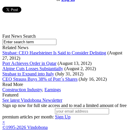
Fast News Search
Related News
Strabag: CEO Haselsteiner Is Said to Consider Delisting
(August
27, 2012)
Porr Achieves Order in Qatar
(August 13, 2012)
Alpine Cuts Losses Substantially
(August 2, 2012)
Strabag to Expand into Italy
(July 31, 2012)
CEO Strauss Buys 38% of Porr´s Shares
(July 16, 2012)
Read More
Construction Industry
,
Earnings
Featured
See latest Vindobona Newsletter
Sign up now for full site access and to read a limited amount of free
premium articles per month:
Sign Up
×
©1995-2026 Vindobona