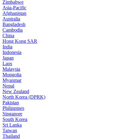
Zimbabwe
Asia-Pacific
Afghanistan
Australia
Bangladesh
Cambodia
China
Hong Kong SAR
India
Indonesia
Japan
Laos
Malaysia
Mongolia
Myanmar
Nepal
New Zealand
North Korea (DPRK)
Pakistan
Philippines
Singapore
South Korea
Sri Lanka
Taiwan
Thailand