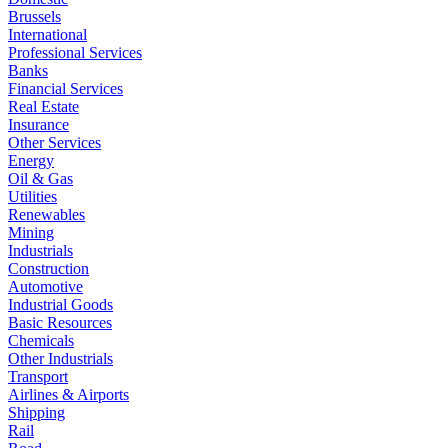
Brussels
International
Professional Services
Banks
Financial Services
Real Estate
Insurance
Other Services
Energy
Oil & Gas
Utilities
Renewables
Mining
Industrials
Construction
Automotive
Industrial Goods
Basic Resources
Chemicals
Other Industrials
Transport
Airlines & Airports
Shipping
Rail