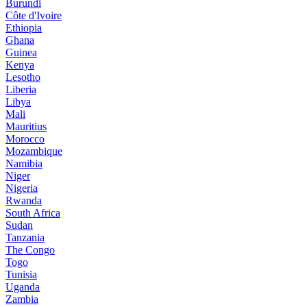
Burundi
Côte d'Ivoire
Ethiopia
Ghana
Guinea
Kenya
Lesotho
Liberia
Libya
Mali
Mauritius
Morocco
Mozambique
Namibia
Niger
Nigeria
Rwanda
South Africa
Sudan
Tanzania
The Congo
Togo
Tunisia
Uganda
Zambia