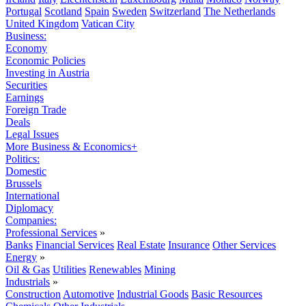
Portugal
Scotland
Spain
Sweden
Switzerland
The Netherlands
United Kingdom
Vatican City
Business:
Economy
Economic Policies
Investing in Austria
Securities
Earnings
Foreign Trade
Deals
Legal Issues
More Business & Economics+
Politics:
Domestic
Brussels
International
Diplomacy
Companies:
Professional Services
»
Banks
Financial Services
Real Estate
Insurance
Other Services
Energy
»
Oil & Gas
Utilities
Renewables
Mining
Industrials
»
Construction
Automotive
Industrial Goods
Basic Resources