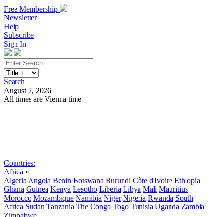
Free Membership
Newsletter
Help
Subscribe
Sign In
Search
August 7, 2026
All times are Vienna time
Search
Subscribe
Sign In
Countries:
Africa
»
Algeria
Angola
Benin
Botswana
Burundi
Côte d'Ivoire
Ethiopia
Ghana
Guinea
Kenya
Lesotho
Liberia
Libya
Mali
Mauritius
Morocco
Mozambique
Namibia
Niger
Nigeria
Rwanda
South
Africa
Sudan
Tanzania
The Congo
Togo
Tunisia
Uganda
Zambia
Zimbabwe