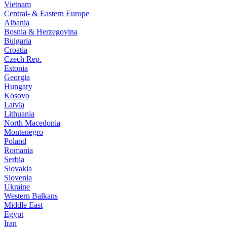
Vietnam
Central- & Eastern Europe
Albania
Bosnia & Herzegovina
Bulgaria
Croatia
Czech Rep.
Estonia
Georgia
Hungary
Kosovo
Latvia
Lithuania
North Macedonia
Montenegro
Poland
Romania
Serbia
Slovakia
Slovenia
Ukraine
Western Balkans
Middle East
Egypt
Iran