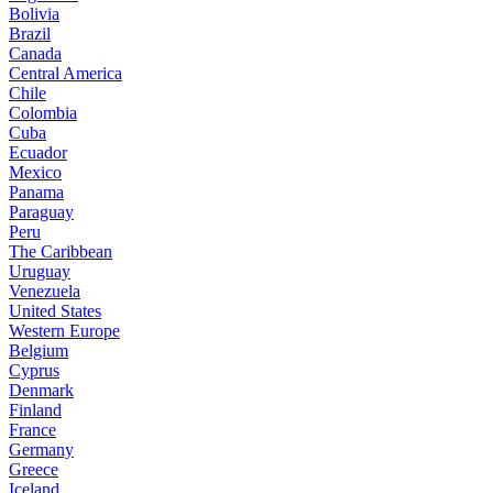
Bolivia
Brazil
Canada
Central America
Chile
Colombia
Cuba
Ecuador
Mexico
Panama
Paraguay
Peru
The Caribbean
Uruguay
Venezuela
United States
Western Europe
Belgium
Cyprus
Denmark
Finland
France
Germany
Greece
Iceland