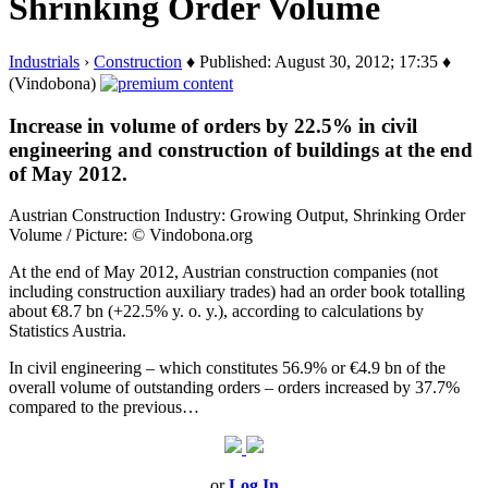
Shrinking Order Volume
Industrials
›
Construction
♦ Published: August 30, 2012; 17:35 ♦
(Vindobona)
Increase in volume of orders by 22.5% in civil
engineering and construction of buildings at the end
of May 2012.
Austrian Construction Industry: Growing Output, Shrinking Order
Volume / Picture: © Vindobona.org
At the end of May 2012, Austrian construction companies (not
including construction auxiliary trades) had an order book totalling
about €8.7 bn (+22.5% y. o. y.), according to calculations by
Statistics Austria.
In civil engineering – which constitutes 56.9% or €4.9 bn of the
overall volume of outstanding orders – orders increased by 37.7%
compared to the previous…
or
Log In