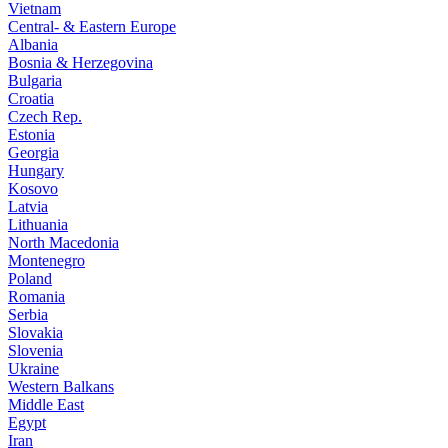
Vietnam
Central- & Eastern Europe
Albania
Bosnia & Herzegovina
Bulgaria
Croatia
Czech Rep.
Estonia
Georgia
Hungary
Kosovo
Latvia
Lithuania
North Macedonia
Montenegro
Poland
Romania
Serbia
Slovakia
Slovenia
Ukraine
Western Balkans
Middle East
Egypt
Iran