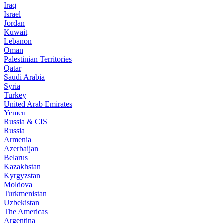
Iraq
Israel
Jordan
Kuwait
Lebanon
Oman
Palestinian Territories
Qatar
Saudi Arabia
Syria
Turkey
United Arab Emirates
Yemen
Russia & CIS
Russia
Armenia
Azerbaijan
Belarus
Kazakhstan
Kyrgyzstan
Moldova
Turkmenistan
Uzbekistan
The Americas
Argentina