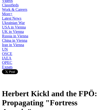
Videos
Classifieds
Work & Careers
More+
Latest News
Ukrainian War
USA in Vienna
UK in Vienna
Russia in Vienna
China in Vienna
Iran in Vienna
UN
OSCE
IAEA
OPEC
Expats
Herbert Kickl and the FPÖ:
Propagating "Fortress