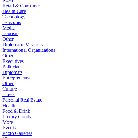
Road
Retail & Consumer
Health Care
Technology
Telecoms
Media
Tourism
Other
Diplomatic Missions
International Organizations
Other
Executives
Politicians
Diplomats
Entrepreneurs
Other
Culture
Travel
Personal Real Estate
Health
Food & Drink
Luxury Goods
More+
Events
Photo Galleries