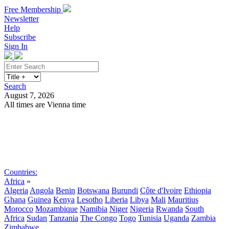
Free Membership
Newsletter
Help
Subscribe
Sign In
Search
August 7, 2026
All times are Vienna time
Search
Subscribe
Sign In
Countries:
Africa
»
Algeria
Angola
Benin
Botswana
Burundi
Côte d'Ivoire
Ethiopia
Ghana
Guinea
Kenya
Lesotho
Liberia
Libya
Mali
Mauritius
Morocco
Mozambique
Namibia
Niger
Nigeria
Rwanda
South
Africa
Sudan
Tanzania
The Congo
Togo
Tunisia
Uganda
Zambia
Zimbabwe