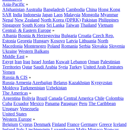
Asia-Pacific
»
Afghanistan
Australia
Bangladesh
Cambodia
China
Hong Kong
SAR
India
Indonesia
Japan
Laos
Malaysia
Mongolia
Myanmar
Nepal
New Zealand
North Korea (DPRK)
Pakistan
Philippines
Singapore
South Korea
Sri Lanka
Taiwan
Thailand
Vietnam
Central- & Eastern Europe
»
Albania
Bosnia & Herzegovina
Bulgaria
Croatia
Czech Rep.
Estonia
Georgia
Hungary
Kosovo
Latvia
Lithuania
North
Macedonia
Montenegro
Poland
Romania
Serbia
Slovakia
Slovenia
Ukraine
Western Balkans
Middle East
»
Egypt
Iran
Iraq
Israel
Jordan
Kuwait
Lebanon
Oman
Palestinian
Territories
Qatar
Saudi Arabia
Syria
Turkey
United Arab Emirates
Yemen
Russia & CIS
»
Russia
Armenia
Azerbaijan
Belarus
Kazakhstan
Kyrgyzstan
Moldova
Turkmenistan
Uzbekistan
The Americas
»
Argentina
Bolivia
Brazil
Canada
Central America
Chile
Colombia
Cuba
Ecuador
Mexico
Panama
Paraguay
Peru
The Caribbean
Uruguay
Venezuela
United States
Western Europe
»
Belgium
Cyprus
Denmark
Finland
France
Germany
Greece
Iceland
Ireland
Italy
Liechtenstein
Luxembourg
Malta
Monaco
Norway