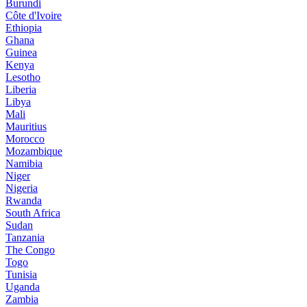
Burundi
Côte d'Ivoire
Ethiopia
Ghana
Guinea
Kenya
Lesotho
Liberia
Libya
Mali
Mauritius
Morocco
Mozambique
Namibia
Niger
Nigeria
Rwanda
South Africa
Sudan
Tanzania
The Congo
Togo
Tunisia
Uganda
Zambia