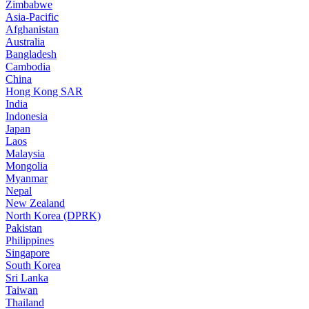
Zimbabwe
Asia-Pacific
Afghanistan
Australia
Bangladesh
Cambodia
China
Hong Kong SAR
India
Indonesia
Japan
Laos
Malaysia
Mongolia
Myanmar
Nepal
New Zealand
North Korea (DPRK)
Pakistan
Philippines
Singapore
South Korea
Sri Lanka
Taiwan
Thailand