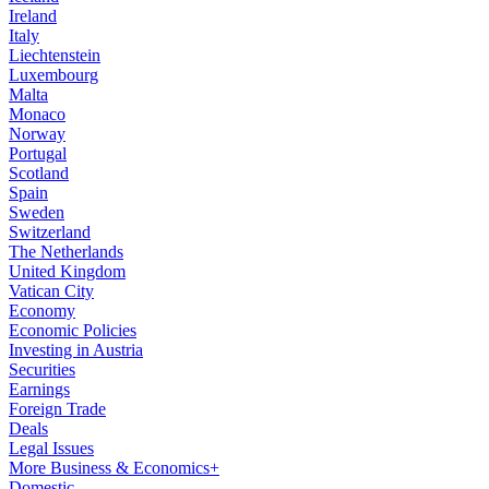
Ireland
Italy
Liechtenstein
Luxembourg
Malta
Monaco
Norway
Portugal
Scotland
Spain
Sweden
Switzerland
The Netherlands
United Kingdom
Vatican City
Economy
Economic Policies
Investing in Austria
Securities
Earnings
Foreign Trade
Deals
Legal Issues
More Business & Economics+
Domestic