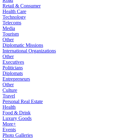
Road
Retail & Consumer
Health Care
Technology
Telecoms
Media
Tourism
Other
Diplomatic Missions
International Organizations
Other
Executives
Politicians
Diplomats
Entrepreneurs
Other
Culture
Travel
Personal Real Estate
Health
Food & Drink
Luxury Goods
More+
Events
Photo Galleries