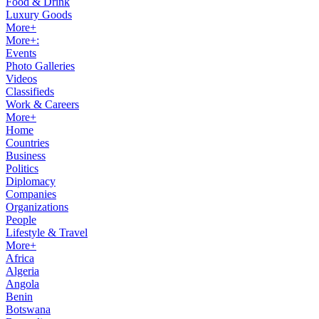
Food & Drink
Luxury Goods
More+
More+:
Events
Photo Galleries
Videos
Classifieds
Work & Careers
More+
Home
Countries
Business
Politics
Diplomacy
Companies
Organizations
People
Lifestyle & Travel
More+
Africa
Algeria
Angola
Benin
Botswana