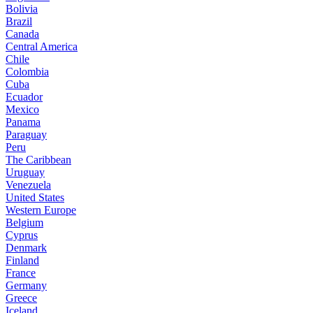
Bolivia
Brazil
Canada
Central America
Chile
Colombia
Cuba
Ecuador
Mexico
Panama
Paraguay
Peru
The Caribbean
Uruguay
Venezuela
United States
Western Europe
Belgium
Cyprus
Denmark
Finland
France
Germany
Greece
Iceland