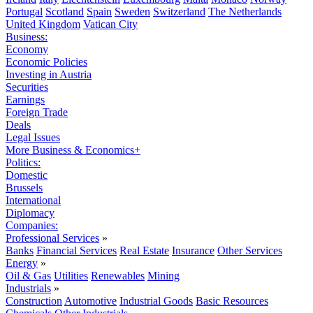
Portugal
Scotland
Spain
Sweden
Switzerland
The Netherlands
United Kingdom
Vatican City
Business:
Economy
Economic Policies
Investing in Austria
Securities
Earnings
Foreign Trade
Deals
Legal Issues
More Business & Economics+
Politics:
Domestic
Brussels
International
Diplomacy
Companies:
Professional Services
»
Banks
Financial Services
Real Estate
Insurance
Other Services
Energy
»
Oil & Gas
Utilities
Renewables
Mining
Industrials
»
Construction
Automotive
Industrial Goods
Basic Resources