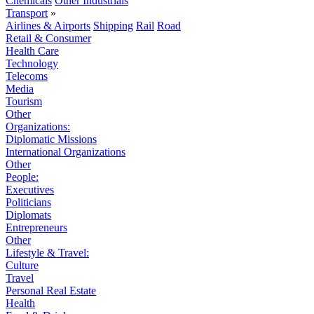
Chemicals
Other Industrials
Transport
»
Airlines & Airports
Shipping
Rail
Road
Retail & Consumer
Health Care
Technology
Telecoms
Media
Tourism
Other
Organizations:
Diplomatic Missions
International Organizations
Other
People:
Executives
Politicians
Diplomats
Entrepreneurs
Other
Lifestyle & Travel:
Culture
Travel
Personal Real Estate
Health