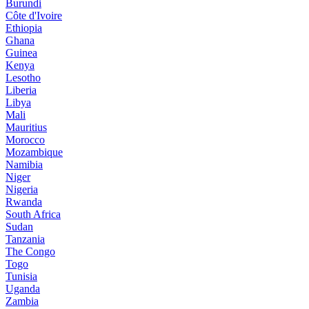
Burundi
Côte d'Ivoire
Ethiopia
Ghana
Guinea
Kenya
Lesotho
Liberia
Libya
Mali
Mauritius
Morocco
Mozambique
Namibia
Niger
Nigeria
Rwanda
South Africa
Sudan
Tanzania
The Congo
Togo
Tunisia
Uganda
Zambia