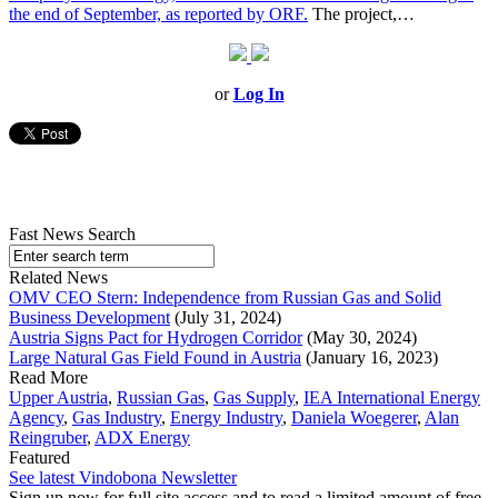
the end of September, as reported by ORF.
The project,…
or
Log In
Fast News Search
Related News
OMV CEO Stern: Independence from Russian Gas and Solid
Business Development
(July 31, 2024)
Austria Signs Pact for Hydrogen Corridor
(May 30, 2024)
Large Natural Gas Field Found in Austria
(January 16, 2023)
Read More
Upper Austria
,
Russian Gas
,
Gas Supply
,
IEA International Energy
Agency
,
Gas Industry
,
Energy Industry
,
Daniela Woegerer
,
Alan
Reingruber
,
ADX Energy
Featured
See latest Vindobona Newsletter
Sign up now for full site access and to read a limited amount of free