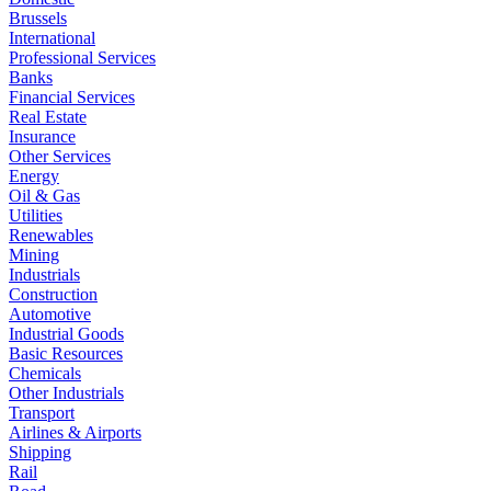
Brussels
International
Professional Services
Banks
Financial Services
Real Estate
Insurance
Other Services
Energy
Oil & Gas
Utilities
Renewables
Mining
Industrials
Construction
Automotive
Industrial Goods
Basic Resources
Chemicals
Other Industrials
Transport
Airlines & Airports
Shipping
Rail