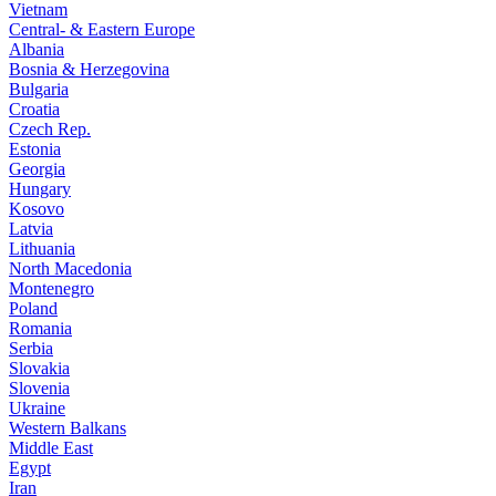
Vietnam
Central- & Eastern Europe
Albania
Bosnia & Herzegovina
Bulgaria
Croatia
Czech Rep.
Estonia
Georgia
Hungary
Kosovo
Latvia
Lithuania
North Macedonia
Montenegro
Poland
Romania
Serbia
Slovakia
Slovenia
Ukraine
Western Balkans
Middle East
Egypt
Iran