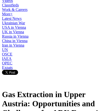
Videos
Classifieds
Work & Careers
More+
Latest News
Ukrainian War
USA in Vienna
UK in Vienna
Russia in Vienna
China in Vienna
Iran in Vienna
UN
OSCE
IAEA
OPEC
Expats
Gas Extraction in Upper
Austria: Opportunities and