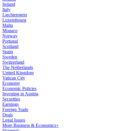
Ireland
Italy
Liechtenstein
Luxembourg
Malta
Monaco
Norway
Portugal
Scotland
Spain
Sweden
Switzerland
The Netherlands
United Kingdom
Vatican City
Economy
Economic Policies
Investing in Austria
Securities
Earnings
Foreign Trade
Deals
Legal Issues
More Business & Economics+
Domestic