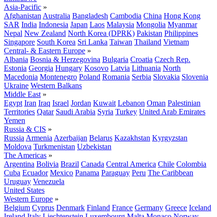
Asia-Pacific
»
Afghanistan
Australia
Bangladesh
Cambodia
China
Hong Kong
SAR
India
Indonesia
Japan
Laos
Malaysia
Mongolia
Myanmar
Nepal
New Zealand
North Korea (DPRK)
Pakistan
Philippines
Singapore
South Korea
Sri Lanka
Taiwan
Thailand
Vietnam
Central- & Eastern Europe
»
Albania
Bosnia & Herzegovina
Bulgaria
Croatia
Czech Rep.
Estonia
Georgia
Hungary
Kosovo
Latvia
Lithuania
North
Macedonia
Montenegro
Poland
Romania
Serbia
Slovakia
Slovenia
Ukraine
Western Balkans
Middle East
»
Egypt
Iran
Iraq
Israel
Jordan
Kuwait
Lebanon
Oman
Palestinian
Territories
Qatar
Saudi Arabia
Syria
Turkey
United Arab Emirates
Yemen
Russia & CIS
»
Russia
Armenia
Azerbaijan
Belarus
Kazakhstan
Kyrgyzstan
Moldova
Turkmenistan
Uzbekistan
The Americas
»
Argentina
Bolivia
Brazil
Canada
Central America
Chile
Colombia
Cuba
Ecuador
Mexico
Panama
Paraguay
Peru
The Caribbean
Uruguay
Venezuela
United States
Western Europe
»
Belgium
Cyprus
Denmark
Finland
France
Germany
Greece
Iceland
Ireland
Italy
Liechtenstein
Luxembourg
Malta
Monaco
Norway