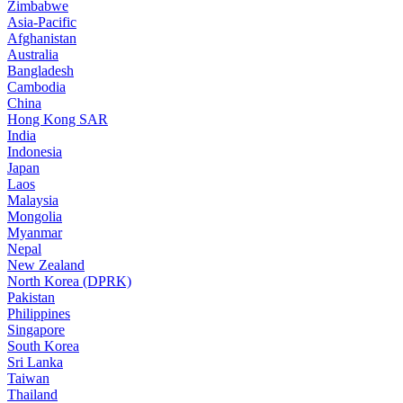
Zimbabwe
Asia-Pacific
Afghanistan
Australia
Bangladesh
Cambodia
China
Hong Kong SAR
India
Indonesia
Japan
Laos
Malaysia
Mongolia
Myanmar
Nepal
New Zealand
North Korea (DPRK)
Pakistan
Philippines
Singapore
South Korea
Sri Lanka
Taiwan
Thailand