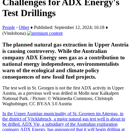
Challenges for ADX Energy's
Test Drillings
People
›
Other
♦ Published: September 12, 2024; 16:18 ♦
(Vindobona)
The planned natural gas extraction in Upper Austria
is causing controversy. While the Australian
company ADX Energy sees gas as a contribution to
national energy independence, environmentalists
warn of the ecological and climate policy
consequences of new fossil fuel projects.
The test well in St. Georgen is not the first ADX activity in Upper
Austria, as a previous well was drilled in Molln near Kalkalpen
National Park. / Picture: © Wikimedia Commons, Christoph
Waghubinger, CC BY-SA 3.0 Austria
In the Upper Austrian municipality of St. Georgen im Attergau, in
the district of Vöcklabruck, a major natural gas test well is about to
be drilled. ADX Vie, a subsidiary of the Australian exploration
company ADX Energy, has announced that it will begin drilling at