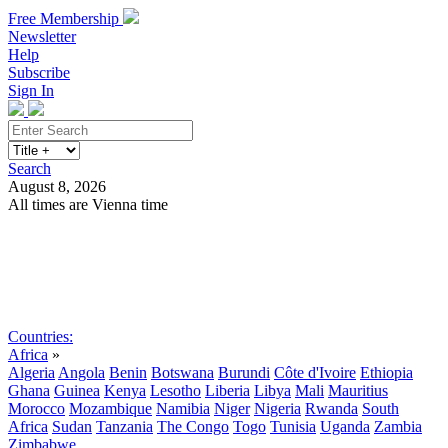
Free Membership
Newsletter
Help
Subscribe
Sign In
Search
August 8, 2026
All times are Vienna time
Search
Subscribe
Sign In
Countries:
Africa
»
Algeria
Angola
Benin
Botswana
Burundi
Côte d'Ivoire
Ethiopia
Ghana
Guinea
Kenya
Lesotho
Liberia
Libya
Mali
Mauritius
Morocco
Mozambique
Namibia
Niger
Nigeria
Rwanda
South
Africa
Sudan
Tanzania
The Congo
Togo
Tunisia
Uganda
Zambia
Zimbabwe