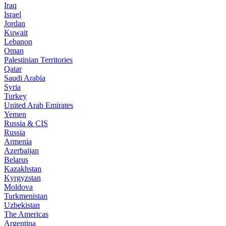
Iraq
Israel
Jordan
Kuwait
Lebanon
Oman
Palestinian Territories
Qatar
Saudi Arabia
Syria
Turkey
United Arab Emirates
Yemen
Russia & CIS
Russia
Armenia
Azerbaijan
Belarus
Kazakhstan
Kyrgyzstan
Moldova
Turkmenistan
Uzbekistan
The Americas
Argentina