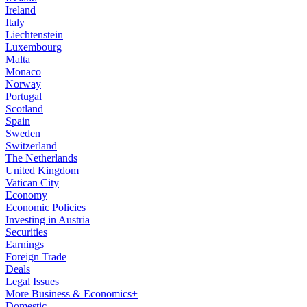
Ireland
Italy
Liechtenstein
Luxembourg
Malta
Monaco
Norway
Portugal
Scotland
Spain
Sweden
Switzerland
The Netherlands
United Kingdom
Vatican City
Economy
Economic Policies
Investing in Austria
Securities
Earnings
Foreign Trade
Deals
Legal Issues
More Business & Economics+
Domestic