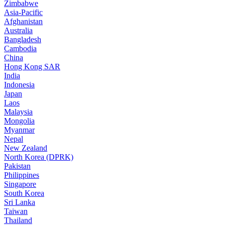
Zimbabwe
Asia-Pacific
Afghanistan
Australia
Bangladesh
Cambodia
China
Hong Kong SAR
India
Indonesia
Japan
Laos
Malaysia
Mongolia
Myanmar
Nepal
New Zealand
North Korea (DPRK)
Pakistan
Philippines
Singapore
South Korea
Sri Lanka
Taiwan
Thailand