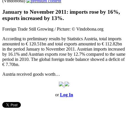
(Vindobona)
January to November 2011: imports rose by 16%,
exports increased by 13%.
Foreign Trade Still Growing / Picture: © Vindobona.org
According to preliminary results by Statistics Austria, total imports
amounted to € 120.51bn and total exports amounted to € 112.82bn
in the period January to November 2011. Austrian imports increased
by 16.1% and Austrian exports rose by 12.7% compared to the same
period in 2010. The global foreign trade balance showed a deficit of
€ 7.70bn.
Austria received goods worth…
or
Log In