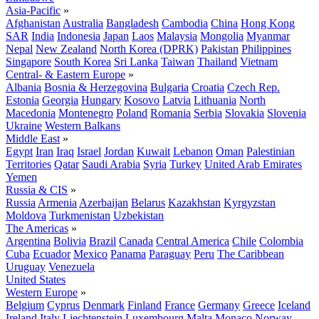
Asia-Pacific
»
Afghanistan
Australia
Bangladesh
Cambodia
China
Hong Kong
SAR
India
Indonesia
Japan
Laos
Malaysia
Mongolia
Myanmar
Nepal
New Zealand
North Korea (DPRK)
Pakistan
Philippines
Singapore
South Korea
Sri Lanka
Taiwan
Thailand
Vietnam
Central- & Eastern Europe
»
Albania
Bosnia & Herzegovina
Bulgaria
Croatia
Czech Rep.
Estonia
Georgia
Hungary
Kosovo
Latvia
Lithuania
North
Macedonia
Montenegro
Poland
Romania
Serbia
Slovakia
Slovenia
Ukraine
Western Balkans
Middle East
»
Egypt
Iran
Iraq
Israel
Jordan
Kuwait
Lebanon
Oman
Palestinian
Territories
Qatar
Saudi Arabia
Syria
Turkey
United Arab Emirates
Yemen
Russia & CIS
»
Russia
Armenia
Azerbaijan
Belarus
Kazakhstan
Kyrgyzstan
Moldova
Turkmenistan
Uzbekistan
The Americas
»
Argentina
Bolivia
Brazil
Canada
Central America
Chile
Colombia
Cuba
Ecuador
Mexico
Panama
Paraguay
Peru
The Caribbean
Uruguay
Venezuela
United States
Western Europe
»
Belgium
Cyprus
Denmark
Finland
France
Germany
Greece
Iceland
Ireland
Italy
Liechtenstein
Luxembourg
Malta
Monaco
Norway