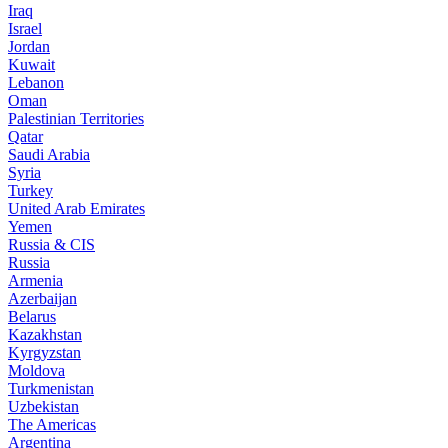
Iraq
Israel
Jordan
Kuwait
Lebanon
Oman
Palestinian Territories
Qatar
Saudi Arabia
Syria
Turkey
United Arab Emirates
Yemen
Russia & CIS
Russia
Armenia
Azerbaijan
Belarus
Kazakhstan
Kyrgyzstan
Moldova
Turkmenistan
Uzbekistan
The Americas
Argentina