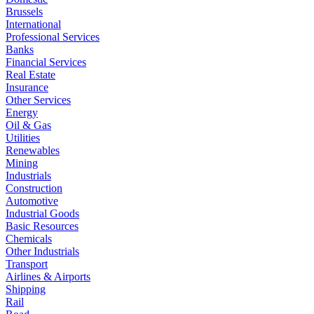
Brussels
International
Professional Services
Banks
Financial Services
Real Estate
Insurance
Other Services
Energy
Oil & Gas
Utilities
Renewables
Mining
Industrials
Construction
Automotive
Industrial Goods
Basic Resources
Chemicals
Other Industrials
Transport
Airlines & Airports
Shipping
Rail