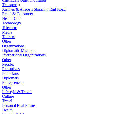
Chemicals
Other Industrials
Transport
»
Airlines & Airports
Shipping
Rail
Road
Retail & Consumer
Health Care
Technology
Telecoms
Media
Tourism
Other
Organizations:
Diplomatic Missions
International Organizations
Other
People:
Executives
Politicians
Diplomats
Entrepreneurs
Other
Lifestyle & Travel:
Culture
Travel
Personal Real Estate
Health