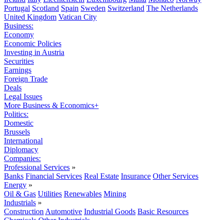
Portugal
Scotland
Spain
Sweden
Switzerland
The Netherlands
United Kingdom
Vatican City
Business:
Economy
Economic Policies
Investing in Austria
Securities
Earnings
Foreign Trade
Deals
Legal Issues
More Business & Economics+
Politics:
Domestic
Brussels
International
Diplomacy
Companies:
Professional Services
»
Banks
Financial Services
Real Estate
Insurance
Other Services
Energy
»
Oil & Gas
Utilities
Renewables
Mining
Industrials
»
Construction
Automotive
Industrial Goods
Basic Resources