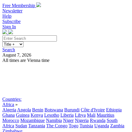
Free Membership
Newsletter
Help
Subscribe
Sign In
Search
August 7, 2026
All times are Vienna time
Search
Subscribe
Sign In
Countries:
Africa
»
Algeria
Angola
Benin
Botswana
Burundi
Côte d'Ivoire
Ethiopia
Ghana
Guinea
Kenya
Lesotho
Liberia
Libya
Mali
Mauritius
Morocco
Mozambique
Namibia
Niger
Nigeria
Rwanda
South
Africa
Sudan
Tanzania
The Congo
Togo
Tunisia
Uganda
Zambia
Zimbabwe