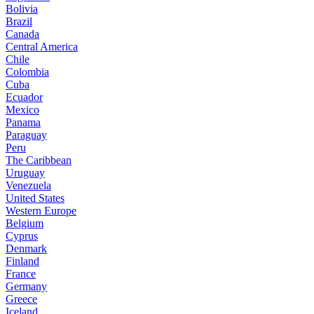
Bolivia
Brazil
Canada
Central America
Chile
Colombia
Cuba
Ecuador
Mexico
Panama
Paraguay
Peru
The Caribbean
Uruguay
Venezuela
United States
Western Europe
Belgium
Cyprus
Denmark
Finland
France
Germany
Greece
Iceland