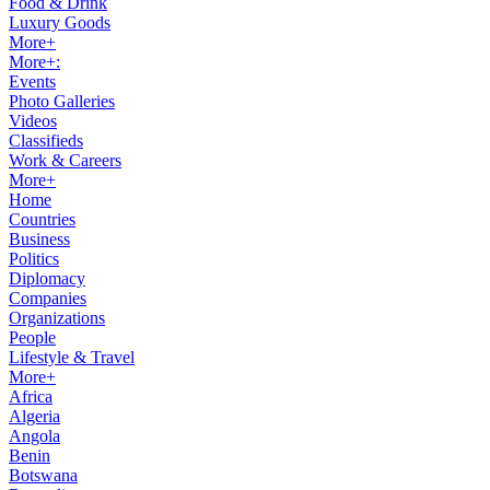
Food & Drink
Luxury Goods
More+
More+:
Events
Photo Galleries
Videos
Classifieds
Work & Careers
More+
Home
Countries
Business
Politics
Diplomacy
Companies
Organizations
People
Lifestyle & Travel
More+
Africa
Algeria
Angola
Benin
Botswana