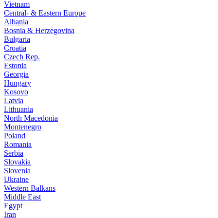
Vietnam
Central- & Eastern Europe
Albania
Bosnia & Herzegovina
Bulgaria
Croatia
Czech Rep.
Estonia
Georgia
Hungary
Kosovo
Latvia
Lithuania
North Macedonia
Montenegro
Poland
Romania
Serbia
Slovakia
Slovenia
Ukraine
Western Balkans
Middle East
Egypt
Iran