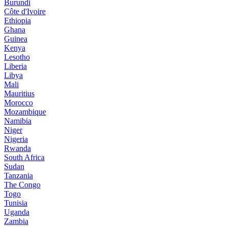
Burundi
Côte d'Ivoire
Ethiopia
Ghana
Guinea
Kenya
Lesotho
Liberia
Libya
Mali
Mauritius
Morocco
Mozambique
Namibia
Niger
Nigeria
Rwanda
South Africa
Sudan
Tanzania
The Congo
Togo
Tunisia
Uganda
Zambia