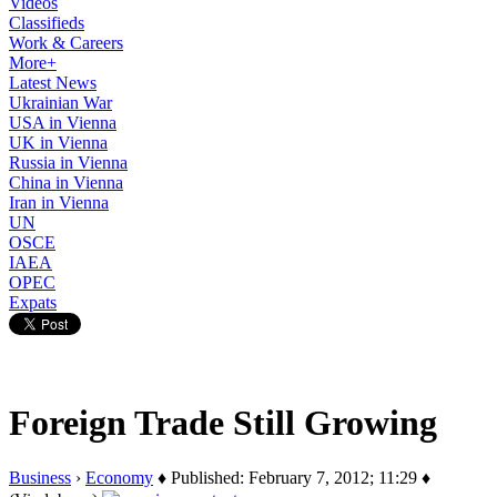
Videos
Classifieds
Work & Careers
More+
Latest News
Ukrainian War
USA in Vienna
UK in Vienna
Russia in Vienna
China in Vienna
Iran in Vienna
UN
OSCE
IAEA
OPEC
Expats
Foreign Trade Still Growing
Business
›
Economy
♦ Published: February 7, 2012; 11:29 ♦