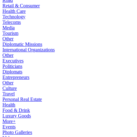
Road
Retail & Consumer
Health Care
Technology
Telecoms
Media
Tourism
Other
Diplomatic Missions
International Organizations
Other
Executives
Politicians
Diplomats
Entrepreneurs
Other
Culture
Travel
Personal Real Estate
Health
Food & Drink
Luxury Goods
More+
Events
Photo Galleries