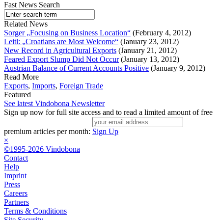
Fast News Search
Related News
Sorger „Focusing on Business Location“
(February 4, 2012)
Leitl: „Croatians are Most Welcome“
(January 23, 2012)
New Record in Agricultural Exports
(January 21, 2012)
Feared Export Slump Did Not Occur
(January 13, 2012)
Austrian Balance of Current Accounts Positive
(January 9, 2012)
Read More
Exports
,
Imports
,
Foreign Trade
Featured
See latest Vindobona Newsletter
Sign up now for full site access and to read a limited amount of free
premium articles per month:
Sign Up
×
©1995-2026 Vindobona
Contact
Help
Imprint
Press
Careers
Partners
Terms & Conditions
Site Security