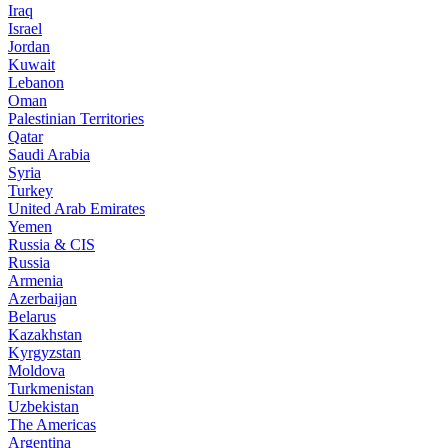
Iraq
Israel
Jordan
Kuwait
Lebanon
Oman
Palestinian Territories
Qatar
Saudi Arabia
Syria
Turkey
United Arab Emirates
Yemen
Russia & CIS
Russia
Armenia
Azerbaijan
Belarus
Kazakhstan
Kyrgyzstan
Moldova
Turkmenistan
Uzbekistan
The Americas
Argentina