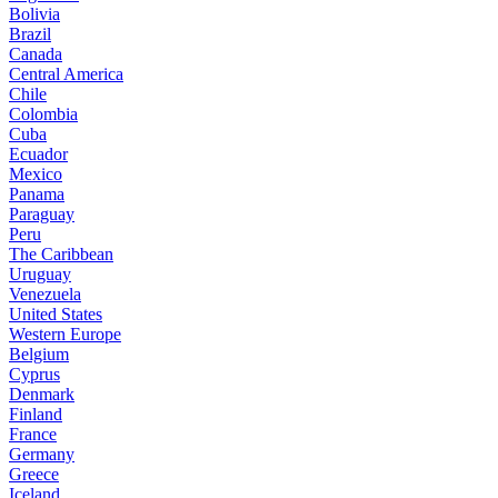
Bolivia
Brazil
Canada
Central America
Chile
Colombia
Cuba
Ecuador
Mexico
Panama
Paraguay
Peru
The Caribbean
Uruguay
Venezuela
United States
Western Europe
Belgium
Cyprus
Denmark
Finland
France
Germany
Greece
Iceland