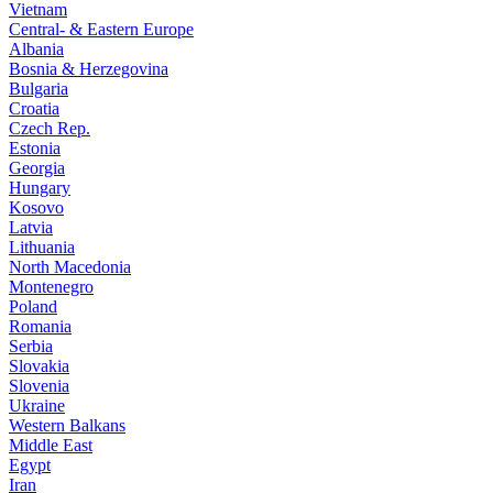
Vietnam
Central- & Eastern Europe
Albania
Bosnia & Herzegovina
Bulgaria
Croatia
Czech Rep.
Estonia
Georgia
Hungary
Kosovo
Latvia
Lithuania
North Macedonia
Montenegro
Poland
Romania
Serbia
Slovakia
Slovenia
Ukraine
Western Balkans
Middle East
Egypt
Iran