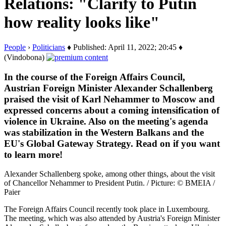
Relations: "Clarify to Putin
how reality looks like"
People
›
Politicians
♦ Published: April 11, 2022; 20:45 ♦
(Vindobona)
In the course of the Foreign Affairs Council,
Austrian Foreign Minister Alexander Schallenberg
praised the visit of Karl Nehammer to Moscow and
expressed concerns about a coming intensification of
violence in Ukraine. Also on the meeting's agenda
was stabilization in the Western Balkans and the
EU's Global Gateway Strategy. Read on if you want
to learn more!
Alexander Schallenberg spoke, among other things, about the visit
of Chancellor Nehammer to President Putin. / Picture: © BMEIA /
Paier
The Foreign Affairs Council recently took place in Luxembourg.
The meeting, which was also attended by Austria's Foreign Minister