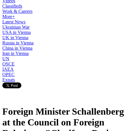
Videos
Classifieds
Work & Careers
More+
Latest News
Ukrainian War
USA in Vienna
UK in Vienna
Russia in Vienna
China in Vienna
Iran in Vienna
UN
OSCE
IAEA
OPEC
Expats
Foreign Minister Schallenberg
at the Council on Foreign