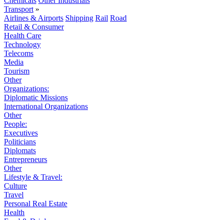
Chemicals
Other Industrials
Transport
»
Airlines & Airports
Shipping
Rail
Road
Retail & Consumer
Health Care
Technology
Telecoms
Media
Tourism
Other
Organizations:
Diplomatic Missions
International Organizations
Other
People:
Executives
Politicians
Diplomats
Entrepreneurs
Other
Lifestyle & Travel:
Culture
Travel
Personal Real Estate
Health