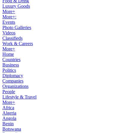
Food & Drink
Luxury Goods
More+
More+:
Events
Photo Galleries
Videos
Classifieds
Work & Careers
More+
Home
Countries
Business
Politics
Diplomacy
Companies
Organizations
People
Lifestyle & Travel
More+
Africa
Algeria
Angola
Benin
Botswana