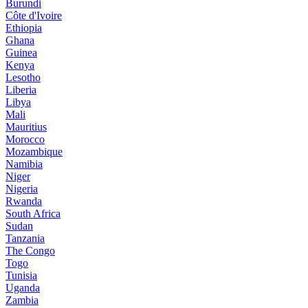
Burundi
Côte d'Ivoire
Ethiopia
Ghana
Guinea
Kenya
Lesotho
Liberia
Libya
Mali
Mauritius
Morocco
Mozambique
Namibia
Niger
Nigeria
Rwanda
South Africa
Sudan
Tanzania
The Congo
Togo
Tunisia
Uganda
Zambia