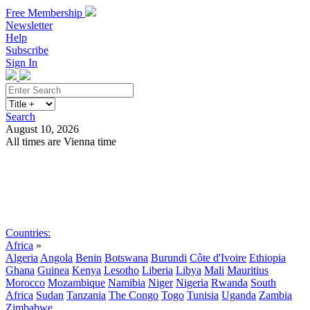
Free Membership
Newsletter
Help
Subscribe
Sign In
Search
August 10, 2026
All times are Vienna time
Search
Subscribe
Sign In
Countries:
Africa
»
Algeria
Angola
Benin
Botswana
Burundi
Côte d'Ivoire
Ethiopia
Ghana
Guinea
Kenya
Lesotho
Liberia
Libya
Mali
Mauritius
Morocco
Mozambique
Namibia
Niger
Nigeria
Rwanda
South
Africa
Sudan
Tanzania
The Congo
Togo
Tunisia
Uganda
Zambia
Zimbabwe