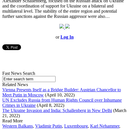
Alexander Schallenberg, focused on the Russian attack on Ukraine
and the coordination of support for Ukraine on a bilateral and
multilateral level. The stability of the entire region and potential
further sanctions against the Russian aggressor were also…
or
Log In
Fast News Search
Related News
Vienna Presents Itself as a Bridge Builder: Austrian Chancellor to
Meet Putin in Moscow
(April 10, 2022)
UN Excludes Russia from Human Rights Council over Inhumane
Crimes in Ukraine
(April 8, 2022)
The Ukraine Invasion and India: Schallenberg in New Delhi
(March
21, 2022)
Read More
Western Balkans
,
Vladimir Putin
,
Luxembourg
,
Karl Nehammer
,