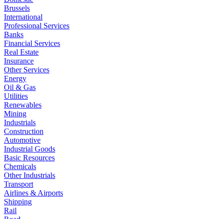
Brussels
International
Professional Services
Banks
Financial Services
Real Estate
Insurance
Other Services
Energy
Oil & Gas
Utilities
Renewables
Mining
Industrials
Construction
Automotive
Industrial Goods
Basic Resources
Chemicals
Other Industrials
Transport
Airlines & Airports
Shipping
Rail