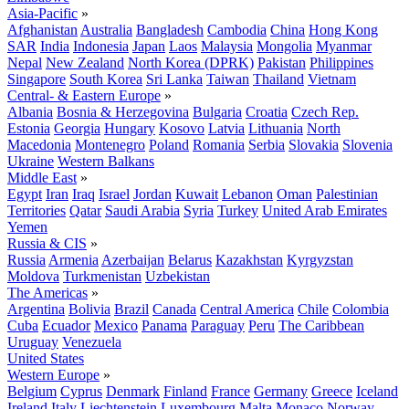
Asia-Pacific
»
Afghanistan
Australia
Bangladesh
Cambodia
China
Hong Kong
SAR
India
Indonesia
Japan
Laos
Malaysia
Mongolia
Myanmar
Nepal
New Zealand
North Korea (DPRK)
Pakistan
Philippines
Singapore
South Korea
Sri Lanka
Taiwan
Thailand
Vietnam
Central- & Eastern Europe
»
Albania
Bosnia & Herzegovina
Bulgaria
Croatia
Czech Rep.
Estonia
Georgia
Hungary
Kosovo
Latvia
Lithuania
North
Macedonia
Montenegro
Poland
Romania
Serbia
Slovakia
Slovenia
Ukraine
Western Balkans
Middle East
»
Egypt
Iran
Iraq
Israel
Jordan
Kuwait
Lebanon
Oman
Palestinian
Territories
Qatar
Saudi Arabia
Syria
Turkey
United Arab Emirates
Yemen
Russia & CIS
»
Russia
Armenia
Azerbaijan
Belarus
Kazakhstan
Kyrgyzstan
Moldova
Turkmenistan
Uzbekistan
The Americas
»
Argentina
Bolivia
Brazil
Canada
Central America
Chile
Colombia
Cuba
Ecuador
Mexico
Panama
Paraguay
Peru
The Caribbean
Uruguay
Venezuela
United States
Western Europe
»
Belgium
Cyprus
Denmark
Finland
France
Germany
Greece
Iceland
Ireland
Italy
Liechtenstein
Luxembourg
Malta
Monaco
Norway