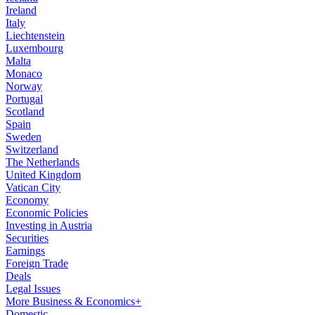
Ireland
Italy
Liechtenstein
Luxembourg
Malta
Monaco
Norway
Portugal
Scotland
Spain
Sweden
Switzerland
The Netherlands
United Kingdom
Vatican City
Economy
Economic Policies
Investing in Austria
Securities
Earnings
Foreign Trade
Deals
Legal Issues
More Business & Economics+
Domestic