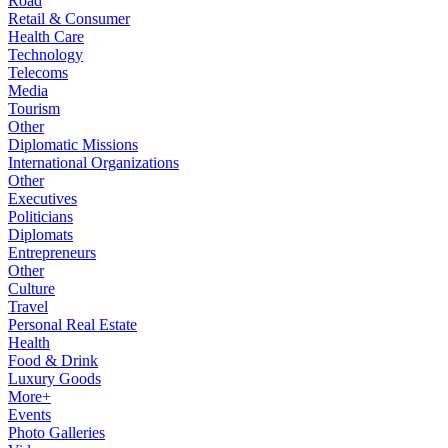
Road
Retail & Consumer
Health Care
Technology
Telecoms
Media
Tourism
Other
Diplomatic Missions
International Organizations
Other
Executives
Politicians
Diplomats
Entrepreneurs
Other
Culture
Travel
Personal Real Estate
Health
Food & Drink
Luxury Goods
More+
Events
Photo Galleries