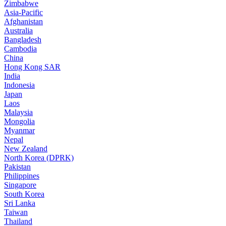
Zimbabwe
Asia-Pacific
Afghanistan
Australia
Bangladesh
Cambodia
China
Hong Kong SAR
India
Indonesia
Japan
Laos
Malaysia
Mongolia
Myanmar
Nepal
New Zealand
North Korea (DPRK)
Pakistan
Philippines
Singapore
South Korea
Sri Lanka
Taiwan
Thailand