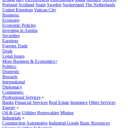
Portugal
Scotland
Spain
Sweden
Switzerland
The Netherlands
United Kingdom
Vatican City
Business:
Economy
Economic Policies
Investing in Austria
Securities
Earnings
Foreign Trade
Deals
Legal Issues
More Business & Economics+
Politics:
Domestic
Brussels
International
Diplomacy
Companies:
Professional Services
»
Banks
Financial Services
Real Estate
Insurance
Other Services
Energy
»
Oil & Gas
Utilities
Renewables
Mining
Industrials
»
Construction
Automotive
Industrial Goods
Basic Resources