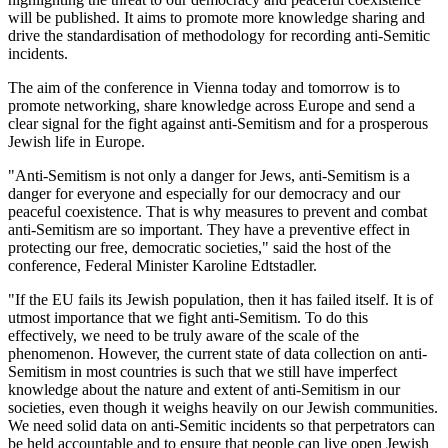
will be published. It aims to promote more knowledge sharing and
drive the standardisation of methodology for recording anti-Semitic
incidents.
The aim of the conference in Vienna today and tomorrow is to
promote networking, share knowledge across Europe and send a
clear signal for the fight against anti-Semitism and for a prosperous
Jewish life in Europe.
"Anti-Semitism is not only a danger for Jews, anti-Semitism is a
danger for everyone and especially for our democracy and our
peaceful coexistence. That is why measures to prevent and combat
anti-Semitism are so important. They have a preventive effect in
protecting our free, democratic societies," said the host of the
conference, Federal Minister Karoline Edtstadler.
"If the EU fails its Jewish population, then it has failed itself. It is of
utmost importance that we fight anti-Semitism. To do this
effectively, we need to be truly aware of the scale of the
phenomenon. However, the current state of data collection on anti-
Semitism in most countries is such that we still have imperfect
knowledge about the nature and extent of anti-Semitism in our
societies, even though it weighs heavily on our Jewish communities.
We need solid data on anti-Semitic incidents so that perpetrators can
be held accountable and to ensure that people can live open Jewish