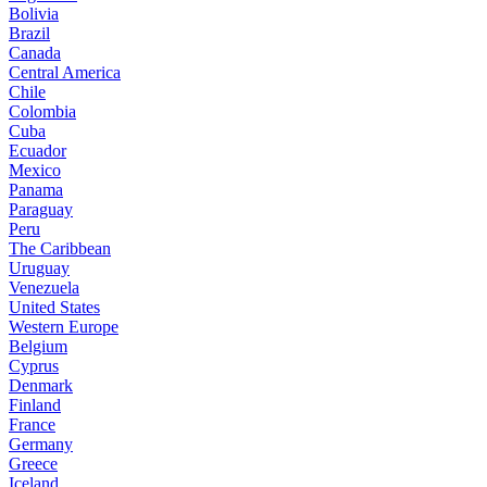
Bolivia
Brazil
Canada
Central America
Chile
Colombia
Cuba
Ecuador
Mexico
Panama
Paraguay
Peru
The Caribbean
Uruguay
Venezuela
United States
Western Europe
Belgium
Cyprus
Denmark
Finland
France
Germany
Greece
Iceland