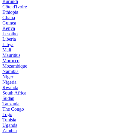
Burundi
Côte d'Ivoire
Ethiopia
Ghana
Guinea
Kenya
Lesotho
Liberia
Libya
Mali
Mauritius
Morocco
Mozambique
Namibia
Niger
Nigeria
Rwanda
South Africa
Sudan
Tanzania
The Congo
Togo
Tunisia
Uganda
Zambia