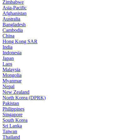
Zimbabwe
Asia-Pacific
Afghanistan
Australia
Bangladesh
Cambodia
China
Hong Kong SAR
India
Indonesia
Japan
Laos
Malaysia
Mongolia
Myanmar
Nepal
New Zealand
North Korea (DPRK)
Pakistan
Philippines
Singapore
South Korea
Sri Lanka
Taiwan
Thailand