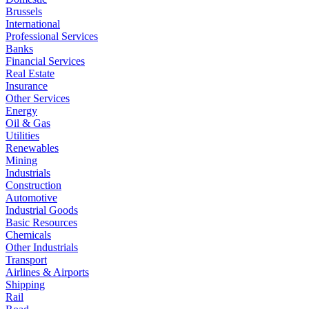
Brussels
International
Professional Services
Banks
Financial Services
Real Estate
Insurance
Other Services
Energy
Oil & Gas
Utilities
Renewables
Mining
Industrials
Construction
Automotive
Industrial Goods
Basic Resources
Chemicals
Other Industrials
Transport
Airlines & Airports
Shipping
Rail