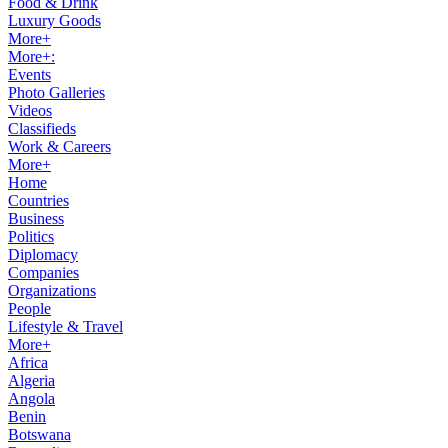
Food & Drink
Luxury Goods
More+
More+:
Events
Photo Galleries
Videos
Classifieds
Work & Careers
More+
Home
Countries
Business
Politics
Diplomacy
Companies
Organizations
People
Lifestyle & Travel
More+
Africa
Algeria
Angola
Benin
Botswana