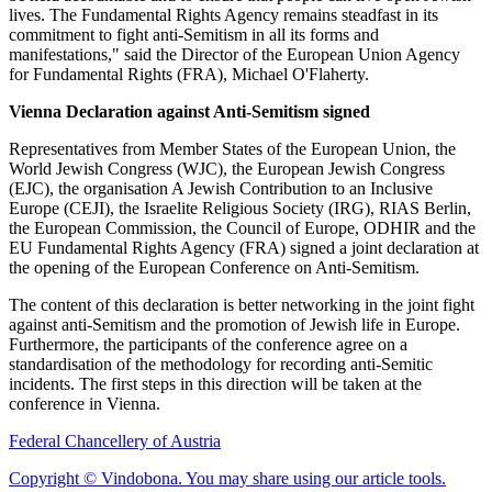
lives. The Fundamental Rights Agency remains steadfast in its
commitment to fight anti-Semitism in all its forms and
manifestations," said the Director of the European Union Agency
for Fundamental Rights (FRA), Michael O'Flaherty.
Vienna Declaration against Anti-Semitism signed
Representatives from Member States of the European Union, the
World Jewish Congress (WJC), the European Jewish Congress
(EJC), the organisation A Jewish Contribution to an Inclusive
Europe (CEJI), the Israelite Religious Society (IRG), RIAS Berlin,
the European Commission, the Council of Europe, ODHIR and the
EU Fundamental Rights Agency (FRA) signed a joint declaration at
the opening of the European Conference on Anti-Semitism.
The content of this declaration is better networking in the joint fight
against anti-Semitism and the promotion of Jewish life in Europe.
Furthermore, the participants of the conference agree on a
standardisation of the methodology for recording anti-Semitic
incidents. The first steps in this direction will be taken at the
conference in Vienna.
Federal Chancellery of Austria
Copyright © Vindobona. You may share using our article tools.