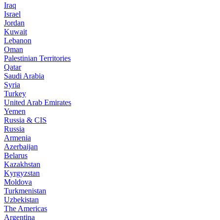
Iraq
Israel
Jordan
Kuwait
Lebanon
Oman
Palestinian Territories
Qatar
Saudi Arabia
Syria
Turkey
United Arab Emirates
Yemen
Russia & CIS
Russia
Armenia
Azerbaijan
Belarus
Kazakhstan
Kyrgyzstan
Moldova
Turkmenistan
Uzbekistan
The Americas
Argentina