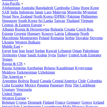
Asia-Pacific
»
Afghanistan
Australia
Bangladesh
Cambodia
China
Hong Kong
SAR
India
Indonesia
Japan
Laos
Malaysia
Mongolia
Myanmar
Nepal
New Zealand
North Korea (DPRK)
Pakistan
Philippines
Singapore
South Korea
Sri Lanka
Taiwan
Thailand
Vietnam
Central- & Eastern Europe
»
Albania
Bosnia & Herzegovina
Bulgaria
Croatia
Czech Rep.
Estonia
Georgia
Hungary
Kosovo
Latvia
Lithuania
North
Macedonia
Montenegro
Poland
Romania
Serbia
Slovakia
Slovenia
Ukraine
Western Balkans
Middle East
»
Egypt
Iran
Iraq
Israel
Jordan
Kuwait
Lebanon
Oman
Palestinian
Territories
Qatar
Saudi Arabia
Syria
Turkey
United Arab Emirates
Yemen
Russia & CIS
»
Russia
Armenia
Azerbaijan
Belarus
Kazakhstan
Kyrgyzstan
Moldova
Turkmenistan
Uzbekistan
The Americas
»
Argentina
Bolivia
Brazil
Canada
Central America
Chile
Colombia
Cuba
Ecuador
Mexico
Panama
Paraguay
Peru
The Caribbean
Uruguay
Venezuela
United States
Western Europe
»
Belgium
Cyprus
Denmark
Finland
France
Germany
Greece
Iceland
Ireland
Italy
Liechtenstein
Luxembourg
Malta
Monaco
Norway