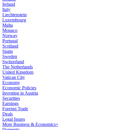
Ireland
Italy
Liechtenstein
Luxembourg
Malta
Monaco
Norway
Portugal
Scotland
Spain
Sweden
Switzerland
The Netherlands
United Kingdom
Vatican City
Economy
Economic Policies
Investing in Austria
Securities
Earnings
Foreign Trade
Deals
Legal Issues
More Business & Economics+
Domestic