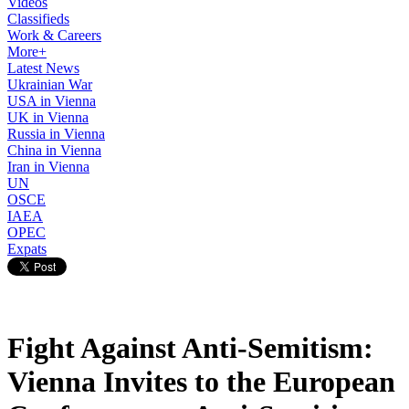
Videos
Classifieds
Work & Careers
More+
Latest News
Ukrainian War
USA in Vienna
UK in Vienna
Russia in Vienna
China in Vienna
Iran in Vienna
UN
OSCE
IAEA
OPEC
Expats
Fight Against Anti-Semitism:
Vienna Invites to the European