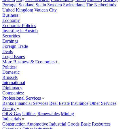
Portugal
Scotland
Spain
Sweden
Switzerland
The Netherlands
United Kingdom
Vatican City
Business:
Economy
Economic Policies
Investing in Austria
Securities
Earnings
Foreign Trade
Deals
Legal Issues
More Business & Economics+
Politics:
Domestic
Brussels
International
Diplomacy
Companies:
Professional Services
»
Banks
Financial Services
Real Estate
Insurance
Other Services
Energy
»
Oil & Gas
Utilities
Renewables
Mining
Industrials
»
Construction
Automotive
Industrial Goods
Basic Resources