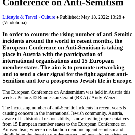
Conference on Anti-Semitism
Lifestyle & Travel
›
Culture
♦ Published: May 18, 2022; 13:28 ♦
(Vindobona)
In order to counter the rising number of anti-Semitic
incidents around the world in recent months, the
European Conference on Anti-Semitism is taking
place in Austria with the participation of
international organisations and 15 European
member states. The aim is to promote networking
and to send a clear signal for the fight against anti-
Semitism and for a prosperous Jewish life in Europe.
The European Conference on Antisemitism was held in Austria this
week. / Picture: © Bundeskanzleramt (BKA) / Andy Wenzel
The increasing number of anti-Semitic incidents in recent years is
causing concern in the international Jewish community. Austria,
aware of its historical responsibility, is now inviting representatives
from 15 European member states to the European Conference on
Antisemitism, where a declaration denouncing antisemitism and
highlighting the threat to our democracy and peaceful coexistence