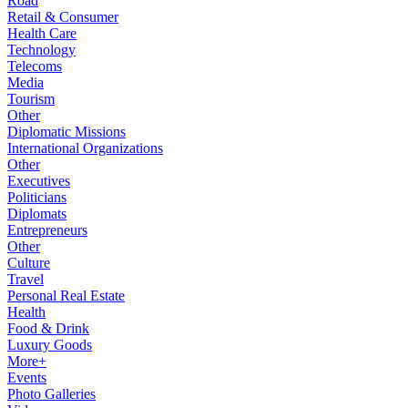
Road
Retail & Consumer
Health Care
Technology
Telecoms
Media
Tourism
Other
Diplomatic Missions
International Organizations
Other
Executives
Politicians
Diplomats
Entrepreneurs
Other
Culture
Travel
Personal Real Estate
Health
Food & Drink
Luxury Goods
More+
Events
Photo Galleries