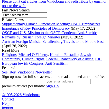
Please don't cut articles from Vindobona and redistribute by email or
post to the web.
Fast News Search
Related News
Supplementary Human Dimension Meeting: OSCE Emphasizes
Importance of Key Principles of Democracy
(May 17, 2022)
OSCE and U.S. Mission to the OSCE Condemn Anti-Semitic
Remarks by Russian Foreign Minister
(May 6, 2022)
Austrian Foreign Minister Schallenberg Travels to the Middle East
(April 26, 2022)
Read More
Religions
,
Michael O'Flaherty
,
Karoline Edstadler
,
Jewish
Community
,
Human Rights
,
Federal Chancellery of Austria
,
EJC
European Jewish Congress
,
Anti-Semitism
Featured
See latest Vindobona Newsletter
Sign up now for full site access and to read a limited amount of free
premium articles per month:
Sign Up
×
©1995-2026 Vindobona
Contact
Help
Imprint