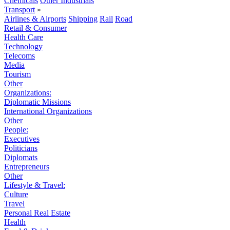
Chemicals
Other Industrials
Transport
»
Airlines & Airports
Shipping
Rail
Road
Retail & Consumer
Health Care
Technology
Telecoms
Media
Tourism
Other
Organizations:
Diplomatic Missions
International Organizations
Other
People:
Executives
Politicians
Diplomats
Entrepreneurs
Other
Lifestyle & Travel:
Culture
Travel
Personal Real Estate
Health