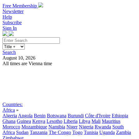
Free Membership
Newsletter
Help
Subscribe
Sign In
Search
August 10, 2026
All times are Vienna time
Search
Subscribe
Sign In
Countries:
Africa
»
Algeria
Angola
Benin
Botswana
Burundi
Côte d'Ivoire
Ethiopia
Ghana
Guinea
Kenya
Lesotho
Liberia
Libya
Mali
Mauritius
Morocco
Mozambique
Namibia
Niger
Nigeria
Rwanda
South
Africa
Sudan
Tanzania
The Congo
Togo
Tunisia
Uganda
Zambia
Zimbabwe