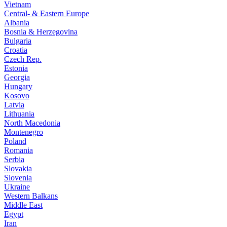
Vietnam
Central- & Eastern Europe
Albania
Bosnia & Herzegovina
Bulgaria
Croatia
Czech Rep.
Estonia
Georgia
Hungary
Kosovo
Latvia
Lithuania
North Macedonia
Montenegro
Poland
Romania
Serbia
Slovakia
Slovenia
Ukraine
Western Balkans
Middle East
Egypt
Iran