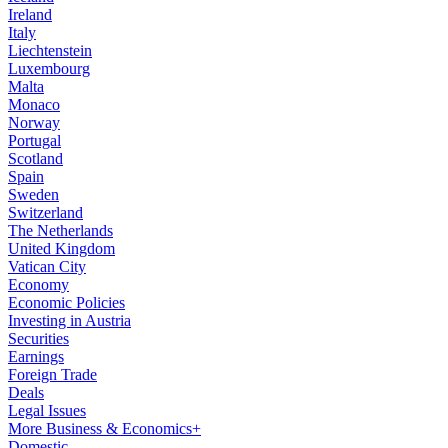
Ireland
Italy
Liechtenstein
Luxembourg
Malta
Monaco
Norway
Portugal
Scotland
Spain
Sweden
Switzerland
The Netherlands
United Kingdom
Vatican City
Economy
Economic Policies
Investing in Austria
Securities
Earnings
Foreign Trade
Deals
Legal Issues
More Business & Economics+
Domestic