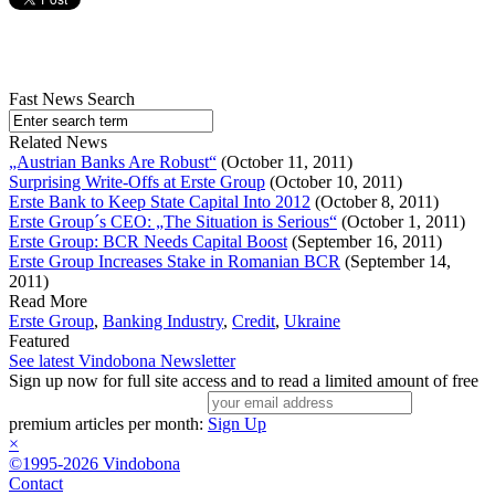
Fast News Search
Related News
„Austrian Banks Are Robust“
(October 11, 2011)
Surprising Write-Offs at Erste Group
(October 10, 2011)
Erste Bank to Keep State Capital Into 2012
(October 8, 2011)
Erste Group´s CEO: „The Situation is Serious“
(October 1, 2011)
Erste Group: BCR Needs Capital Boost
(September 16, 2011)
Erste Group Increases Stake in Romanian BCR
(September 14,
2011)
Read More
Erste Group
,
Banking Industry
,
Credit
,
Ukraine
Featured
See latest Vindobona Newsletter
Sign up now for full site access and to read a limited amount of free
premium articles per month:
Sign Up
×
©1995-2026 Vindobona
Contact