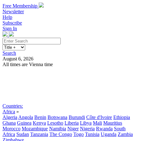
Free Membership
Newsletter
Help
Subscribe
Sign In
Search
August 6, 2026
All times are Vienna time
Search
Subscribe
Sign In
Countries:
Africa
»
Algeria
Angola
Benin
Botswana
Burundi
Côte d'Ivoire
Ethiopia
Ghana
Guinea
Kenya
Lesotho
Liberia
Libya
Mali
Mauritius
Morocco
Mozambique
Namibia
Niger
Nigeria
Rwanda
South
Africa
Sudan
Tanzania
The Congo
Togo
Tunisia
Uganda
Zambia
Zimbabwe