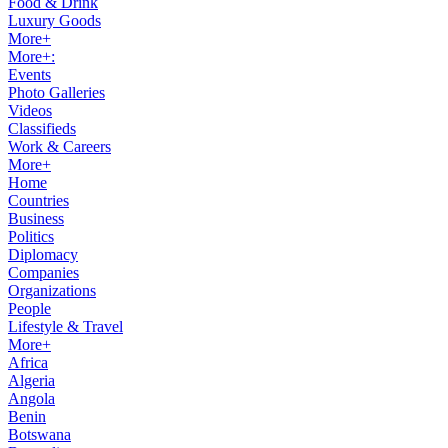
Food & Drink
Luxury Goods
More+
More+:
Events
Photo Galleries
Videos
Classifieds
Work & Careers
More+
Home
Countries
Business
Politics
Diplomacy
Companies
Organizations
People
Lifestyle & Travel
More+
Africa
Algeria
Angola
Benin
Botswana