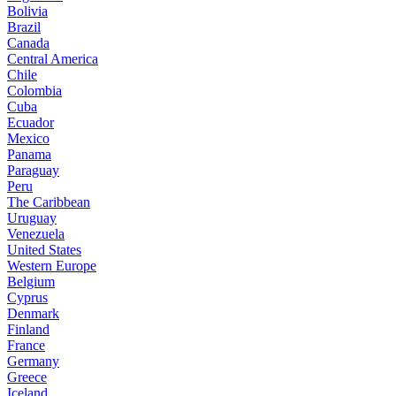
Bolivia
Brazil
Canada
Central America
Chile
Colombia
Cuba
Ecuador
Mexico
Panama
Paraguay
Peru
The Caribbean
Uruguay
Venezuela
United States
Western Europe
Belgium
Cyprus
Denmark
Finland
France
Germany
Greece
Iceland