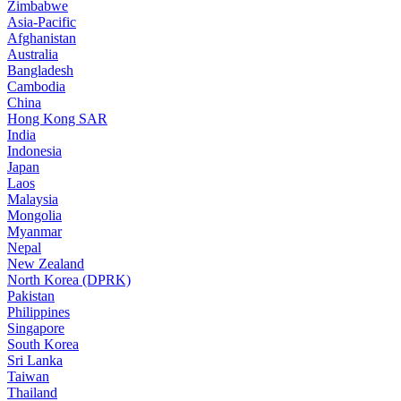
Zimbabwe
Asia-Pacific
Afghanistan
Australia
Bangladesh
Cambodia
China
Hong Kong SAR
India
Indonesia
Japan
Laos
Malaysia
Mongolia
Myanmar
Nepal
New Zealand
North Korea (DPRK)
Pakistan
Philippines
Singapore
South Korea
Sri Lanka
Taiwan
Thailand