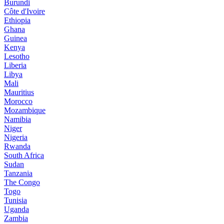
Burundi
Côte d'Ivoire
Ethiopia
Ghana
Guinea
Kenya
Lesotho
Liberia
Libya
Mali
Mauritius
Morocco
Mozambique
Namibia
Niger
Nigeria
Rwanda
South Africa
Sudan
Tanzania
The Congo
Togo
Tunisia
Uganda
Zambia