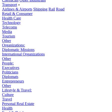
Chemicals
Other Industrials
Transport
»
Airlines & Airports
Shipping
Rail
Road
Retail & Consumer
Health Care
Technology
Telecoms
Media
Tourism
Other
Organizations:
Diplomatic Missions
International Organizations
Other
People:
Executives
Politicians
Diplomats
Entrepreneurs
Other
Lifestyle & Travel:
Culture
Travel
Personal Real Estate
Health