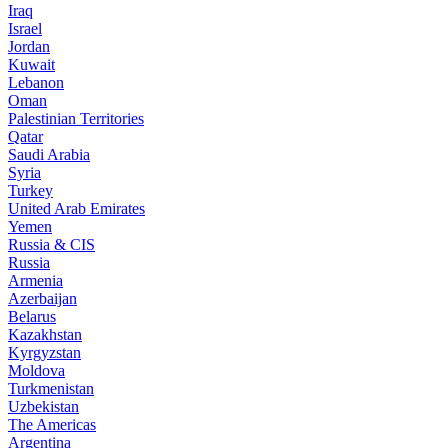
Iraq
Israel
Jordan
Kuwait
Lebanon
Oman
Palestinian Territories
Qatar
Saudi Arabia
Syria
Turkey
United Arab Emirates
Yemen
Russia & CIS
Russia
Armenia
Azerbaijan
Belarus
Kazakhstan
Kyrgyzstan
Moldova
Turkmenistan
Uzbekistan
The Americas
Argentina