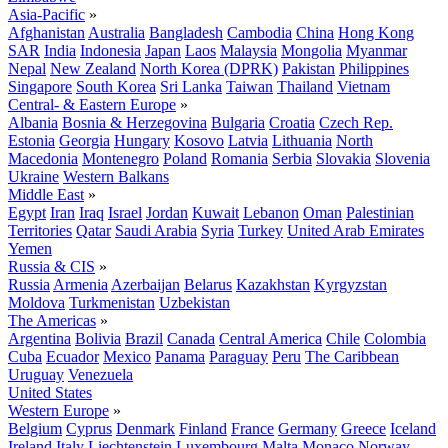
Asia-Pacific
»
Afghanistan
Australia
Bangladesh
Cambodia
China
Hong Kong
SAR
India
Indonesia
Japan
Laos
Malaysia
Mongolia
Myanmar
Nepal
New Zealand
North Korea (DPRK)
Pakistan
Philippines
Singapore
South Korea
Sri Lanka
Taiwan
Thailand
Vietnam
Central- & Eastern Europe
»
Albania
Bosnia & Herzegovina
Bulgaria
Croatia
Czech Rep.
Estonia
Georgia
Hungary
Kosovo
Latvia
Lithuania
North
Macedonia
Montenegro
Poland
Romania
Serbia
Slovakia
Slovenia
Ukraine
Western Balkans
Middle East
»
Egypt
Iran
Iraq
Israel
Jordan
Kuwait
Lebanon
Oman
Palestinian
Territories
Qatar
Saudi Arabia
Syria
Turkey
United Arab Emirates
Yemen
Russia & CIS
»
Russia
Armenia
Azerbaijan
Belarus
Kazakhstan
Kyrgyzstan
Moldova
Turkmenistan
Uzbekistan
The Americas
»
Argentina
Bolivia
Brazil
Canada
Central America
Chile
Colombia
Cuba
Ecuador
Mexico
Panama
Paraguay
Peru
The Caribbean
Uruguay
Venezuela
United States
Western Europe
»
Belgium
Cyprus
Denmark
Finland
France
Germany
Greece
Iceland
Ireland
Italy
Liechtenstein
Luxembourg
Malta
Monaco
Norway