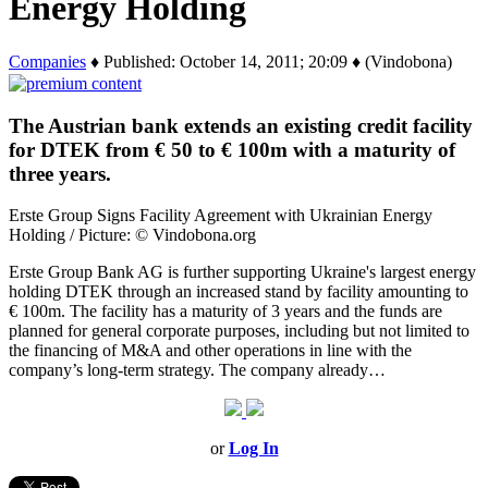
Energy Holding
Companies
♦ Published: October 14, 2011; 20:09 ♦ (Vindobona)
The Austrian bank extends an existing credit facility
for DTEK from € 50 to € 100m with a maturity of
three years.
Erste Group Signs Facility Agreement with Ukrainian Energy
Holding / Picture: © Vindobona.org
Erste Group Bank AG is further supporting Ukraine's largest energy
holding DTEK through an increased stand by facility amounting to
€ 100m. The facility has a maturity of 3 years and the funds are
planned for general corporate purposes, including but not limited to
the financing of M&A and other operations in line with the
company’s long-term strategy. The company already…
or
Log In