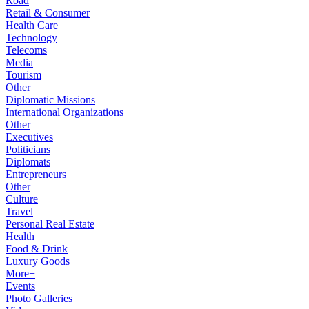
Road
Retail & Consumer
Health Care
Technology
Telecoms
Media
Tourism
Other
Diplomatic Missions
International Organizations
Other
Executives
Politicians
Diplomats
Entrepreneurs
Other
Culture
Travel
Personal Real Estate
Health
Food & Drink
Luxury Goods
More+
Events
Photo Galleries