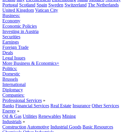
Portugal
Scotland
Spain
Sweden
Switzerland
The Netherlands
United Kingdom
Vatican City
Business:
Economy
Economic Policies
Investing in Austria
Securities
Earnings
Foreign Trade
Deals
Legal Issues
More Business & Economics+
Politics:
Domestic
Brussels
International
Diplomacy
Companies:
Professional Services
»
Banks
Financial Services
Real Estate
Insurance
Other Services
Energy
»
Oil & Gas
Utilities
Renewables
Mining
Industrials
»
Construction
Automotive
Industrial Goods
Basic Resources