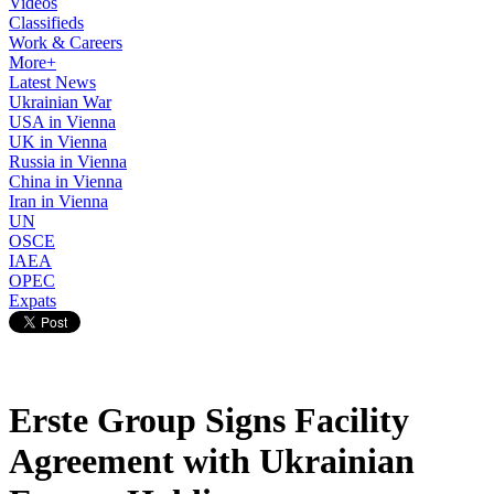
Videos
Classifieds
Work & Careers
More+
Latest News
Ukrainian War
USA in Vienna
UK in Vienna
Russia in Vienna
China in Vienna
Iran in Vienna
UN
OSCE
IAEA
OPEC
Expats
Erste Group Signs Facility
Agreement with Ukrainian