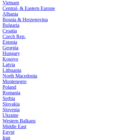
Vietnam
Central- & Eastern Europe
Albania
Bosnia & Herzegovina
Bulgaria
Croatia
Czech Rep.
Estonia
Georgia
Hungary
Kosovo
Latvia
Lithuania
North Macedonia
Montenegro
Poland
Romania
Serbia
Slovakia
Slovenia
Ukraine
Western Balkans
Middle East
Egypt
Iran