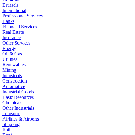
Brussels
International
Professional Services
Banks
Financial Services
Real Estate
Insurance
Other Services
Energy
Oil & Gas
Utilities
Renewables
Mining
Industrials
Construction
Automotive
Industrial Goods
Basic Resources
Chemicals
Other Industrials
Transport
Airlines & Airports
Shipping
Rail