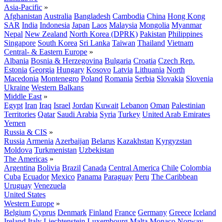
Asia-Pacific
»
Afghanistan
Australia
Bangladesh
Cambodia
China
Hong Kong
SAR
India
Indonesia
Japan
Laos
Malaysia
Mongolia
Myanmar
Nepal
New Zealand
North Korea (DPRK)
Pakistan
Philippines
Singapore
South Korea
Sri Lanka
Taiwan
Thailand
Vietnam
Central- & Eastern Europe
»
Albania
Bosnia & Herzegovina
Bulgaria
Croatia
Czech Rep.
Estonia
Georgia
Hungary
Kosovo
Latvia
Lithuania
North
Macedonia
Montenegro
Poland
Romania
Serbia
Slovakia
Slovenia
Ukraine
Western Balkans
Middle East
»
Egypt
Iran
Iraq
Israel
Jordan
Kuwait
Lebanon
Oman
Palestinian
Territories
Qatar
Saudi Arabia
Syria
Turkey
United Arab Emirates
Yemen
Russia & CIS
»
Russia
Armenia
Azerbaijan
Belarus
Kazakhstan
Kyrgyzstan
Moldova
Turkmenistan
Uzbekistan
The Americas
»
Argentina
Bolivia
Brazil
Canada
Central America
Chile
Colombia
Cuba
Ecuador
Mexico
Panama
Paraguay
Peru
The Caribbean
Uruguay
Venezuela
United States
Western Europe
»
Belgium
Cyprus
Denmark
Finland
France
Germany
Greece
Iceland
Ireland
Italy
Liechtenstein
Luxembourg
Malta
Monaco
Norway