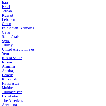
Iraq
Israel
Jordan
Kuwait
Lebanon
Oman
Palestinian Territories
Qatar
Saudi Arabia
Syria
Turkey
United Arab Emirates
Yemen
Russia & CIS
Russia
Armenia
Azerbaijan
Belarus
Kazakhstan
Kyrgyzstan
Moldova
Turkmenistan
Uzbekistan
The Americas
Argentina