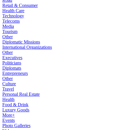
Road
Retail & Consumer
Health Care
Technology
Telecoms
Media
Tourism
Other
Diplomatic Missions
International Organizations
Other
Executives
Politicians
Diplomats
Entrepreneurs
Other
Culture
Travel
Personal Real Estate
Health
Food & Drink
Luxury Goods
More+
Events
Photo Galleries