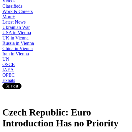
Videos
Classifieds
Work & Careers
More+
Latest News
Ukrainian War
USA in Vienna
UK in Vienna
Russia in Vienna
China in Vienna
Iran in Vienna
UN
OSCE
IAEA
OPEC
Expats
Czech Republic: Euro
Introduction Has no Priority