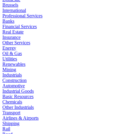
Brussels
International
Professional Services
Banks
Financial Services
Real Estate
Insurance
Other Services
Energy
Oil & Gas
Utilities
Renewables
Mining
Industrials
Construction
Automotive
Industrial Goods
Basic Resources
Chemicals
Other Industrials
Transport
Airlines & Airports
Shipping
Rail