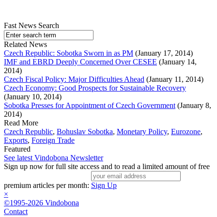
Fast News Search
Related News
Czech Republic: Sobotka Sworn in as PM
(January 17, 2014)
IMF and EBRD Deeply Concerned Over CESEE
(January 14,
2014)
Czech Fiscal Policy: Major Difficulties Ahead
(January 11, 2014)
Czech Economy: Good Prospects for Sustainable Recovery
(January 10, 2014)
Sobotka Presses for Appointment of Czech Government
(January 8,
2014)
Read More
Czech Republic
,
Bohuslav Sobotka
,
Monetary Policy
,
Eurozone
,
Exports
,
Foreign Trade
Featured
See latest Vindobona Newsletter
Sign up now for full site access and to read a limited amount of free
premium articles per month:
Sign Up
×
©1995-2026 Vindobona
Contact