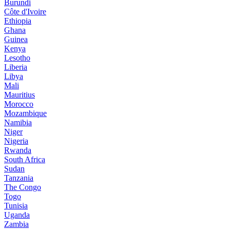
Burundi
Côte d'Ivoire
Ethiopia
Ghana
Guinea
Kenya
Lesotho
Liberia
Libya
Mali
Mauritius
Morocco
Mozambique
Namibia
Niger
Nigeria
Rwanda
South Africa
Sudan
Tanzania
The Congo
Togo
Tunisia
Uganda
Zambia