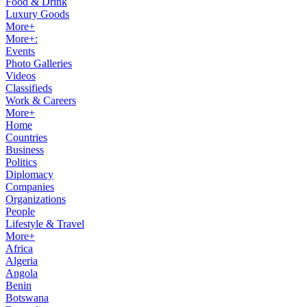
Food & Drink
Luxury Goods
More+
More+:
Events
Photo Galleries
Videos
Classifieds
Work & Careers
More+
Home
Countries
Business
Politics
Diplomacy
Companies
Organizations
People
Lifestyle & Travel
More+
Africa
Algeria
Angola
Benin
Botswana