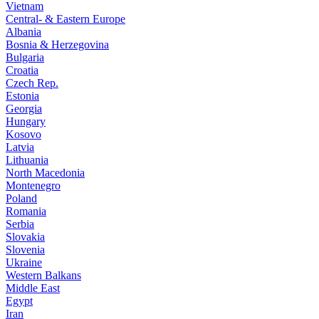
Vietnam
Central- & Eastern Europe
Albania
Bosnia & Herzegovina
Bulgaria
Croatia
Czech Rep.
Estonia
Georgia
Hungary
Kosovo
Latvia
Lithuania
North Macedonia
Montenegro
Poland
Romania
Serbia
Slovakia
Slovenia
Ukraine
Western Balkans
Middle East
Egypt
Iran