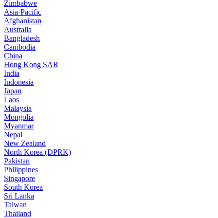
Zimbabwe
Asia-Pacific
Afghanistan
Australia
Bangladesh
Cambodia
China
Hong Kong SAR
India
Indonesia
Japan
Laos
Malaysia
Mongolia
Myanmar
Nepal
New Zealand
North Korea (DPRK)
Pakistan
Philippines
Singapore
South Korea
Sri Lanka
Taiwan
Thailand