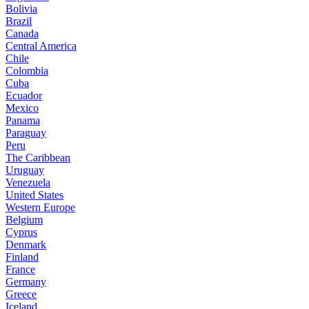
Bolivia
Brazil
Canada
Central America
Chile
Colombia
Cuba
Ecuador
Mexico
Panama
Paraguay
Peru
The Caribbean
Uruguay
Venezuela
United States
Western Europe
Belgium
Cyprus
Denmark
Finland
France
Germany
Greece
Iceland