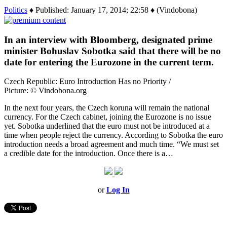
Politics
♦ Published: January 17, 2014; 22:58 ♦ (Vindobona)
In an interview with Bloomberg, designated prime
minister Bohuslav Sobotka said that there will be no
date for entering the Eurozone in the current term.
Czech Republic: Euro Introduction Has no Priority /
Picture: © Vindobona.org
In the next four years, the Czech koruna will remain the national
currency. For the Czech cabinet, joining the Eurozone is no issue
yet. Sobotka underlined that the euro must not be introduced at a
time when people reject the currency. According to Sobotka the euro
introduction needs a broad agreement and much time. “We must set
a credible date for the introduction. Once there is a…
or
Log In