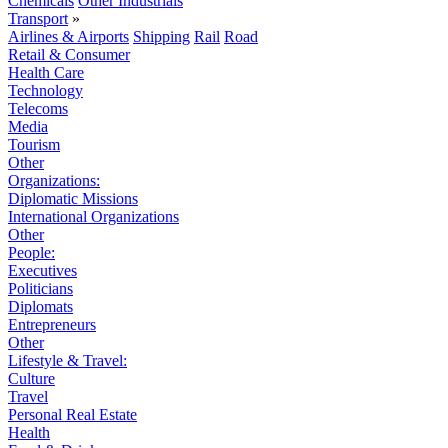
Chemicals
Other Industrials
Transport
»
Airlines & Airports
Shipping
Rail
Road
Retail & Consumer
Health Care
Technology
Telecoms
Media
Tourism
Other
Organizations:
Diplomatic Missions
International Organizations
Other
People:
Executives
Politicians
Diplomats
Entrepreneurs
Other
Lifestyle & Travel:
Culture
Travel
Personal Real Estate
Health