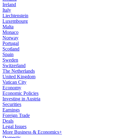
Ireland
Italy
Liechtenstein
Luxembourg
Malta
Monaco
Norway
Portugal
Scotland
Spain
Sweden
Switzerland
The Netherlands
United Kingdom
Vatican City
Economy
Economic Policies
Investing in Austria
Securities
Earnings
Foreign Trade
Deals
Legal Issues
More Business & Economics+
Domestic