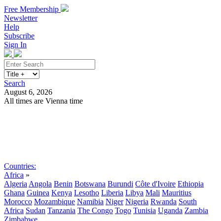
Free Membership
Newsletter
Help
Subscribe
Sign In
Search
August 6, 2026
All times are Vienna time
Search
Subscribe
Sign In
Countries:
Africa
»
Algeria
Angola
Benin
Botswana
Burundi
Côte d'Ivoire
Ethiopia
Ghana
Guinea
Kenya
Lesotho
Liberia
Libya
Mali
Mauritius
Morocco
Mozambique
Namibia
Niger
Nigeria
Rwanda
South
Africa
Sudan
Tanzania
The Congo
Togo
Tunisia
Uganda
Zambia
Zimbabwe