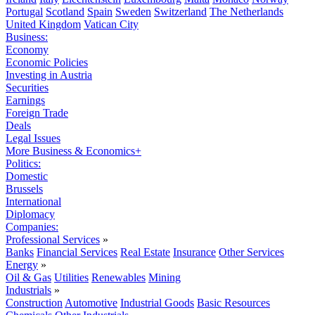
Portugal
Scotland
Spain
Sweden
Switzerland
The Netherlands
United Kingdom
Vatican City
Business:
Economy
Economic Policies
Investing in Austria
Securities
Earnings
Foreign Trade
Deals
Legal Issues
More Business & Economics+
Politics:
Domestic
Brussels
International
Diplomacy
Companies:
Professional Services
»
Banks
Financial Services
Real Estate
Insurance
Other Services
Energy
»
Oil & Gas
Utilities
Renewables
Mining
Industrials
»
Construction
Automotive
Industrial Goods
Basic Resources