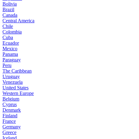
Bolivia
Brazil
Canada
Central America
Chile
Colombia
Cuba
Ecuador
Mexico
Panama
Paraguay
Peru
The Caribbean
Uruguay
Venezuela
United States
Western Europe
Belgium
Cyprus
Denmark
Finland
France
Germany
Greece
Iceland