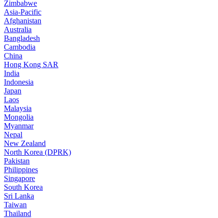
Zimbabwe
Asia-Pacific
Afghanistan
Australia
Bangladesh
Cambodia
China
Hong Kong SAR
India
Indonesia
Japan
Laos
Malaysia
Mongolia
Myanmar
Nepal
New Zealand
North Korea (DPRK)
Pakistan
Philippines
Singapore
South Korea
Sri Lanka
Taiwan
Thailand