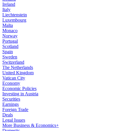
Ireland
Italy
Liechtenstein
Luxembourg
Malta
Monaco
Norway
Portugal
Scotland
Spain
Sweden
Switzerland
The Netherlands
United Kingdom
Vatican City
Economy
Economic Policies
Investing in Austria
Securities
Earnings
Foreign Trade
Deals
Legal Issues
More Business & Economics+
Domestic