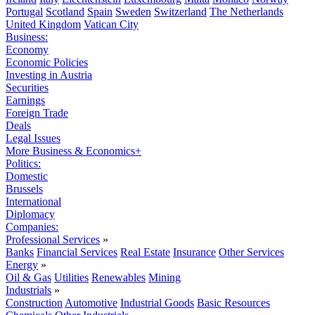
Portugal
Scotland
Spain
Sweden
Switzerland
The Netherlands
United Kingdom
Vatican City
Business:
Economy
Economic Policies
Investing in Austria
Securities
Earnings
Foreign Trade
Deals
Legal Issues
More Business & Economics+
Politics:
Domestic
Brussels
International
Diplomacy
Companies:
Professional Services
»
Banks
Financial Services
Real Estate
Insurance
Other Services
Energy
»
Oil & Gas
Utilities
Renewables
Mining
Industrials
»
Construction
Automotive
Industrial Goods
Basic Resources