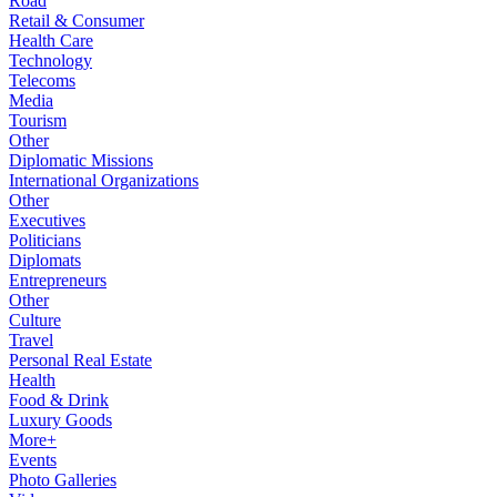
Road
Retail & Consumer
Health Care
Technology
Telecoms
Media
Tourism
Other
Diplomatic Missions
International Organizations
Other
Executives
Politicians
Diplomats
Entrepreneurs
Other
Culture
Travel
Personal Real Estate
Health
Food & Drink
Luxury Goods
More+
Events
Photo Galleries