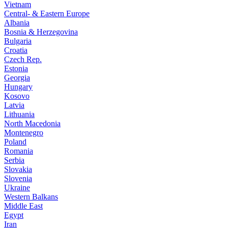
Vietnam
Central- & Eastern Europe
Albania
Bosnia & Herzegovina
Bulgaria
Croatia
Czech Rep.
Estonia
Georgia
Hungary
Kosovo
Latvia
Lithuania
North Macedonia
Montenegro
Poland
Romania
Serbia
Slovakia
Slovenia
Ukraine
Western Balkans
Middle East
Egypt
Iran