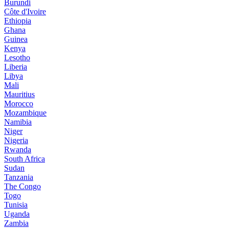
Burundi
Côte d'Ivoire
Ethiopia
Ghana
Guinea
Kenya
Lesotho
Liberia
Libya
Mali
Mauritius
Morocco
Mozambique
Namibia
Niger
Nigeria
Rwanda
South Africa
Sudan
Tanzania
The Congo
Togo
Tunisia
Uganda
Zambia