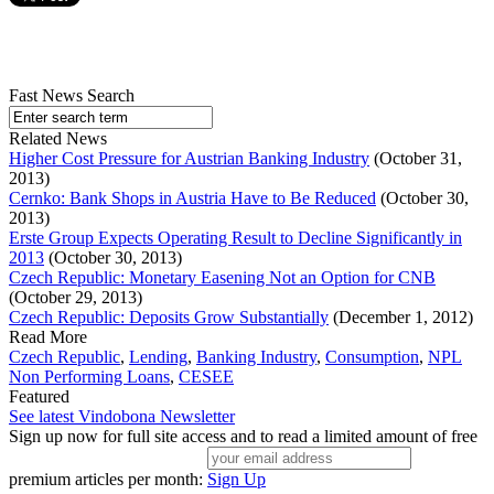
Fast News Search
Related News
Higher Cost Pressure for Austrian Banking Industry
(October 31,
2013)
Cernko: Bank Shops in Austria Have to Be Reduced
(October 30,
2013)
Erste Group Expects Operating Result to Decline Significantly in
2013
(October 30, 2013)
Czech Republic: Monetary Easening Not an Option for CNB
(October 29, 2013)
Czech Republic: Deposits Grow Substantially
(December 1, 2012)
Read More
Czech Republic
,
Lending
,
Banking Industry
,
Consumption
,
NPL
Non Performing Loans
,
CESEE
Featured
See latest Vindobona Newsletter
Sign up now for full site access and to read a limited amount of free
premium articles per month:
Sign Up