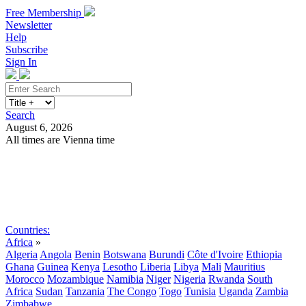
Free Membership
Newsletter
Help
Subscribe
Sign In
Search
August 6, 2026
All times are Vienna time
Search
Subscribe
Sign In
Countries:
Africa
»
Algeria
Angola
Benin
Botswana
Burundi
Côte d'Ivoire
Ethiopia
Ghana
Guinea
Kenya
Lesotho
Liberia
Libya
Mali
Mauritius
Morocco
Mozambique
Namibia
Niger
Nigeria
Rwanda
South
Africa
Sudan
Tanzania
The Congo
Togo
Tunisia
Uganda
Zambia
Zimbabwe