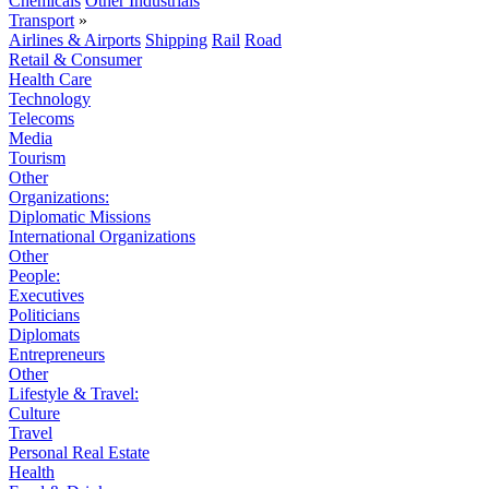
Chemicals
Other Industrials
Transport
»
Airlines & Airports
Shipping
Rail
Road
Retail & Consumer
Health Care
Technology
Telecoms
Media
Tourism
Other
Organizations:
Diplomatic Missions
International Organizations
Other
People:
Executives
Politicians
Diplomats
Entrepreneurs
Other
Lifestyle & Travel:
Culture
Travel
Personal Real Estate
Health