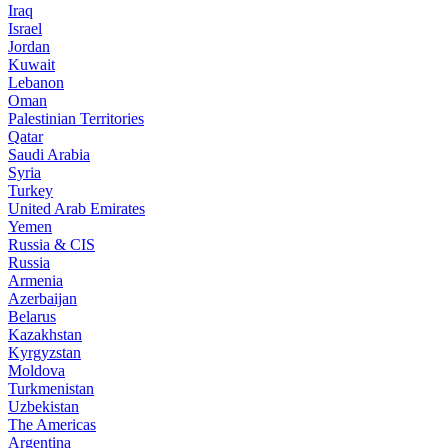
Iraq
Israel
Jordan
Kuwait
Lebanon
Oman
Palestinian Territories
Qatar
Saudi Arabia
Syria
Turkey
United Arab Emirates
Yemen
Russia & CIS
Russia
Armenia
Azerbaijan
Belarus
Kazakhstan
Kyrgyzstan
Moldova
Turkmenistan
Uzbekistan
The Americas
Argentina