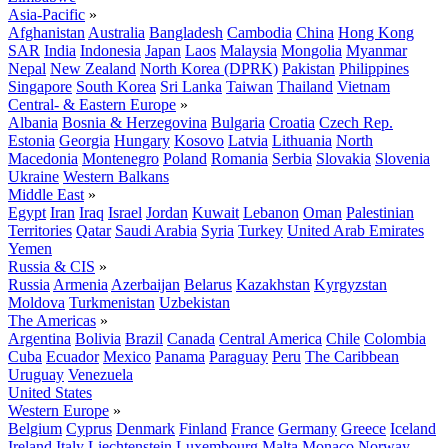
Asia-Pacific
»
Afghanistan
Australia
Bangladesh
Cambodia
China
Hong Kong
SAR
India
Indonesia
Japan
Laos
Malaysia
Mongolia
Myanmar
Nepal
New Zealand
North Korea (DPRK)
Pakistan
Philippines
Singapore
South Korea
Sri Lanka
Taiwan
Thailand
Vietnam
Central- & Eastern Europe
»
Albania
Bosnia & Herzegovina
Bulgaria
Croatia
Czech Rep.
Estonia
Georgia
Hungary
Kosovo
Latvia
Lithuania
North
Macedonia
Montenegro
Poland
Romania
Serbia
Slovakia
Slovenia
Ukraine
Western Balkans
Middle East
»
Egypt
Iran
Iraq
Israel
Jordan
Kuwait
Lebanon
Oman
Palestinian
Territories
Qatar
Saudi Arabia
Syria
Turkey
United Arab Emirates
Yemen
Russia & CIS
»
Russia
Armenia
Azerbaijan
Belarus
Kazakhstan
Kyrgyzstan
Moldova
Turkmenistan
Uzbekistan
The Americas
»
Argentina
Bolivia
Brazil
Canada
Central America
Chile
Colombia
Cuba
Ecuador
Mexico
Panama
Paraguay
Peru
The Caribbean
Uruguay
Venezuela
United States
Western Europe
»
Belgium
Cyprus
Denmark
Finland
France
Germany
Greece
Iceland
Ireland
Italy
Liechtenstein
Luxembourg
Malta
Monaco
Norway