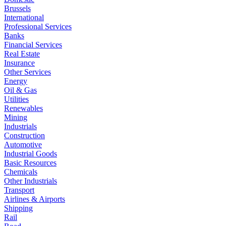
Brussels
International
Professional Services
Banks
Financial Services
Real Estate
Insurance
Other Services
Energy
Oil & Gas
Utilities
Renewables
Mining
Industrials
Construction
Automotive
Industrial Goods
Basic Resources
Chemicals
Other Industrials
Transport
Airlines & Airports
Shipping
Rail