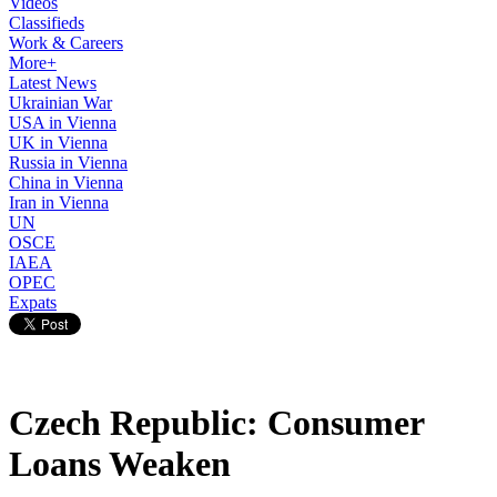
Videos
Classifieds
Work & Careers
More+
Latest News
Ukrainian War
USA in Vienna
UK in Vienna
Russia in Vienna
China in Vienna
Iran in Vienna
UN
OSCE
IAEA
OPEC
Expats
Czech Republic: Consumer
Loans Weaken