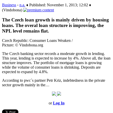
Business
›
n.a.
♦ Published: November 1, 2013; 12:02 ♦
(Vindobona)
The Czech loan growth is mainly driven by housing
loans. The overal loan structure is improving, the
NPL level remains flat.
Czech Republic: Consumer Loans Weaken /
Picture: © Vindobona.org
The Czech banking sector records a moderate growth in lending.
This year, lending is expected to increase by 4%. Above all, the loan
structure improves. The portfolio of mortgage loans is growing
while the volume of consumer loans is shrinking. Deposits are
expected to expand by 4.8%.
According to pwc´s partner Petr Kriz, indebtedness in the private
sector growth mainly in the…
or
Log In