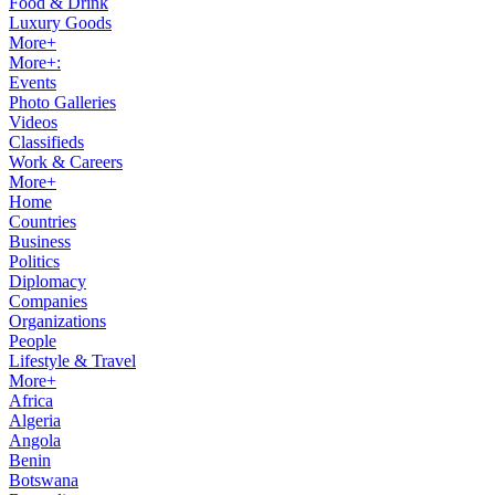
Food & Drink
Luxury Goods
More+
More+:
Events
Photo Galleries
Videos
Classifieds
Work & Careers
More+
Home
Countries
Business
Politics
Diplomacy
Companies
Organizations
People
Lifestyle & Travel
More+
Africa
Algeria
Angola
Benin
Botswana