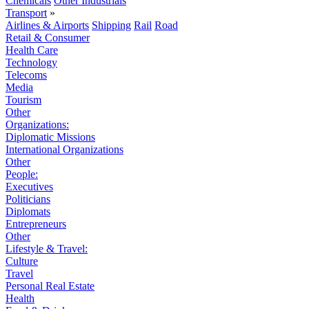
Chemicals
Other Industrials
Transport
»
Airlines & Airports
Shipping
Rail
Road
Retail & Consumer
Health Care
Technology
Telecoms
Media
Tourism
Other
Organizations:
Diplomatic Missions
International Organizations
Other
People:
Executives
Politicians
Diplomats
Entrepreneurs
Other
Lifestyle & Travel:
Culture
Travel
Personal Real Estate
Health