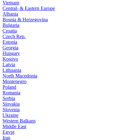
Vietnam
Central- & Eastern Europe
Albania
Bosnia & Herzegovina
Bulgaria
Croatia
Czech Rep.
Estonia
Georgia
Hungary
Kosovo
Latvia
Lithuania
North Macedonia
Montenegro
Poland
Romania
Serbia
Slovakia
Slovenia
Ukraine
Western Balkans
Middle East
Egypt
Iran