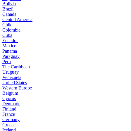
Bolivia
Brazil
Canada
Central America
Chile
Colombia
Cuba
Ecuador
Mexico
Panama
Paraguay
Peru
The Caribbean
Uruguay
Venezuela
United States
Western Europe
Belgium
Cyprus
Denmark
Finland
France
Germany
Greece
Iceland