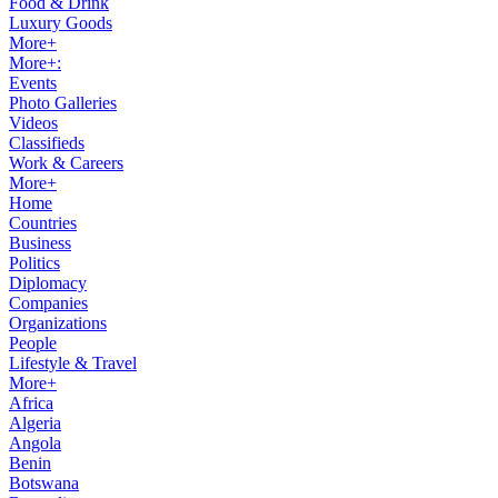
Food & Drink
Luxury Goods
More+
More+:
Events
Photo Galleries
Videos
Classifieds
Work & Careers
More+
Home
Countries
Business
Politics
Diplomacy
Companies
Organizations
People
Lifestyle & Travel
More+
Africa
Algeria
Angola
Benin
Botswana