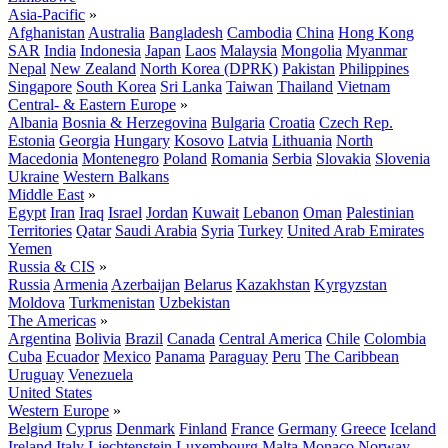
Asia-Pacific
»
Afghanistan
Australia
Bangladesh
Cambodia
China
Hong Kong
SAR
India
Indonesia
Japan
Laos
Malaysia
Mongolia
Myanmar
Nepal
New Zealand
North Korea (DPRK)
Pakistan
Philippines
Singapore
South Korea
Sri Lanka
Taiwan
Thailand
Vietnam
Central- & Eastern Europe
»
Albania
Bosnia & Herzegovina
Bulgaria
Croatia
Czech Rep.
Estonia
Georgia
Hungary
Kosovo
Latvia
Lithuania
North
Macedonia
Montenegro
Poland
Romania
Serbia
Slovakia
Slovenia
Ukraine
Western Balkans
Middle East
»
Egypt
Iran
Iraq
Israel
Jordan
Kuwait
Lebanon
Oman
Palestinian
Territories
Qatar
Saudi Arabia
Syria
Turkey
United Arab Emirates
Yemen
Russia & CIS
»
Russia
Armenia
Azerbaijan
Belarus
Kazakhstan
Kyrgyzstan
Moldova
Turkmenistan
Uzbekistan
The Americas
»
Argentina
Bolivia
Brazil
Canada
Central America
Chile
Colombia
Cuba
Ecuador
Mexico
Panama
Paraguay
Peru
The Caribbean
Uruguay
Venezuela
United States
Western Europe
»
Belgium
Cyprus
Denmark
Finland
France
Germany
Greece
Iceland
Ireland
Italy
Liechtenstein
Luxembourg
Malta
Monaco
Norway