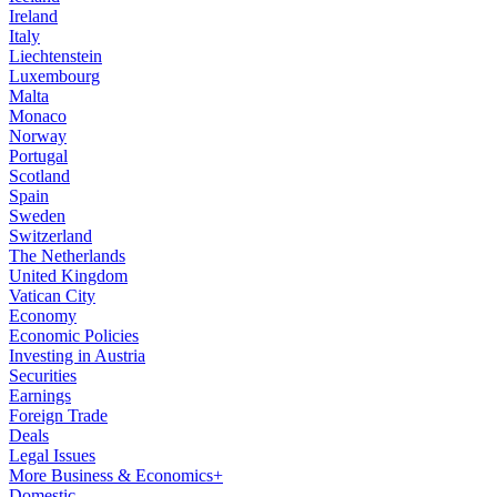
Ireland
Italy
Liechtenstein
Luxembourg
Malta
Monaco
Norway
Portugal
Scotland
Spain
Sweden
Switzerland
The Netherlands
United Kingdom
Vatican City
Economy
Economic Policies
Investing in Austria
Securities
Earnings
Foreign Trade
Deals
Legal Issues
More Business & Economics+
Domestic