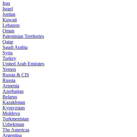
Iraq
Israel
Jordan
Kuwait
Lebanon
Oman
Palestinian Territories
Qatar
Saudi Arabia
Syria
Turkey
United Arab Emirates
Yemen
Russia & CIS
Russia
Armenia
Azerbaijan
Belarus
Kazakhstan
Kyrgyzstan
Moldova
Turkmenistan
Uzbekistan
The Americas
Argentina