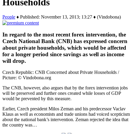
Households
People
♦ Published: November 13, 2013; 13:27 ♦ (Vindobona)
In regard to the most recent forex intervention, the
Czech National Bank (CNB) has expressed concern
about private households, which would be affected
for a longer period since savings as well as income
will drop.
Czech Republic: CNB Concerned about Private Households /
Picture: © Vindobona.org
The CNB, however, also argues that by the forex intervention jobs
will be preserved and further ones created while losses of GDP
would be prevented by this measure.
Earlier, Czech president Milos Zeman and his predecessor Vaclav
Klaus as well as economists and trade unions had voiced scepticism
about the national bank’s intervention. Zeman rejected the idea that
the country was…