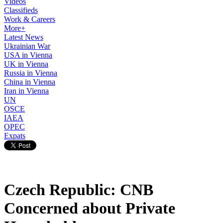
Videos
Classifieds
Work & Careers
More+
Latest News
Ukrainian War
USA in Vienna
UK in Vienna
Russia in Vienna
China in Vienna
Iran in Vienna
UN
OSCE
IAEA
OPEC
Expats
Czech Republic: CNB
Concerned about Private