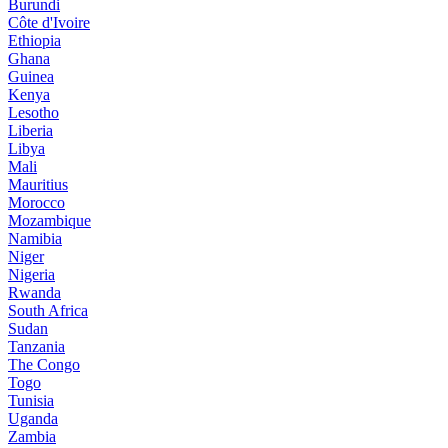
Burundi
Côte d'Ivoire
Ethiopia
Ghana
Guinea
Kenya
Lesotho
Liberia
Libya
Mali
Mauritius
Morocco
Mozambique
Namibia
Niger
Nigeria
Rwanda
South Africa
Sudan
Tanzania
The Congo
Togo
Tunisia
Uganda
Zambia