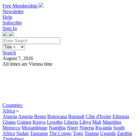
Free Membership
Newsletter
Help
Subscribe
Sign In
Search
August 7, 2026
All times are Vienna time
Search
Subscribe
Sign In
Countries:
Africa
»
Algeria
Angola
Benin
Botswana
Burundi
Côte d'Ivoire
Ethiopia
Ghana
Guinea
Kenya
Lesotho
Liberia
Libya
Mali
Mauritius
Morocco
Mozambique
Namibia
Niger
Nigeria
Rwanda
South
Africa
Sudan
Tanzania
The Congo
Togo
Tunisia
Uganda
Zambia
Zimbabwe