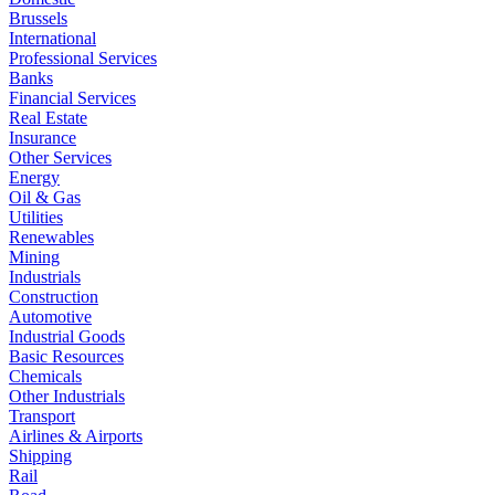
Brussels
International
Professional Services
Banks
Financial Services
Real Estate
Insurance
Other Services
Energy
Oil & Gas
Utilities
Renewables
Mining
Industrials
Construction
Automotive
Industrial Goods
Basic Resources
Chemicals
Other Industrials
Transport
Airlines & Airports
Shipping
Rail