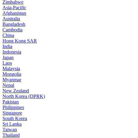
Zimbabwe
Asia-Pacific
Afghanistan
Australia
Bangladesh
Cambodia
China
Hong Kong SAR
India
Indonesia
Japan
Laos
Malaysia
Mongolia
Myanmar
Nepal
New Zealand
North Korea (DPRK)
Pakistan
Philippines
Singapore
South Korea
Sri Lanka
Taiwan
Thailand