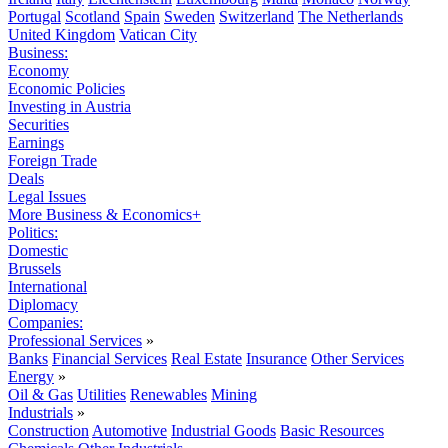
Portugal
Scotland
Spain
Sweden
Switzerland
The Netherlands
United Kingdom
Vatican City
Business:
Economy
Economic Policies
Investing in Austria
Securities
Earnings
Foreign Trade
Deals
Legal Issues
More Business & Economics+
Politics:
Domestic
Brussels
International
Diplomacy
Companies:
Professional Services
»
Banks
Financial Services
Real Estate
Insurance
Other Services
Energy
»
Oil & Gas
Utilities
Renewables
Mining
Industrials
»
Construction
Automotive
Industrial Goods
Basic Resources