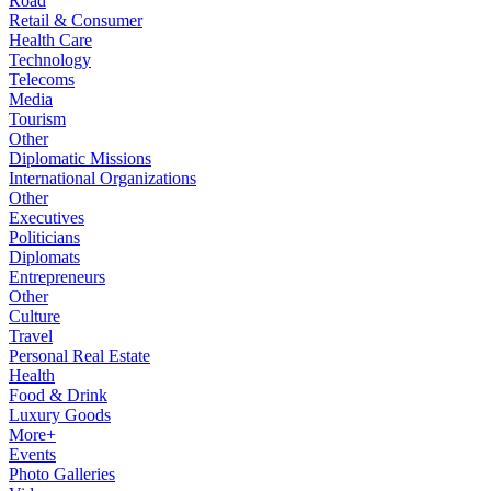
Road
Retail & Consumer
Health Care
Technology
Telecoms
Media
Tourism
Other
Diplomatic Missions
International Organizations
Other
Executives
Politicians
Diplomats
Entrepreneurs
Other
Culture
Travel
Personal Real Estate
Health
Food & Drink
Luxury Goods
More+
Events
Photo Galleries