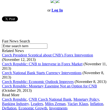
or
Log In
Fast News Search
Related News
Czech President Sceptical about CNB’s Forex Intervention
(November 12, 2013)
Czech Republic: CNB to Intervene in Forex Market
(November 11,
2013)
Czech National Bank Starts Currency Interventions
(November 8,
2013)
Czech Republic: Economic Outlook Improves
(November 8, 2013)
Czech Republic: Monetary Easening Not an Option for CNB
(October 29, 2013)
Read More
Czech Republic
,
CNB Czech National Bank
,
Monetary Policy
,
Banking Industry
,
Leaders
,
Milos Zeman
,
Vaclav Klaus
,
Inflation
,
Deflation
,
Economic Growth
,
Investments