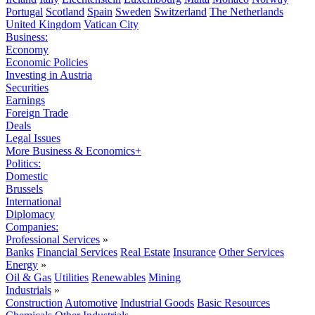
Portugal
Scotland
Spain
Sweden
Switzerland
The Netherlands
United Kingdom
Vatican City
Business:
Economy
Economic Policies
Investing in Austria
Securities
Earnings
Foreign Trade
Deals
Legal Issues
More Business & Economics+
Politics:
Domestic
Brussels
International
Diplomacy
Companies:
Professional Services
»
Banks
Financial Services
Real Estate
Insurance
Other Services
Energy
»
Oil & Gas
Utilities
Renewables
Mining
Industrials
»
Construction
Automotive
Industrial Goods
Basic Resources