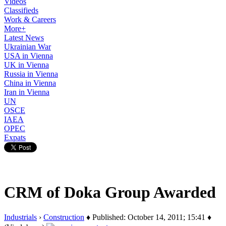
Videos
Classifieds
Work & Careers
More+
Latest News
Ukrainian War
USA in Vienna
UK in Vienna
Russia in Vienna
China in Vienna
Iran in Vienna
UN
OSCE
IAEA
OPEC
Expats
CRM of Doka Group Awarded
Industrials
›
Construction
♦ Published: October 14, 2011; 15:41 ♦