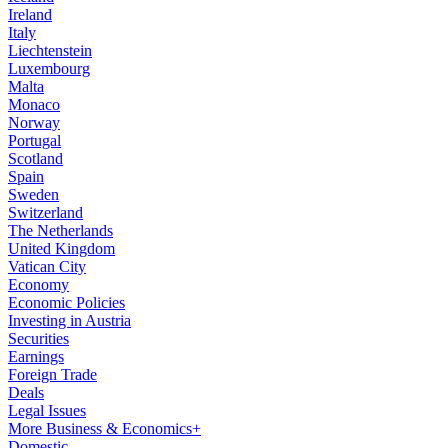
Ireland
Italy
Liechtenstein
Luxembourg
Malta
Monaco
Norway
Portugal
Scotland
Spain
Sweden
Switzerland
The Netherlands
United Kingdom
Vatican City
Economy
Economic Policies
Investing in Austria
Securities
Earnings
Foreign Trade
Deals
Legal Issues
More Business & Economics+
Domestic