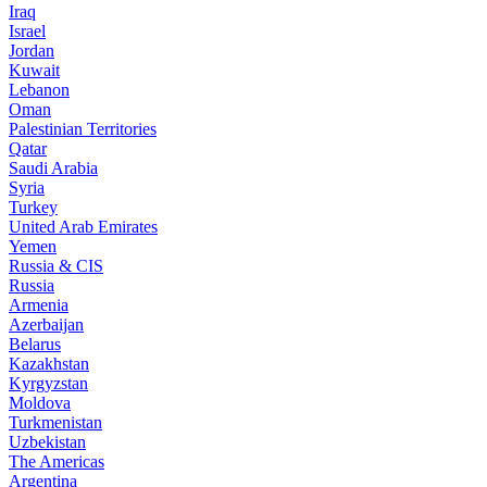
Iraq
Israel
Jordan
Kuwait
Lebanon
Oman
Palestinian Territories
Qatar
Saudi Arabia
Syria
Turkey
United Arab Emirates
Yemen
Russia & CIS
Russia
Armenia
Azerbaijan
Belarus
Kazakhstan
Kyrgyzstan
Moldova
Turkmenistan
Uzbekistan
The Americas
Argentina