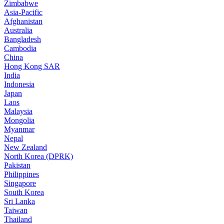
Zimbabwe
Asia-Pacific
Afghanistan
Australia
Bangladesh
Cambodia
China
Hong Kong SAR
India
Indonesia
Japan
Laos
Malaysia
Mongolia
Myanmar
Nepal
New Zealand
North Korea (DPRK)
Pakistan
Philippines
Singapore
South Korea
Sri Lanka
Taiwan
Thailand