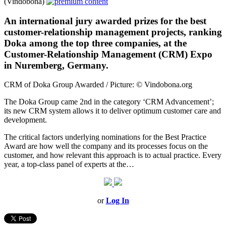
(Vindobona)
An international jury awarded prizes for the best
customer-relationship management projects, ranking
Doka among the top three companies, at the
Customer-Relationship Management (CRM) Expo
in Nuremberg, Germany.
CRM of Doka Group Awarded / Picture: © Vindobona.org
The Doka Group came 2nd in the category ‘CRM Advancement’;
its new CRM system allows it to deliver optimum customer care and
development.
The critical factors underlying nominations for the Best Practice
Award are how well the company and its processes focus on the
customer, and how relevant this approach is to actual practice. Every
year, a top-class panel of experts at the…
or
Log In