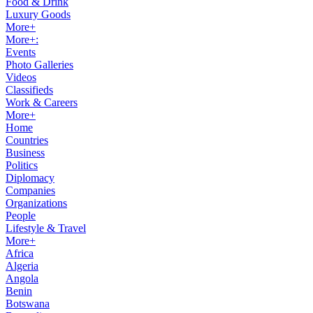
Food & Drink
Luxury Goods
More+
More+:
Events
Photo Galleries
Videos
Classifieds
Work & Careers
More+
Home
Countries
Business
Politics
Diplomacy
Companies
Organizations
People
Lifestyle & Travel
More+
Africa
Algeria
Angola
Benin
Botswana