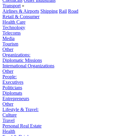
Chemicals
Other Industrials
Transport
»
Airlines & Airports
Shipping
Rail
Road
Retail & Consumer
Health Care
Technology
Telecoms
Media
Tourism
Other
Organizations:
Diplomatic Missions
International Organizations
Other
People:
Executives
Politicians
Diplomats
Entrepreneurs
Other
Lifestyle & Travel:
Culture
Travel
Personal Real Estate
Health