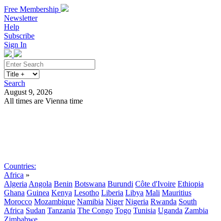
Free Membership
Newsletter
Help
Subscribe
Sign In
Search
August 9, 2026
All times are Vienna time
Search
Subscribe
Sign In
Countries:
Africa
»
Algeria
Angola
Benin
Botswana
Burundi
Côte d'Ivoire
Ethiopia
Ghana
Guinea
Kenya
Lesotho
Liberia
Libya
Mali
Mauritius
Morocco
Mozambique
Namibia
Niger
Nigeria
Rwanda
South
Africa
Sudan
Tanzania
The Congo
Togo
Tunisia
Uganda
Zambia
Zimbabwe