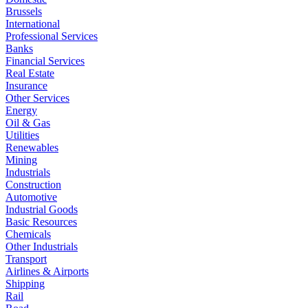
Brussels
International
Professional Services
Banks
Financial Services
Real Estate
Insurance
Other Services
Energy
Oil & Gas
Utilities
Renewables
Mining
Industrials
Construction
Automotive
Industrial Goods
Basic Resources
Chemicals
Other Industrials
Transport
Airlines & Airports
Shipping
Rail