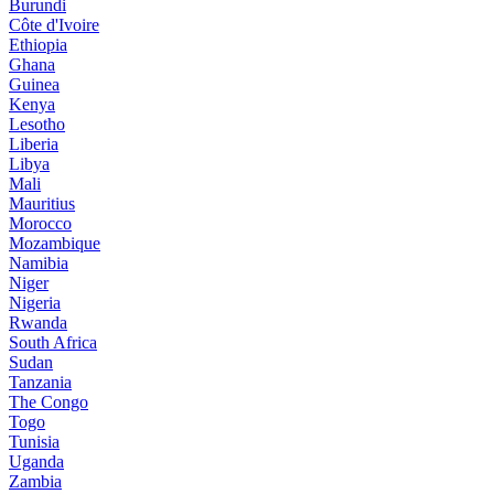
Burundi
Côte d'Ivoire
Ethiopia
Ghana
Guinea
Kenya
Lesotho
Liberia
Libya
Mali
Mauritius
Morocco
Mozambique
Namibia
Niger
Nigeria
Rwanda
South Africa
Sudan
Tanzania
The Congo
Togo
Tunisia
Uganda
Zambia