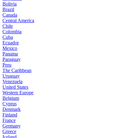
Bolivia
Brazil
Canada
Central America
Chile
Colombia
Cuba
Ecuador
Mexico
Panama
Paraguay
Peru
The Caribbean
Uruguay
Venezuela
United States
Western Europe
Belgium
Cyprus
Denmark
Finland
France
Germany
Greece
Iceland