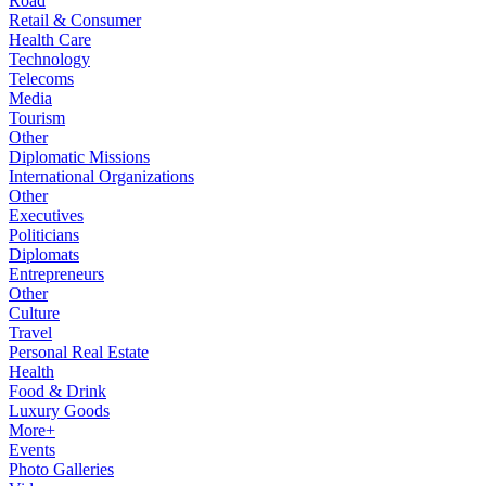
Road
Retail & Consumer
Health Care
Technology
Telecoms
Media
Tourism
Other
Diplomatic Missions
International Organizations
Other
Executives
Politicians
Diplomats
Entrepreneurs
Other
Culture
Travel
Personal Real Estate
Health
Food & Drink
Luxury Goods
More+
Events
Photo Galleries