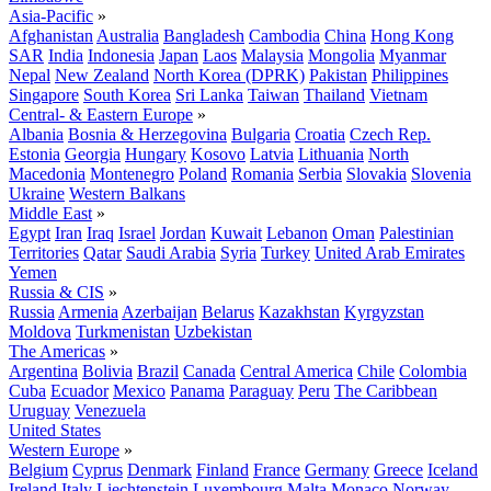
Asia-Pacific
»
Afghanistan
Australia
Bangladesh
Cambodia
China
Hong Kong
SAR
India
Indonesia
Japan
Laos
Malaysia
Mongolia
Myanmar
Nepal
New Zealand
North Korea (DPRK)
Pakistan
Philippines
Singapore
South Korea
Sri Lanka
Taiwan
Thailand
Vietnam
Central- & Eastern Europe
»
Albania
Bosnia & Herzegovina
Bulgaria
Croatia
Czech Rep.
Estonia
Georgia
Hungary
Kosovo
Latvia
Lithuania
North
Macedonia
Montenegro
Poland
Romania
Serbia
Slovakia
Slovenia
Ukraine
Western Balkans
Middle East
»
Egypt
Iran
Iraq
Israel
Jordan
Kuwait
Lebanon
Oman
Palestinian
Territories
Qatar
Saudi Arabia
Syria
Turkey
United Arab Emirates
Yemen
Russia & CIS
»
Russia
Armenia
Azerbaijan
Belarus
Kazakhstan
Kyrgyzstan
Moldova
Turkmenistan
Uzbekistan
The Americas
»
Argentina
Bolivia
Brazil
Canada
Central America
Chile
Colombia
Cuba
Ecuador
Mexico
Panama
Paraguay
Peru
The Caribbean
Uruguay
Venezuela
United States
Western Europe
»
Belgium
Cyprus
Denmark
Finland
France
Germany
Greece
Iceland
Ireland
Italy
Liechtenstein
Luxembourg
Malta
Monaco
Norway