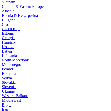
Vietnam
Central- & Eastern Europe
Albania
Bosnia & Herzegovina
Bulgaria
Croatia
Czech Rep.
Estonia
Georgia
Hungary
Kosovo
Latvia
Lithuania
North Macedonia
Montenegro
Poland
Romania
Serbia
Slovakia
Slovenia
Ukraine
Western Balkans
Middle East
Egypt
Iran