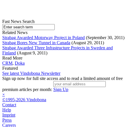
Fast News Search
Related News
Strabag Awarded Motorway Project in Poland
(September 30, 2011)
Strabag Bores New Tunnel in Canada
(August 29, 2011)
Strabag Awarded Three Infrastructure Projects in Sweden and
Finland
(August 9, 2011)
Read More
CRM
,
Doka
Featured
See latest Vindobona Newsletter
Sign up now for full site access and to read a limited amount of free
premium articles per month:
Sign Up
×
©1995-2026 Vindobona
Contact
Help
Imprint
Press
Careers