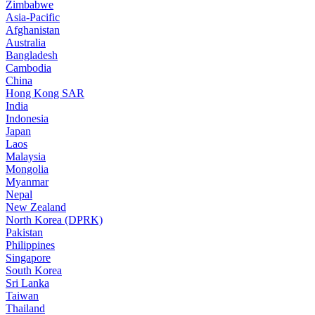
Zimbabwe
Asia-Pacific
Afghanistan
Australia
Bangladesh
Cambodia
China
Hong Kong SAR
India
Indonesia
Japan
Laos
Malaysia
Mongolia
Myanmar
Nepal
New Zealand
North Korea (DPRK)
Pakistan
Philippines
Singapore
South Korea
Sri Lanka
Taiwan
Thailand