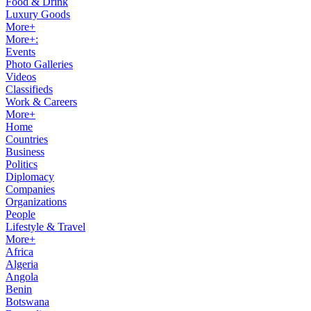
Food & Drink
Luxury Goods
More+
More+:
Events
Photo Galleries
Videos
Classifieds
Work & Careers
More+
Home
Countries
Business
Politics
Diplomacy
Companies
Organizations
People
Lifestyle & Travel
More+
Africa
Algeria
Angola
Benin
Botswana