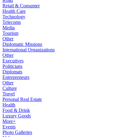
Road
Retail & Consumer
Health Care
Technology
Telecoms
Media
Tourism
Other
Diplomatic Missions
International Organizations
Other
Executives
Politicians
Diplomats
Entrepreneurs
Other
Culture
Travel
Personal Real Estate
Health
Food & Drink
Luxury Goods
More+
Events
Photo Galleries