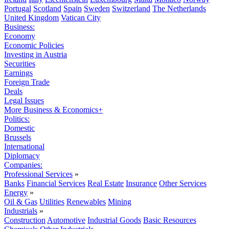
Portugal
Scotland
Spain
Sweden
Switzerland
The Netherlands
United Kingdom
Vatican City
Business:
Economy
Economic Policies
Investing in Austria
Securities
Earnings
Foreign Trade
Deals
Legal Issues
More Business & Economics+
Politics:
Domestic
Brussels
International
Diplomacy
Companies:
Professional Services
»
Banks
Financial Services
Real Estate
Insurance
Other Services
Energy
»
Oil & Gas
Utilities
Renewables
Mining
Industrials
»
Construction
Automotive
Industrial Goods
Basic Resources