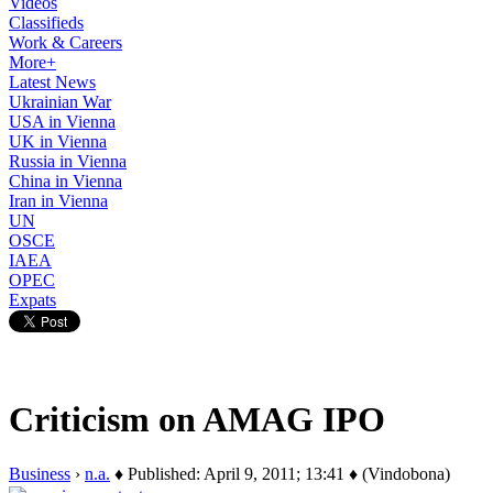
Videos
Classifieds
Work & Careers
More+
Latest News
Ukrainian War
USA in Vienna
UK in Vienna
Russia in Vienna
China in Vienna
Iran in Vienna
UN
OSCE
IAEA
OPEC
Expats
Criticism on AMAG IPO
Business
›
n.a.
♦ Published: April 9, 2011; 13:41 ♦ (Vindobona)