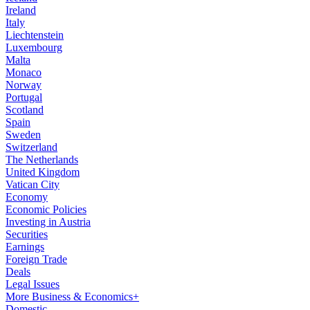
Ireland
Italy
Liechtenstein
Luxembourg
Malta
Monaco
Norway
Portugal
Scotland
Spain
Sweden
Switzerland
The Netherlands
United Kingdom
Vatican City
Economy
Economic Policies
Investing in Austria
Securities
Earnings
Foreign Trade
Deals
Legal Issues
More Business & Economics+
Domestic