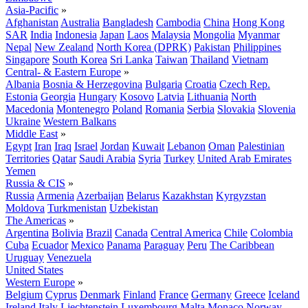
Asia-Pacific
»
Afghanistan
Australia
Bangladesh
Cambodia
China
Hong Kong
SAR
India
Indonesia
Japan
Laos
Malaysia
Mongolia
Myanmar
Nepal
New Zealand
North Korea (DPRK)
Pakistan
Philippines
Singapore
South Korea
Sri Lanka
Taiwan
Thailand
Vietnam
Central- & Eastern Europe
»
Albania
Bosnia & Herzegovina
Bulgaria
Croatia
Czech Rep.
Estonia
Georgia
Hungary
Kosovo
Latvia
Lithuania
North
Macedonia
Montenegro
Poland
Romania
Serbia
Slovakia
Slovenia
Ukraine
Western Balkans
Middle East
»
Egypt
Iran
Iraq
Israel
Jordan
Kuwait
Lebanon
Oman
Palestinian
Territories
Qatar
Saudi Arabia
Syria
Turkey
United Arab Emirates
Yemen
Russia & CIS
»
Russia
Armenia
Azerbaijan
Belarus
Kazakhstan
Kyrgyzstan
Moldova
Turkmenistan
Uzbekistan
The Americas
»
Argentina
Bolivia
Brazil
Canada
Central America
Chile
Colombia
Cuba
Ecuador
Mexico
Panama
Paraguay
Peru
The Caribbean
Uruguay
Venezuela
United States
Western Europe
»
Belgium
Cyprus
Denmark
Finland
France
Germany
Greece
Iceland
Ireland
Italy
Liechtenstein
Luxembourg
Malta
Monaco
Norway