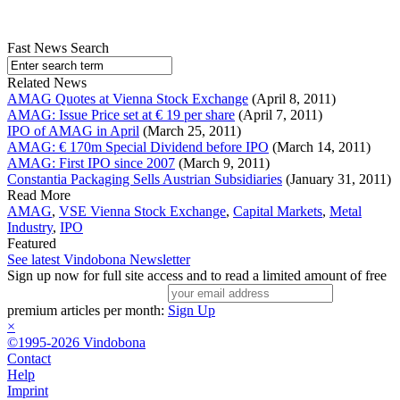
Fast News Search
Related News
AMAG Quotes at Vienna Stock Exchange
(April 8, 2011)
AMAG: Issue Price set at € 19 per share
(April 7, 2011)
IPO of AMAG in April
(March 25, 2011)
AMAG: € 170m Special Dividend before IPO
(March 14, 2011)
AMAG: First IPO since 2007
(March 9, 2011)
Constantia Packaging Sells Austrian Subsidiaries
(January 31, 2011)
Read More
AMAG
,
VSE Vienna Stock Exchange
,
Capital Markets
,
Metal
Industry
,
IPO
Featured
See latest Vindobona Newsletter
Sign up now for full site access and to read a limited amount of free
premium articles per month:
Sign Up
×
©1995-2026 Vindobona
Contact
Help
Imprint