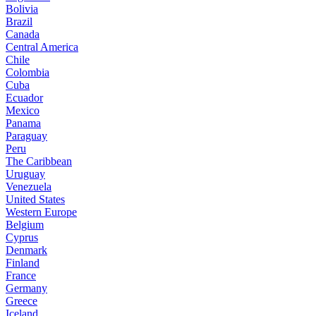
Bolivia
Brazil
Canada
Central America
Chile
Colombia
Cuba
Ecuador
Mexico
Panama
Paraguay
Peru
The Caribbean
Uruguay
Venezuela
United States
Western Europe
Belgium
Cyprus
Denmark
Finland
France
Germany
Greece
Iceland