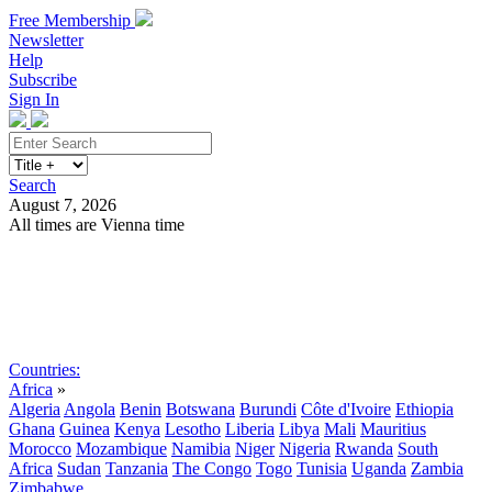
Free Membership
Newsletter
Help
Subscribe
Sign In
Search
August 7, 2026
All times are Vienna time
Search
Subscribe
Sign In
Countries:
Africa
»
Algeria
Angola
Benin
Botswana
Burundi
Côte d'Ivoire
Ethiopia
Ghana
Guinea
Kenya
Lesotho
Liberia
Libya
Mali
Mauritius
Morocco
Mozambique
Namibia
Niger
Nigeria
Rwanda
South
Africa
Sudan
Tanzania
The Congo
Togo
Tunisia
Uganda
Zambia
Zimbabwe