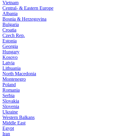
Vietnam
Central- & Eastern Europe
Albania
Bosnia & Herzegovina
Bulgaria
Croatia
Czech Rep.
Estonia
Georgia
Hungary
Kosovo
Latvia
Lithuania
North Macedonia
Montenegro
Poland
Romania
Serbia
Slovakia
Slovenia
Ukraine
Western Balkans
Middle East
Egypt
Iran