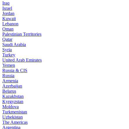
Iraq
Israel
Jordan
Kuwait
Lebanon
Oman
Palestinian Territories
Qatar
Saudi Arabia
Syria
Turkey
United Arab Emirates
Yemen
Russia & CIS
Russia
Armenia
Azerbaijan
Belarus
Kazakhstan
Kyrgyzstan
Moldova
Turkmenistan
Uzbekistan
The Americas
Argentina