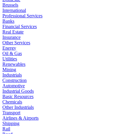
Brussels
International
Professional Services
Banks
Financial Services
Real Estate
Insurance
Other Services
Energy
Oil & Gas
Utilities
Renewables
Mining
Industrials
Construction
Automotive
Industrial Goods
Basic Resources
Chemicals
Other Industrials
Transport
Airlines & Airports
Shipping
Rail