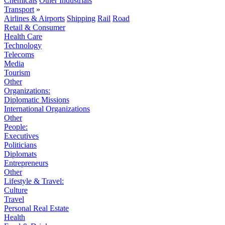
Chemicals
Other Industrials
Transport
»
Airlines & Airports
Shipping
Rail
Road
Retail & Consumer
Health Care
Technology
Telecoms
Media
Tourism
Other
Organizations:
Diplomatic Missions
International Organizations
Other
People:
Executives
Politicians
Diplomats
Entrepreneurs
Other
Lifestyle & Travel:
Culture
Travel
Personal Real Estate
Health