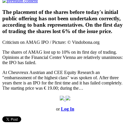
The placement of the shares before today's initial
public offering has not been undertaken correctly,
according to bank representatives. On the first day
of trading the shares lost 6% of the issue price.
Criticism on AMAG IPO / Picture: © Vindobona.org
The shares of AMAG lost up to 10% on its first day of trading.
Opinions at the Financial Center Vienna are relatively unanimous:
the IPO has failed.
At Cheuvreux Austrian and CEE Equity Research an
"embarrassment of the highest class" was spoken of. After three
years there is an IPO for the first time and it has failed completely.
The starting price was € 19.00; during the…
or
Log In