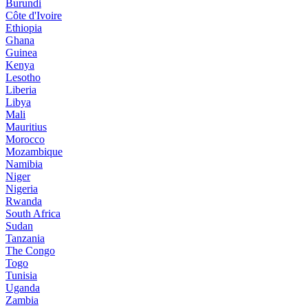
Burundi
Côte d'Ivoire
Ethiopia
Ghana
Guinea
Kenya
Lesotho
Liberia
Libya
Mali
Mauritius
Morocco
Mozambique
Namibia
Niger
Nigeria
Rwanda
South Africa
Sudan
Tanzania
The Congo
Togo
Tunisia
Uganda
Zambia