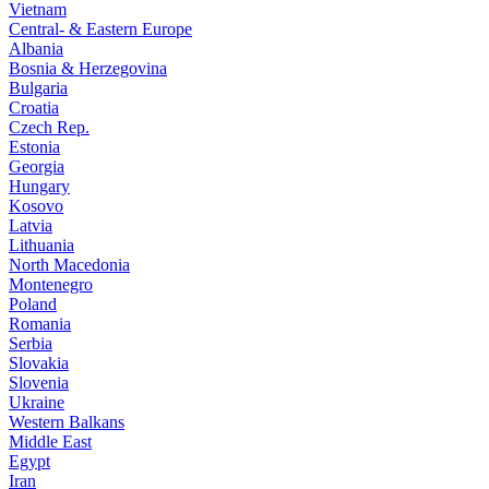
Vietnam
Central- & Eastern Europe
Albania
Bosnia & Herzegovina
Bulgaria
Croatia
Czech Rep.
Estonia
Georgia
Hungary
Kosovo
Latvia
Lithuania
North Macedonia
Montenegro
Poland
Romania
Serbia
Slovakia
Slovenia
Ukraine
Western Balkans
Middle East
Egypt
Iran