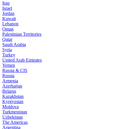
Iraq
Israel
Jordan
Kuwait
Lebanon
Oman
Palestinian Territories
Qatar
Saudi Arabia
Syria
Turkey
United Arab Emirates
Yemen
Russia & CIS
Russia
Armenia
Azerbaijan
Belarus
Kazakhstan
Kyrgyzstan
Moldova
Turkmenistan
Uzbekistan
The Americas
Argentina