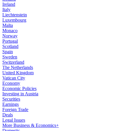
Ireland
Italy
Liechtenstein
Luxembourg
Malta
Monaco
Norway
Portugal
Scotland
Spain
Sweden
Switzerland
The Netherlands
United Kingdom
Vatican City
Economy
Economic Policies
Investing in Austria
Securities
Earnings
Foreign Trade
Deals
Legal Issues
More Business & Economics+
Domestic