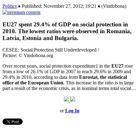
Politics
♦ Published: November 27, 2012; 19:21 ♦ (Vindobona)
EU27 spent 29.4% of GDP on social protection in
2010. The lowest ratios were observed in Romania,
Latvia, Estonia and Bulgaria.
CESEE: Social Protection Still Underdeveloped /
Picture: © Vindobona.org
Over recent years, social protection expenditure1 in the
EU27
rose
from a low of 26.1% of GDP in 2007 to reach 29.6% in 2009 and
29.4% in 2010, according to data from
Eurostat, the statistical
office of the European
Union
. This increase in the ratio is in large
part a result of the economic crisis, as in nominal terms total social…
or
Log In