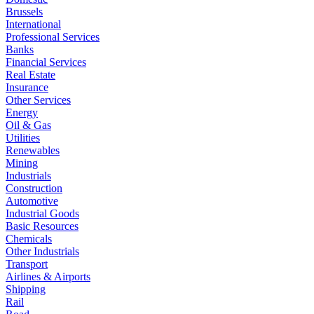
Brussels
International
Professional Services
Banks
Financial Services
Real Estate
Insurance
Other Services
Energy
Oil & Gas
Utilities
Renewables
Mining
Industrials
Construction
Automotive
Industrial Goods
Basic Resources
Chemicals
Other Industrials
Transport
Airlines & Airports
Shipping
Rail