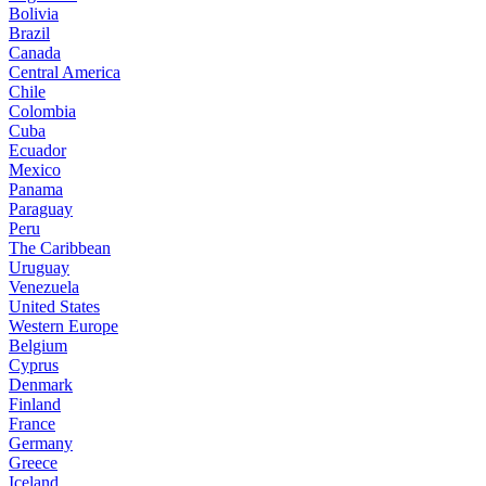
Bolivia
Brazil
Canada
Central America
Chile
Colombia
Cuba
Ecuador
Mexico
Panama
Paraguay
Peru
The Caribbean
Uruguay
Venezuela
United States
Western Europe
Belgium
Cyprus
Denmark
Finland
France
Germany
Greece
Iceland