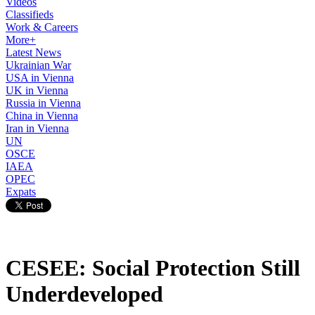
Videos
Classifieds
Work & Careers
More+
Latest News
Ukrainian War
USA in Vienna
UK in Vienna
Russia in Vienna
China in Vienna
Iran in Vienna
UN
OSCE
IAEA
OPEC
Expats
CESEE: Social Protection Still
Underdeveloped