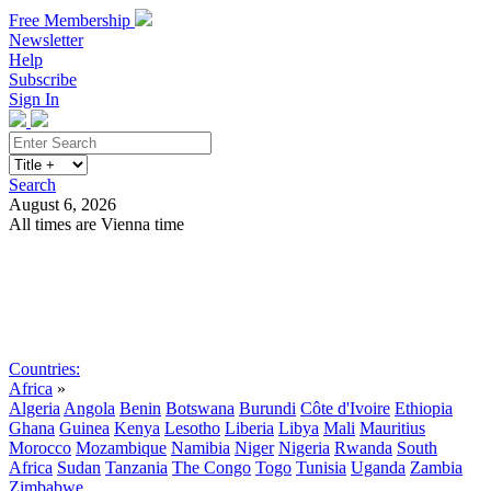
Free Membership
Newsletter
Help
Subscribe
Sign In
Search
August 6, 2026
All times are Vienna time
Search
Subscribe
Sign In
Countries:
Africa
»
Algeria
Angola
Benin
Botswana
Burundi
Côte d'Ivoire
Ethiopia
Ghana
Guinea
Kenya
Lesotho
Liberia
Libya
Mali
Mauritius
Morocco
Mozambique
Namibia
Niger
Nigeria
Rwanda
South
Africa
Sudan
Tanzania
The Congo
Togo
Tunisia
Uganda
Zambia
Zimbabwe