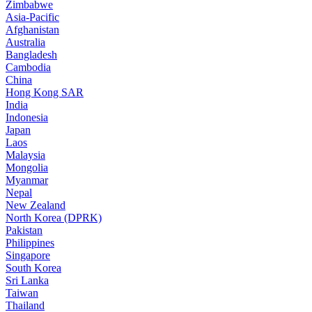
Zimbabwe
Asia-Pacific
Afghanistan
Australia
Bangladesh
Cambodia
China
Hong Kong SAR
India
Indonesia
Japan
Laos
Malaysia
Mongolia
Myanmar
Nepal
New Zealand
North Korea (DPRK)
Pakistan
Philippines
Singapore
South Korea
Sri Lanka
Taiwan
Thailand