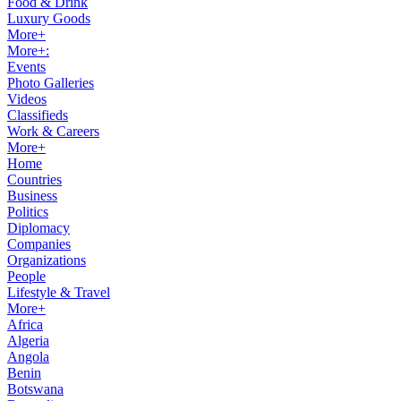
Food & Drink
Luxury Goods
More+
More+:
Events
Photo Galleries
Videos
Classifieds
Work & Careers
More+
Home
Countries
Business
Politics
Diplomacy
Companies
Organizations
People
Lifestyle & Travel
More+
Africa
Algeria
Angola
Benin
Botswana