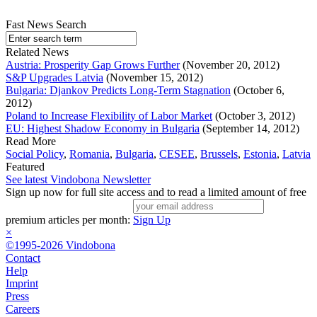
Fast News Search
Related News
Austria: Prosperity Gap Grows Further
(November 20, 2012)
S&P Upgrades Latvia
(November 15, 2012)
Bulgaria: Djankov Predicts Long-Term Stagnation
(October 6,
2012)
Poland to Increase Flexibility of Labor Market
(October 3, 2012)
EU: Highest Shadow Economy in Bulgaria
(September 14, 2012)
Read More
Social Policy
,
Romania
,
Bulgaria
,
CESEE
,
Brussels
,
Estonia
,
Latvia
Featured
See latest Vindobona Newsletter
Sign up now for full site access and to read a limited amount of free
premium articles per month:
Sign Up
×
©1995-2026 Vindobona
Contact
Help
Imprint
Press
Careers