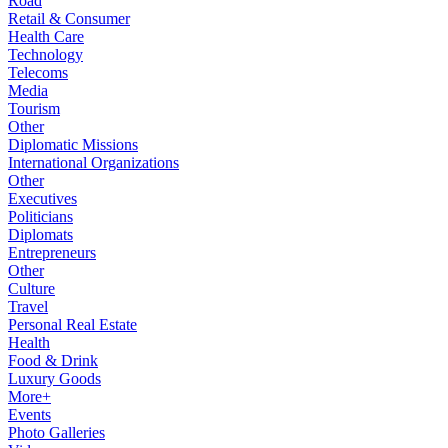
Road
Retail & Consumer
Health Care
Technology
Telecoms
Media
Tourism
Other
Diplomatic Missions
International Organizations
Other
Executives
Politicians
Diplomats
Entrepreneurs
Other
Culture
Travel
Personal Real Estate
Health
Food & Drink
Luxury Goods
More+
Events
Photo Galleries