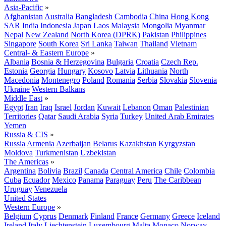
Asia-Pacific
»
Afghanistan
Australia
Bangladesh
Cambodia
China
Hong Kong
SAR
India
Indonesia
Japan
Laos
Malaysia
Mongolia
Myanmar
Nepal
New Zealand
North Korea (DPRK)
Pakistan
Philippines
Singapore
South Korea
Sri Lanka
Taiwan
Thailand
Vietnam
Central- & Eastern Europe
»
Albania
Bosnia & Herzegovina
Bulgaria
Croatia
Czech Rep.
Estonia
Georgia
Hungary
Kosovo
Latvia
Lithuania
North
Macedonia
Montenegro
Poland
Romania
Serbia
Slovakia
Slovenia
Ukraine
Western Balkans
Middle East
»
Egypt
Iran
Iraq
Israel
Jordan
Kuwait
Lebanon
Oman
Palestinian
Territories
Qatar
Saudi Arabia
Syria
Turkey
United Arab Emirates
Yemen
Russia & CIS
»
Russia
Armenia
Azerbaijan
Belarus
Kazakhstan
Kyrgyzstan
Moldova
Turkmenistan
Uzbekistan
The Americas
»
Argentina
Bolivia
Brazil
Canada
Central America
Chile
Colombia
Cuba
Ecuador
Mexico
Panama
Paraguay
Peru
The Caribbean
Uruguay
Venezuela
United States
Western Europe
»
Belgium
Cyprus
Denmark
Finland
France
Germany
Greece
Iceland
Ireland
Italy
Liechtenstein
Luxembourg
Malta
Monaco
Norway