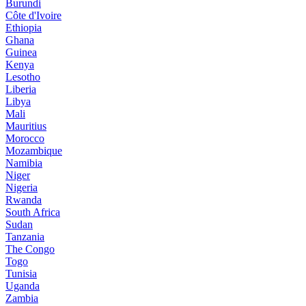
Burundi
Côte d'Ivoire
Ethiopia
Ghana
Guinea
Kenya
Lesotho
Liberia
Libya
Mali
Mauritius
Morocco
Mozambique
Namibia
Niger
Nigeria
Rwanda
South Africa
Sudan
Tanzania
The Congo
Togo
Tunisia
Uganda
Zambia