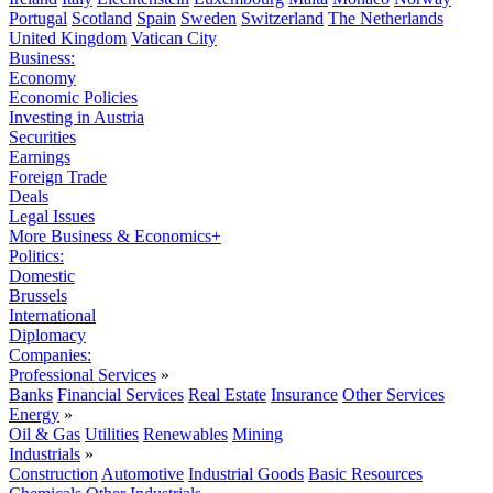
Portugal
Scotland
Spain
Sweden
Switzerland
The Netherlands
United Kingdom
Vatican City
Business:
Economy
Economic Policies
Investing in Austria
Securities
Earnings
Foreign Trade
Deals
Legal Issues
More Business & Economics+
Politics:
Domestic
Brussels
International
Diplomacy
Companies:
Professional Services
»
Banks
Financial Services
Real Estate
Insurance
Other Services
Energy
»
Oil & Gas
Utilities
Renewables
Mining
Industrials
»
Construction
Automotive
Industrial Goods
Basic Resources