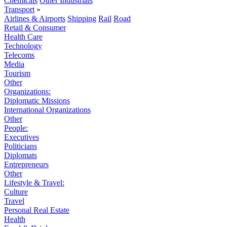
Chemicals
Other Industrials
Transport
»
Airlines & Airports
Shipping
Rail
Road
Retail & Consumer
Health Care
Technology
Telecoms
Media
Tourism
Other
Organizations:
Diplomatic Missions
International Organizations
Other
People:
Executives
Politicians
Diplomats
Entrepreneurs
Other
Lifestyle & Travel:
Culture
Travel
Personal Real Estate
Health