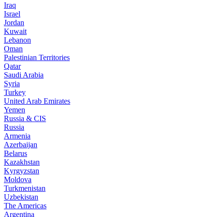
Iraq
Israel
Jordan
Kuwait
Lebanon
Oman
Palestinian Territories
Qatar
Saudi Arabia
Syria
Turkey
United Arab Emirates
Yemen
Russia & CIS
Russia
Armenia
Azerbaijan
Belarus
Kazakhstan
Kyrgyzstan
Moldova
Turkmenistan
Uzbekistan
The Americas
Argentina