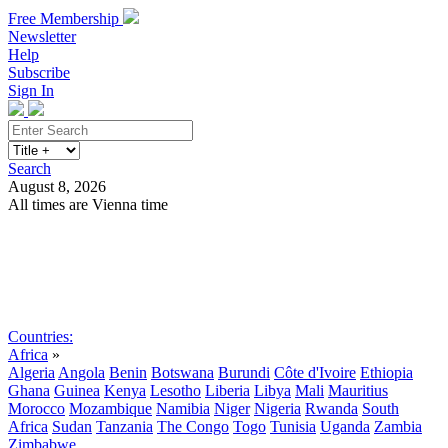
Free Membership
Newsletter
Help
Subscribe
Sign In
Search
August 8, 2026
All times are Vienna time
Search
Subscribe
Sign In
Countries:
Africa
»
Algeria
Angola
Benin
Botswana
Burundi
Côte d'Ivoire
Ethiopia
Ghana
Guinea
Kenya
Lesotho
Liberia
Libya
Mali
Mauritius
Morocco
Mozambique
Namibia
Niger
Nigeria
Rwanda
South
Africa
Sudan
Tanzania
The Congo
Togo
Tunisia
Uganda
Zambia
Zimbabwe