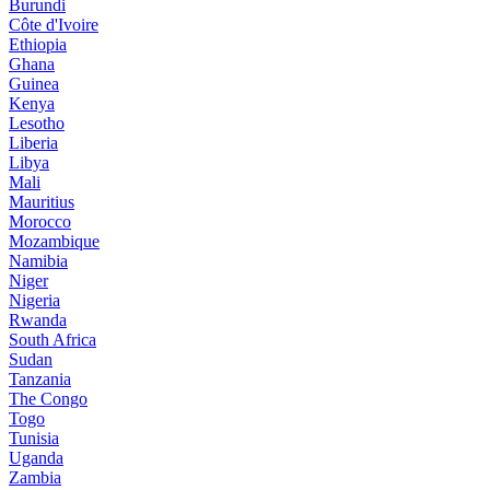
Burundi
Côte d'Ivoire
Ethiopia
Ghana
Guinea
Kenya
Lesotho
Liberia
Libya
Mali
Mauritius
Morocco
Mozambique
Namibia
Niger
Nigeria
Rwanda
South Africa
Sudan
Tanzania
The Congo
Togo
Tunisia
Uganda
Zambia