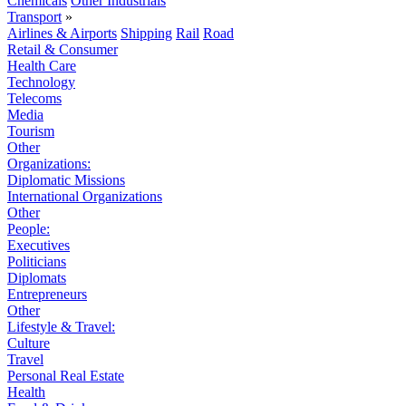
Chemicals
Other Industrials
Transport
»
Airlines & Airports
Shipping
Rail
Road
Retail & Consumer
Health Care
Technology
Telecoms
Media
Tourism
Other
Organizations:
Diplomatic Missions
International Organizations
Other
People:
Executives
Politicians
Diplomats
Entrepreneurs
Other
Lifestyle & Travel:
Culture
Travel
Personal Real Estate
Health