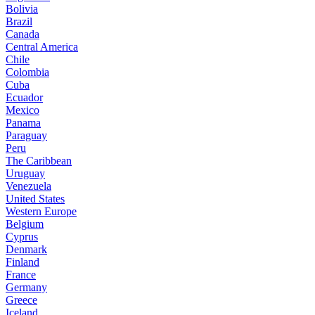
Bolivia
Brazil
Canada
Central America
Chile
Colombia
Cuba
Ecuador
Mexico
Panama
Paraguay
Peru
The Caribbean
Uruguay
Venezuela
United States
Western Europe
Belgium
Cyprus
Denmark
Finland
France
Germany
Greece
Iceland