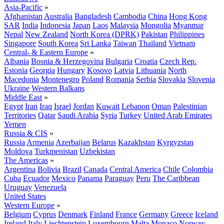
Asia-Pacific
»
Afghanistan
Australia
Bangladesh
Cambodia
China
Hong Kong
SAR
India
Indonesia
Japan
Laos
Malaysia
Mongolia
Myanmar
Nepal
New Zealand
North Korea (DPRK)
Pakistan
Philippines
Singapore
South Korea
Sri Lanka
Taiwan
Thailand
Vietnam
Central- & Eastern Europe
»
Albania
Bosnia & Herzegovina
Bulgaria
Croatia
Czech Rep.
Estonia
Georgia
Hungary
Kosovo
Latvia
Lithuania
North
Macedonia
Montenegro
Poland
Romania
Serbia
Slovakia
Slovenia
Ukraine
Western Balkans
Middle East
»
Egypt
Iran
Iraq
Israel
Jordan
Kuwait
Lebanon
Oman
Palestinian
Territories
Qatar
Saudi Arabia
Syria
Turkey
United Arab Emirates
Yemen
Russia & CIS
»
Russia
Armenia
Azerbaijan
Belarus
Kazakhstan
Kyrgyzstan
Moldova
Turkmenistan
Uzbekistan
The Americas
»
Argentina
Bolivia
Brazil
Canada
Central America
Chile
Colombia
Cuba
Ecuador
Mexico
Panama
Paraguay
Peru
The Caribbean
Uruguay
Venezuela
United States
Western Europe
»
Belgium
Cyprus
Denmark
Finland
France
Germany
Greece
Iceland
Ireland
Italy
Liechtenstein
Luxembourg
Malta
Monaco
Norway