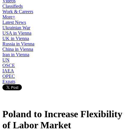
Videos
Classifieds
Work & Careers
More+
Latest News
Ukrainian War
USA in Vienna
UK in Vienna
Russia in Vienna
China in Vienna
Iran in Vienna
UN
OSCE
IAEA
OPEC
Expats
Poland to Increase Flexibility
of Labor Market