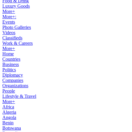
Food & Drink
Luxury Goods
More+
More+:
Events
Photo Galleries
Videos
Classifieds
Work & Careers
More+
Home
Countries
Business
Politics
Diplomacy
Companies
Organizations
People
Lifestyle & Travel
More+
Africa
Algeria
Angola
Benin
Botswana