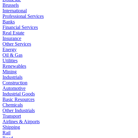
Brussels
International
Professional Services
Banks
Financial Services
Real Estate
Insurance
Other Services
Energy
Oil & Gas
Utilities
Renewables
Mining
Industrials
Construction
Automotive
Industrial Goods
Basic Resources
Chemicals
Other Industrials
Transport
Airlines & Airports
Shipping
Rail