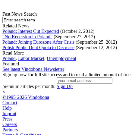
Fast News Search
Related News
Poland: Interest Cut Expected
(October 2, 2012)
“No Recession in Poland”
(September 27, 2012)
Poland: Joining Eurozone After Crisis
(September 25, 2012)
Polish Public Debt Quota to Decrease
(September 12, 2012)
Read More
Poland
,
Labor Market
,
Unemployment
Featured
See latest Vindobona Newsletter
Sign up now for full site access and to read a limited amount of free
premium articles per month:
Sign Up
×
©1995-2026 Vindobona
Contact
Help
Imprint
Press
Careers
Partners