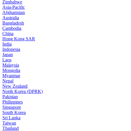
Zimbabwe
Asia-Pacific
Afghanistan
Australia
Bangladesh
Cambodia
China
Hong Kong SAR
India
Indonesia
Japan
Laos
Malaysia
Mongolia
Myanmar
Nepal
New Zealand
North Korea (DPRK)
Pakistan
Philippines
Singapore
South Korea
Sri Lanka
Taiwan
Thailand