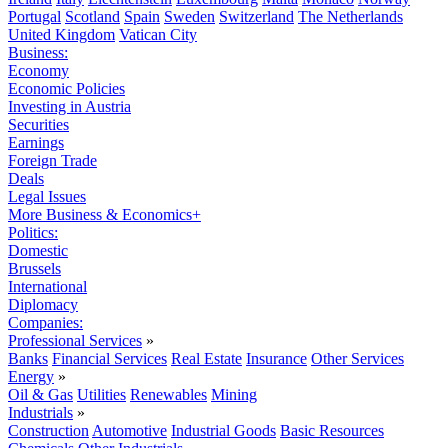
Portugal
Scotland
Spain
Sweden
Switzerland
The Netherlands
United Kingdom
Vatican City
Business:
Economy
Economic Policies
Investing in Austria
Securities
Earnings
Foreign Trade
Deals
Legal Issues
More Business & Economics+
Politics:
Domestic
Brussels
International
Diplomacy
Companies:
Professional Services
»
Banks
Financial Services
Real Estate
Insurance
Other Services
Energy
»
Oil & Gas
Utilities
Renewables
Mining
Industrials
»
Construction
Automotive
Industrial Goods
Basic Resources