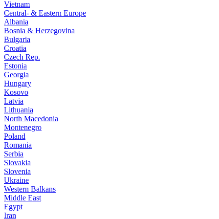
Vietnam
Central- & Eastern Europe
Albania
Bosnia & Herzegovina
Bulgaria
Croatia
Czech Rep.
Estonia
Georgia
Hungary
Kosovo
Latvia
Lithuania
North Macedonia
Montenegro
Poland
Romania
Serbia
Slovakia
Slovenia
Ukraine
Western Balkans
Middle East
Egypt
Iran