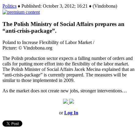
Politics
♦ Published: October 3, 2012; 16:21 ♦ (Vindobona)
The Polish Ministry of Social Affairs prepares an
“anti-crisis-package”.
Poland to Increase Flexibility of Labor Market /
Picture: © Vindobona.org
The Polish production sector expects a falling number of orders and
calls for putting more effort into the flexibility of the labor market.
The Polish Minister of Social Affairs Jacek Mecina explained that an
“anti-crisis-package” is currently prepared. The measures will be
similar to those implemented in 2009.
As the market does not create new jobs, stronger interventions…
or
Log In