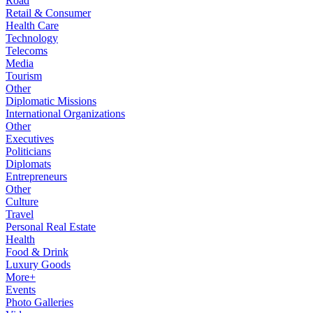
Road
Retail & Consumer
Health Care
Technology
Telecoms
Media
Tourism
Other
Diplomatic Missions
International Organizations
Other
Executives
Politicians
Diplomats
Entrepreneurs
Other
Culture
Travel
Personal Real Estate
Health
Food & Drink
Luxury Goods
More+
Events
Photo Galleries