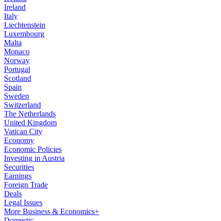
Ireland
Italy
Liechtenstein
Luxembourg
Malta
Monaco
Norway
Portugal
Scotland
Spain
Sweden
Switzerland
The Netherlands
United Kingdom
Vatican City
Economy
Economic Policies
Investing in Austria
Securities
Earnings
Foreign Trade
Deals
Legal Issues
More Business & Economics+
Domestic