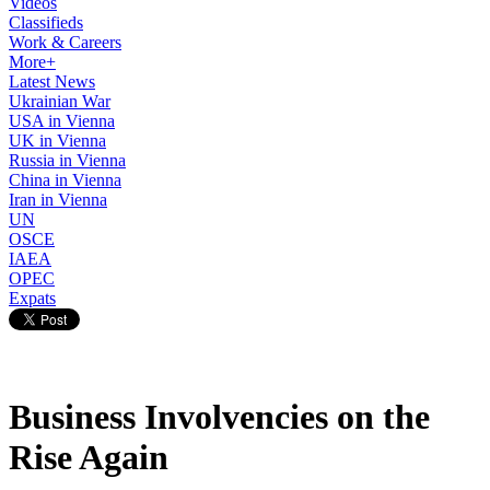
Videos
Classifieds
Work & Careers
More+
Latest News
Ukrainian War
USA in Vienna
UK in Vienna
Russia in Vienna
China in Vienna
Iran in Vienna
UN
OSCE
IAEA
OPEC
Expats
Business Involvencies on the
Rise Again