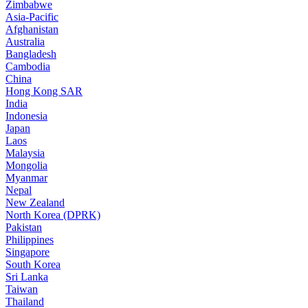
Zimbabwe
Asia-Pacific
Afghanistan
Australia
Bangladesh
Cambodia
China
Hong Kong SAR
India
Indonesia
Japan
Laos
Malaysia
Mongolia
Myanmar
Nepal
New Zealand
North Korea (DPRK)
Pakistan
Philippines
Singapore
South Korea
Sri Lanka
Taiwan
Thailand