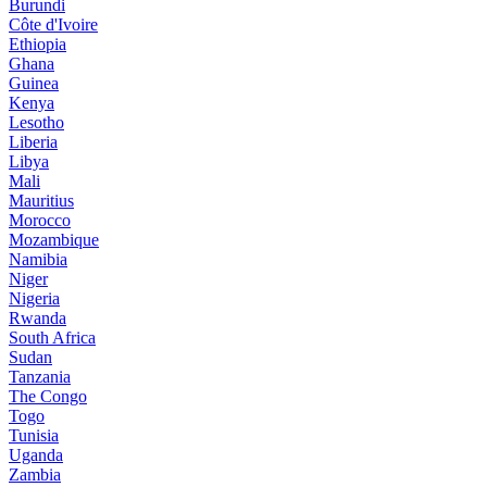
Burundi
Côte d'Ivoire
Ethiopia
Ghana
Guinea
Kenya
Lesotho
Liberia
Libya
Mali
Mauritius
Morocco
Mozambique
Namibia
Niger
Nigeria
Rwanda
South Africa
Sudan
Tanzania
The Congo
Togo
Tunisia
Uganda
Zambia