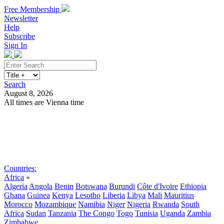
Free Membership
Newsletter
Help
Subscribe
Sign In
Search
August 8, 2026
All times are Vienna time
Search
Subscribe
Sign In
Countries:
Africa
»
Algeria
Angola
Benin
Botswana
Burundi
Côte d'Ivoire
Ethiopia
Ghana
Guinea
Kenya
Lesotho
Liberia
Libya
Mali
Mauritius
Morocco
Mozambique
Namibia
Niger
Nigeria
Rwanda
South
Africa
Sudan
Tanzania
The Congo
Togo
Tunisia
Uganda
Zambia
Zimbabwe