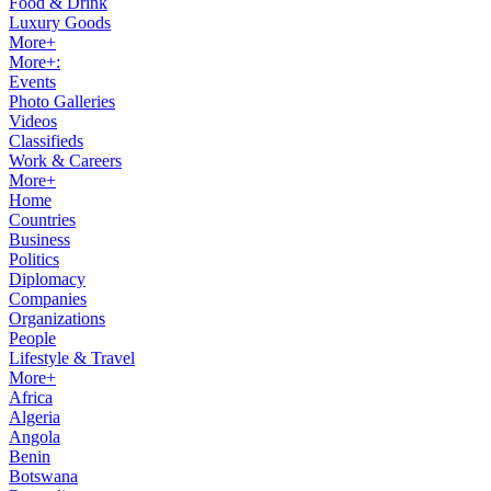
Food & Drink
Luxury Goods
More+
More+:
Events
Photo Galleries
Videos
Classifieds
Work & Careers
More+
Home
Countries
Business
Politics
Diplomacy
Companies
Organizations
People
Lifestyle & Travel
More+
Africa
Algeria
Angola
Benin
Botswana