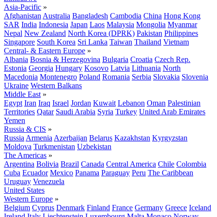
Asia-Pacific
»
Afghanistan
Australia
Bangladesh
Cambodia
China
Hong Kong
SAR
India
Indonesia
Japan
Laos
Malaysia
Mongolia
Myanmar
Nepal
New Zealand
North Korea (DPRK)
Pakistan
Philippines
Singapore
South Korea
Sri Lanka
Taiwan
Thailand
Vietnam
Central- & Eastern Europe
»
Albania
Bosnia & Herzegovina
Bulgaria
Croatia
Czech Rep.
Estonia
Georgia
Hungary
Kosovo
Latvia
Lithuania
North
Macedonia
Montenegro
Poland
Romania
Serbia
Slovakia
Slovenia
Ukraine
Western Balkans
Middle East
»
Egypt
Iran
Iraq
Israel
Jordan
Kuwait
Lebanon
Oman
Palestinian
Territories
Qatar
Saudi Arabia
Syria
Turkey
United Arab Emirates
Yemen
Russia & CIS
»
Russia
Armenia
Azerbaijan
Belarus
Kazakhstan
Kyrgyzstan
Moldova
Turkmenistan
Uzbekistan
The Americas
»
Argentina
Bolivia
Brazil
Canada
Central America
Chile
Colombia
Cuba
Ecuador
Mexico
Panama
Paraguay
Peru
The Caribbean
Uruguay
Venezuela
United States
Western Europe
»
Belgium
Cyprus
Denmark
Finland
France
Germany
Greece
Iceland
Ireland
Italy
Liechtenstein
Luxembourg
Malta
Monaco
Norway