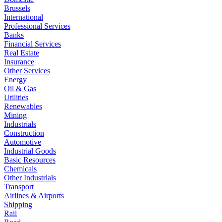
Brussels
International
Professional Services
Banks
Financial Services
Real Estate
Insurance
Other Services
Energy
Oil & Gas
Utilities
Renewables
Mining
Industrials
Construction
Automotive
Industrial Goods
Basic Resources
Chemicals
Other Industrials
Transport
Airlines & Airports
Shipping
Rail