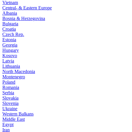
Vietnam
Central- & Eastern Europe
Albania
Bosnia & Herzegovina
Bulgaria
Croatia
Czech Rep.
Estonia
Georgia
Hungary
Kosovo
Latvia
Lithuania
North Macedonia
Montenegro
Poland
Romania
Serbia
Slovakia
Slovenia
Ukraine
Western Balkans
Middle East
Egypt
Iran