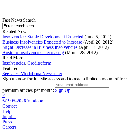
Fast News Search
Related News
Insolvencies: Stable Development Expected
(June 5, 2012)
Business Insolvencies Expected to Increase
(April 26, 2012)
Slight Decrease in Business Insolvencies
(April 14, 2012)
Austrian Insolvencies Decreasing
(March 28, 2012)
Read More
Insolvencies
,
Creditreform
Featured
See latest Vindobona Newsletter
Sign up now for full site access and to read a limited amount of free
premium articles per month:
Sign Up
×
©1995-2026 Vindobona
Contact
Help
Imprint
Press
Careers