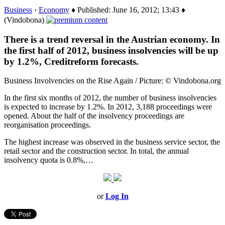
Business
›
Economy
♦ Published: June 16, 2012; 13:43 ♦
(Vindobona)
There is a trend reversal in the Austrian economy. In
the first half of 2012, business insolvencies will be up
by 1.2%, Creditreform forecasts.
Business Involvencies on the Rise Again / Picture: © Vindobona.org
In the first six months of 2012, the number of business insolvencies
is expected to increase by 1.2%. In 2012, 3,188 proceedings were
opened. About the half of the insolvency proceedings are
reorganisation proceedings.
The highest increase was observed in the business service sector, the
retail sector and the construction sector. In total, the annual
insolvency quota is 0.8%,…
or
Log In