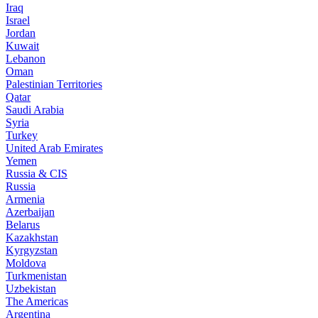
Iraq
Israel
Jordan
Kuwait
Lebanon
Oman
Palestinian Territories
Qatar
Saudi Arabia
Syria
Turkey
United Arab Emirates
Yemen
Russia & CIS
Russia
Armenia
Azerbaijan
Belarus
Kazakhstan
Kyrgyzstan
Moldova
Turkmenistan
Uzbekistan
The Americas
Argentina