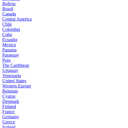
Bolivia
Brazil
Canada
Central America
Chile
Colombia
Cuba
Ecuador
Mexico
Panama
Paraguay
Peru
The Caribbean
Uruguay
Venezuela
United States
Western Europe
Belgium
Cyprus
Denmark
Finland
France
Germany
Greece
Iceland