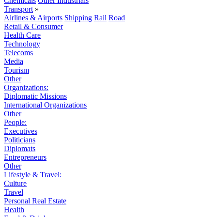
Chemicals
Other Industrials
Transport
»
Airlines & Airports
Shipping
Rail
Road
Retail & Consumer
Health Care
Technology
Telecoms
Media
Tourism
Other
Organizations:
Diplomatic Missions
International Organizations
Other
People:
Executives
Politicians
Diplomats
Entrepreneurs
Other
Lifestyle & Travel:
Culture
Travel
Personal Real Estate
Health