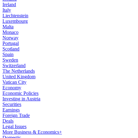
Ireland
Italy
Liechtenstein
Luxembourg
Malta
Monaco
Norway
Portugal
Scotland
Spain
Sweden
Switzerland
The Netherlands
United Kingdom
Vatican City
Economy
Economic Policies
Investing in Austria
Securities
Earnings
Foreign Trade
Deals
Legal Issues
More Business & Economics+
Domestic