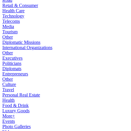
Road
Retail & Consumer
Health Care
Technology
Telecoms
Media
Tourism
Other
Diplomatic Missions
International Organizations
Other
Executives
Politicians
Diplomats
Entrepreneurs
Other
Culture
Travel
Personal Real Estate
Health
Food & Drink
Luxury Goods
More+
Events
Photo Galleries