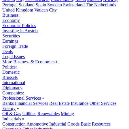
Portugal
Scotland
Spain
Sweden
Switzerland
The Netherlands
United Kingdom
Vatican City
Business:
Economy
Economic Policies
Investing in Austria
Securities
Earnings
Foreign Trade
Deals
Legal Issues
More Business & Economics+
Politics:
Domestic
Brussels
International
Diplomacy
Companies:
Professional Services
»
Banks
Financial Services
Real Estate
Insurance
Other Services
Energy
»
Oil & Gas
Utilities
Renewables
Mining
Industrials
»
Construction
Automotive
Industrial Goods
Basic Resources