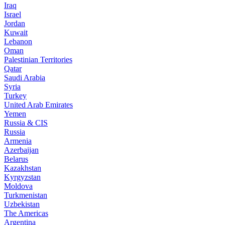
Iraq
Israel
Jordan
Kuwait
Lebanon
Oman
Palestinian Territories
Qatar
Saudi Arabia
Syria
Turkey
United Arab Emirates
Yemen
Russia & CIS
Russia
Armenia
Azerbaijan
Belarus
Kazakhstan
Kyrgyzstan
Moldova
Turkmenistan
Uzbekistan
The Americas
Argentina