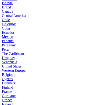
Bolivia
Brazil
Canada
Central America
Chile
Colombia
Cuba
Ecuador
Mexico
Panama
Paraguay
Peru
The Caribbean
Uruguay
Venezuela
United States
Western Europe
Belgium
Cyprus
Denmark
Finland
France
Germany
Greece
Iceland