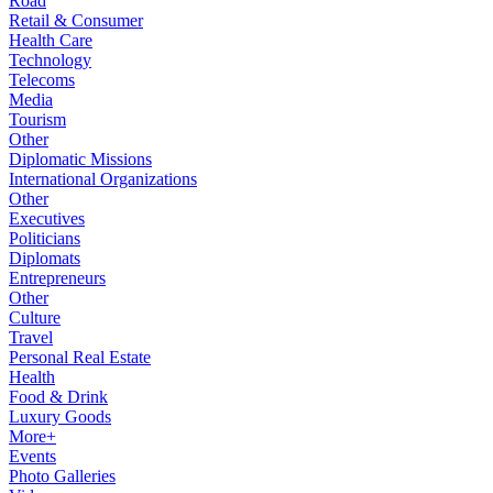
Road
Retail & Consumer
Health Care
Technology
Telecoms
Media
Tourism
Other
Diplomatic Missions
International Organizations
Other
Executives
Politicians
Diplomats
Entrepreneurs
Other
Culture
Travel
Personal Real Estate
Health
Food & Drink
Luxury Goods
More+
Events
Photo Galleries