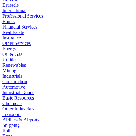
Brussels
International
Professional Services
Banks
Financial Services
Real Estate
Insurance
Other Services
Energy
Oil & Gas
Utilities
Renewables
Mining
Industrials
Construction
Automotive
Industrial Goods
Basic Resources
Chemicals
Other Industrials
Transport
Airlines & Airports
Shipping
Rail