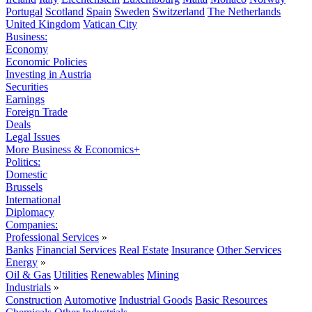
Portugal
Scotland
Spain
Sweden
Switzerland
The Netherlands
United Kingdom
Vatican City
Business:
Economy
Economic Policies
Investing in Austria
Securities
Earnings
Foreign Trade
Deals
Legal Issues
More Business & Economics+
Politics:
Domestic
Brussels
International
Diplomacy
Companies:
Professional Services
»
Banks
Financial Services
Real Estate
Insurance
Other Services
Energy
»
Oil & Gas
Utilities
Renewables
Mining
Industrials
»
Construction
Automotive
Industrial Goods
Basic Resources