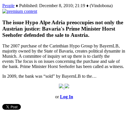
People
♦ Published: December 8, 2010; 21:19 ♦ (Vindobona)
The issue Hypo Alpe Adria preoccupies not only the
Austrian justice: Bavaria's Prime Minister Horst
Seehofer defended the sale to Austria.
The 2007 purchase of the Carinthian Hypo Group by BayernLB,
majority owned by the State of Bavaria, creates political dynamite in
Munich. A committee of inquiry set up there is to clarify the
events The focus is on issues concerning the purchase and sale of
the bank. Prime Minister Horst Seehofer has been called as witness.
In 2009, the bank was “sold” by BayernLB to the…
or
Log In