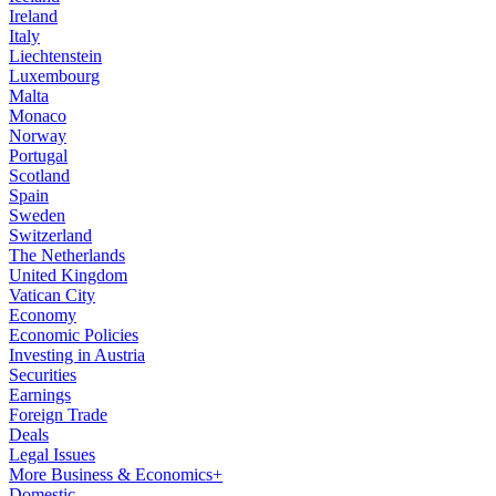
Ireland
Italy
Liechtenstein
Luxembourg
Malta
Monaco
Norway
Portugal
Scotland
Spain
Sweden
Switzerland
The Netherlands
United Kingdom
Vatican City
Economy
Economic Policies
Investing in Austria
Securities
Earnings
Foreign Trade
Deals
Legal Issues
More Business & Economics+
Domestic