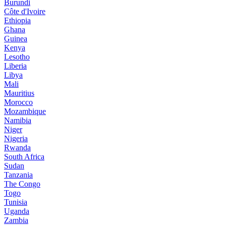
Burundi
Côte d'Ivoire
Ethiopia
Ghana
Guinea
Kenya
Lesotho
Liberia
Libya
Mali
Mauritius
Morocco
Mozambique
Namibia
Niger
Nigeria
Rwanda
South Africa
Sudan
Tanzania
The Congo
Togo
Tunisia
Uganda
Zambia