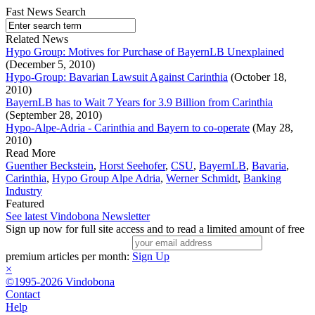
Fast News Search
Related News
Hypo Group: Motives for Purchase of BayernLB Unexplained
(December 5, 2010)
Hypo-Group: Bavarian Lawsuit Against Carinthia
(October 18,
2010)
BayernLB has to Wait 7 Years for 3.9 Billion from Carinthia
(September 28, 2010)
Hypo-Alpe-Adria - Carinthia and Bayern to co-operate
(May 28,
2010)
Read More
Guenther Beckstein
,
Horst Seehofer
,
CSU
,
BayernLB
,
Bavaria
,
Carinthia
,
Hypo Group Alpe Adria
,
Werner Schmidt
,
Banking
Industry
Featured
See latest Vindobona Newsletter
Sign up now for full site access and to read a limited amount of free
premium articles per month:
Sign Up
×
©1995-2026 Vindobona
Contact
Help