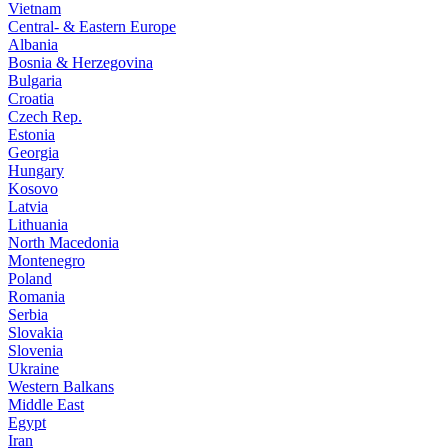
Vietnam
Central- & Eastern Europe
Albania
Bosnia & Herzegovina
Bulgaria
Croatia
Czech Rep.
Estonia
Georgia
Hungary
Kosovo
Latvia
Lithuania
North Macedonia
Montenegro
Poland
Romania
Serbia
Slovakia
Slovenia
Ukraine
Western Balkans
Middle East
Egypt
Iran