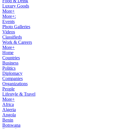
Food & Drink
Luxury Goods
More+
More+:
Events
Photo Galleries
Videos
Classifieds
Work & Careers
More+
Home
Countries
Business
Politics
Diplomacy
Companies
Organizations
People
Lifestyle & Travel
More+
Africa
Algeria
Angola
Benin
Botswana