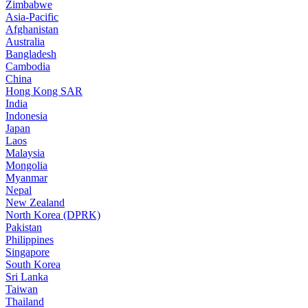
Zimbabwe
Asia-Pacific
Afghanistan
Australia
Bangladesh
Cambodia
China
Hong Kong SAR
India
Indonesia
Japan
Laos
Malaysia
Mongolia
Myanmar
Nepal
New Zealand
North Korea (DPRK)
Pakistan
Philippines
Singapore
South Korea
Sri Lanka
Taiwan
Thailand