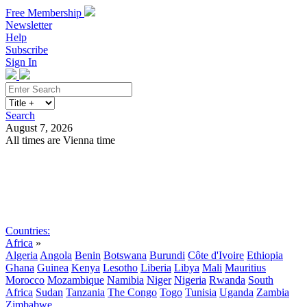
Free Membership
Newsletter
Help
Subscribe
Sign In
Search
August 7, 2026
All times are Vienna time
Search
Subscribe
Sign In
Countries:
Africa
»
Algeria
Angola
Benin
Botswana
Burundi
Côte d'Ivoire
Ethiopia
Ghana
Guinea
Kenya
Lesotho
Liberia
Libya
Mali
Mauritius
Morocco
Mozambique
Namibia
Niger
Nigeria
Rwanda
South
Africa
Sudan
Tanzania
The Congo
Togo
Tunisia
Uganda
Zambia
Zimbabwe