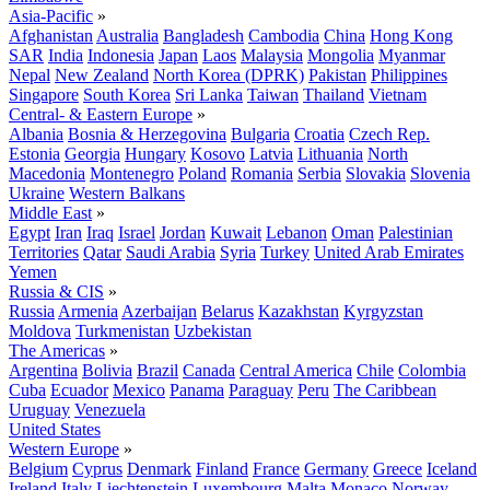
Asia-Pacific
»
Afghanistan
Australia
Bangladesh
Cambodia
China
Hong Kong
SAR
India
Indonesia
Japan
Laos
Malaysia
Mongolia
Myanmar
Nepal
New Zealand
North Korea (DPRK)
Pakistan
Philippines
Singapore
South Korea
Sri Lanka
Taiwan
Thailand
Vietnam
Central- & Eastern Europe
»
Albania
Bosnia & Herzegovina
Bulgaria
Croatia
Czech Rep.
Estonia
Georgia
Hungary
Kosovo
Latvia
Lithuania
North
Macedonia
Montenegro
Poland
Romania
Serbia
Slovakia
Slovenia
Ukraine
Western Balkans
Middle East
»
Egypt
Iran
Iraq
Israel
Jordan
Kuwait
Lebanon
Oman
Palestinian
Territories
Qatar
Saudi Arabia
Syria
Turkey
United Arab Emirates
Yemen
Russia & CIS
»
Russia
Armenia
Azerbaijan
Belarus
Kazakhstan
Kyrgyzstan
Moldova
Turkmenistan
Uzbekistan
The Americas
»
Argentina
Bolivia
Brazil
Canada
Central America
Chile
Colombia
Cuba
Ecuador
Mexico
Panama
Paraguay
Peru
The Caribbean
Uruguay
Venezuela
United States
Western Europe
»
Belgium
Cyprus
Denmark
Finland
France
Germany
Greece
Iceland
Ireland
Italy
Liechtenstein
Luxembourg
Malta
Monaco
Norway