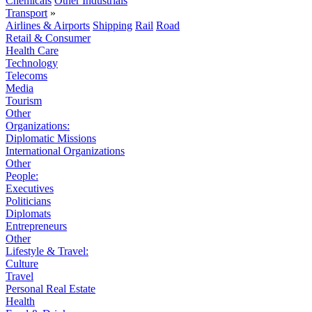
Chemicals
Other Industrials
Transport
»
Airlines & Airports
Shipping
Rail
Road
Retail & Consumer
Health Care
Technology
Telecoms
Media
Tourism
Other
Organizations:
Diplomatic Missions
International Organizations
Other
People:
Executives
Politicians
Diplomats
Entrepreneurs
Other
Lifestyle & Travel:
Culture
Travel
Personal Real Estate
Health