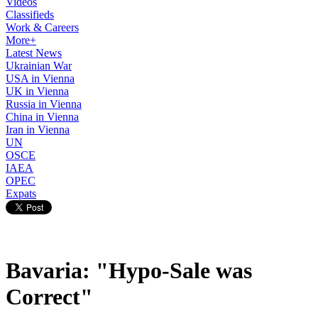
Videos
Classifieds
Work & Careers
More+
Latest News
Ukrainian War
USA in Vienna
UK in Vienna
Russia in Vienna
China in Vienna
Iran in Vienna
UN
OSCE
IAEA
OPEC
Expats
Bavaria: "Hypo-Sale was
Correct"