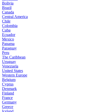
Bolivia
Brazil
Canada
Central America
Chile
Colombia
Cuba
Ecuador
Mexico
Panama
Paraguay
Peru
The Caribbean
Uruguay
Venezuela
United States
Western Europe
Belgium
Cyprus
Denmark
Finland
France
Germany
Greece
Iceland