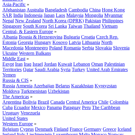
Asia-Pacific
»
Afghanistan
Australia
Bangladesh
Cambodia
China
Hong Kong
SAR
India
Indonesia
Japan
Laos
Malaysia
Mongolia
Myanmar
Nepal
New Zealand
North Korea (DPRK)
Pakistan
Philippines
Singapore
South Korea
Sri Lanka
Taiwan
Thailand
Vietnam
Central- & Eastern Europe
»
Albania
Bosnia & Herzegovina
Bulgaria
Croatia
Czech Rep.
Estonia
Georgia
Hungary
Kosovo
Latvia
Lithuania
North
Macedonia
Montenegro
Poland
Romania
Serbia
Slovakia
Slovenia
Ukraine
Western Balkans
Middle East
»
Egypt
Iran
Iraq
Israel
Jordan
Kuwait
Lebanon
Oman
Palestinian
Territories
Qatar
Saudi Arabia
Syria
Turkey
United Arab Emirates
Yemen
Russia & CIS
»
Russia
Armenia
Azerbaijan
Belarus
Kazakhstan
Kyrgyzstan
Moldova
Turkmenistan
Uzbekistan
The Americas
»
Argentina
Bolivia
Brazil
Canada
Central America
Chile
Colombia
Cuba
Ecuador
Mexico
Panama
Paraguay
Peru
The Caribbean
Uruguay
Venezuela
United States
Western Europe
»
Belgium
Cyprus
Denmark
Finland
France
Germany
Greece
Iceland
Ireland
Italy
Liechtenstein
Luxembourg
Malta
Monaco
Norway