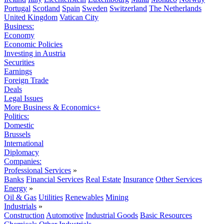
Portugal
Scotland
Spain
Sweden
Switzerland
The Netherlands
United Kingdom
Vatican City
Business:
Economy
Economic Policies
Investing in Austria
Securities
Earnings
Foreign Trade
Deals
Legal Issues
More Business & Economics+
Politics:
Domestic
Brussels
International
Diplomacy
Companies:
Professional Services
»
Banks
Financial Services
Real Estate
Insurance
Other Services
Energy
»
Oil & Gas
Utilities
Renewables
Mining
Industrials
»
Construction
Automotive
Industrial Goods
Basic Resources