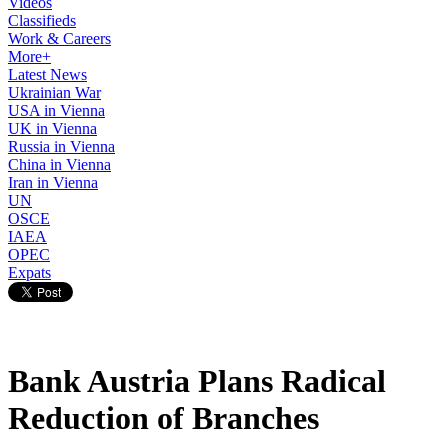
Videos
Classifieds
Work & Careers
More+
Latest News
Ukrainian War
USA in Vienna
UK in Vienna
Russia in Vienna
China in Vienna
Iran in Vienna
UN
OSCE
IAEA
OPEC
Expats
Bank Austria Plans Radical
Reduction of Branches