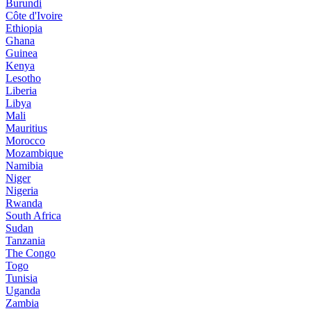
Burundi
Côte d'Ivoire
Ethiopia
Ghana
Guinea
Kenya
Lesotho
Liberia
Libya
Mali
Mauritius
Morocco
Mozambique
Namibia
Niger
Nigeria
Rwanda
South Africa
Sudan
Tanzania
The Congo
Togo
Tunisia
Uganda
Zambia