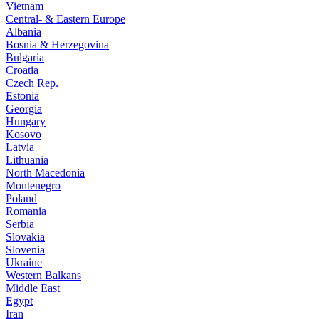
Vietnam
Central- & Eastern Europe
Albania
Bosnia & Herzegovina
Bulgaria
Croatia
Czech Rep.
Estonia
Georgia
Hungary
Kosovo
Latvia
Lithuania
North Macedonia
Montenegro
Poland
Romania
Serbia
Slovakia
Slovenia
Ukraine
Western Balkans
Middle East
Egypt
Iran