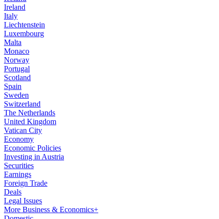
Ireland
Italy
Liechtenstein
Luxembourg
Malta
Monaco
Norway
Portugal
Scotland
Spain
Sweden
Switzerland
The Netherlands
United Kingdom
Vatican City
Economy
Economic Policies
Investing in Austria
Securities
Earnings
Foreign Trade
Deals
Legal Issues
More Business & Economics+
Domestic