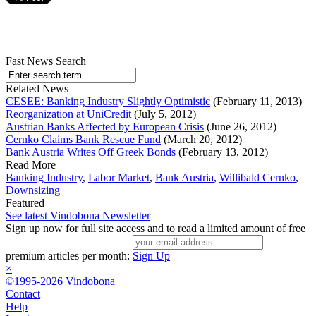
Fast News Search
Related News
CESEE: Banking Industry Slightly Optimistic
(February 11, 2013)
Reorganization at UniCredit
(July 5, 2012)
Austrian Banks Affected by European Crisis
(June 26, 2012)
Cernko Claims Bank Rescue Fund
(March 20, 2012)
Bank Austria Writes Off Greek Bonds
(February 13, 2012)
Read More
Banking Industry
,
Labor Market
,
Bank Austria
,
Willibald Cernko
,
Downsizing
Featured
See latest Vindobona Newsletter
Sign up now for full site access and to read a limited amount of free
premium articles per month:
Sign Up
×
©1995-2026 Vindobona
Contact
Help