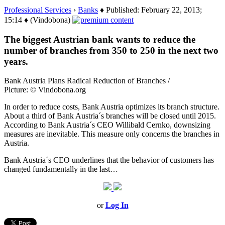
Professional Services
›
Banks
♦ Published: February 22, 2013;
15:14 ♦ (Vindobona)
The biggest Austrian bank wants to reduce the
number of branches from 350 to 250 in the next two
years.
Bank Austria Plans Radical Reduction of Branches /
Picture: © Vindobona.org
In order to reduce costs, Bank Austria optimizes its branch structure.
About a third of Bank Austria´s branches will be closed until 2015.
According to Bank Austria´s CEO Willibald Cernko, downsizing
measures are inevitable. This measure only concerns the branches in
Austria.
Bank Austria´s CEO underlines that the behavior of customers has
changed fundamentally in the last…
or
Log In