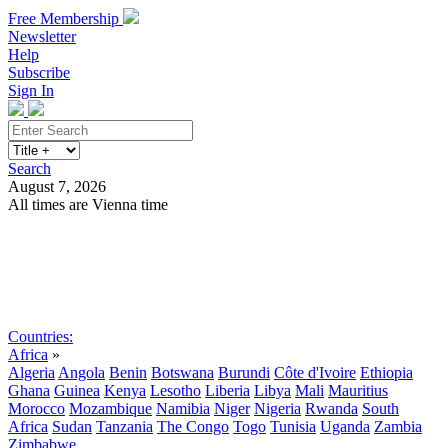
Free Membership
Newsletter
Help
Subscribe
Sign In
Search
August 7, 2026
All times are Vienna time
Search
Subscribe
Sign In
Countries:
Africa
»
Algeria
Angola
Benin
Botswana
Burundi
Côte d'Ivoire
Ethiopia
Ghana
Guinea
Kenya
Lesotho
Liberia
Libya
Mali
Mauritius
Morocco
Mozambique
Namibia
Niger
Nigeria
Rwanda
South
Africa
Sudan
Tanzania
The Congo
Togo
Tunisia
Uganda
Zambia
Zimbabwe