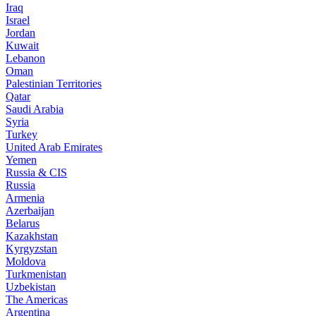
Iraq
Israel
Jordan
Kuwait
Lebanon
Oman
Palestinian Territories
Qatar
Saudi Arabia
Syria
Turkey
United Arab Emirates
Yemen
Russia & CIS
Russia
Armenia
Azerbaijan
Belarus
Kazakhstan
Kyrgyzstan
Moldova
Turkmenistan
Uzbekistan
The Americas
Argentina