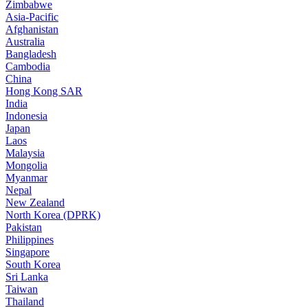
Zimbabwe
Asia-Pacific
Afghanistan
Australia
Bangladesh
Cambodia
China
Hong Kong SAR
India
Indonesia
Japan
Laos
Malaysia
Mongolia
Myanmar
Nepal
New Zealand
North Korea (DPRK)
Pakistan
Philippines
Singapore
South Korea
Sri Lanka
Taiwan
Thailand