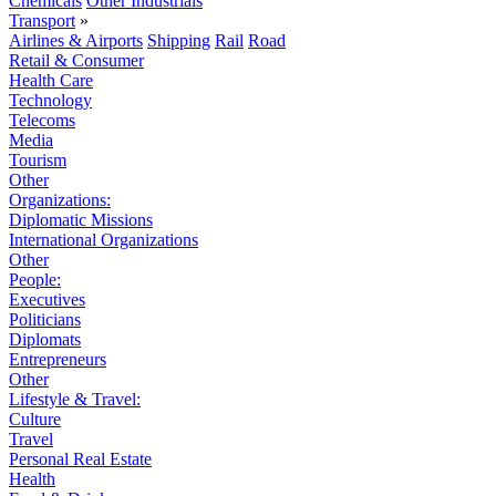
Chemicals
Other Industrials
Transport
»
Airlines & Airports
Shipping
Rail
Road
Retail & Consumer
Health Care
Technology
Telecoms
Media
Tourism
Other
Organizations:
Diplomatic Missions
International Organizations
Other
People:
Executives
Politicians
Diplomats
Entrepreneurs
Other
Lifestyle & Travel:
Culture
Travel
Personal Real Estate
Health