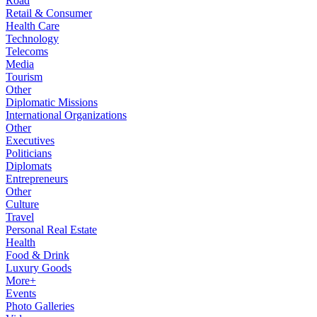
Road
Retail & Consumer
Health Care
Technology
Telecoms
Media
Tourism
Other
Diplomatic Missions
International Organizations
Other
Executives
Politicians
Diplomats
Entrepreneurs
Other
Culture
Travel
Personal Real Estate
Health
Food & Drink
Luxury Goods
More+
Events
Photo Galleries