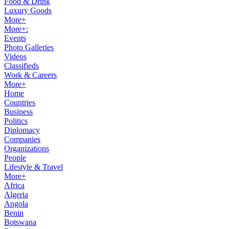
Food & Drink
Luxury Goods
More+
More+:
Events
Photo Galleries
Videos
Classifieds
Work & Careers
More+
Home
Countries
Business
Politics
Diplomacy
Companies
Organizations
People
Lifestyle & Travel
More+
Africa
Algeria
Angola
Benin
Botswana