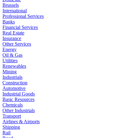
Brussels
International
Professional Services
Banks
Financial Services
Real Estate
Insurance
Other Services
Energy
Oil & Gas
Utilities
Renewables
Mining
Industrials
Construction
Automotive
Industrial Goods
Basic Resources
Chemicals
Other Industrials
Transport
Airlines & Airports
Shipping
Rail