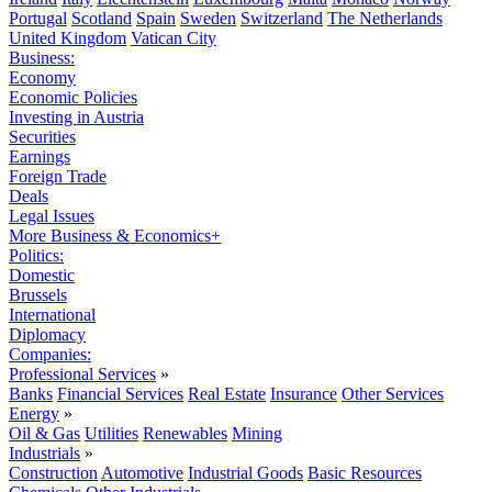
Portugal
Scotland
Spain
Sweden
Switzerland
The Netherlands
United Kingdom
Vatican City
Business:
Economy
Economic Policies
Investing in Austria
Securities
Earnings
Foreign Trade
Deals
Legal Issues
More Business & Economics+
Politics:
Domestic
Brussels
International
Diplomacy
Companies:
Professional Services
»
Banks
Financial Services
Real Estate
Insurance
Other Services
Energy
»
Oil & Gas
Utilities
Renewables
Mining
Industrials
»
Construction
Automotive
Industrial Goods
Basic Resources