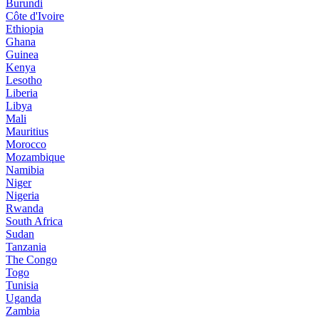
Burundi
Côte d'Ivoire
Ethiopia
Ghana
Guinea
Kenya
Lesotho
Liberia
Libya
Mali
Mauritius
Morocco
Mozambique
Namibia
Niger
Nigeria
Rwanda
South Africa
Sudan
Tanzania
The Congo
Togo
Tunisia
Uganda
Zambia