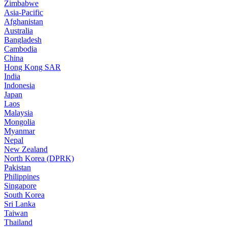
Zimbabwe
Asia-Pacific
Afghanistan
Australia
Bangladesh
Cambodia
China
Hong Kong SAR
India
Indonesia
Japan
Laos
Malaysia
Mongolia
Myanmar
Nepal
New Zealand
North Korea (DPRK)
Pakistan
Philippines
Singapore
South Korea
Sri Lanka
Taiwan
Thailand