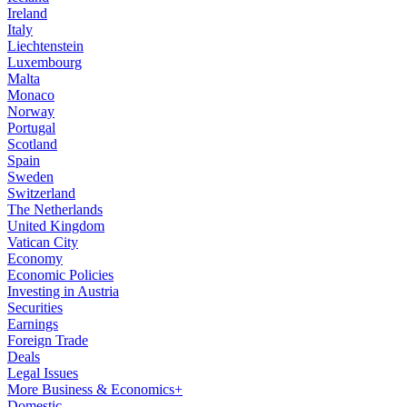
Ireland
Italy
Liechtenstein
Luxembourg
Malta
Monaco
Norway
Portugal
Scotland
Spain
Sweden
Switzerland
The Netherlands
United Kingdom
Vatican City
Economy
Economic Policies
Investing in Austria
Securities
Earnings
Foreign Trade
Deals
Legal Issues
More Business & Economics+
Domestic