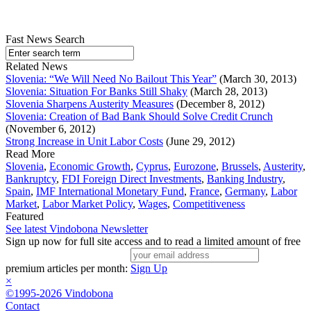
Fast News Search
Related News
Slovenia: “We Will Need No Bailout This Year”
(March 30, 2013)
Slovenia: Situation For Banks Still Shaky
(March 28, 2013)
Slovenia Sharpens Austerity Measures
(December 8, 2012)
Slovenia: Creation of Bad Bank Should Solve Credit Crunch
(November 6, 2012)
Strong Increase in Unit Labor Costs
(June 29, 2012)
Read More
Slovenia
,
Economic Growth
,
Cyprus
,
Eurozone
,
Brussels
,
Austerity
,
Bankruptcy
,
FDI Foreign Direct Investments
,
Banking Industry
,
Spain
,
IMF International Monetary Fund
,
France
,
Germany
,
Labor
Market
,
Labor Market Policy
,
Wages
,
Competitiveness
Featured
See latest Vindobona Newsletter
Sign up now for full site access and to read a limited amount of free
premium articles per month:
Sign Up
×
©1995-2026 Vindobona
Contact