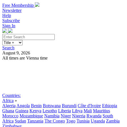
Free Membership
Newsletter
Help
Subscribe
Sign In
Search
August 9, 2026
All times are Vienna time
Search
Subscribe
Sign In
Countries:
Africa
»
Algeria
Angola
Benin
Botswana
Burundi
Côte d'Ivoire
Ethiopia
Ghana
Guinea
Kenya
Lesotho
Liberia
Libya
Mali
Mauritius
Morocco
Mozambique
Namibia
Niger
Nigeria
Rwanda
South
Africa
Sudan
Tanzania
The Congo
Togo
Tunisia
Uganda
Zambia
Zimbabwe