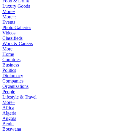
Food & Drink
Luxury Goods
More+
More+:
Events
Photo Galleries
Videos
Classifieds
Work & Careers
More+
Home
Countries
Business
Politics
Diplomacy
Companies
Organizations
People
Lifestyle & Travel
More+
Africa
Algeria
Angola
Benin
Botswana