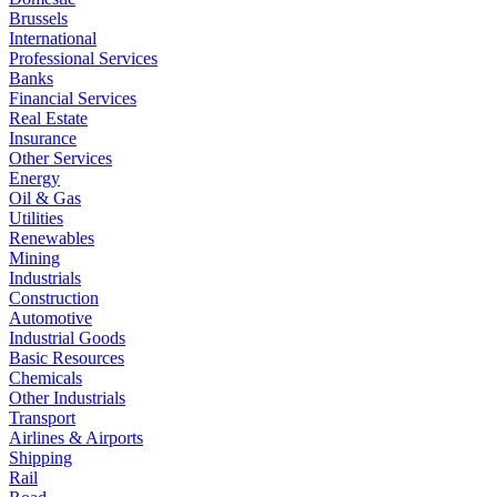
Brussels
International
Professional Services
Banks
Financial Services
Real Estate
Insurance
Other Services
Energy
Oil & Gas
Utilities
Renewables
Mining
Industrials
Construction
Automotive
Industrial Goods
Basic Resources
Chemicals
Other Industrials
Transport
Airlines & Airports
Shipping
Rail