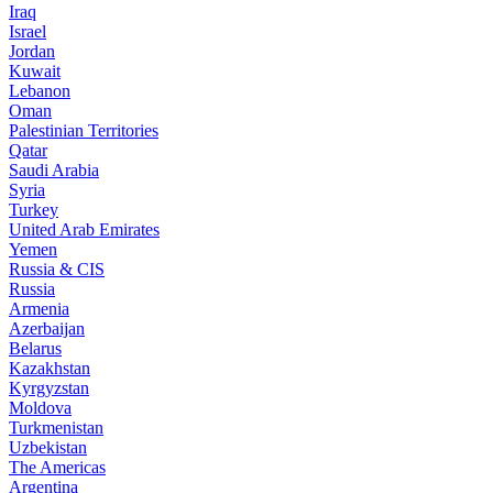
Iraq
Israel
Jordan
Kuwait
Lebanon
Oman
Palestinian Territories
Qatar
Saudi Arabia
Syria
Turkey
United Arab Emirates
Yemen
Russia & CIS
Russia
Armenia
Azerbaijan
Belarus
Kazakhstan
Kyrgyzstan
Moldova
Turkmenistan
Uzbekistan
The Americas
Argentina