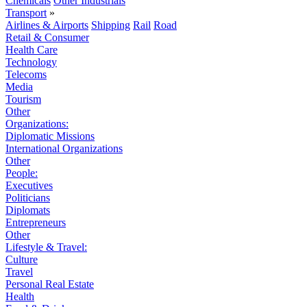
Chemicals
Other Industrials
Transport
»
Airlines & Airports
Shipping
Rail
Road
Retail & Consumer
Health Care
Technology
Telecoms
Media
Tourism
Other
Organizations:
Diplomatic Missions
International Organizations
Other
People:
Executives
Politicians
Diplomats
Entrepreneurs
Other
Lifestyle & Travel:
Culture
Travel
Personal Real Estate
Health