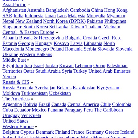
Asia-Pacific
»
Afghanistan
Australia
Bangladesh
Cambodia
China
Hong Kong
SAR
India
Indonesia
Japan
Laos
Malaysia
Mongolia
Myanmar
Nepal
New Zealand
North Korea (DPRK)
Pakistan
Philippines
Singapore
South Korea
Sri Lanka
Taiwan
Thailand
Vietnam
Central- & Eastern Europe
»
Albania
Bosnia & Herzegovina
Bulgaria
Croatia
Czech Rep.
Estonia
Georgia
Hungary
Kosovo
Latvia
Lithuania
North
Macedonia
Montenegro
Poland
Romania
Serbia
Slovakia
Slovenia
Ukraine
Western Balkans
Middle East
»
Egypt
Iran
Iraq
Israel
Jordan
Kuwait
Lebanon
Oman
Palestinian
Territories
Qatar
Saudi Arabia
Syria
Turkey
United Arab Emirates
Yemen
Russia & CIS
»
Russia
Armenia
Azerbaijan
Belarus
Kazakhstan
Kyrgyzstan
Moldova
Turkmenistan
Uzbekistan
The Americas
»
Argentina
Bolivia
Brazil
Canada
Central America
Chile
Colombia
Cuba
Ecuador
Mexico
Panama
Paraguay
Peru
The Caribbean
Uruguay
Venezuela
United States
Western Europe
»
Belgium
Cyprus
Denmark
Finland
France
Germany
Greece
Iceland
Ireland
Italy
Liechtenstein
Luxembourg
Malta
Monaco
Norway