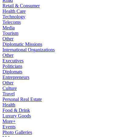
Road
Retail & Consumer
Health Care
Technology
Telecoms
Media
Tourism
Other
Diplomatic Missions
International Organizations
Other
Executives
Politicians
Diplomats
Entrepreneurs
Other
Culture
Travel
Personal Real Estate
Health
Food & Drink
Luxury Goods
More+
Events
Photo Galleries