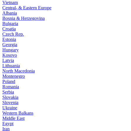
Vietnam
Central- & Eastern Europe
Albania
Bosnia & Herzegovina
Bulgaria
Croatia
Czech Rep.
Estonia
Georgia
Hungary
Kosovo
Latvia
Lithuania
North Macedonia
Montenegro
Poland
Romania
Serbia
Slovakia
Slovenia
Ukraine
Western Balkans
Middle East
Egypt
Iran