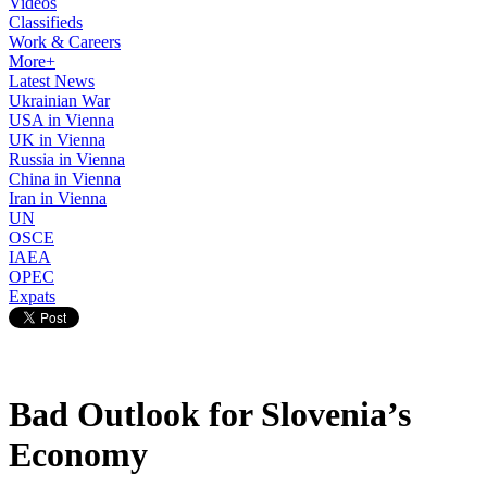
Videos
Classifieds
Work & Careers
More+
Latest News
Ukrainian War
USA in Vienna
UK in Vienna
Russia in Vienna
China in Vienna
Iran in Vienna
UN
OSCE
IAEA
OPEC
Expats
Bad Outlook for Slovenia’s
Economy