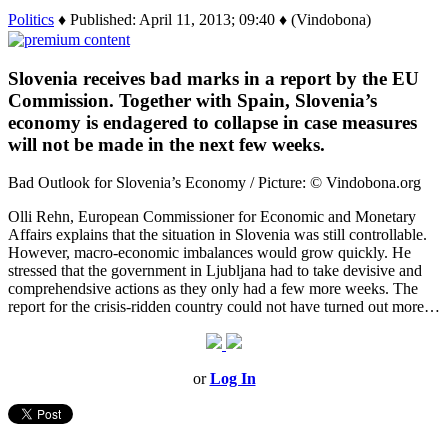
Politics
♦ Published: April 11, 2013; 09:40 ♦ (Vindobona)
Slovenia receives bad marks in a report by the EU
Commission. Together with Spain, Slovenia’s
economy is endagered to collapse in case measures
will not be made in the next few weeks.
Bad Outlook for Slovenia’s Economy / Picture: © Vindobona.org
Olli Rehn, European Commissioner for Economic and Monetary
Affairs explains that the situation in Slovenia was still controllable.
However, macro-economic imbalances would grow quickly. He
stressed that the government in Ljubljana had to take devisive and
comprehendsive actions as they only had a few more weeks. The
report for the crisis-ridden country could not have turned out more…
or
Log In