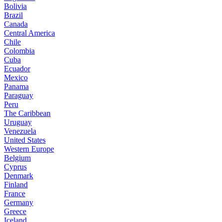
Bolivia
Brazil
Canada
Central America
Chile
Colombia
Cuba
Ecuador
Mexico
Panama
Paraguay
Peru
The Caribbean
Uruguay
Venezuela
United States
Western Europe
Belgium
Cyprus
Denmark
Finland
France
Germany
Greece
Iceland