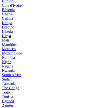
Burundi
Côte d'Ivoire
Ethiopia
Ghana
Guinea
Kenya
Lesotho
Liberia
Libya
Mali
Mauritius
Morocco
Mozambique
Namibia
Niger
Nigeria
Rwanda
South Africa
Sudan
Tanzania
The Congo
Togo
Tunisia
Uganda
Zambia