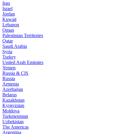
Iraq
Israel
Jordan
Kuwait
Lebanon
Oman
Palestinian Territories
Qatar
Saudi Arabia
Syria
Turkey
United Arab Emirates
Yemen
Russia & CIS
Russia
Armenia
Azerbaijan
Belarus
Kazakhstan
Kyrgyzstan
Moldova
Turkmenistan
Uzbekistan
The Americas
Argentina