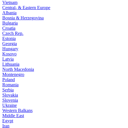
Vietnam
Central- & Eastern Europe
Albania
Bosnia & Herzegovina
Bulgaria
Croatia
Czech Rep.
Estonia
Georgia
Hungary
Kosovo
Latvia
Lithuania
North Macedonia
Montenegro
Poland
Romania
Serbia
Slovakia
Slovenia
Ukraine
Western Balkans
Middle East
Egypt
Iran