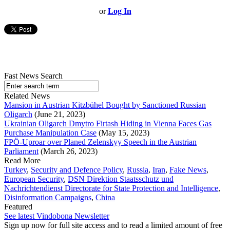
or
Log In
Fast News Search
Related News
Mansion in Austrian Kitzbühel Bought by Sanctioned Russian
Oligarch
(June 21, 2023)
Ukrainian Oligarch Dmytro Firtash Hiding in Vienna Faces Gas
Purchase Manipulation Case
(May 15, 2023)
FPÖ-Uproar over Planed Zelenskyy Speech in the Austrian
Parliament
(March 26, 2023)
Read More
Turkey
,
Security and Defence Policy
,
Russia
,
Iran
,
Fake News
,
European Security
,
DSN Direktion Staatsschutz und
Nachrichtendienst Directorate for State Protection and Intelligence
,
Disinformation Campaigns
,
China
Featured
See latest Vindobona Newsletter
Sign up now for full site access and to read a limited amount of free