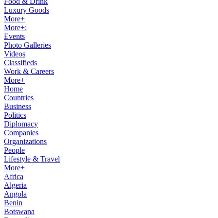
Food & Drink
Luxury Goods
More+
More+:
Events
Photo Galleries
Videos
Classifieds
Work & Careers
More+
Home
Countries
Business
Politics
Diplomacy
Companies
Organizations
People
Lifestyle & Travel
More+
Africa
Algeria
Angola
Benin
Botswana