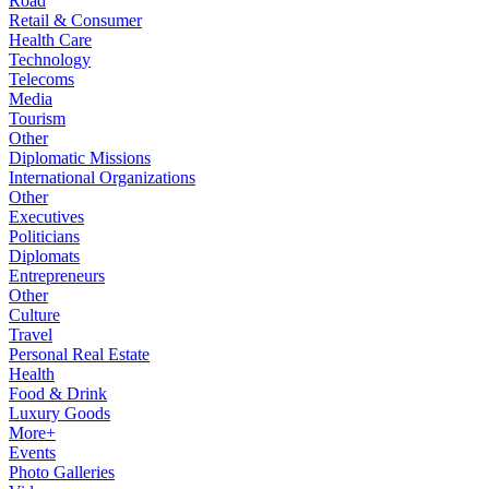
Road
Retail & Consumer
Health Care
Technology
Telecoms
Media
Tourism
Other
Diplomatic Missions
International Organizations
Other
Executives
Politicians
Diplomats
Entrepreneurs
Other
Culture
Travel
Personal Real Estate
Health
Food & Drink
Luxury Goods
More+
Events
Photo Galleries