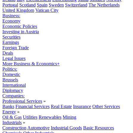
Portugal
Scotland
Spain
Sweden
Switzerland
The Netherlands
United Kingdom
Vatican City
Business:
Economy
Economic Policies
Investing in Austria
Securities
Earnings
Foreign Trade
Deals
Legal Issues
More Business & Economics+
Politics:
Domestic
Brussels
International
Diplomacy
Companies:
Professional Services
»
Banks
Financial Services
Real Estate
Insurance
Other Services
Energy
»
Oil & Gas
Utilities
Renewables
Mining
Industrials
»
Construction
Automotive
Industrial Goods
Basic Resources