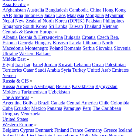
Asia-Pacific
»
Afghanistan
Australia
Bangladesh
Cambodia
China
Hong Kong
SAR
India
Indonesia
Japan
Laos
Malaysia
Mongolia
Myanmar
Nepal
New Zealand
North Korea (DPRK)
Pakistan
Philippines
Singapore
South Korea
Sri Lanka
Taiwan
Thailand
Vietnam
Central- & Eastern Europe
»
Albania
Bosnia & Herzegovina
Bulgaria
Croatia
Czech Rep.
Estonia
Georgia
Hungary
Kosovo
Latvia
Lithuania
North
Macedonia
Montenegro
Poland
Romania
Serbia
Slovakia
Slovenia
Ukraine
Western Balkans
Middle East
»
Egypt
Iran
Iraq
Israel
Jordan
Kuwait
Lebanon
Oman
Palestinian
Territories
Qatar
Saudi Arabia
Syria
Turkey
United Arab Emirates
Yemen
Russia & CIS
»
Russia
Armenia
Azerbaijan
Belarus
Kazakhstan
Kyrgyzstan
Moldova
Turkmenistan
Uzbekistan
The Americas
»
Argentina
Bolivia
Brazil
Canada
Central America
Chile
Colombia
Cuba
Ecuador
Mexico
Panama
Paraguay
Peru
The Caribbean
Uruguay
Venezuela
United States
Western Europe
»
Belgium
Cyprus
Denmark
Finland
France
Germany
Greece
Iceland
Ireland
Italy
Liechtenstein
Luxembourg
Malta
Monaco
Norway