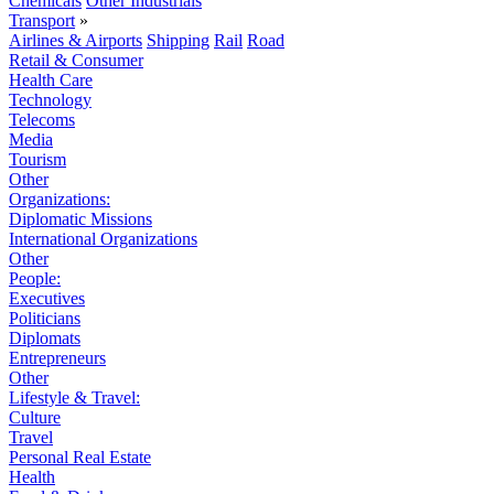
Chemicals
Other Industrials
Transport
»
Airlines & Airports
Shipping
Rail
Road
Retail & Consumer
Health Care
Technology
Telecoms
Media
Tourism
Other
Organizations:
Diplomatic Missions
International Organizations
Other
People:
Executives
Politicians
Diplomats
Entrepreneurs
Other
Lifestyle & Travel:
Culture
Travel
Personal Real Estate
Health