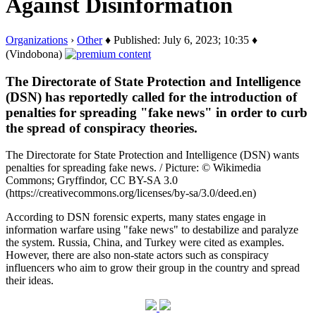
Against Disinformation
Organizations
›
Other
♦ Published: July 6, 2023; 10:35 ♦
(Vindobona)
The Directorate of State Protection and Intelligence
(DSN) has reportedly called for the introduction of
penalties for spreading "fake news" in order to curb
the spread of conspiracy theories.
The Directorate for State Protection and Intelligence (DSN) wants
penalties for spreading fake news. / Picture: © Wikimedia
Commons; Gryffindor, CC BY-SA 3.0
(https://creativecommons.org/licenses/by-sa/3.0/deed.en)
According to DSN forensic experts, many states engage in
information warfare using "fake news" to destabilize and paralyze
the system. Russia, China, and Turkey were cited as examples.
However, there are also non-state actors such as conspiracy
influencers who aim to grow their group in the country and spread
their ideas.