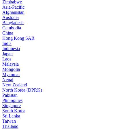
Zimbabwe
Asia-Pacific
Afghanistan
Australia
Bangladesh
Cambodia
China
Hong Kong SAR
India
Indonesia
Japan
Laos
Malaysia
Mongolia
Myanmar
Nepal
New Zealand
North Korea (DPRK)
Pakistan
Philippines
Singapore
South Korea
Sri Lanka
Taiwan
Thailand