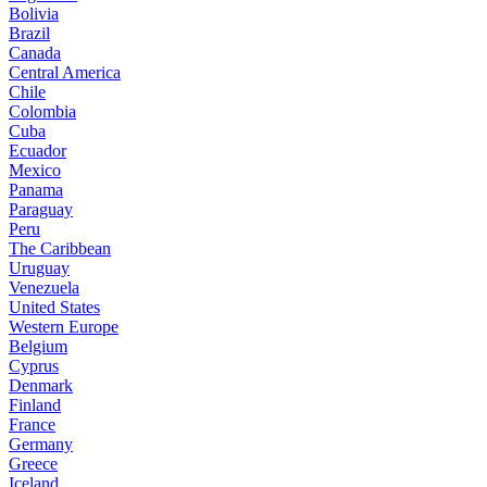
Bolivia
Brazil
Canada
Central America
Chile
Colombia
Cuba
Ecuador
Mexico
Panama
Paraguay
Peru
The Caribbean
Uruguay
Venezuela
United States
Western Europe
Belgium
Cyprus
Denmark
Finland
France
Germany
Greece
Iceland