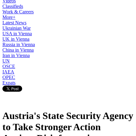
Videos
Classifieds
Work & Careers
More+
Latest News
Ukrainian War
USA in Vienna
UK in Vienna
Russia in Vienna
China in Vienna
Iran in Vienna
UN
OSCE
IAEA
OPEC
Expats
Austria's State Security Agency
to Take Stronger Action