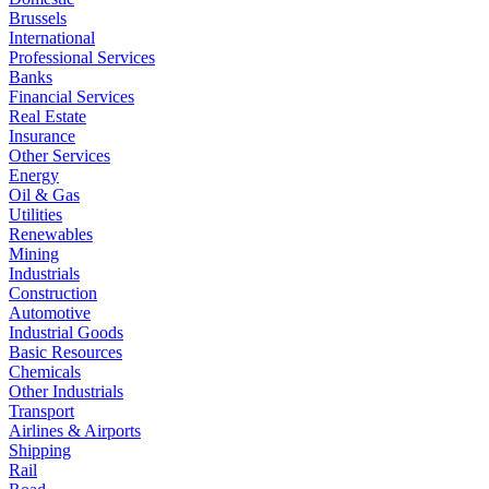
Brussels
International
Professional Services
Banks
Financial Services
Real Estate
Insurance
Other Services
Energy
Oil & Gas
Utilities
Renewables
Mining
Industrials
Construction
Automotive
Industrial Goods
Basic Resources
Chemicals
Other Industrials
Transport
Airlines & Airports
Shipping
Rail