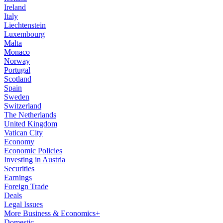
Ireland
Italy
Liechtenstein
Luxembourg
Malta
Monaco
Norway
Portugal
Scotland
Spain
Sweden
Switzerland
The Netherlands
United Kingdom
Vatican City
Economy
Economic Policies
Investing in Austria
Securities
Earnings
Foreign Trade
Deals
Legal Issues
More Business & Economics+
Domestic