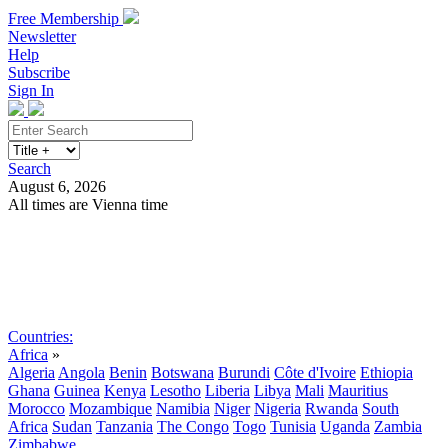
Free Membership
Newsletter
Help
Subscribe
Sign In
Search
August 6, 2026
All times are Vienna time
Search
Subscribe
Sign In
Countries:
Africa
»
Algeria
Angola
Benin
Botswana
Burundi
Côte d'Ivoire
Ethiopia
Ghana
Guinea
Kenya
Lesotho
Liberia
Libya
Mali
Mauritius
Morocco
Mozambique
Namibia
Niger
Nigeria
Rwanda
South
Africa
Sudan
Tanzania
The Congo
Togo
Tunisia
Uganda
Zambia
Zimbabwe